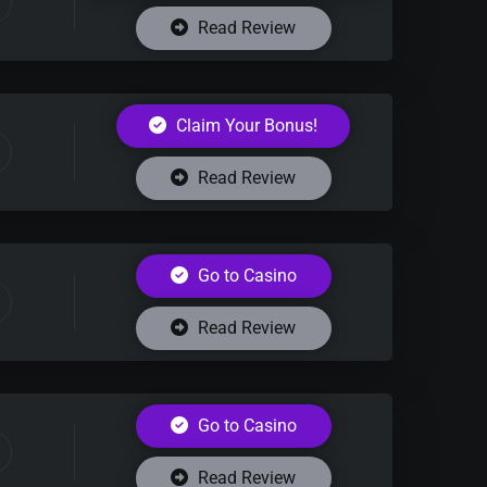
Read Review
Claim Your Bonus!
Read Review
Go to Casino
Read Review
Go to Casino
Read Review