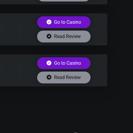
Go to Casino
Read Review
Go to Casino
Read Review