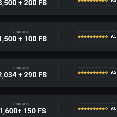
9.8
3,500 + 200 FS
Bonus up to
9.5
1,500 + 100 FS
Bonus up to
9.3
2,034 + 290 FS
Bonus up to
9.0
1,600+ 150 FS