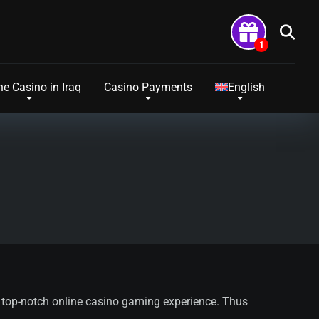
ne Casino in Iraq
Casino Payments
English
top-notch online casino gaming experience. Thus