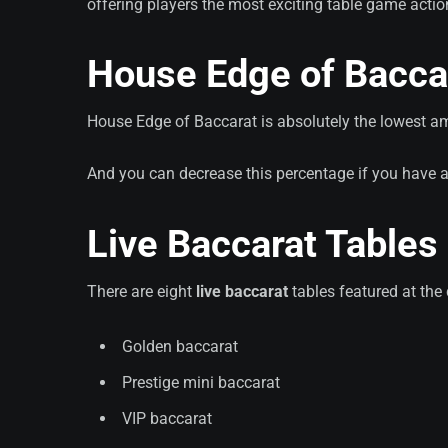
offering players the most exciting table game action
House Edge of Bacca
House Edge of Baccarat is absolutely the lowest am
And you can decrease this percentage if you have a
Live Baccarat Tables
There are eight
live baccarat
tables featured at th
Golden baccarat
Prestige mini baccarat
VIP baccarat