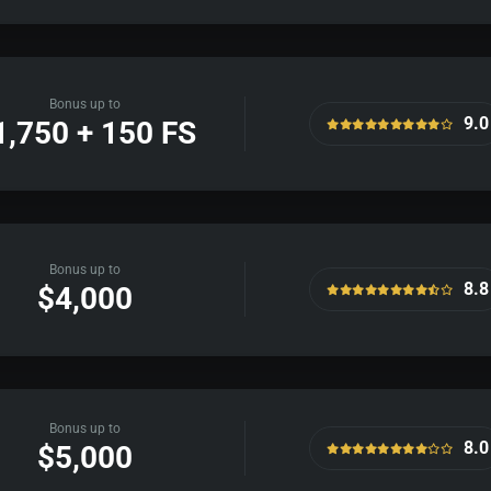
Bonus up to
9.0
1,750 + 150 FS
Bonus up to
8.8
$4,000
Bonus up to
8.0
$5,000