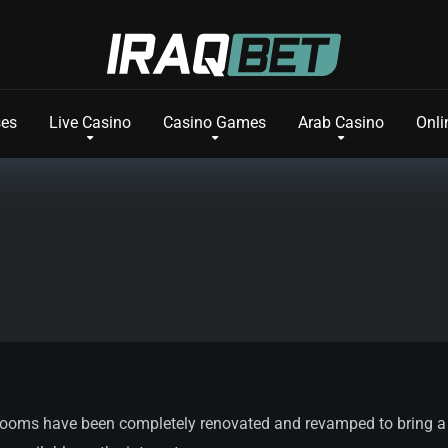
ses
Live Casino
Casino Games
Arab Casino
Onli
rooms have been completely renovated and revamped to bring a 