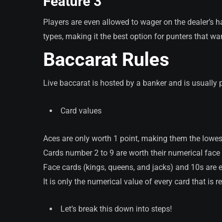
Feature 3
Players are even allowed to wager on the dealer’s h
types, making it the best option for punters that w
Baccarat Rules
Live baccarat is hosted by a banker and is usually 
Card values
Aces are only worth 1 point, making them the lowes
Cards number 2 to 9 are worth their numerical face 
Face cards (kings, queens, and jacks) and 10s are 
It is only the numerical value of every card that is 
Let’s break this down into steps!