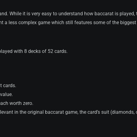
and. While it is very easy to understand how baccarat is played
ant a less complex game which still features some of the biggest
played with 8 decks of 52 cards.
t cards.
value.
each worth zero.
relevant in the original baccarat game, the card’s suit (diamonds, 