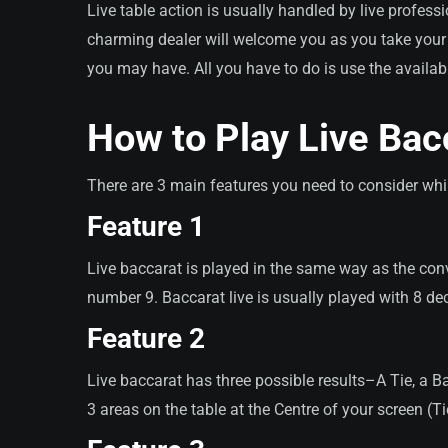
Live table action is usually handled by live profess
charming dealer will welcome you as you take your se
you may have. All you have to do is use the availab
How to Play Live Bac
There are 3 main features you need to consider whil
Feature 1
Live baccarat is played in the same way as the conv
number 9. Baccarat live is usually played with 8 dec
Feature 2
Live baccarat has three possible results–A Tie, a Ba
3 areas on the table at the Centre of your screen (Ti