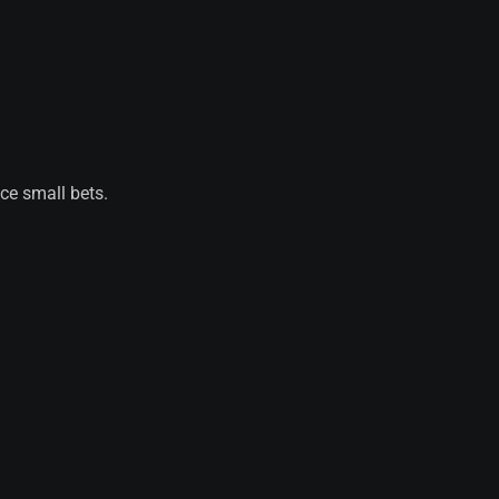
ace small bets.