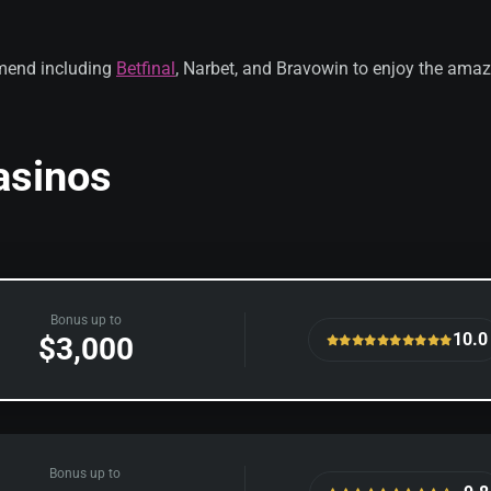
mmend including
Betfinal
, Narbet, and Bravowin to enjoy the amaz
asinos
Bonus up to
10.0
$3,000
Bonus up to