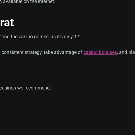
 available on the internet.
rat
ong the casino games, as it’s only 1%!
 consistent strategy, take advantage of
casino bonuses
, and pl
e casinos we recommend: