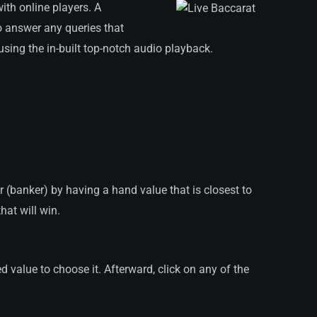
ith online players. A
to answer any queries that
sing the in-built top-notch audio playback.
r (banker) by having a hand value that is closest to
hat will win.
d value to choose it. Afterward, click on any of the