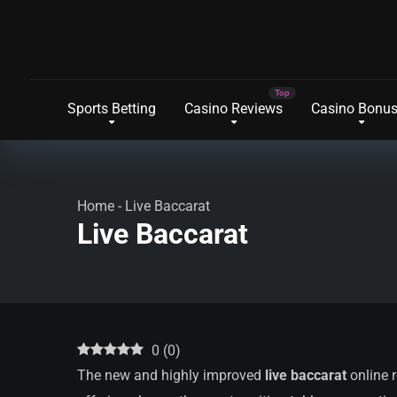
Sports Betting
Casino Reviews
Casino Bonu
Home
-
Live Baccarat
Live Baccarat
0
(
0
)
The new and highly improved
live baccarat
online 