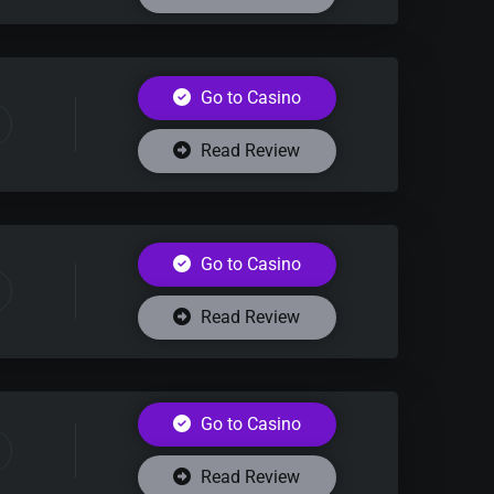
Go to Casino
Read Review
Go to Casino
Read Review
Go to Casino
Read Review