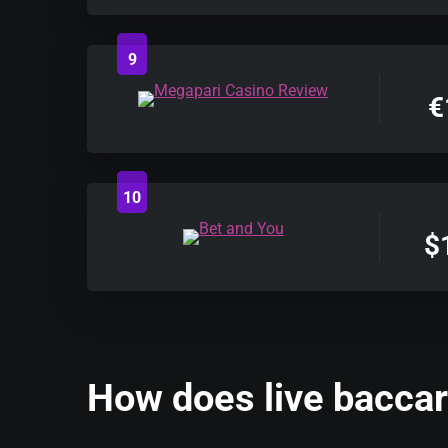
9
€
10
$
How does live baccar