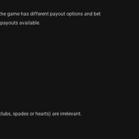
, the game has different payout options and bet
 payouts available.
clubs, spades or hearts) are irrelevant.