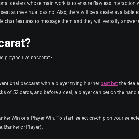
ional dealers whose main work is to ensure flawless interaction w
at at the virtual casino. Also, there will be a dealer available 
le chat features to message them and they will verbally answer u
carat?
e playing live baccarat?
entional baccarat with a player trying his/her
best bet
the deale
ks of 52 cards, and before a deal, a player can bet on the hand t
nker Win or a Player Win. To start, select on-chip on your selecte
e, Banker or Player).