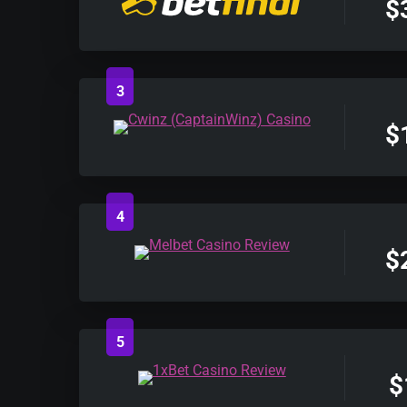
$
3
$
4
$
5
$