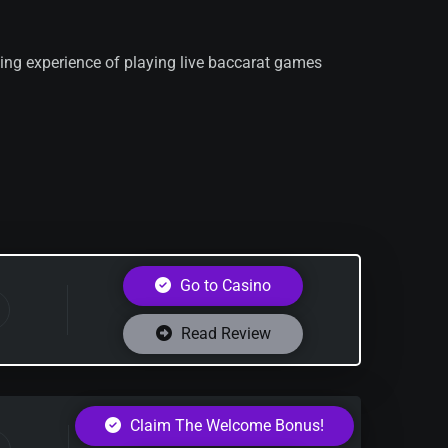
ing experience of playing live baccarat games
Go to Casino
Read Review
Claim The Welcome Bonus!