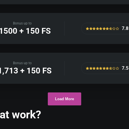
Bonus up to
7.8
1500 + 150 FS
Bonus up to
7.5
1,713 + 150 FS
Load More
at work?