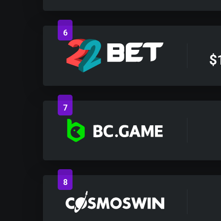
6
$
7
8