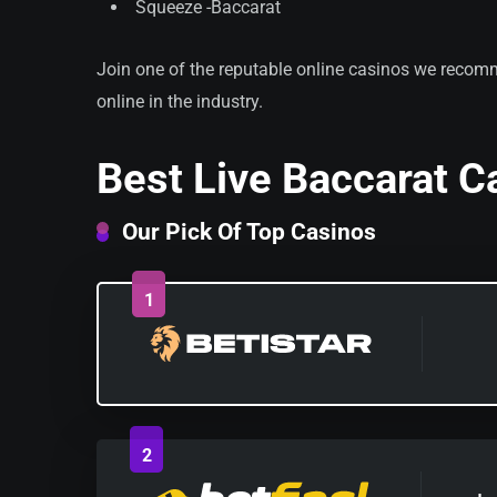
Squeeze -Baccarat
Join one of the reputable online casinos we reco
online in the industry.
Best Live Baccarat C
Our Pick Of Top Casinos
1
2