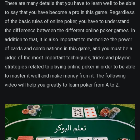
There are many details that you have to learn well to be able
to say that you have become a pro in this game. Regardless
of the basic rules of online poker, you have to understand
the difference between the different online poker games. In
addition to that, it is also important to memorize the power
of cards and combinations in this game, and you must be a
judge of the most important techniques, tricks and playing
strategies related to playing online poker in order to be able
to master it well and make money from it. The following
video will help you greatly to learn poker from A to Z.