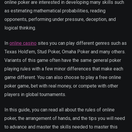
online poker are interested in developing many skills such
as estimating mathematical probabilities, reading
opponents, performing under pressure, deception, and
logical thinking.
In
online casino
sites you can play different genres such as
Texas Hold’em, Stud Poker, Omaha Poker and many others.
Variants of this game often have the same general poker
playing rules with a few minor differences that make each
game different. You can also choose to play a free online
poker game, bet with real money, or compete with other
players in global tournaments.
In this guide, you can read all about the rules of online
poker, the arrangement of hands, and the tips you will need
to advance and master the skills needed to master this