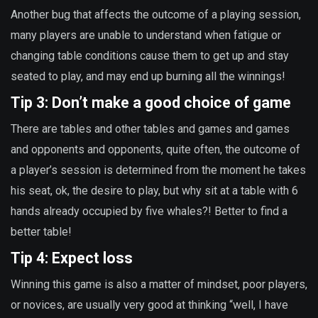
Another bug that affects the outcome of a playing session,
many players are unable to understand when fatigue or
changing table conditions cause them to get up and stay
seated to play, and may end up burning all the winnings!
Tip 3: Don’t make a good choice of game
There are tables and other tables and games and games
and opponents and opponents, quite often, the outcome of
a player’s session is determined from the moment he takes
his seat, ok, the desire to play, but why sit at a table with 6
hands already occupied by five whales?! Better to find a
better table!
Tip 4: Expect loss
Winning this game is also a matter of mindset, poor players,
or novices, are usually very good at thinking “well, I have