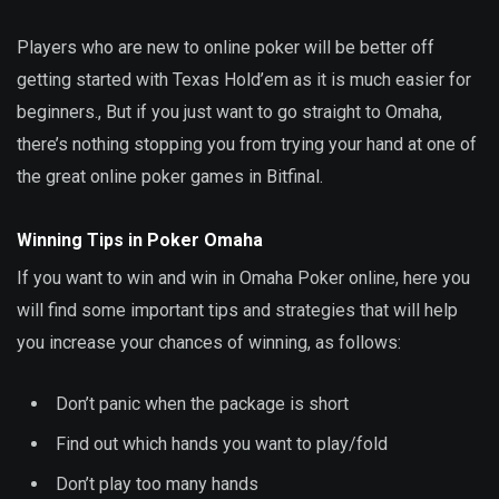
Players who are new to online poker will be better off
getting started with Texas Hold’em as it is much easier for
beginners., But if you just want to go straight to Omaha,
there’s nothing stopping you from trying your hand at one of
the great online poker games in Bitfinal.
Winning Tips in Poker Omaha
If you want to win and win in Omaha Poker online, here you
will find some important tips and strategies that will help
you increase your chances of winning, as follows:
Don’t panic when the package is short
Find out which hands you want to play/fold
Don’t play too many hands