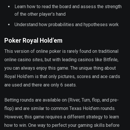
Learn how to read the board and assess the strength
of the other player’s hand
Understand how probabilities and hypotheses work
Poker Royal Hold’em
This version of online poker is rarely found on traditional
online casino sites, but with leading casinos like Bitfinle,
you can always enjoy this game. The unique thing about
Royal Hold’em is that only pictures, scores and ace cards
are used and there are only 6 seats.
Betting rounds are available on (River, Turn, flop, and pre-
flop) and are similar to common Texas Hold’em rounds.
However, this game requires a different strategy to learn
how to win. One way to perfect your gaming skills before