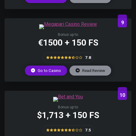
9
Bonus up to
€1500 + 150 FS
7.8
Go to Casino
Read Review
10
Bonus up to
$1,713 + 150 FS
7.5