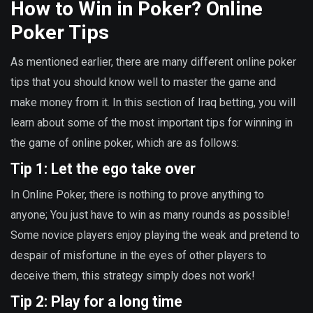
How to Win in Poker? Online
Poker Tips
As mentioned earlier, there are many different online poker
tips that you should know well to master the game and
make money from it. In this section of Iraq betting, you will
learn about some of the most important tips for winning in
the game of online poker, which are as follows:
Tip 1: Let the ego take over
In Online Poker, there is nothing to prove anything to
anyone; You just have to win as many rounds as possible!
Some novice players enjoy playing the weak and pretend to
despair of misfortune in the eyes of other players to
deceive them, this strategy simply does not work!
Tip 2: Play for a long time