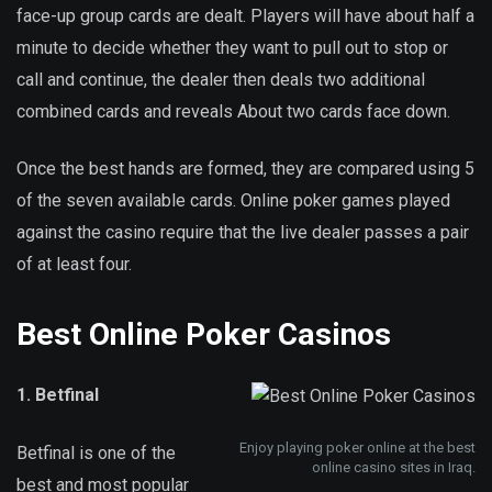
face-up group cards are dealt. Players will have about half a
minute to decide whether they want to pull out to stop or
call and continue, the dealer then deals two additional
combined cards and reveals About two cards face down.
Once the best hands are formed, they are compared using 5
of the seven available cards. Online poker games played
against the casino require that the live dealer passes a pair
of at least four.
Best Online Poker Casinos
1. Betfinal
Enjoy playing poker online at the best
Betfinal is one of the
online casino sites in Iraq.
best and most popular