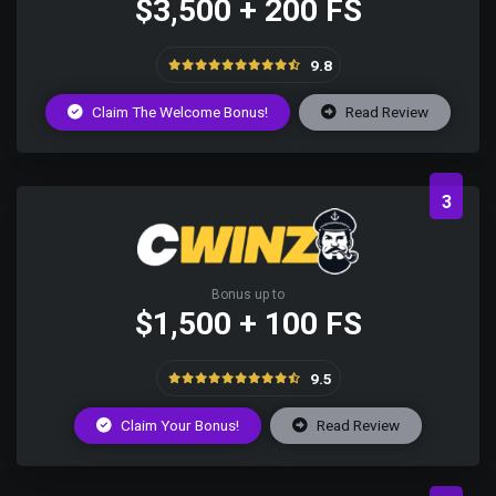
$3,500 + 200 FS
9.8
Claim The Welcome Bonus!
Read Review
3
Bonus up to
$1,500 + 100 FS
9.5
Claim Your Bonus!
Read Review