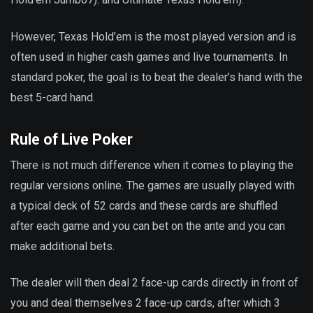
However, Texas Hold’em is the most played version and is
often used in higher cash games and live tournaments. In
standard poker, the goal is to beat the dealer’s hand with the
best 5-card hand.
Rule of Live Poker
There is not much difference when it comes to playing the
regular versions online. The games are usually played with
a typical deck of 52 cards and these cards are shuffled
after each game and you can bet on the ante and you can
make additional bets.
The dealer will then deal 2 face-up cards directly in front of
you and deal themselves 2 face-up cards, after which 3