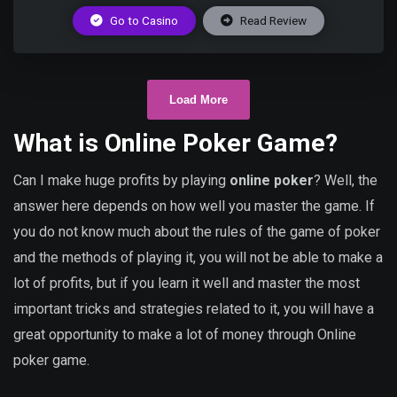
Go to Casino
Read Review
Load More
What is Online Poker Game?
Can I make huge profits by playing
online poker
? Well, the
answer here depends on how well you master the game. If
you do not know much about the rules of the game of poker
and the methods of playing it, you will not be able to make a
lot of profits, but if you learn it well and master the most
important tricks and strategies related to it, you will have a
great opportunity to make a lot of money through Online
poker game.