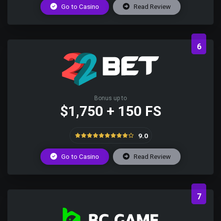
Go to Casino
Read Review
6
Bonus up to
$1,750 + 150 FS
9.0
Go to Casino
Read Review
7