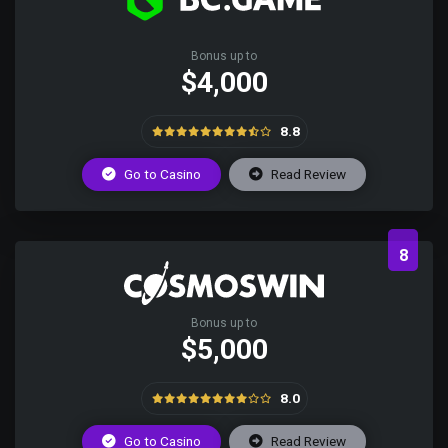
Bonus up to
$4,000
8.8
Go to Casino
Read Review
8
Bonus up to
$5,000
8.0
Go to Casino
Read Review