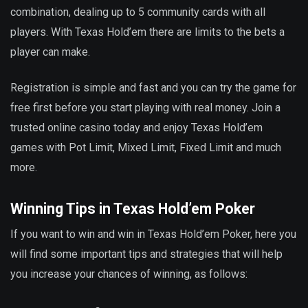
combination, dealing up to 5 community cards with all
players. With Texas Hold’em there are limits to the bets a
player can make.
Registration is simple and fast and you can try the game for
free first before you start playing with real money. Join a
trusted online casino today and enjoy Texas Hold’em
games with Pot Limit, Mixed Limit, Fixed Limit and much
more.
Winning Tips in Texas Hold’em Poker
If you want to win and win in Texas Hold’em Poker, here you
will find some important tips and strategies that will help
you increase your chances of winning, as follows: