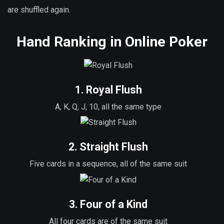
are shuffled again.
Hand Ranking in Online Poker
1. Royal Flush
A, K, Q, J, 10, all the same type
2. Straight Flush
Five cards in a sequence, all of the same suit
3. Four of a Kind
All four cards are of the same suit