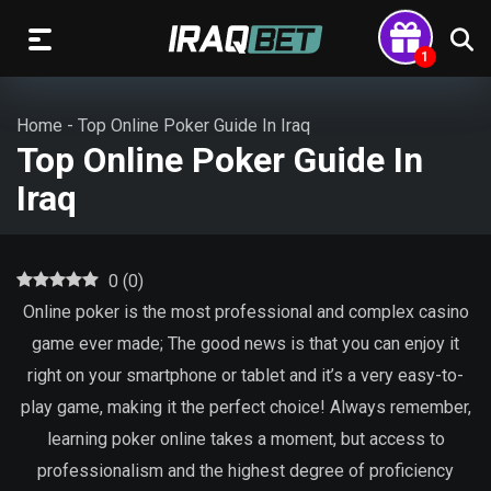
Home
-
Top Online Poker Guide In Iraq
Top Online Poker Guide In
Iraq
0
(
0
)
Online poker is the most professional and complex casino
game ever made; The good news is that you can enjoy it
right on your smartphone or tablet and it’s a very easy-to-
play game, making it the perfect choice! Always remember,
learning poker online takes a moment, but access to
professionalism and the highest degree of proficiency