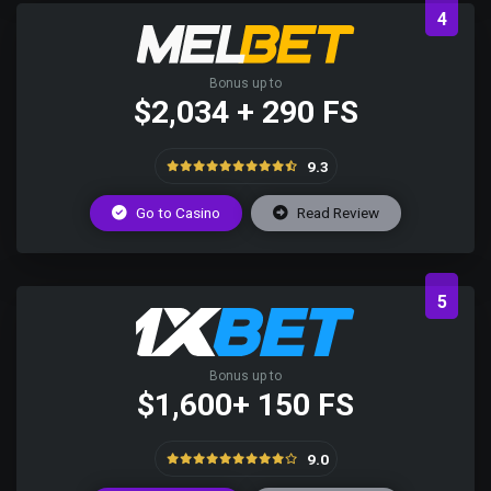
4
Bonus up to
$2,034 + 290 FS
9.3
Go to Casino
Read Review
5
Bonus up to
$1,600+ 150 FS
9.0