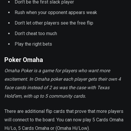
Don’t be the first slack player
Rush when your opponent appears weak
Don’t let other players see the free flip
Don’t cheat too much
Play the right bets
Poker Omaha
Omaha Poker is a game for players who want more
excitement. In Omaha poker each player gets their own 4
face cards instead of 2 as was the case with Texas
Hold’em, with up to 5 community cards.
There are additional flip cards that prove that more players
will connect to the board. You can now play 5 Cards Omaha
Hi/Lo, 5 Cards Omaha or (Omaha Hi/Low).