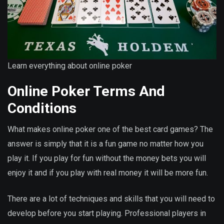
Learn everything about online poker
Online Poker Terms And
Conditions
What makes online poker one of the best card games? The
answer is simply that it is a fun game no matter how you
play it. If you play for fun without the money bets you will
enjoy it and if you play with real money it will be more fun.
There are a lot of techniques and skills that you will need to
develop before you start playing. Professional players in