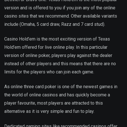
version and is offered to you if you join any of the online
casino sites that we recommend. Other available variants
include (Omaha, 5 card draw, Razz and 7 card stud).
Casino Hold’em is the most exciting version of Texas
Hold’em offered for live online play. In this particular
version of online poker, players play against the dealer
instead of other players and this means that there are no
limits for the players who can join each game.
As online three card poker is one of the newest games in
the world of online casinos and has quickly become a
player favourite, most players are attracted to this
alternative as it is very simple and fun to play.
Dedicated gaming sites like recommended casinos offer