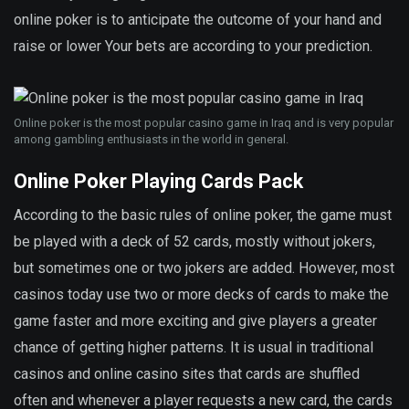
online poker is to anticipate the outcome of your hand and
raise or lower Your bets are according to your prediction.
Online poker is the most popular casino game in Iraq and is very popular
among gambling enthusiasts in the world in general.
Online Poker Playing Cards Pack
According to the basic rules of online poker, the game must
be played with a deck of 52 cards, mostly without jokers,
but sometimes one or two jokers are added. However, most
casinos today use two or more decks of cards to make the
game faster and more exciting and give players a greater
chance of getting higher patterns. It is usual in traditional
casinos and online casino sites that cards are shuffled
often and whenever a player requests a new card, the cards