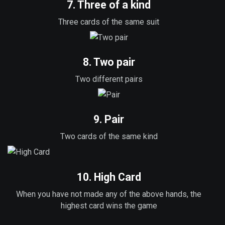
7. Three of a kind
Three cards of the same suit
8. Two pair
Two different pairs
9. Pair
Two cards of the same kind
10. High Card
When you have not made any of the above hands, the
highest card wins the game