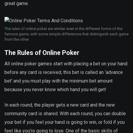
great game.
The rules of online poker are similar even in the different forms of the
famous game, with some simple differences that distinguish each game
from the other.
The Rules of Online Poker
All online poker games start with placing a bet on your hand
before any card is received, this bet is called an ‘advance
bet’ and you must play with the minimum bet amount
because you never know which hand you will get!
In each round, the player gets a new card and the new
community card is shared. With each round, you can double
your bet if you feel your hand is going to win, or fold if you
feel like you’re going to lose. One of the basic skills of