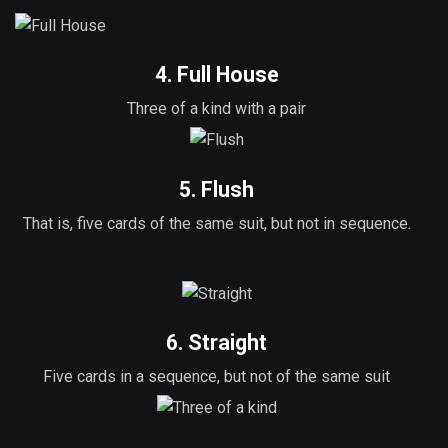
4. Full House
Three of a kind with a pair
5. Flush
That is, five cards of the same suit, but not in sequence.
6. Straight
Five cards in a sequence, but not of the same suit