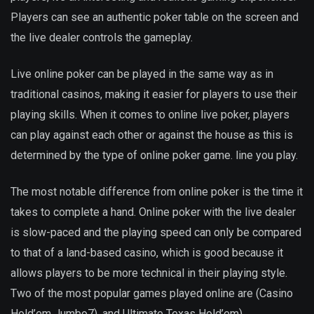
Players can see an authentic poker table on the screen and
the live dealer controls the gameplay.
Live online poker can be played in the same way as in
traditional casinos, making it easier for players to use their
playing skills. When it comes to online live poker, players
can play against each other or against the house as this is
determined by the type of online poker game. line you play.
The most notable difference from online poker is the time it
takes to complete a hand. Online poker with the live dealer
is slow-paced and the playing speed can only be compared
to that of a land-based casino, which is good because it
allows players to be more technical in their playing style.
Two of the most popular games played online are (Casino
Hold’em Jumbo7). and Ultimate Texas Hold’em).