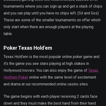
tournaments where you can sign up and get a stack of chips
and you can play until you have no chips left. (Sit and Gos)
These are some of the smaller tournaments on offer which
only start when there are enough players at the playing
table.
Poker Texas Hold’em
Texas Hold’em is the most popular online poker game and
it’s the game you see stars playing at high stakes in
Hollywood movies. You can also enjoy the game of
Texas
Hold’em Poker
online with the same level of excitement
and drama at our recommended online casino sites.
The game begins with each player receiving 2 cards face
down and they must make the best hand from their hand