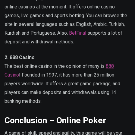
online casinos at the moment. It offers online casino
games, live games and sports betting. You can browse the
site in several languages ​​such as English, Arabic, Turkish,
Kurdish and Portuguese. Also,
BetFinal
supports a lot of
deposit and withdrawal methods.
2. 888 Casino
The best online casino in the opinion of many is
888
Casino
! Founded in 1997, it has more than 25 million
players worldwide. It offers a great game package, and
players can make deposits and withdrawals using 14
banking methods.
Conclusion – Online Poker
A game of skill, speed and agility, this game will be your