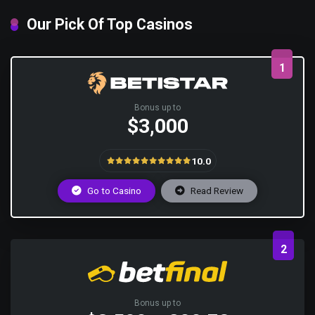
Our Pick Of Top Casinos
1
Bonus up to
$3,000
10.0
Go to Casino
Read Review
2
Bonus up to