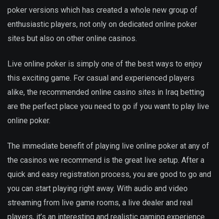
poker versions which has created a whole new group of
enthusiastic players, not only on dedicated online poker
sites but also on other online casinos.
Live online poker is simply one of the best ways to enjoy
this exciting game. For casual and experienced players
alike, the recommended online casino sites in Iraq betting
are the perfect place you need to go if you want to play live
online poker.
The immediate benefit of playing live online poker at any of
the casinos we recommend is the great live setup. After a
quick and easy registration process, you are good to go and
you can start playing right away. With audio and video
streaming from live game rooms, a live dealer and real
players, it’s an interesting and realistic gaming experience.