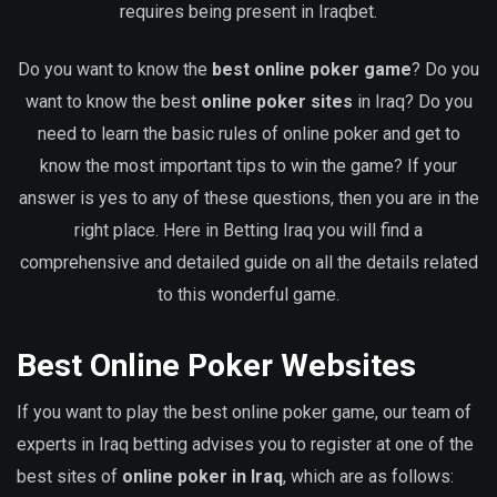
requires being present in Iraqbet.
Do you want to know the
best online poker game
? Do you
want to know the best
online poker sites
in Iraq? Do you
need to learn the basic rules of online poker and get to
know the most important tips to win the game? If your
answer is yes to any of these questions, then you are in the
right place. Here in Betting Iraq you will find a
comprehensive and detailed guide on all the details related
to this wonderful game.
Best Online Poker Websites
If you want to play the best online poker game, our team of
experts in Iraq betting advises you to register at one of the
best sites of
online poker in Iraq
, which are as follows: