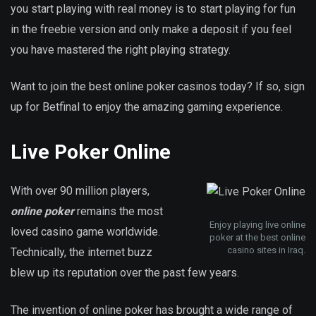
you start playing with real money is to start playing for fun
in the freebie version and only make a deposit if you feel
you have mastered the right playing strategy.
Want to join the best online poker casinos today? If so, sign
up for Betfinal to enjoy the amazing gaming experience.
Live Poker Online
With over 90 million players,
online poker
remains the most
Enjoy playing live online
loved casino game worldwide.
poker at the best online
casino sites in Iraq.
Technically, the internet buzz
blew up its reputation over the past few years.
The invention of online poker has brought a wide range of