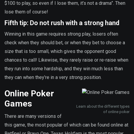
$100 to play, so even if I lose them, it’s not a drama”. Then
lose them of course!
Fifth tip: Do not rush with a strong hand
Winning in this game requires strong play, losers often
check when they should bet, or when they bet to choose a
size that is too small, which gives the opponent good
chances to call! Likewise, they rarely raise or re-raise when
they run into some hardship, and they win much less than
they can when they’re in a very strong position.
Online Poker
Games
Learn about the different types
of online poker
There are many versions of
this game, the most popular of which can be found online at
Betfinel or Bravo One. Texas Hold’em is the most popular