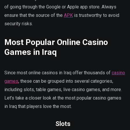
of going through the Google or Apple app store. Always
ensure that the source of the
APK
is trustworthy to avoid
security risks.
Most Popular Online Casino
Games in Iraq
Since most online casinos in Iraq offer thousands of
casino
games
, these can be grouped into several categories,
including slots, table games, live casino games, and more.
Let’s take a closer look at the most popular casino games
in Iraq that players love the most.
Slots