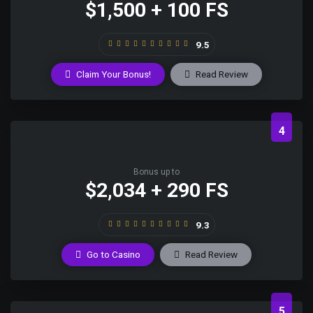
$1,500 + 100 FS
9.5
Claim Your Bonus!
Read Review
4
Bonus up to
$2,034 + 290 FS
9.3
Go to Casino
Read Review
5