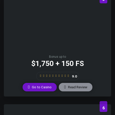
Bonus up to
$1,750 + 150 FS
9.0
Go to Casino
Read Review
6