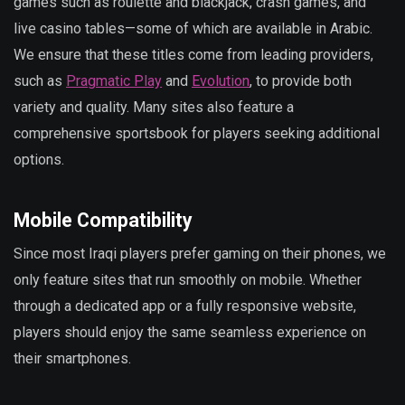
games such as roulette and blackjack, crash games, and
live casino tables—some of which are available in Arabic.
We ensure that these titles come from leading providers,
such as
Pragmatic Play
and
Evolution
, to provide both
variety and quality. Many sites also feature a
comprehensive sportsbook for players seeking additional
options.
Mobile Compatibility
Since most Iraqi players prefer gaming on their phones, we
only feature sites that run smoothly on mobile. Whether
through a dedicated app or a fully responsive website,
players should enjoy the same seamless experience on
their smartphones.