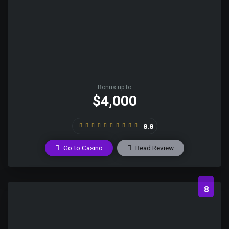
Bonus up to
$4,000
8.8
Go to Casino
Read Review
8