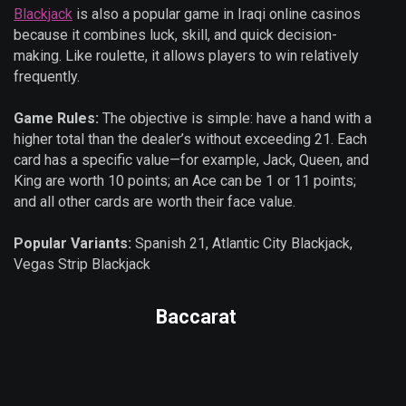
Blackjack
is also a popular game in Iraqi online casinos
because it combines luck, skill, and quick decision-
making. Like roulette, it allows players to win relatively
frequently.
Game Rules:
The objective is simple: have a hand with a
higher total than the dealer’s without exceeding 21. Each
card has a specific value—for example, Jack, Queen, and
King are worth 10 points; an Ace can be 1 or 11 points;
and all other cards are worth their face value.
Popular Variants:
Spanish 21, Atlantic City Blackjack,
Vegas Strip Blackjack
Baccarat