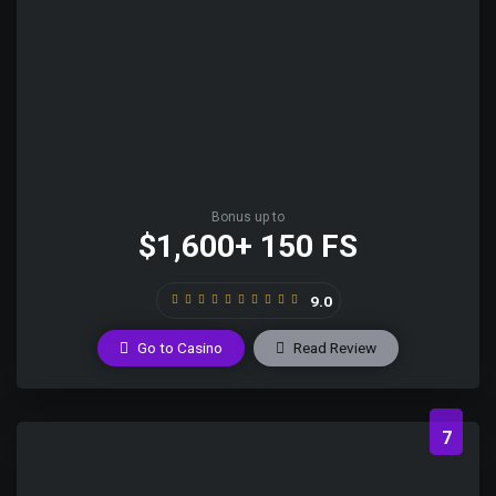
Bonus up to
$1,600+ 150 FS
9.0
Go to Casino
Read Review
7