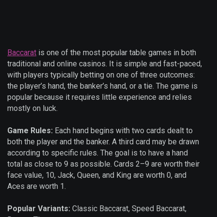
Baccarat
is one of the most popular table games in both
traditional and online casinos. It is simple and fast-paced,
with players typically betting on one of three outcomes:
the player’s hand, the banker’s hand, or a tie. The game is
popular because it requires little experience and relies
mostly on luck.
Game Rules:
Each hand begins with two cards dealt to
both the player and the banker. A third card may be drawn
according to specific rules. The goal is to have a hand
total as close to 9 as possible. Cards 2–9 are worth their
face value, 10, Jack, Queen, and King are worth 0, and
Aces are worth 1.
Popular Variants:
Classic Baccarat, Speed Baccarat,