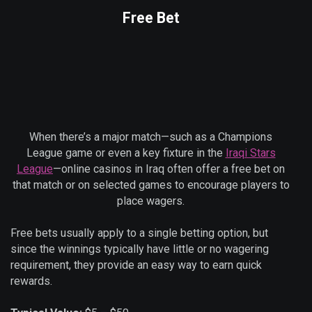
Free Bet
When there’s a major match—such as a Champions
League game or even a key fixture in the
Iraqi Stars
League
—online casinos in Iraq often offer a free bet on
that match or on selected games to encourage players to
place wagers.
Free bets usually apply to a single betting option, but
since the winnings typically have little or no wagering
requirement, they provide an easy way to earn quick
rewards.