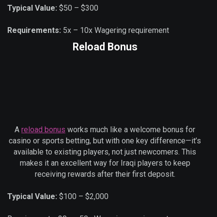
Typical Value:
$50 – $300
Requirements:
5x – 10x Wagering requirement
Reload Bonus
A
reload bonus
works much like a welcome bonus for
casino or sports betting, but with one key difference—it’s
available to existing players, not just newcomers. This
makes it an excellent way for Iraqi players to keep
receiving rewards after their first deposit.
Typical Value:
$100 – $2,000