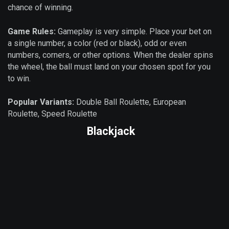
chance of winning.
Game Rules:
Gameplay is very simple. Place your bet on
a single number, a color (red or black), odd or even
numbers, corners, or other options. When the dealer spins
the wheel, the ball must land on your chosen spot for you
to win.
Popular Variants:
Double Ball Roulette, European
Roulette, Speed Roulette
Blackjack