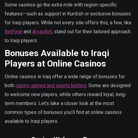
Some casinos go the extra mile with region-specific
features—such as support in Kurdish or exclusive bonuses
for Iraqi players. While not every site offers this, a few, like
BetFinal
and
AryanBet
, stand out for their tailored approach
to Iraqi players.
Bonuses Available to Iraqi
Players at Online Casinos
Online casinos in Iraq offer a wide range of bonuses for
both
casino games and sports betting
. Some are designed
to welcome new players, while others reward loyal, long-
term members. Let’s take a closer look at the most
common types of bonuses you’ll find at online casinos
available to Iraqi players.