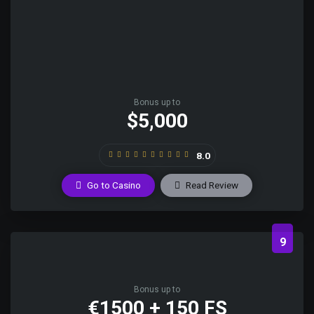
Bonus up to
$5,000
8.0
Go to Casino
Read Review
9
Bonus up to
€1500 + 150 FS