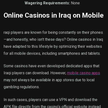
Wagering Requirements:
None
Online Casinos in Iraq on Mobile
raqi players are known for being constantly on their phones
—and honestly, who isn’t these days? Online casinos in Iraq
have adapted to this lifestyle by optimizing their websites
for all mobile devices, including smartphones and tablets.
Some casinos have even developed dedicated apps that
Iraqi players can download. However,
mobile casino apps
may not always be available in app stores due to local
gambling regulations.
In such cases, players can use a VPN and download the
APK file directly from the casino’s official website instead