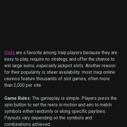
Slots
are a favorite among Iraqi players because they are
easy to play, require no strategy, and offer the chance to
win large sums, especially jackpot slots. Another reason
for their popularity is sheer availability: most Iraqi online
casinos feature thousands of slot games, often more
than 2,000 per site.
Game Rules:
The gameplay is simple. Players press the
spin button to set the reels in motion and aim to match
symbols either randomly or along specific paylines.
Payouts vary depending on the symbols and
combinations achieved.