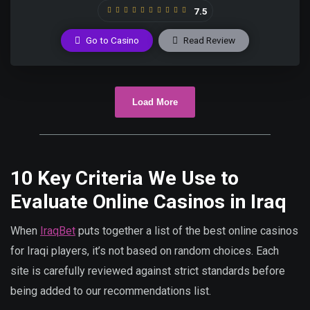
7.5
Go to Casino
Read Review
Load More
10 Key Criteria We Use to
Evaluate Online Casinos in Iraq
When
IraqBet
puts together a list of the best online casinos
for Iraqi players, it’s not based on random choices. Each
site is carefully reviewed against strict standards before
being added to our recommendations list.