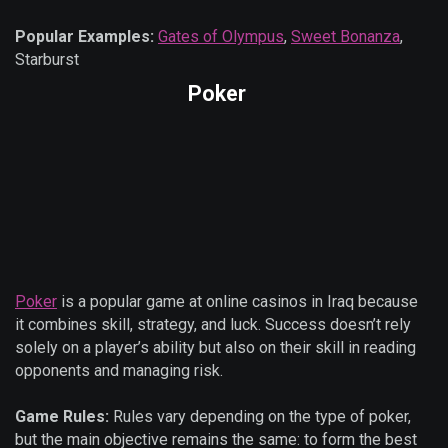
Popular Examples:
Gates of Olympus
,
Sweet Bonanza
,
Starburst
Poker
Poker
is a popular game at online casinos in Iraq because
it combines skill, strategy, and luck. Success doesn’t rely
solely on a player’s ability but also on their skill in reading
opponents and managing risk.
Game Rules:
Rules vary depending on the type of poker,
but the main objective remains the same: to form the best