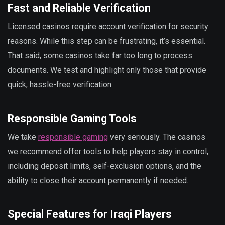
Fast and Reliable Verification
Licensed casinos require account verification for security
reasons. While this step can be frustrating, it’s essential.
That said, some casinos take far too long to process
documents. We test and highlight only those that provide
quick, hassle-free verification.
Responsible Gaming Tools
We take
responsible gaming
very seriously. The casinos
we recommend offer tools to help players stay in control,
including deposit limits, self-exclusion options, and the
ability to close their account permanently if needed.
Special Features for Iraqi Players