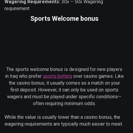
Wagering Requirements:
30x – 50x Wagering
requirement
Sports Welcome bonus
The sports welcome bonus is designed for new players
in Iraq who prefer
sports betting
over casino games. Like
the casino bonus, it usually comes as a match on your
first deposit. However, it can only be used on sports
wagers and must be played under specific conditions—
often requiring minimum odds.
While the value is usually lower than a casino bonus, the
wagering requirements are typically much easier to meet.