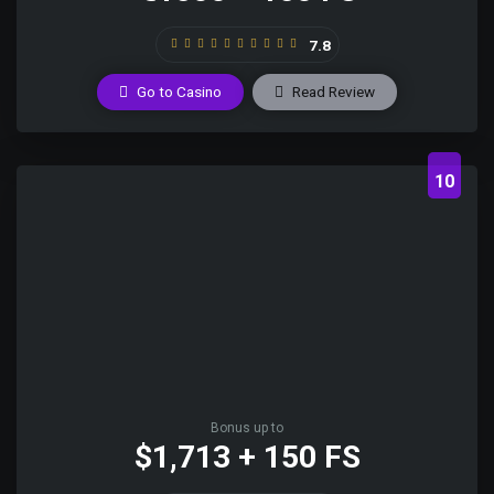
7.8
Go to Casino
Read Review
10
Bonus up to
$1,713 + 150 FS