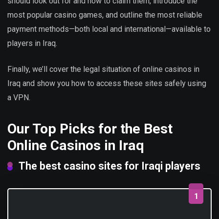
should look out for and how to claim them, introduce the
most popular casino games, and outline the most reliable
payment methods—both local and international—available to
players in Iraq.
Finally, we’ll cover the legal situation of online casinos in
Iraq and show you how to access these sites safely using
a VPN.
Our Top Picks for the Best
Online Casinos in Iraq
The best casino sites for Iraqi players
1