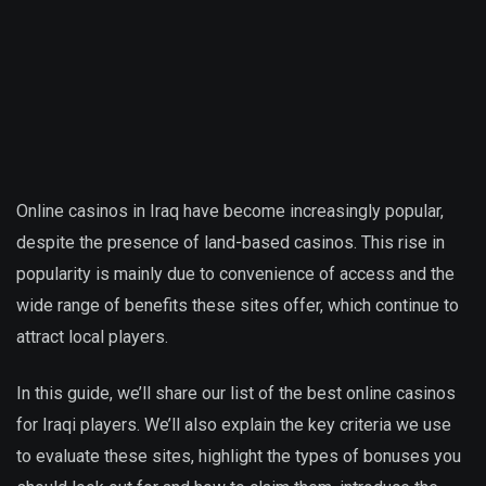
Online casinos in Iraq have become increasingly popular,
despite the presence of land-based casinos. This rise in
popularity is mainly due to convenience of access and the
wide range of benefits these sites offer, which continue to
attract local players.
In this guide, we’ll share our list of the best online casinos
for Iraqi players. We’ll also explain the key criteria we use
to evaluate these sites, highlight the types of bonuses you