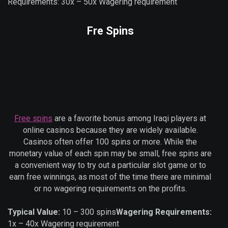
Requirements: 30x – 50x Wagering requirement
Fre Spins
Free spins
are a favorite bonus among Iraqi players at
online casinos because they are widely available.
Casinos often offer 100 spins or more. While the
monetary value of each spin may be small, free spins are
a convenient way to try out a particular slot game or to
earn free winnings, as most of the time there are minimal
or no wagering requirements on the profits.
Typical Value:
10 – 300 spins
Wagering Requirements:
1x – 40x Wagering requirement