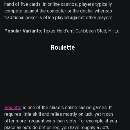
hand of five cards. In online casinos, players typically
compete against the computer or the dealer, whereas
traditional poker is often played against other players.
Popular Variants:
Texas Hold’em, Caribbean Stud, Hi-Lo
Roulette
Roulette
is one of the classic online casino games. It
requires little skill and relies mostly on luck, yet it can
offer more frequent wins than slots. For example, if you
place an outside bet on red, you have roughly a 50%