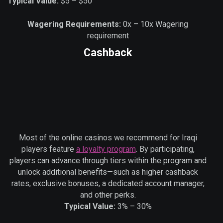
Typical Value:
$5 – $50
Wagering Requirements:
0x – 10x Wagering
requirement
Cashback
Most of the online casinos we recommend for Iraqi
players feature
a loyalty program
. By participating,
players can advance through tiers within the program and
unlock additional benefits—such as higher cashback
rates, exclusive bonuses, a dedicated account manager,
and other perks.
Typical Value:
3% – 30%