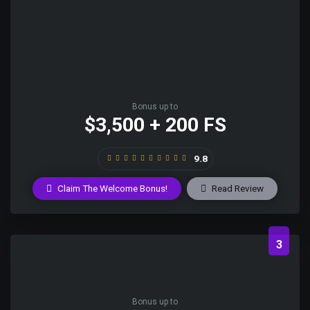
Bonus up to
$3,500 + 200 FS
9.8
Claim The Welcome Bonus!
Read Review
3
Bonus up to