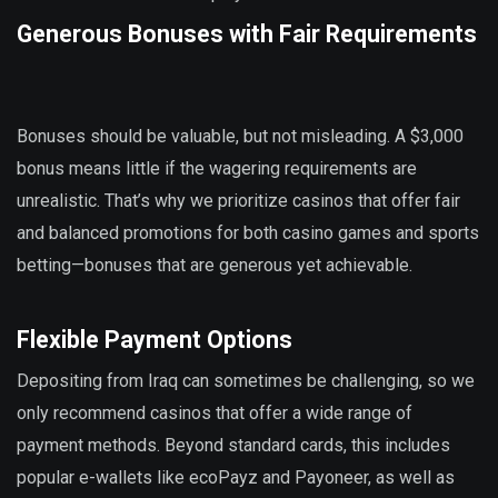
Generous Bonuses with Fair Requirements
Bonuses should be valuable, but not misleading. A $3,000
bonus means little if the wagering requirements are
unrealistic. That’s why we prioritize casinos that offer fair
and balanced promotions for both casino games and sports
betting—bonuses that are generous yet achievable.
Flexible Payment Options
Depositing from Iraq can sometimes be challenging, so we
only recommend casinos that offer a wide range of
payment methods. Beyond standard cards, this includes
popular e-wallets like ecoPayz and Payoneer, as well as