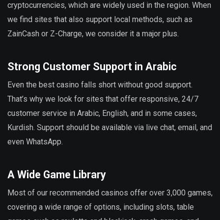
cryptocurrencies, which are widely used in the region. When
we find sites that also support local methods, such as
ZainCash or Z-Charge, we consider it a major plus.
Strong Customer Support in Arabic
Even the best casino falls short without good support.
That’s why we look for sites that offer responsive, 24/7
customer service in Arabic, English, and in some cases,
Kurdish. Support should be available via live chat, email, and
even WhatsApp.
A Wide Game Library
Most of our recommended casinos offer over 3,000 games,
covering a wide range of options, including slots, table