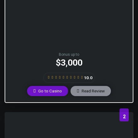
Bonus up to
$3,000
10.0
Go to Casino
Read Review
2