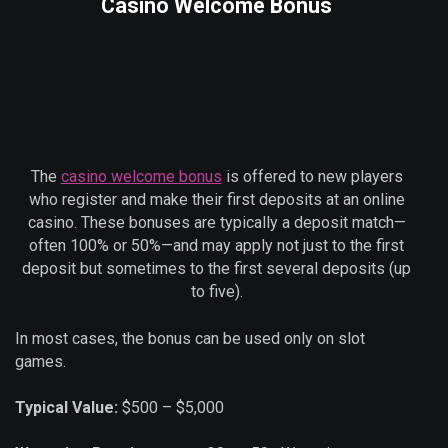
Casino Welcome Bonus
The
casino welcome bonus
is offered to new players
who register and make their first deposits at an online
casino. These bonuses are typically a deposit match—
often 100% or 50%—and may apply not just to the first
deposit but sometimes to the first several deposits (up
to five).
In most cases, the bonus can be used only on slot
games.
Typical Value:
$500 – $5,000