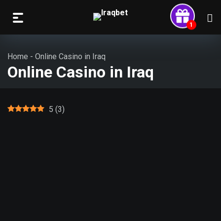
Home
-
Online Casino in Iraq
Online Casino in Iraq
5
(
3
)