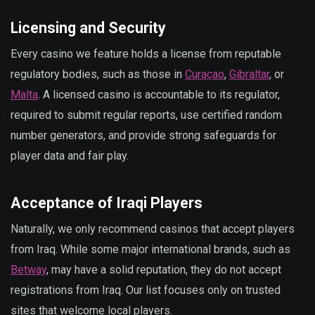
Licensing and Security
Every casino we feature holds a license from reputable
regulatory bodies, such as those in
Curaçao
,
Gibraltar
, or
Malta
. A licensed casino is accountable to its regulator,
required to submit regular reports, use certified random
number generators, and provide strong safeguards for
player data and fair play.
Acceptance of Iraqi Players
Naturally, we only recommend casinos that accept players
from Iraq. While some major international brands, such as
Betway
, may have a solid reputation, they do not accept
registrations from Iraq. Our list focuses only on trusted
sites that welcome local players.