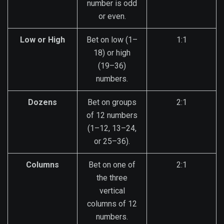
number is odd
or even.
Low or High
Bet on low (1–
1:1
18) or high
(19–36)
numbers.
Dozens
Bet on groups
2:1
of 12 numbers
(1–12, 13–24,
or 25–36).
Columns
Bet on one of
2:1
the three
vertical
columns of 12
numbers.