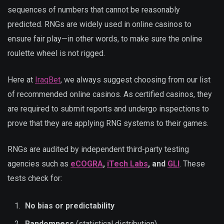
sequences of numbers that cannot be reasonably
predicted. RNGs are widely used in online casinos to
ensure fair play—in other words, to make sure the online
roulette wheel is not rigged.
Here at
IraqBet
, we always suggest choosing from our list
of recommended online casinos. As certified casinos, they
are required to submit reports and undergo inspections to
prove that they are applying RNG systems to their games.
RNGs are audited by independent third-party testing
agencies such as
eCOGRA
,
iTech Labs
, and
GLI
. These
tests check for:
No bias or predictability
Randomness
(statistical distribution)