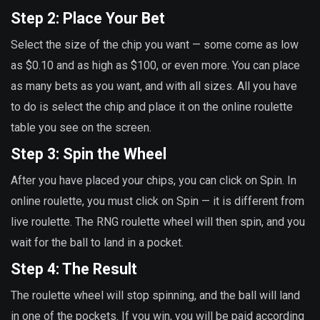
Step 2: Place Your Bet
Select the size of the chip you want — some come as low
as $0.10 and as high as $100, or even more. You can place
as many bets as you want, and with all sizes. All you have
to do is select the chip and place it on the online roulette
table you see on the screen.
Step 3: Spin the Wheel
After you have placed your chips, you can click on Spin. In
online roulette, you must click on Spin — it is different from
live roulette. The RNG roulette wheel will then spin, and you
wait for the ball to land in a pocket.
Step 4: The Result
The roulette wheel will stop spinning, and the ball will land
in one of the pockets. If you win, you will be paid according