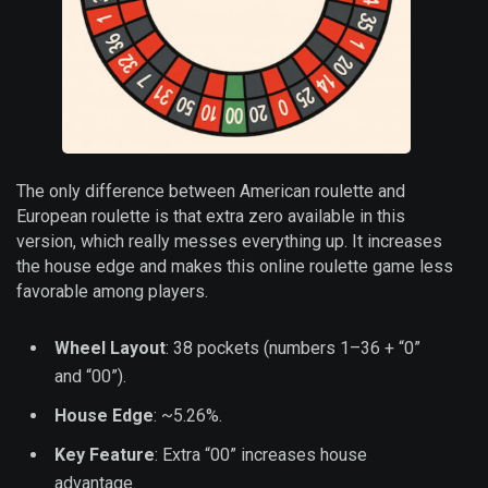
The only difference between American roulette and
European roulette is that extra zero available in this
version, which really messes everything up. It increases
the house edge and makes this online roulette game less
favorable among players.
Wheel Layout
: 38 pockets (numbers 1–36 + “0”
and “00”).
House Edge
: ~5.26%.
Key Feature
: Extra “00” increases house
advantage.