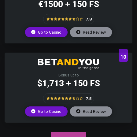
€1500 + 150 FS
7.8
Go to Casino
Read Review
10
Bonus up to
$1,713 + 150 FS
7.5
Go to Casino
Read Review