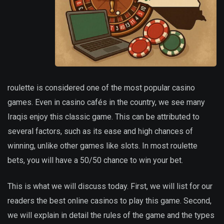
roulette is considered one of the most popular casino
games. Even in casino cafés in the country, we see many
Iraqis enjoy this classic game. This can be attributed to
several factors, such as its ease and high chances of
winning, unlike other games like slots. In most roulette
bets, you will have a 50/50 chance to win your bet.
This is what we will discuss today. First, we will list for our
readers the best online casinos to play this game. Second,
we will explain in detail the rules of the game and the types