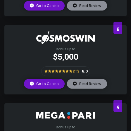
Go to Casino
Read Review
8
Bonus up to
$5,000
8.0
Go to Casino
Read Review
9
Bonus up to