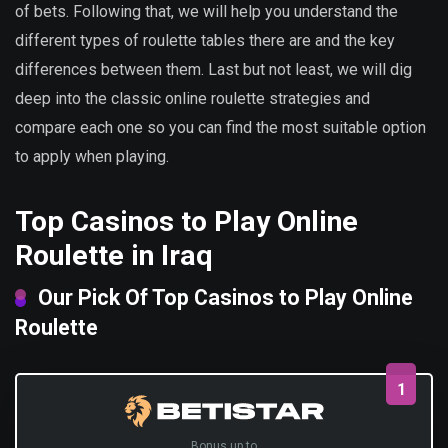
of bets. Following that, we will help you understand the
different types of roulette tables there are and the key
differences between them. Last but not least, we will dig
deep into the classic online roulette strategies and
compare each one so you can find the most suitable option
to apply when playing.
Top Casinos to Play Online
Roulette in Iraq
Our Pick Of Top Casinos to Play Online
Roulette
1
Bonus up to