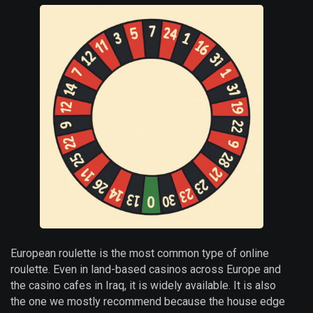
European roulette is the most common type of online
roulette. Even in land-based casinos across Europe and
the casino cafes in Iraq, it is widely available. It is also
the one we mostly recommend because the house edge