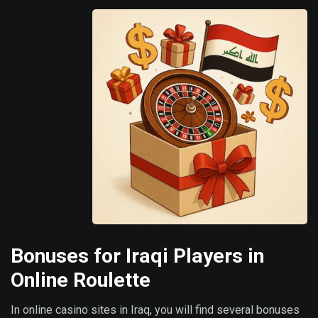
Bonuses for Iraqi Players in
Online Roulette
In online casino sites in Iraq, you will find several bonuses