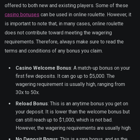
offered to both new and existing players. Some of these
casino bonuses
can be used in online roulette. However, it
is important to note that, in many cases, online roulette
does not contribute toward meeting the wagering
requirements. Therefore, always make sure to read the
terms and conditions of any bonus you claim.
Casino Welcome Bonus
: A match-up bonus on your
first few deposits. It can go up to $5,000. The
wagering requirement is usually high, ranging from
30x to 50x.
Reload Bonus
: This is an anytime bonus you get on
your deposit. It is lower than the welcome bonus but
can still reach up to $1,000, which is not bad.
However, the wagering requirements are usually high.
No Deposit Bonus
: This is a rare bonus, and as the