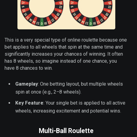
This is a very special type of online roulette because one
bet applies to all wheels that spin at the same time and
significantly increases your chances of winning. It often
has 8 wheels, so imagine instead of one chance, you
have 8 chances to win.
Gameplay
: One betting layout, but multiple wheels
spin at once (e.g., 2–8 wheels).
Key Feature
: Your single bet is applied to all active
wheels, increasing excitement and potential wins.
Multi-Ball Roulette