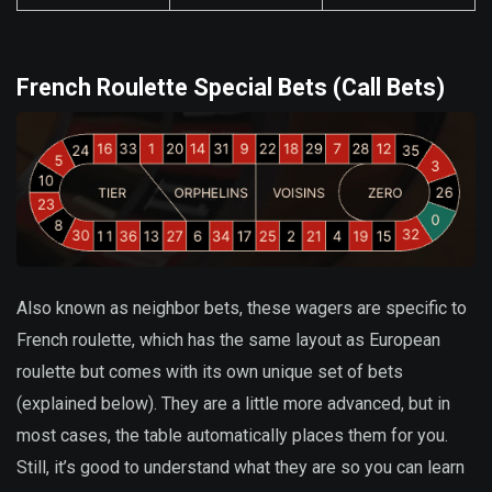
French Roulette Special Bets (Call Bets)
Also known as neighbor bets, these wagers are specific to
French roulette, which has the same layout as European
roulette but comes with its own unique set of bets
(explained below). They are a little more advanced, but in
most cases, the table automatically places them for you.
Still, it’s good to understand what they are so you can learn