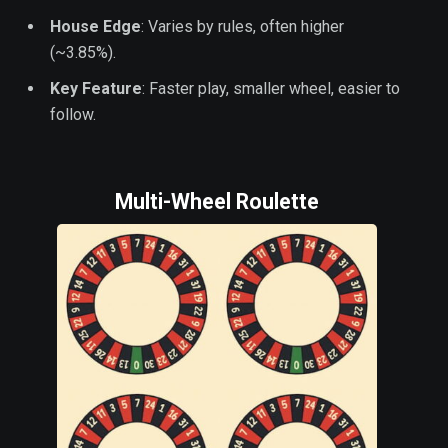
House Edge
: Varies by rules, often higher
(~3.85%).
Key Feature
: Faster play, smaller wheel, easier to
follow.
Multi-Wheel Roulette