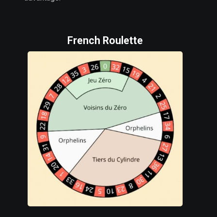
French Roulette