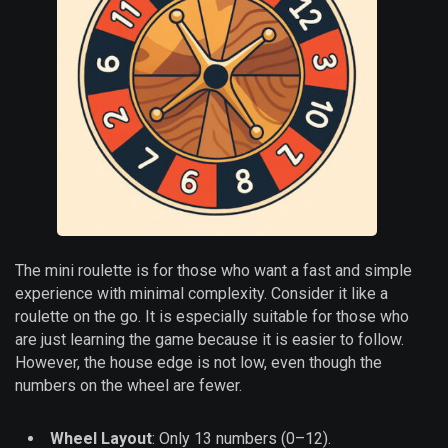
The mini roulette is for those who want a fast and simple
experience with minimal complexity. Consider it like a
roulette on the go. It is especially suitable for those who
are just learning the game because it is easier to follow.
However, the house edge is not low, even though the
numbers on the wheel are fewer.
Wheel Layout
: Only 13 numbers (0–12).