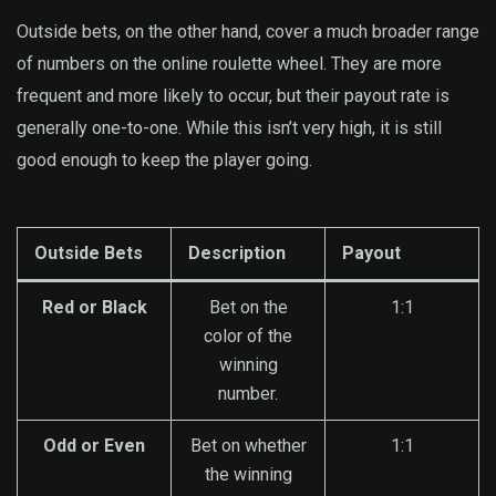
Outside bets, on the other hand, cover a much broader range
of numbers on the online roulette wheel. They are more
frequent and more likely to occur, but their payout rate is
generally one-to-one. While this isn’t very high, it is still
good enough to keep the player going.
Outside Bets
Description
Payout
Red or Black
Bet on the
1:1
color of the
winning
number.
Odd or Even
Bet on whether
1:1
the winning