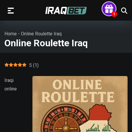
Home
-
Online Roulette Iraq
Online Roulette Iraq
5
(
1
)
Iraqi
online