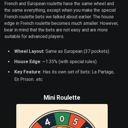
French and European roulette have the same wheel and
the same everything, except when you make the special
French roulette bets we talked about earlier. The house
edge in French roulette becomes much smaller. However,
bear in mind that the bets are not easy and are more
suitable for advanced players.
Wheel Layout
: Same as European (37 pockets).
House Edge
: ~1.35% (with special rules).
Key Feature
: Has its own set of bets: La Partage,
En Prison…etc
Mini Roulette