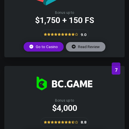
Bonus up to
$1,750 + 150 FS
9.0
Go to Casino
Read Review
7
Bonus up to
$4,000
8.8