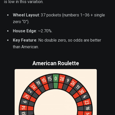
is low in this variation.
Wheel Layout
: 37 pockets (numbers 1–36 + single
zero “0”).
House Edge
: ~2.70%.
Key Feature
: No double zero, so odds are better
than American.
American Roulette