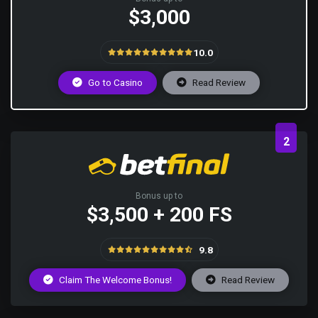
$3,000
10.0
Go to Casino
Read Review
2
Bonus up to
$3,500 + 200 FS
9.8
Claim The Welcome Bonus!
Read Review