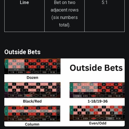
Line
Bet on two
5:1
adjacent rows
(six numbers
total).
Outside Bets