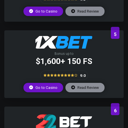
Go to Casino
Read Review
5
Bonus up to
$1,600+ 150 FS
9.0
Go to Casino
Read Review
6