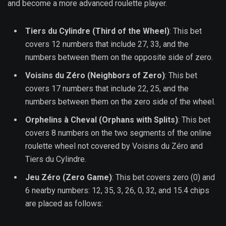
and become a more advanced roulette player.
Tiers du Cylindre (Third of the Wheel)
: This bet
covers 12 numbers that include 27, 33, and the
numbers between them on the opposite side of zero.
Voisins du Zéro (Neighbors of Zero)
: This bet
covers 17 numbers that include 22, 25, and the
numbers between them on the zero side of the wheel.
Orphelins à Cheval (Orphans with Splits)
: This bet
covers 8 numbers on the two segments of the online
roulette wheel not covered by Voisins du Zéro and
Tiers du Cylindre.
Jeu Zéro (Zero Game)
: This bet covers zero (0) and
6 nearby numbers: 12, 35, 3, 26, 0, 32, and 15.4 chips
are placed as follows: