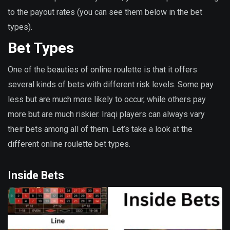
to the payout rates (you can see them below in the bet
types).
Bet Types
One of the beauties of online roulette is that it offers
several kinds of bets with different risk levels. Some pay
less but are much more likely to occur, while others pay
more but are much riskier. Iraqi players can always vary
their bets among all of them. Let’s take a look at the
different online roulette bet types.
Inside Bets