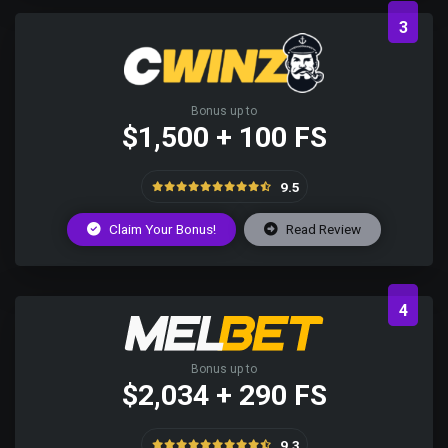
3
Bonus up to
$1,500 + 100 FS
9.5
Claim Your Bonus!
Read Review
4
Bonus up to
$2,034 + 290 FS
9.3