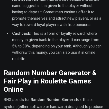
name suggests, it is given to the player without
having to deposit. Sometimes casinos offer it to
promote themselves and attract new players, or as a
way to reward loyal players with free bonuses.
Cashback
: This is a form of loyalty reward, where
money is given back to the player. It can range from
5% to 30%, depending on your rank. Although you can
withdraw this money, you can also use it in online
roulette.
Random Number Generator &
Fair Play in Roulette Games
Online
RNG stands for
Random Number Generator
. It is a
system (either software or hardware) designed to produce