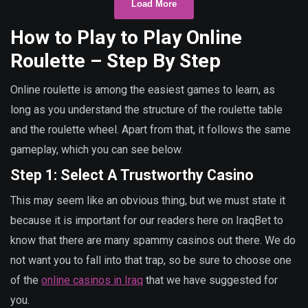
Load More
How to Play to Play Online
Roulette – Step By Step
Online roulette is among the easiest games to learn, as
long as you understand the structure of the roulette table
and the roulette wheel. Apart from that, it follows the same
gameplay, which you can see below.
Step 1: Select A Trustworthy Casino
This may seem like an obvious thing, but we must state it
because it is important for our readers here on IraqBet to
know that there are many spammy casinos out there. We do
not want you to fall into that trap, so be sure to choose one
of the
online casinos in Iraq
that we have suggested for
you.