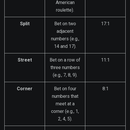
American
roulette).
Split
Bet on two
17:1
adjacent
numbers (e.g.,
14 and 17).
Street
Bet on a row of
11:1
three numbers
(e.g., 7, 8, 9).
Corner
Bet on four
8:1
numbers that
meet at a
corner (e.g., 1,
2, 4, 5).