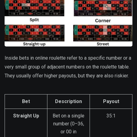
Inside bets in online roulette refer to a specific number or a
very small group of adjacent numbers on the roulette table.
They usually offer higher payouts, but they are also riskier.
Bet
Description
Payout
Straight Up
Bet on a single
35:1
number (0–36,
or 00 in