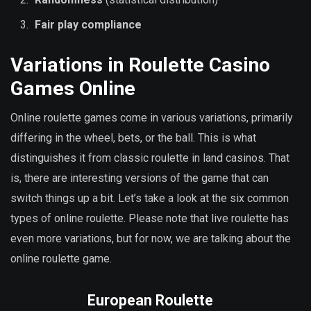
Fair play compliance
Variations in Roulette Casino
Games Online
Online roulette games come in various variations, primarily
differing in the wheel, bets, or the ball. This is what
distinguishes it from classic roulette in land casinos. That
is, there are interesting versions of the game that can
switch things up a bit. Let’s take a look at the six common
types of online roulette. Please note that live roulette has
even more variations, but for now, we are talking about the
online roulette game.
European Roulette