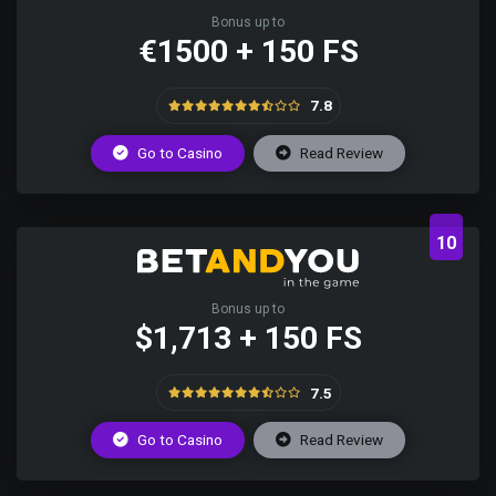
Bonus up to
€1500 + 150 FS
7.8
Go to Casino
Read Review
10
Bonus up to
$1,713 + 150 FS
7.5
Go to Casino
Read Review