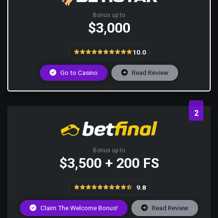
Bonus up to
$3,000
10.0
Go to Casino
Read Review
2
Bonus up to
$3,500 + 200 FS
9.8
Claim The Welcome Bonus!
Read Review