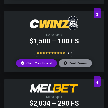
3
Bonus up to
$1,500 + 100 FS
9.5
Claim Your Bonus!
Read Review
4
Bonus up to
$2,034 + 290 FS