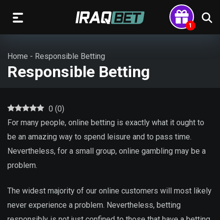
Home
-
Responsible Betting
Responsible Betting
0
(
0
)
For many people, online betting is exactly what it ought to
be an amazing way to spend leisure and to pass time.
Nevertheless, for a small group, online gambling may be a
problem.
The widest majority of our online customers will most likely
never experience a problem. Nevertheless, betting
responsibly is not just confined to those that have a betting