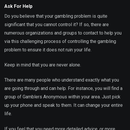
Ask For Help
Do you believe that your gambling problem is quite
significant that you cannot control it? If so, there are
numerous organizations and groups to contact to help you
via this challenging process of controlling the gambling
problem to ensure it does not ruin your life.
Keep in mind that you are never alone.
There are many people who understand exactly what you
are going through and can help. For instance, you will find a
group of Gamblers Anonymous within your area. Just pick
up your phone and speak to them. It can change your entire
life.
If you feel that you need more detailed advice, or more