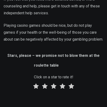
counseling and help, please get in touch with any of these
independent help services.
Playing casino games should be nice, but do not play
games if your health or the well-being of those you care
about can be negatively affected by your gambling problem.
Stars, please – we promise not to blow them at the
roulette table
Click on a star to rate it!