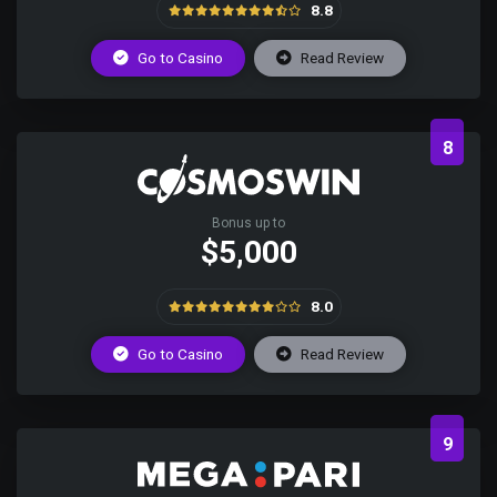
8.8
Go to Casino
Read Review
8
Bonus up to
$5,000
8.0
Go to Casino
Read Review
9