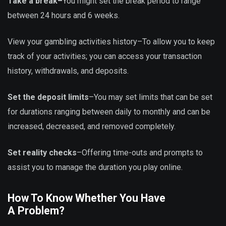
Take a break–
You might set the break period to range
between 24 hours and 6 weeks.
View your gambling activities history–To allow you to keep
track of your activities; you can access your transaction
history, withdrawals, and deposits.
Set the deposit limits
–You may set limits that can be set
for durations ranging between daily to monthly and can be
increased, decreased, and removed completely.
Set reality checks
–Offering time-outs and prompts to
assist you to manage the duration you play online.
How To Know Whether You Have
A Problem?