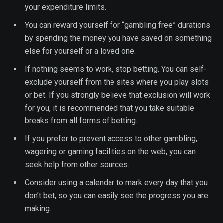
your expenditure limits.
You can reward yourself for “gambling free” durations
by spending the money you have saved on something
else for yourself or a loved one.
If nothing seems to work, stop betting. You can self-
exclude yourself from the sites where you play slots
or bet. If you strongly believe that exclusion will work
for you, it is recommended that you take suitable
breaks from all forms of betting.
If you prefer to prevent access to other gambling,
wagering or gaming facilities on the web, you can
seek help from other sources.
Consider using a calendar to mark every day that you
don’t bet, so you can easily see the progress you are
making.