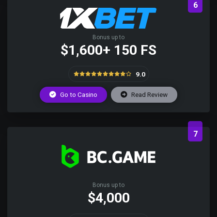
6
Bonus up to
$1,600+ 150 FS
9.0
Go to Casino
Read Review
7
Bonus up to
$4,000