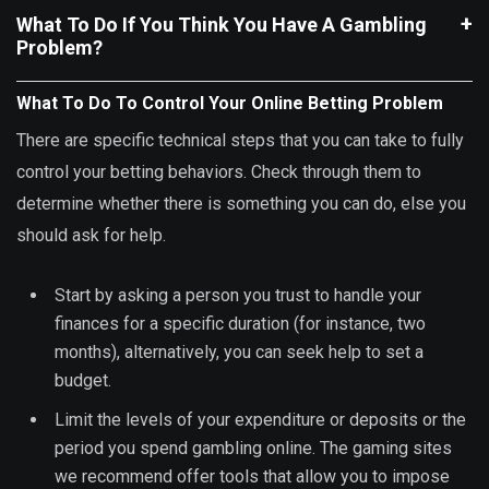
What To Do If You Think You Have A Gambling
Problem?
What To Do To Control Your Online Betting Problem
There are specific technical steps that you can take to fully
control your betting behaviors. Check through them to
determine whether there is something you can do, else you
should ask for help.
Start by asking a person you trust to handle your
finances for a specific duration (for instance, two
months), alternatively, you can seek help to set a
budget.
Limit the levels of your expenditure or deposits or the
period you spend gambling online. The gaming sites
we recommend offer tools that allow you to impose