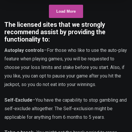
Load More
The licensed sites that we strongly
recommend assist by providing the
functionality to:
Autoplay controls
–For those who like to use the auto-play
feature when playing games, you will be requested to
choose your loss limits and stake before you start. Also, if
you like, you can opt to pause your game after you hit the
jackpot, so you do not eat into your winnings.
Self-Exclude
–You have the capability to stop gambling and
self-exclude altogether. The Self-exclusion might be
applicable for anything from 6 months to 5 years.