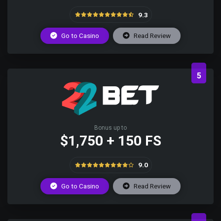
9.3
Go to Casino
Read Review
5
Bonus up to
$1,750 + 150 FS
9.0
Go to Casino
Read Review