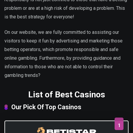
problem or are at a high risk of developing a problem. This
is the best strategy for everyone!
On our website, we are fully committed to assisting our
visitors to keep it fun by advertising and marketing those
betting operators, which promote responsible and safe
online gambling. Furthermore, by providing guidance and
information to those who are not able to control their
gambling trends?
List of Best Casinos
Our Pick Of Top Casinos
1