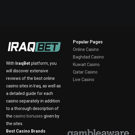
Popular Pages
Online Casino
Baghdad Casino
With
IraqBet
platform, you
Kuwait Casino
will discover extensive
Qatar Casino
reviews of the best online
Live Casino
casino sites in Iraq, as well as
a detailed guide for each
casino separately in addition
to a thorough description of
the
casino bonuses
given by
the sites.
Best Casino Brands