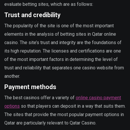
evaluate betting sites, which are as follows:
Trust and credibility
The popularity of the site is one of the most important
elements in the analysis of betting sites in Qatar online
casino. The site’s trust and integrity are the foundations of
its high reputation. The licenses and certifications are one
of the most important factors in determining the level of
trust and reliability that separates one casino website from
another.
Payment methods
The best casinos offer a variety of
online casino payment
options
so that players can deposit in a way that suits them.
The sites that provide the most popular payment options in
Qatar are particularly relevant to Qatar Casino.