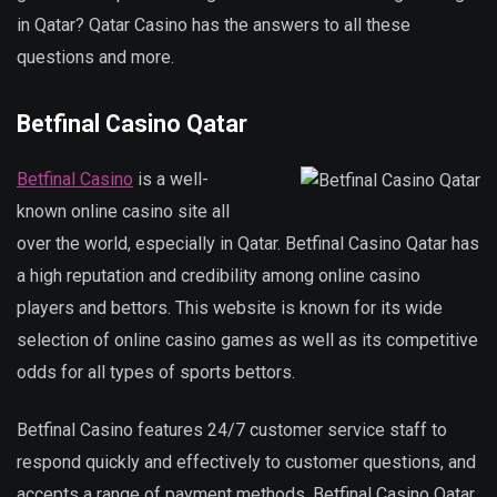
in Qatar? Qatar Casino has the answers to all these
questions and more.
Betfinal Casino Qatar
Betfinal Casino
is a well-
known online casino site all
over the world, especially in Qatar. Betfinal Casino Qatar has
a high reputation and credibility among online casino
players and bettors. This website is known for its wide
selection of online casino games as well as its competitive
odds for all types of sports bettors.
Betfinal Casino features 24/7 customer service staff to
respond quickly and effectively to customer questions, and
accepts a range of payment methods. Betfinal Casino Qatar