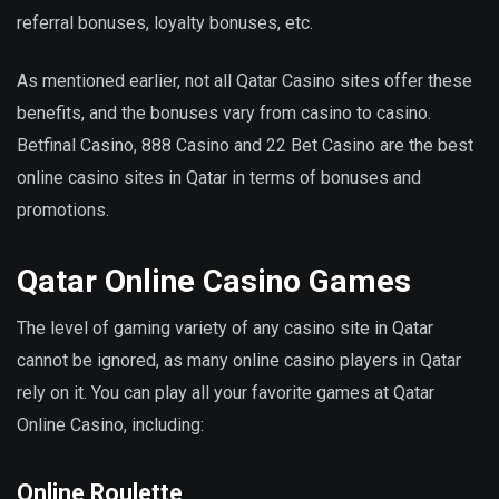
referral bonuses, loyalty bonuses, etc.
As mentioned earlier, not all Qatar Casino sites offer these
benefits, and the bonuses vary from casino to casino.
Betfinal Casino, 888 Casino and 22 Bet Casino are the best
online casino sites in Qatar in terms of bonuses and
promotions.
Qatar Online Casino Games
The level of gaming variety of any casino site in Qatar
cannot be ignored, as many online casino players in Qatar
rely on it. You can play all your favorite games at Qatar
Online Casino, including:
Online Roulette