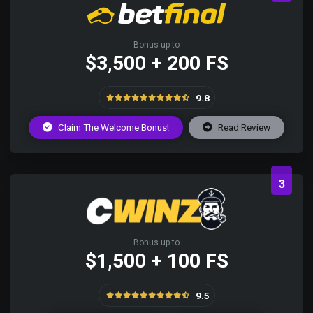
Bonus up to
$3,500 + 200 FS
9.8
Claim The Welcome Bonus!
Read Review
3
Bonus up to
$1,500 + 100 FS
9.5