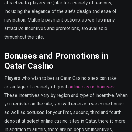
attractive to players in Qatar for a variety of reasons,
including the elegance of the site’s design and ease of
navigation. Multiple payment options, as well as many
attractive incentives and promotions, are available
throughout the site.
Bonuses and Promotions in
Qatar Casino
Players who wish to bet at Qatar Casino sites can take
advantage of a variety of great
online casino bonuses
.
These incentives vary by region and type of incentive. When
you register on the site, you will receive a welcome bonus,
as well as bonuses for your first, second, third and fourth
deposit at select online casino sites in Qatar. there is more;
In addition to all this, there are no deposit incentives,