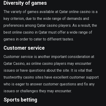
Diversity of games
The variety of games available at Qatar online casino is a
key criterion, due to the wide range of demands and
preferences among Qatar casino players. As a result, the
best online casino in Qatar must offer a wide range of
games in order to cater to different tastes.
Customer service
Customer service is another important consideration at
Qatar Casino, as online casino players may encounter
issues or have questions about the site. It is vital that
trustworthy casino sites have excellent customer support
who is eager to answer customer questions and fix any
issues or challenges they may encounter.
Sports betting