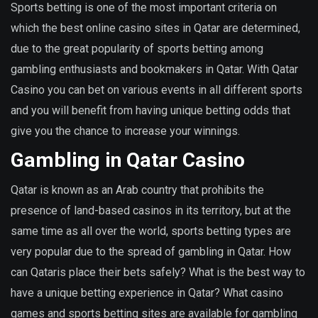
Sports betting is one of the most important criteria on
which the best online casino sites in Qatar are determined,
due to the great popularity of sports betting among
gambling enthusiasts and bookmakers in Qatar. With Qatar
Casino you can bet on various events in all different sports
and you will benefit from having unique betting odds that
give you the chance to increase your winnings.
Gambling in Qatar Casino
Qatar is known as an Arab country that prohibits the
presence of land-based casinos in its territory, but at the
same time as all over the world, sports betting types are
very popular due to the spread of gambling in Qatar. How
can Qataris place their bets safely? What is the best way to
have a unique betting experience in Qatar? What casino
games and sports betting sites are available for gambling