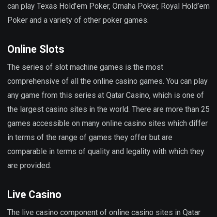
can play Texas Hold’em Poker, Omaha Poker, Royal Hold’em
Poker and a variety of other poker games.
Online Slots
The series of slot machine games is the most
comprehensive of all the online casino games. You can play
any game from this series at Qatar Casino, which is one of
the largest casino sites in the world. There are more than 25
games accessible on many online casino sites which differ
in terms of the range of games they offer but are
comparable in terms of quality and legality with which they
are provided.
Live Casino
The live casino component of online casino sites in Qatar