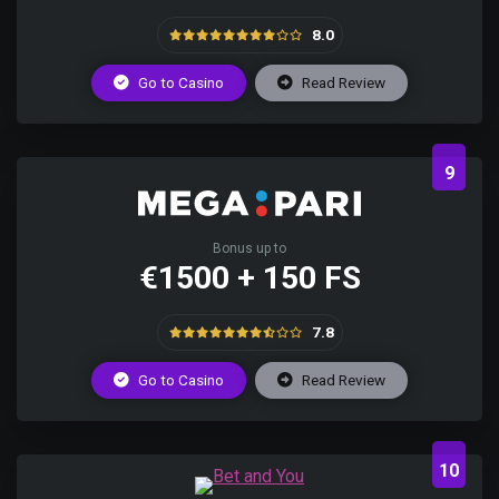
8.0
Go to Casino
Read Review
9
Bonus up to
€1500 + 150 FS
7.8
Go to Casino
Read Review
10