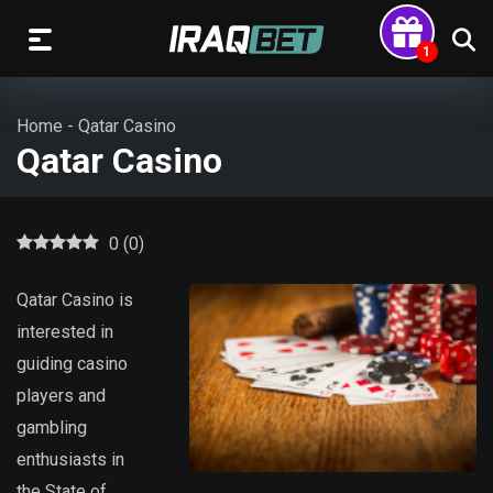
Home
-
Qatar Casino
Qatar Casino
0
(
0
)
Qatar Casino is
interested in
guiding casino
players and
gambling
enthusiasts in
the State of