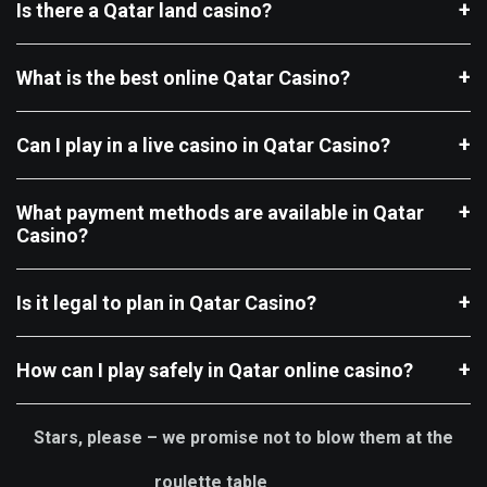
Is there a Qatar land casino?
What is the best online Qatar Casino?
Can I play in a live casino in Qatar Casino?
What payment methods are available in Qatar
Casino?
Is it legal to plan in Qatar Casino?
How can I play safely in Qatar online casino?
Stars, please – we promise not to blow them at the
roulette table