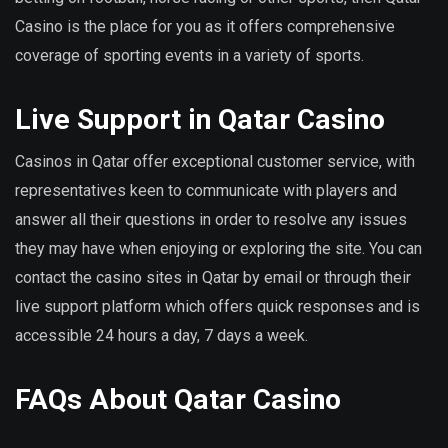
Casino is the place for you as it offers comprehensive
coverage of sporting events in a variety of sports.
Live Support in Qatar Casino
Casinos in Qatar offer exceptional customer service, with
representatives keen to communicate with players and
answer all their questions in order to resolve any issues
they may have when enjoying or exploring the site. You can
contact the casino sites in Qatar by email or through their
live support platform which offers quick responses and is
accessible 24 hours a day, 7 days a week.
FAQs About Qatar Casino