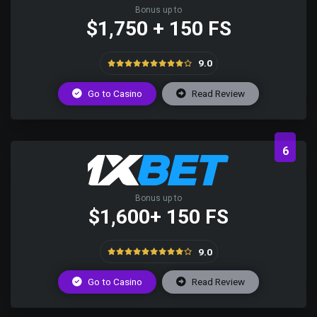
Bonus up to
$1,750 + 150 FS
9.0
Go to Casino
Read Review
6
Bonus up to
$1,600+ 150 FS
9.0
Go to Casino
Read Review