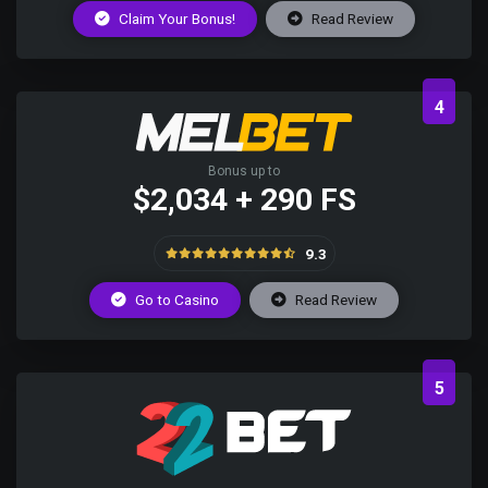
Claim Your Bonus!
Read Review
4
Bonus up to
$2,034 + 290 FS
9.3
Go to Casino
Read Review
5