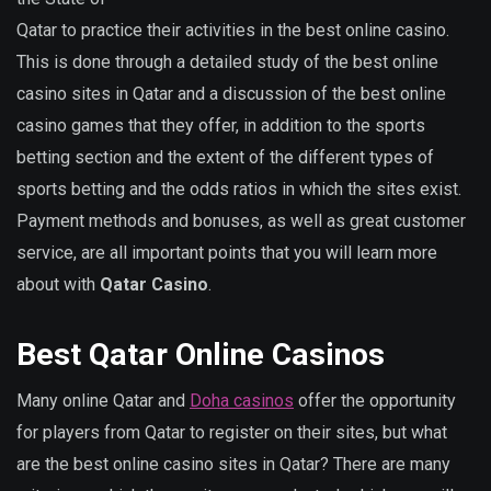
Qatar to practice their activities in the best online casino.
This is done through a detailed study of the best online
casino sites in Qatar and a discussion of the best online
casino games that they offer, in addition to the sports
betting section and the extent of the different types of
sports betting and the odds ratios in which the sites exist.
Payment methods and bonuses, as well as great customer
service, are all important points that you will learn more
about with
Qatar Casino
.
Best Qatar Online Casinos
Many online Qatar and
Doha casinos
offer the opportunity
for players from Qatar to register on their sites, but what
are the best online casino sites in Qatar? There are many