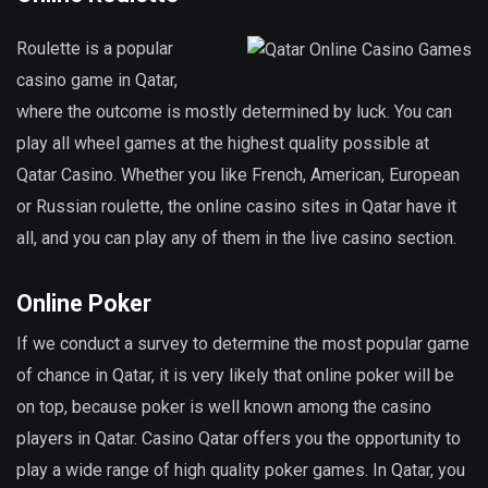
Roulette is a popular
casino game in Qatar,
where the outcome is mostly determined by luck. You can
play all wheel games at the highest quality possible at
Qatar Casino. Whether you like French, American, European
or Russian roulette, the online casino sites in Qatar have it
all, and you can play any of them in the live casino section.
Online Poker
If we conduct a survey to determine the most popular game
of chance in Qatar, it is very likely that online poker will be
on top, because poker is well known among the casino
players in Qatar. Casino Qatar offers you the opportunity to
play a wide range of high quality poker games. In Qatar, you