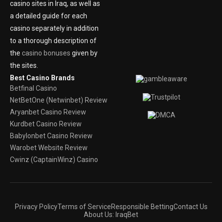
casino sites in Iraq, as well as
a detailed guide for each
casino separately in addition
to a thorough description of
the
casino bonuses
given by
the sites.
Best Casino Brands
Betfinal Casino
NetBetOne (Netwinbet) Review
Aryanbet Casino Review
Kurdbet Casino Review
Babylonbet Casino Review
Warobet Website Review
Cwinz (CaptainWinz) Casino
Privacy Policy
Terms of Service
Responsible Betting
Contact Us
About Us: IraqBet