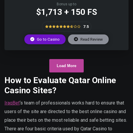
Bonus up to
$1,713 + 150 FS
7.5
Go to Casino
Read Review
Load More
How to Evaluate Qatar Online
Casino Sites?
IraqBet
‘s team of professionals works hard to ensure that
users of the site are directed to the best online casino and
place their bets on the most reliable and safe betting sites.
There are four basic criteria used by Qatar Casino to