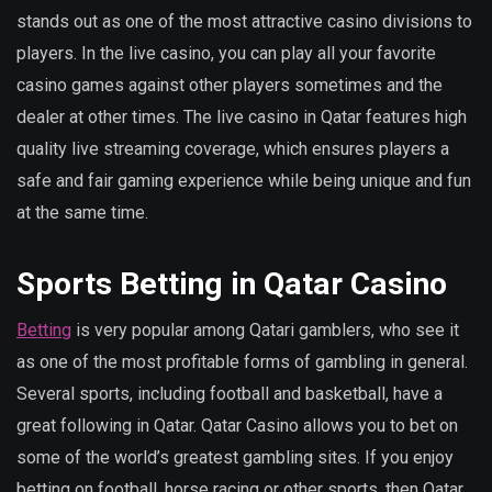
stands out as one of the most attractive casino divisions to
players. In the live casino, you can play all your favorite
casino games against other players sometimes and the
dealer at other times. The live casino in Qatar features high
quality live streaming coverage, which ensures players a
safe and fair gaming experience while being unique and fun
at the same time.
Sports Betting in Qatar Casino
Betting
is very popular among Qatari gamblers, who see it
as one of the most profitable forms of gambling in general.
Several sports, including football and basketball, have a
great following in Qatar. Qatar Casino allows you to bet on
some of the world’s greatest gambling sites. If you enjoy
betting on football, horse racing or other sports, then Qatar