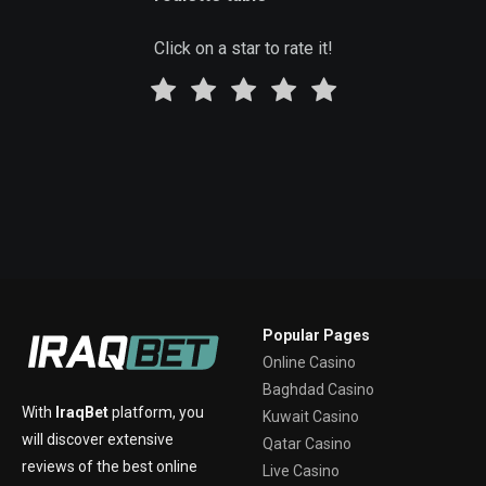
Click on a star to rate it!
Popular Pages
Online Casino
Baghdad Casino
With
IraqBet
platform, you
Kuwait Casino
will discover extensive
Qatar Casino
reviews of the best online
Live Casino