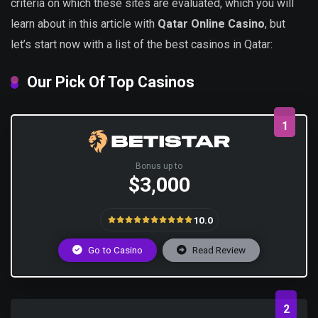
criteria on which these sites are evaluated, which you will
learn about in this article with
Qatar Online Casino
, but
let’s start now with a list of the best casinos in Qatar:
Our Pick Of Top Casinos
1
Bonus up to
$3,000
10.0
Go to Casino
Read Review
2