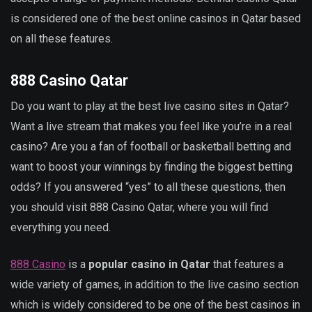
is considered one of the best online casinos in Qatar based
on all these features.
888 Casino Qatar
Do you want to play at the best live casino sites in Qatar?
Want a live stream that makes you feel like you’re in a real
casino? Are you a fan of football or basketball betting and
want to boost your winnings by finding the biggest betting
odds? If you answered “yes” to all these questions, then
you should visit 888 Casino Qatar, where you will find
everything you need.
888 Casino
is a
popular casino in Qatar
that features a
wide variety of games, in addition to the live casino section
which is widely considered to be one of the best casinos in