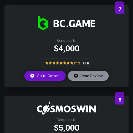
7
Bonus up to
$4,000
8.8
Go to Casino
Read Review
8
Bonus up to
$5,000