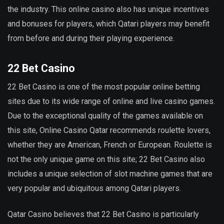
the industry. This online casino also has unique incentives
and bonuses for players, which Qatari players may benefit
from before and during their playing experience.
22 Bet Casino
22 Bet Casino is one of the most popular online betting
sites due to its wide range of online and live casino games.
Due to the exceptional quality of the games available on
this site, Online Casino Qatar recommends roulette lovers,
whether they are American, French or European. Roulette is
not the only unique game on this site; 22 Bet Casino also
includes a unique selection of slot machine games that are
very popular and ubiquitous among Qatari players.
Qatar Casino believes that 22 Bet Casino is particularly