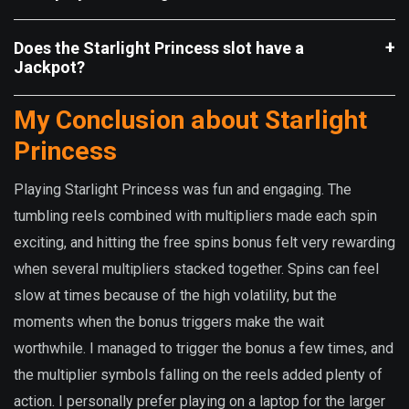
Does the Starlight Princess slot have a
Jackpot?
My Conclusion about Starlight
Princess
Playing Starlight Princess was fun and engaging. The
tumbling reels combined with multipliers made each spin
exciting, and hitting the free spins bonus felt very rewarding
when several multipliers stacked together. Spins can feel
slow at times because of the high volatility, but the
moments when the bonus triggers make the wait
worthwhile. I managed to trigger the bonus a few times, and
the multiplier symbols falling on the reels added plenty of
action. I personally prefer playing on a laptop for the larger