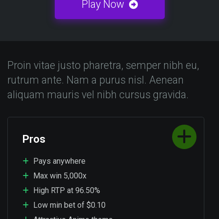
Play Now
Proin vitae justo pharetra, semper nibh eu,
rutrum ante. Nam a purus nisl. Aenean
aliquam mauris vel nibh cursus gravida.
Pros
Pays anywhere
Max win 5,000x
High RTP at 96.50%
Low min bet of $0.10