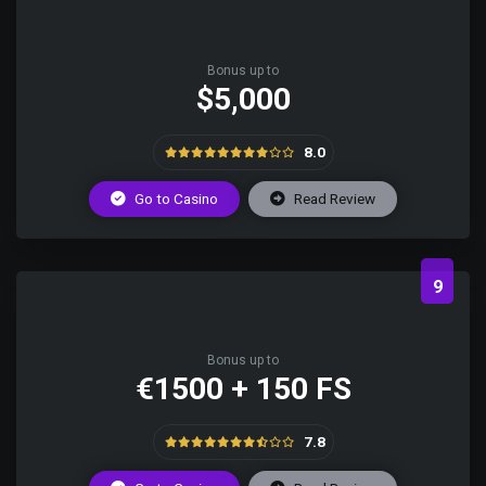
Bonus up to
$5,000
8.0
Go to Casino
Read Review
9
Bonus up to
€1500 + 150 FS
7.8