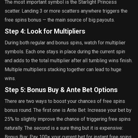
The most important symbol is the Starlight Princess
scatter. Landing 3 or more scatters anywhere triggers the
free spins bonus — the main source of big payouts.
Step 4: Look for Multipliers
During both regular and bonus spins, watch for multiplier
symbols. Each one stays in place during the current spin
and adds to the total multiplier after all tumbling wins finish.
Multiple multipliers stacking together can lead to huge
wins.
Step 5: Bonus Buy & Ante Bet Options
There are two ways to boost your chances of free spins
bonus round. The first one is Ante Bet: Increase your bet by
25% to slightly improve the chance of triggering free spins
naturally. The second is a sure thing but it is expensive:
Bonus Buy: Pay 100× your current bet for instant free spins.