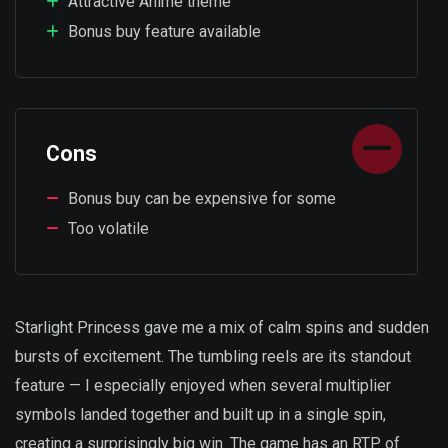
Attractive Anime theme
Bonus buy feature available
Cons
Bonus buy can be expensive for some
Too volatile
Starlight Princess gave me a mix of calm spins and sudden
bursts of excitement. The tumbling reels are its standout
feature — I especially enjoyed when several multiplier
symbols landed together and built up in a single spin,
creating a surprisingly big win. The game has an RTP of