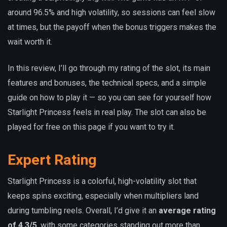
around 96.5% and high volatility, so sessions can feel slow
at times, but the payoff when the bonus triggers makes the
wait worth it.
In this review, I’ll go through my rating of the slot, its main
features and bonuses, the technical specs, and a simple
guide on how to play it — so you can see for yourself how
Starlight Princess feels in real play. The slot can also be
played for free on this page if you want to try it.
Expert Rating
Starlight Princess is a colorful, high-volatility slot that
keeps spins exciting, especially when multipliers land
during tumbling reels. Overall, I’d give it an
average rating
of 4.3/5
, with some categories standing out more than