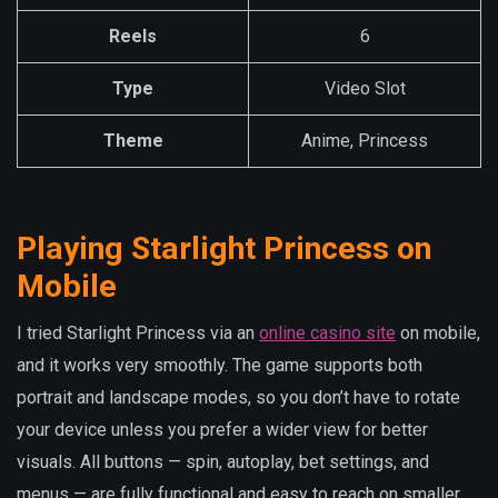
Reels
6
Type
Video Slot
Theme
Anime, Princess
Playing Starlight Princess on
Mobile
I tried Starlight Princess via an
online casino site
on mobile,
and it works very smoothly. The game supports both
portrait and landscape modes, so you don’t have to rotate
your device unless you prefer a wider view for better
visuals. All buttons — spin, autoplay, bet settings, and
menus — are fully functional and easy to reach on smaller