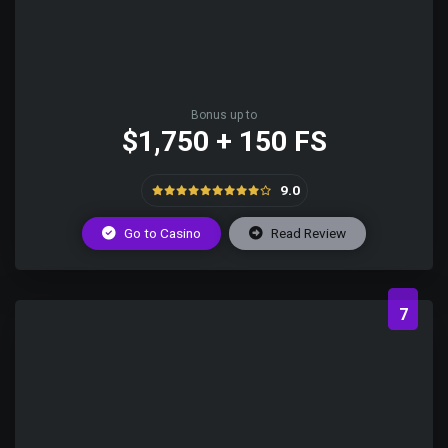
Bonus up to
$1,750 + 150 FS
9.0
Go to Casino
Read Review
7