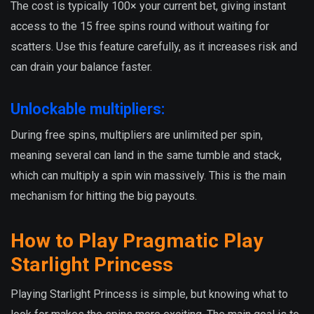
The cost is typically 100× your current bet, giving instant
access to the 15 free spins round without waiting for
scatters. Use this feature carefully, as it increases risk and
can drain your balance faster.
Unlockable multipliers:
During free spins, multipliers are unlimited per spin,
meaning several can land in the same tumble and stack,
which can multiply a spin win massively. This is the main
mechanism for hitting the big payouts.
How to Play Pragmatic Play
Starlight Princess
Playing Starlight Princess is simple, but knowing what to