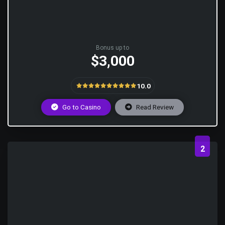
Bonus up to
$3,000
10.0
Go to Casino
Read Review
2