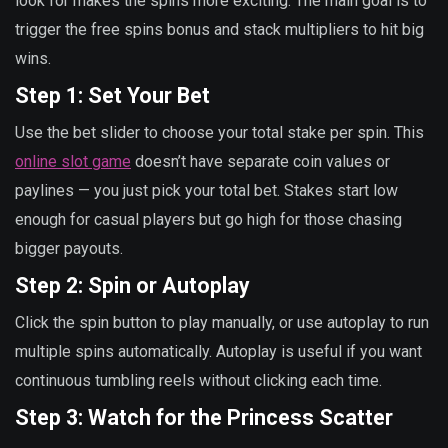
look for makes the spins more exciting. The main goal is to
trigger the free spins bonus and stack multipliers to hit big
wins.
Step 1: Set Your Bet
Use the bet slider to choose your total stake per spin. This
online slot game
doesn’t have separate coin values or
paylines — you just pick your total bet. Stakes start low
enough for casual players but go high for those chasing
bigger payouts.
Step 2: Spin or Autoplay
Click the spin button to play manually, or use autoplay to run
multiple spins automatically. Autoplay is useful if you want
continuous tumbling reels without clicking each time.
Step 3: Watch for the Princess Scatter