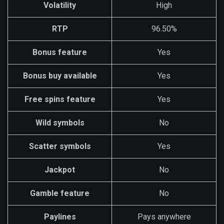
Volatility
High
RTP
96.50%
Bonus feature
Yes
Bonus buy available
Yes
Free spins feature
Yes
Wild symbols
No
Scatter symbols
Yes
Jackpot
No
Gamble feature
No
Paylines
Pays anywhere