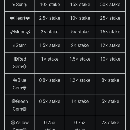
☀️Sun☀️
10× stake
15× stake
50× stake
❤️Heart❤️
2.5× stake
10× stake
25× stake
🌙Moon🌙
2× stake
5× stake
15× stake
⭐Star⭐
1.5× stake
2× stake
12× stake
🔴Red
1× stake
1.5× stake
10× stake
Gem🔴
🔵Blue
0.8× stake
1.2× stake
8× stake
Gem🔵
🟢Green
0.5× stake
1× stake
5× stake
Gem🟢
🟡Yellow
0.25×
0.75×
2× stake