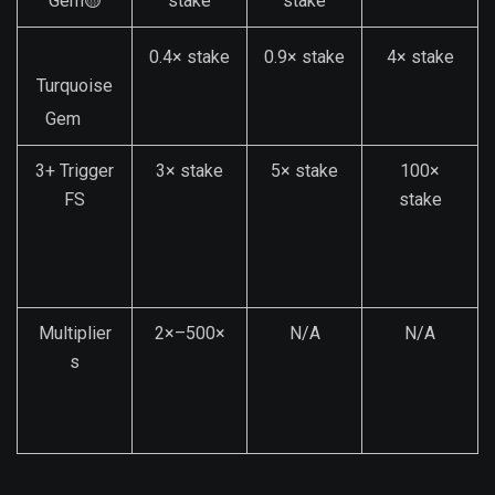
Gem🟡
stake
stake
0.4× stake
0.9× stake
4× stake
Turquoise
Gem
3+ Trigger
3× stake
5× stake
100×
FS
stake
Multiplier
2×–500×
N/A
N/A
s