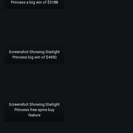
Princess a big win of $5188
Screenshot Showing Starlight
Princess big win of $4950
Screenshot Showing Starlight
Princess free spins buy
feature