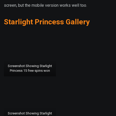
screen, but the mobile version works well too.
Starlight Princess Gallery
Screenshot Showing Starlight
Princess 15 free spins won
Screenshot Showing Starlight