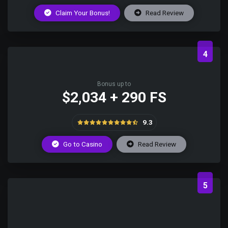
Claim Your Bonus!
Read Review
4
Bonus up to
$2,034 + 290 FS
9.3
Go to Casino
Read Review
5