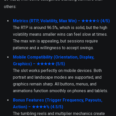
others:
Metrics (RTP, Volatility, Max Win) – ★★★★☆ (4/5)
The RTP is around 96.5%, which is solid, but the high
volatility means smaller wins can feel slow at times.
The max win is appealing, but sessions require
patience and a willingness to accept swings.
Mobile Compatibility (Orientation, Display,
Graphics) – ★★★★★ (5/5)
The slot works perfectly on mobile devices. Both
portrait and landscape modes are supported, and
graphics remain sharp. All buttons, menus, and
animations function smoothly on phones and tablets.
Bonus Features (Trigger Frequency, Payouts,
Action) – ★★★★½ (4.5/5)
The tumbling reels and multiplier mechanics create