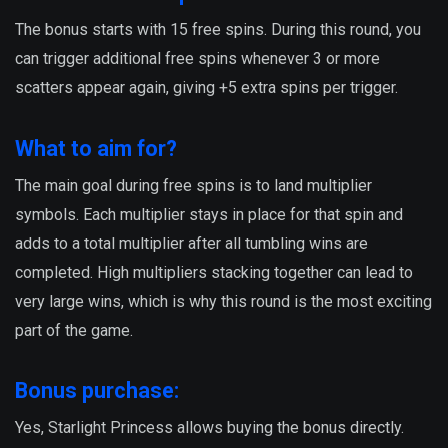
The bonus starts with 15 free spins. During this round, you
can trigger additional free spins whenever 3 or more
scatters appear again, giving +5 extra spins per trigger.
What to aim for
?
The main goal during free spins is to land multiplier
symbols. Each multiplier stays in place for that spin and
adds to a total multiplier after all tumbling wins are
completed. High multipliers stacking together can lead to
very large wins, which is why this round is the most exciting
part of the game.
Bonus purchase:
Yes, Starlight Princess allows buying the bonus directly.