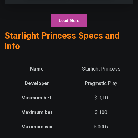
Load More
Starlight Princess Specs and
Info
Name
Starlight Princess
Developer
Pragmatic Play
Minimum bet
$ 0,10
Maximum bet
$ 100
Maximum win
5.000x