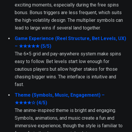
exciting moments, especially during the free spins
bonus. Bonus triggers are less frequent, which suits
the high-volatility design. The multiplier symbols can
lead to large wins if several land together.
Game Experience (Reel Structure, Bet Levels, UX)
– ★★★★★ (5/5)
The 6×5 grid and pay-anywhere system make spins
easy to follow. Bet levels start low enough for
cautious players but allow higher stakes for those
chasing bigger wins. The interface is intuitive and
fast.
Theme (Symbols, Music, Engagement) –
★★★★☆ (4/5)
The anime-inspired theme is bright and engaging.
Symbols, animations, and music create a fun and
immersive experience, though the style is familiar to