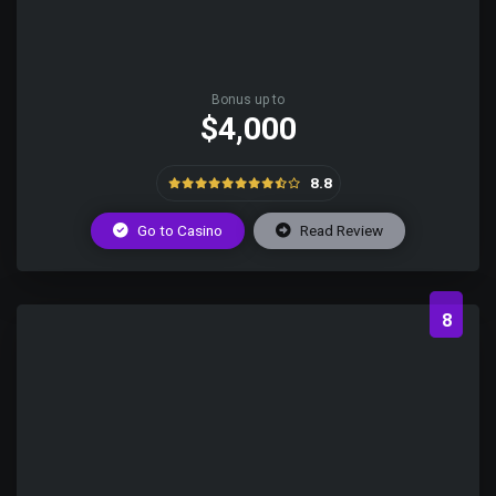
Bonus up to
$4,000
8.8
Go to Casino
Read Review
8