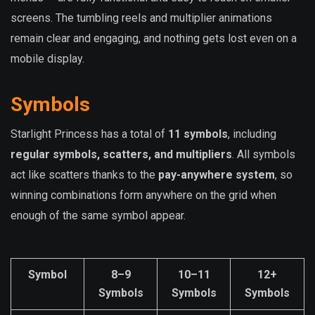
screens. The tumbling reels and multiplier animations
remain clear and engaging, and nothing gets lost even on a
mobile display.
Symbols
Starlight Princess has a total of
11 symbols
, including
regular symbols, scatters, and multipliers
. All symbols
act like scatters thanks to the
pay-anywhere system
, so
winning combinations form anywhere on the grid when
enough of the same symbol appear.
Symbol
8–9
10–11
12+
Symbols
Symbols
Symbols