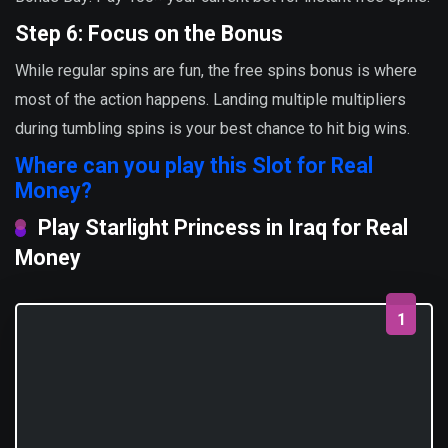
Step 6: Focus on the Bonus
While regular spins are fun, the free spins bonus is where
most of the action happens. Landing multiple multipliers
during tumbling spins is your best chance to hit big wins.
Where can you play this Slot for Real
Money?
Play Starlight Princess in Iraq for Real
Money
1