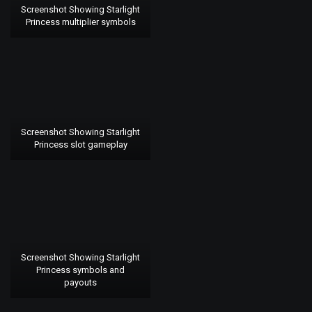
Screenshot Showing Starlight
Princess multiplier symbols
Screenshot Showing Starlight
Princess slot gameplay
Screenshot Showing Starlight
Princess symbols and
payouts