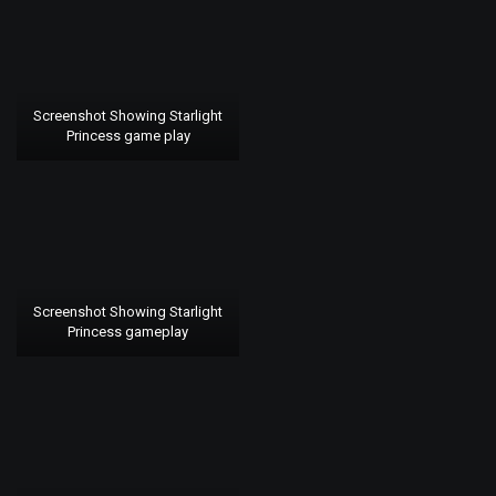
Screenshot Showing Starlight
Princess game play
Screenshot Showing Starlight
Princess gameplay