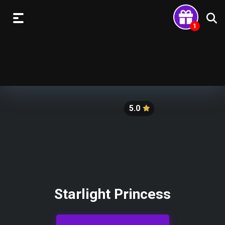
5.0
Starlight Princess