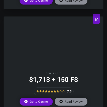
Go to Casino
Read Review
10
Bonus up to
$1,713 + 150 FS
7.5
Go to Casino
Read Review