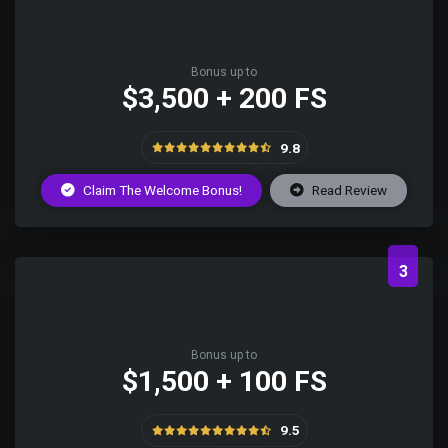
Bonus up to
$3,500 + 200 FS
9.8
Claim The Welcome Bonus!
Read Review
3
Bonus up to
$1,500 + 100 FS
9.5