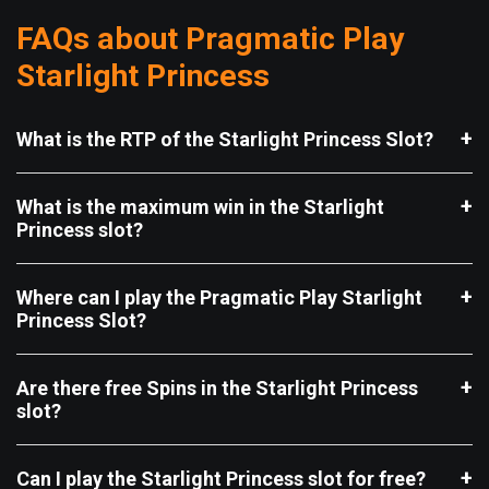
FAQs about Pragmatic Play
Starlight Princess
What is the RTP of the Starlight Princess Slot?
What is the maximum win in the Starlight
Princess slot?
Where can I play the Pragmatic Play Starlight
Princess Slot?
Are there free Spins in the Starlight Princess
slot?
Can I play the Starlight Princess slot for free?