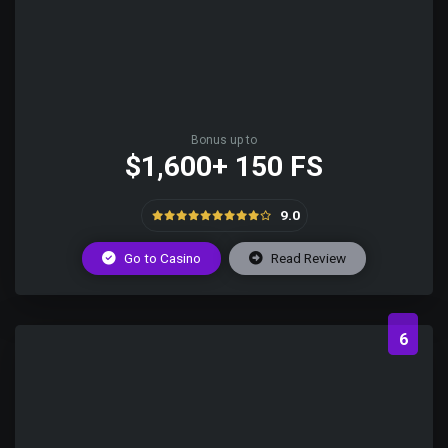
Bonus up to
$1,600+ 150 FS
9.0
Go to Casino
Read Review
6