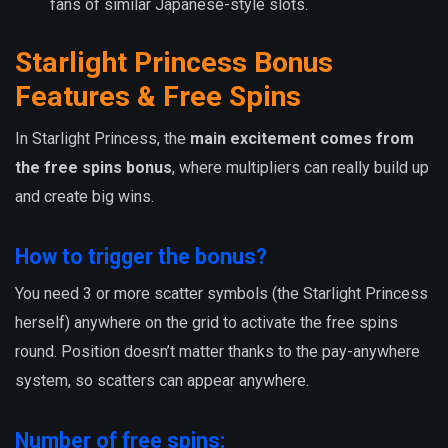
fans of similar Japanese-style slots.
Starlight Princess Bonus
Features & Free Spins
In Starlight Princess, the
main excitement comes from
the free spins bonus
, where multipliers can really build up
and create big wins.
How to trigger the bonus
?
You need 3 or more scatter symbols (the Starlight Princess
herself) anywhere on the grid to activate the free spins
round. Position doesn’t matter thanks to the pay-anywhere
system, so scatters can appear anywhere.
Number of free spins: