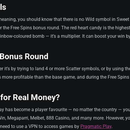
ls
aning, you should know that there is no Wild symbol in Sweet B
er the Free Spins bonus round. The red heart candy is the highest
rainbow-coloured bomb — it’s a multiplier. It can boost your win b
e Bonus Round
 it’s by trying to land 4 or more Scatter symbols, or by using t
 more profitable than the base game, and during the Free Spins 
 for Real Money?
y has become a player favourite — no matter the country — you ca
sWin, Megaparri, Melbet, 888 Casino, and many more. However, you
ay need to use a VPN to access games by
Pragmatic Play
.