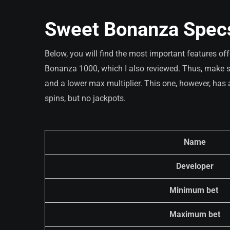
Sweet Bonanza Specs
Below, you will find the most important features off
Bonanza 1000, which I also reviewed. Thus, make su
and a lower max multiplier. This one, however, has
spins, but no jackpots.
Name
Developer
Minimum bet
Maximum bet