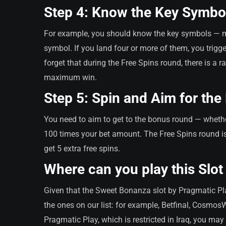
Step 4: Know the Key Symbo
For example, you should know the key symbols — me
symbol. If you land four or more of them, you trigg
forget that during the Free Spins round, there is a 
maximum win.
Step 5: Spin and Aim for th
You need to aim to get to the bonus round — whether
100 times your bet amount. The Free Spins round is
get 5 extra free spins.
Where can you play this Slot
Given that the Sweet Bonanza slot by Pragmatic Pla
the ones on our list: for example, Betfinal, Cosmo
Pragmatic Play, which is restricted in Iraq, you m