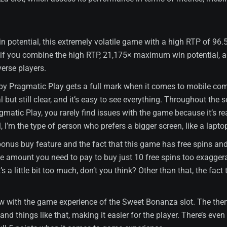
otential, this extremely volatile game with a high RTP of 96.51
if you combine the high RTP, 21,175× maximum win potential, and
verse players.
 Pragmatic Play gets a full mark when it comes to mobile compa
cal but still clear, and it’s easy to see everything. Throughout the 
agmatic Play, you rarely find issues with the game because it’s re
, I’m the type of person who prefers a bigger screen, like a lapto
bonus buy feature and the fact that this game has free spins an
the amount you need to pay to buy just 10 free spins too exagge
’s a little bit too much, don’t you think? Other than that, the fac
law with the game experience of the Sweet Bonanza slot. The th
ns and things like that, making it easier for the player. There’s e