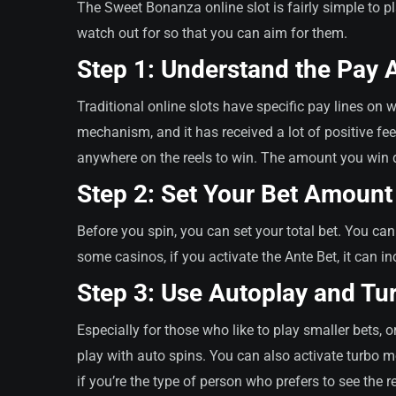
The Sweet Bonanza online slot is fairly simple to pl
watch out for so that you can aim for them.
Step 1: Understand the Pa
Traditional online slots have specific pay lines o
mechanism, and it has received a lot of positive
anywhere on the reels to win. The amount you win
Step 2: Set Your Bet Amount
Before you spin, you can set your total bet. You ca
some casinos, if you activate the Ante Bet, it ca
Step 3: Use Autoplay and Tu
Especially for those who like to play smaller bets,
play with auto spins. You can also activate turbo 
if you’re the type of person who prefers to see the r