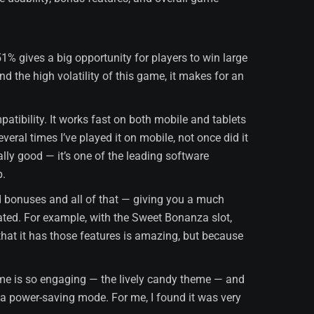
% gives a big opportunity for players to win large
 the high volatility of this game, it makes for an
tibility. It works fast on both mobile and tablets
several times I’ve played it on mobile, not once did it
ally good — it’s one of the leading software
p.
d bonuses and all of that — giving you a much
rated. For example, with the Sweet Bonanza slot,
t that it has those features is amazing, but because
eme is so engaging — the lively candy theme — and
ven a power-saving mode. For me, I found it was very