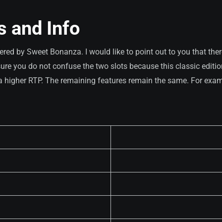
 and Info
ered by Sweet Bonanza. I would like to point out to you that ther
re you do not confuse the two slots because this classic editio
 a higher RTP. The remaining features remain the same. For exam