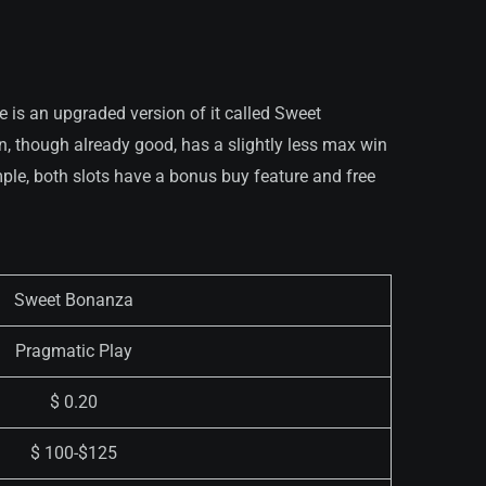
e is an upgraded version of it called Sweet
n, though already good, has a slightly less max win
ple, both slots have a bonus buy feature and free
Sweet Bonanza
Pragmatic Play
$ 0.20
$ 100-$125