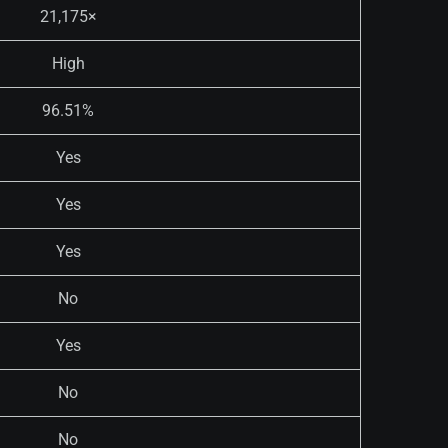
21,175×
High
96.51%
Yes
Yes
Yes
No
Yes
No
No