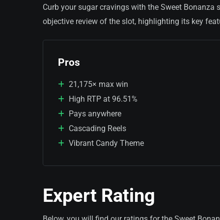
Curb your sugar cravings with the Sweet Bonanza sl
objective review of the slot, highlighting its key f
Pros
21,175× max win
High RTP at 96.51%
Pays anywhere
Cascading Reels
Vibrant Candy Theme
Expert Rating
Below, you will find our ratings for the Sweet Bona