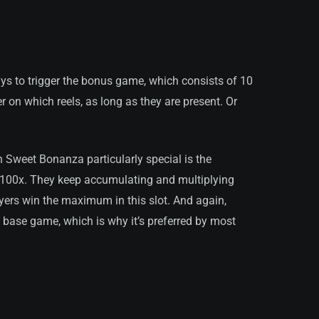
ys to trigger the bonus game, which consists of 10
r on which reels, as long as they are present. Or
n Sweet Bonanza particularly special is the
 100x. They keep accumulating and multiplying
yers win the maximum in this slot. And again,
e base game, which is why it’s preferred by most