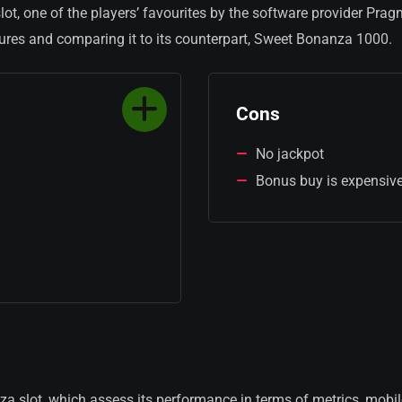
ot, one of the players’ favourites by the software provider Pra
eatures and comparing it to its counterpart, Sweet Bonanza 1000.
Cons
No jackpot
Bonus buy is expensiv
nza slot, which assess its performance in terms of metrics, mobil