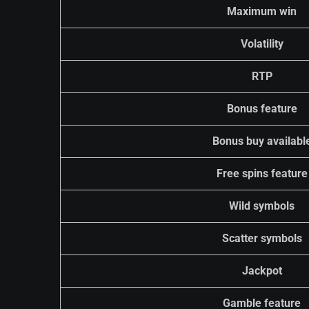
Maximum win
Volatility
RTP
Bonus feature
Bonus buy availabl
Free spins feature
Wild symbols
Scatter symbols
Jackpot
Gamble feature