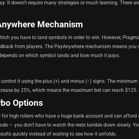
ay. It doesn’t require many strategies or much learning. There a
y Anywhere Mechanism
n which you have to land symbols in order to win. However, Prag
 feedback from players. The PayAnywhere mechanism means you 
 depends on which symbol lands and how much it pays.
n control it using the plus (+) and minus (−) signs. The minimum
n increase by 25%, which means the maximum bet can reach $125.
rbo Options
 or for high rollers who have a huge bank account and can affor
mode — you don’t have to watch the reels tumble down slowly. Yo
esults quickly instead of waiting to see how it unfolds.