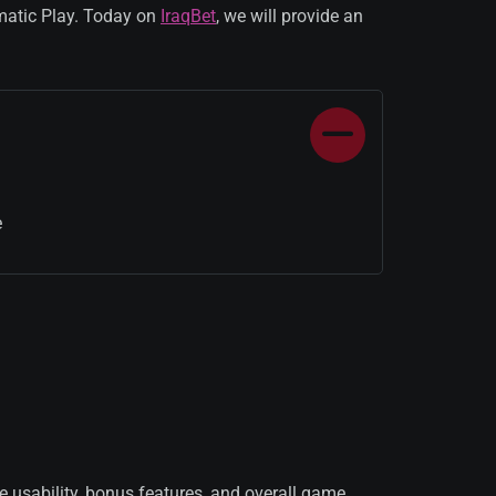
gmatic Play. Today on
IraqBet
, we will provide an
e
e usability, bonus features, and overall game