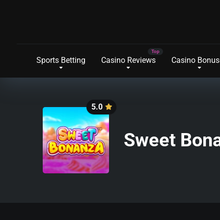
Sports Betting
Casino Reviews
Casino Bonus
5.0
Sweet Bon