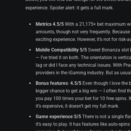
experience. Spoiler alert: it gets a full mark.
Metrics
4.5/5
With a 21,175× bet maximum win p
amounts, though not very frequently. Because 
exciting experience. However, it’s not for risk-a
Mobile
Compatibility
5/5
Sweet Bonanza slot by
— I’ve tried it on both. The orientation is verti
lag or did I face any technical issues. With Pr
providers in the iGaming industry. But as usual
Bonus
features
:
4.5/5
Even though I love the 
bigger chance to get a big win — I often find 
you pay 100 times your bet for 10 free spins. It
it’s expensive, it doesn’t get my full mark.
Game
experience
:
5/5
There is not a single f
it’s easy to play. It has features like auto-spi