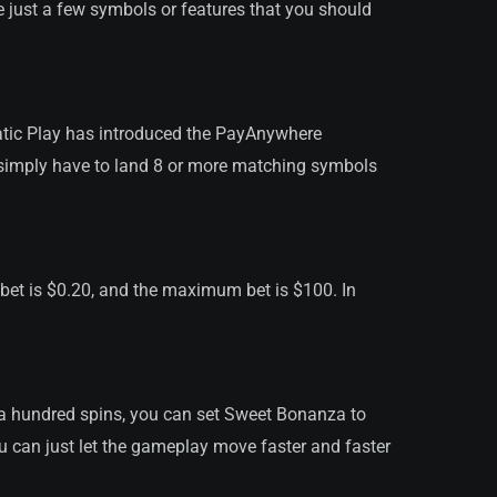
re just a few symbols or features that you should
matic Play has introduced the PayAnywhere
simply have to land 8 or more matching symbols
 bet is $0.20, and the maximum bet is $100. In
d a hundred spins, you can set Sweet Bonanza to
u can just let the gameplay move faster and faster