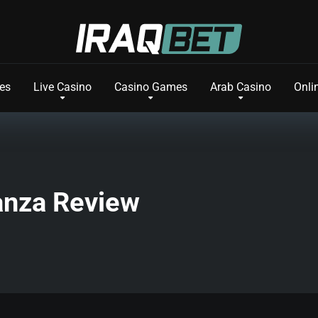
es
Live Casino
Casino Games
Arab Casino
Onli
anza Review