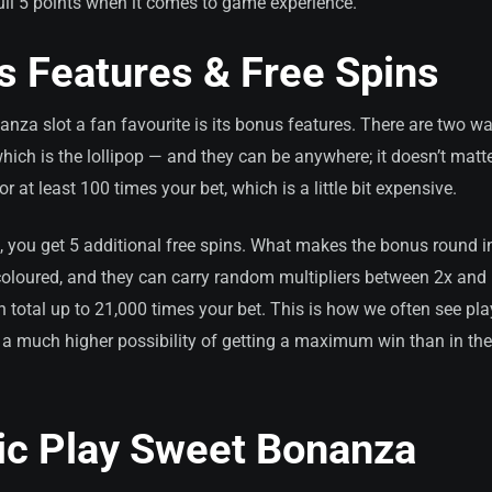
 full 5 points when it comes to game experience.
 Features & Free Spins
za slot a fan favourite is its bonus features. There are two wa
hich is the lollipop — and they can be anywhere; it doesn’t matte
 at least 100 times your bet, which is a little bit expensive.
, you get 5 additional free spins. What makes the bonus round i
oloured, and they can carry random multipliers between 2x and
total up to 21,000 times your bet. This is how we often see pla
s a much higher possibility of getting a maximum win than in th
ic Play Sweet Bonanza