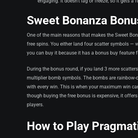
engaging. It doesn’t lag or freeze, so it gets a
Sweet Bonanza Bonus
One of the main reasons that makes the Sweet Bonan
free spins. You either land four scatter symbols — w
you can buy it because it has a bonus buy feature for
During the bonus round, if you land 3 more scatters
multiplier bomb symbols. The bombs are rainbow-c
with every win. This is when your maximum win can 
though buying the free bonus is expensive, it offer
players.
How to Play Pragmat