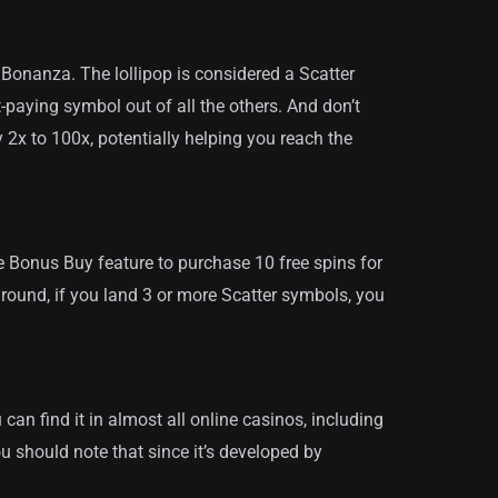
onanza. The lollipop is considered a Scatter
-paying symbol out of all the others. And don’t
y 2x to 100x, potentially helping you reach the
he Bonus Buy feature to purchase 10 free spins for
round, if you land 3 or more Scatter symbols, you
n find it in almost all online casinos, including
 should note that since it’s developed by