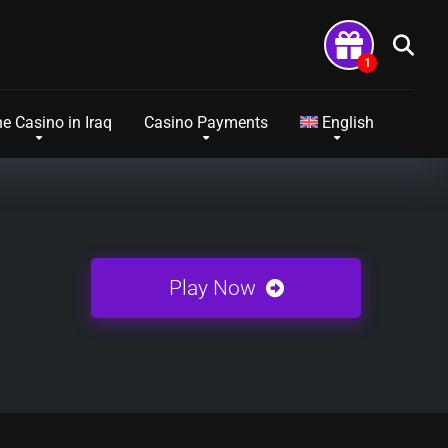
ne Casino in Iraq
Casino Payments
English
Play Now