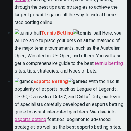
through the best tips and strategies to achieve the
largest possible gains, all the way to virtual horse
race betting online.
Tennis Betting
Here, you
will be able to place your bets on all the matches of
the major tennis tournaments, such as the Australian
Open, Wimbledon, US Open, and others. You will also
get a comprehensive guide to the best
tennis betting
sites, tips, strategies, and types of bets.
Esports Betting
With the rise in
popularity of esports, such as League of Legends,
CS:GO, Overwatch, Dota 2, and Call of Duty, our team
of specialists carefully developed an esports betting
guide to assist interested gamblers. We dive into
esports betting
features, beginner to advanced
strategies as well as the best esports betting sites.