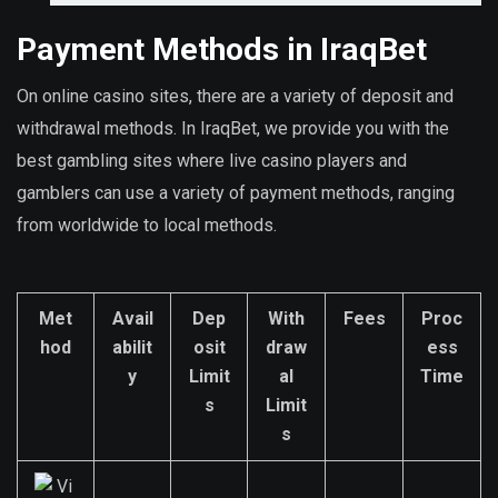
Payment Methods in IraqBet
On online casino sites, there are a variety of deposit and
withdrawal methods. In IraqBet, we provide you with the
best gambling sites where live casino players and
gamblers can use a variety of payment methods, ranging
from worldwide to local methods.
Met
Avail
Dep
With
Fees
Proc
hod
abilit
osit
draw
ess
y
Limit
al
Time
s
Limit
s