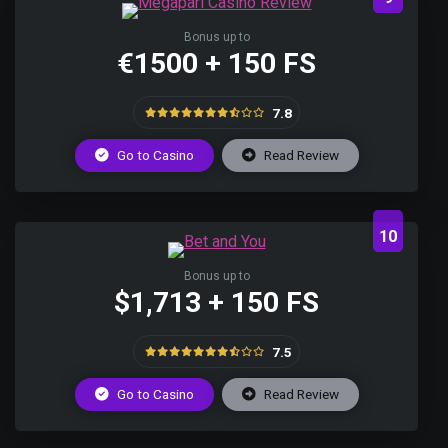
Bonus up to
€1500 + 150 FS
7.8
Go to Casino
Read Review
10
Bonus up to
$1,713 + 150 FS
7.5
Go to Casino
Read Review