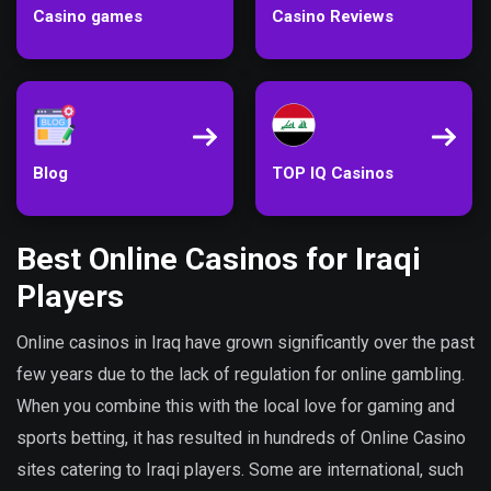
Casino games
Casino Reviews
Blog
TOP IQ Casinos
Best Online Casinos for Iraqi
Players
Online casinos in Iraq have grown significantly over the past
few years due to the lack of regulation for online gambling.
When you combine this with the local love for gaming and
sports betting, it has resulted in hundreds of Online Casino
sites catering to Iraqi players. Some are international, such