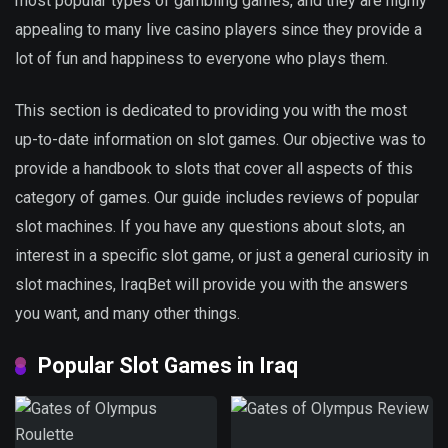
most popular types of gambling games, and they are highly
appealing to many live casino players since they provide a
lot of fun and happiness to everyone who plays them.
This section is dedicated to providing you with the most
up-to-date information on slot games. Our objective was to
provide a handbook to slots that cover all aspects of this
category of games. Our guide includes reviews of popular
slot machines. If you have any questions about slots, an
interest in a specific slot game, or just a general curiosity in
slot machines, IraqBet will provide you with the answers
you want, and many other things.
Popular Slot Games in Iraq