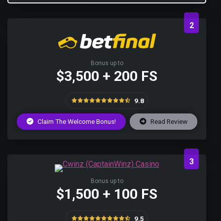
2
Bonus up to
$3,500 + 200 FS
9.8
Claim The Welcome Bonus!
Read Review
3
Bonus up to
$1,500 + 100 FS
9.5