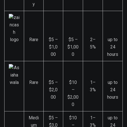
y
Rare
$5 –
$5 –
2–
up to
$1,0
$1,00
5%
24
00
0
hours
Rare
$5 –
$10
1–
up to
$2,0
–
3%
24
00
$2,00
hours
0
Medi
$5 –
$10
1–
up to
um
$3,0
–
3%
24