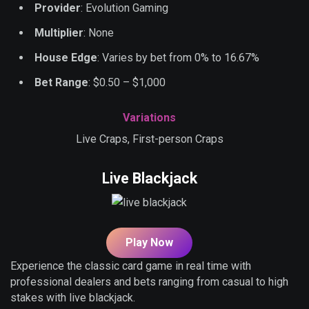
Provider
: Evolution Gaming
Multiplier
: None
House Edge
: Varies by bet from 0% to 16.67%
Bet Range
: $0.50 – $1,000
Variations
Live Craps, First-person Craps
Live Blackjack
Play Now
Experience the classic card game in real time with
professional dealers and bets ranging from casual to high
stakes with live blackjack.