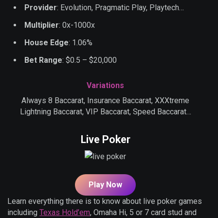
Provider
: Evolution, Pragmatic Play, Playtech…
Multiplier
: 0x-1000x
House Edge
: 1.06%
Bet Range
: $0.5 – $20,000
Variations
Always 8 Baccarat, Insurance Baccarat, XXXtreme
Lightning Baccarat, VIP Baccarat, Speed Baccarat…
Live Poker
Play Now
Learn everything there is to know about live poker games
including
Texas Hold’em
, Omaha Hi, 5 or 7 card stud and