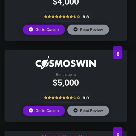
$4,000
8.8
Go to Casino
Read Review
8
Bonus up to
$5,000
8.0
Go to Casino
Read Review
9