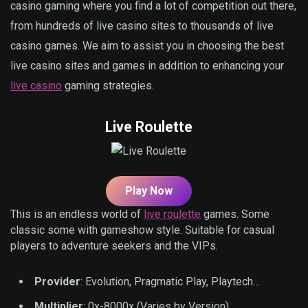
casino gaming where you find a lot of competition out there,
from hundreds of live casino sites to thousands of live
casino games. We aim to assist you in choosing the best
live casino sites and games in addition to enhancing your
live casino
gaming strategies.
Live Roulette
Play Now
This is an endless world of
live roulette
games. Some
classic some with gameshow style. Suitable for casual
players to adventure seekers and the VIPs.
Provider
: Evolution, Pragmatic Play, Playtech…
Multiplier
: 0x-8000x (Varies by Version)