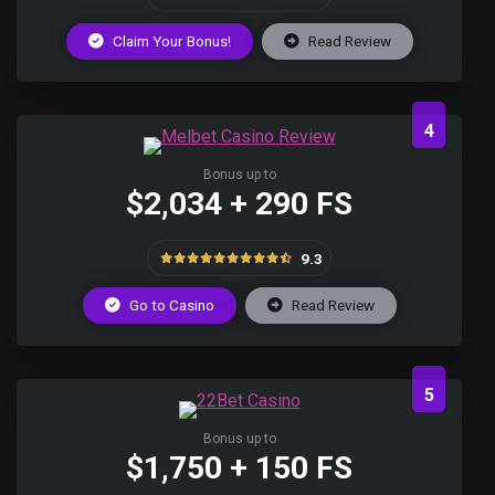
Claim Your Bonus!
Read Review
4
Bonus up to
$2,034 + 290 FS
9.3
Go to Casino
Read Review
5
Bonus up to
$1,750 + 150 FS