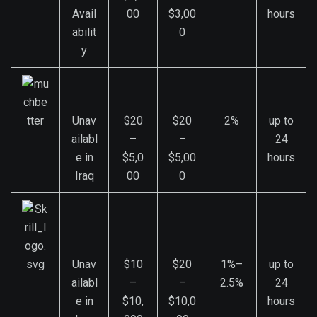
Avail
00
$3,00
hours
abilit
0
y
Unav
$20
$20
2%
up to
ailabl
–
–
24
e in
$5,0
$5,00
hours
Iraq
00
0
Unav
$10
$20
1%–
up to
ailabl
–
–
2.5%
24
e in
$10,
$10,0
hours