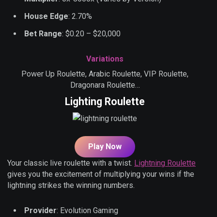
House Edge
: 2.70%
Bet Range
: $0.20 – $20,000
Variations
Power Up Roulette, Arabic Roulette, VIP Roulette,
Dragonara Roulette…
Lighting Roulette
Play Now
Your classic live roulette with a twist.
Lightning Roulette
gives you the excitement of multiplying your wins if the
lightning strikes the winning numbers.
Provider
: Evolution Gaming