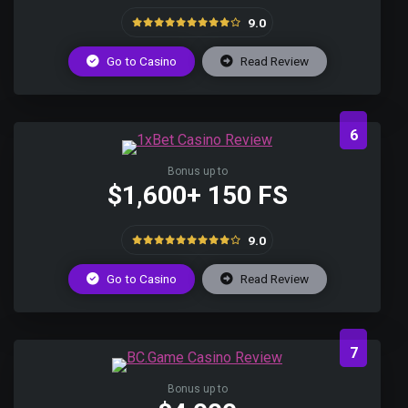
9.0
Go to Casino
Read Review
6
Bonus up to
$1,600+ 150 FS
9.0
Go to Casino
Read Review
7
Bonus up to