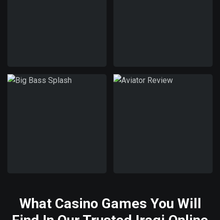
What Casino Games You Will