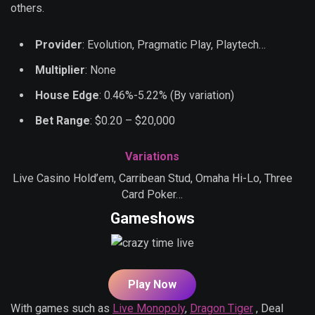
others.
Provider
: Evolution, Pragmatic Play, Playtech…
Multiplier
: None
House Edge
: 0.46%-5.22% (By variation)
Bet Range
: $0.20 – $20,000
Variations
Live Casino Hold’em, Carribean Stud, Omaha Hi-Lo, Three
Card Poker…
Gameshows
Play Now
With games such as
Live Monopoly
,
Dragon Tiger
, Deal