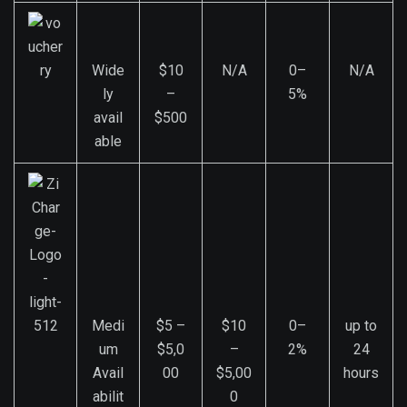
Wide
$10
N/A
0–
N/A
ly
–
5%
avail
$500
able
Medi
$5 –
$10
0–
up to
um
$5,0
–
2%
24
Avail
00
$5,00
hours
abilit
0