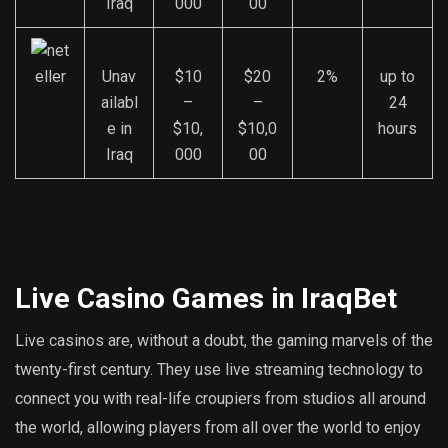
Iraq
000
00
Unav
$10
$20
2%
up to
ailabl
–
–
24
e in
$10,
$10,0
hours
Iraq
000
00
Live Casino Games in IraqBet
Live casinos are, without a doubt, the gaming marvels of the
twenty-first century. They use live streaming technology to
connect you with real-life croupiers from studios all around
the world, allowing players from all over the world to enjoy