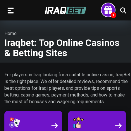
Home
Iraqbet: Top Online Casinos
& Betting Sites
For players in Iraq looking for a suitable online casino, IraqBet
is the right place. We offer detailed reviews, recommend the
best options for Iraqi players, and provide tips on sports
betting, casino games, payment methods, and how to make
the most of bonuses and wagering requirements.