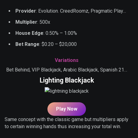
Provider
: Evolution. CreedRoomz, Pragmatic Play…
Multiplier
: 500x
House Edge
: 0.50% – 1.00%
Bet Range
: $0.20 – $20,000
Variations
Bet Behind, VIP Blackjack, Arabic Blackjack, Spanish 21…
Lighting Blackjack
Play Now
Same concept with the classic game but multipliers apply
to certain winning hands thus increasing your total win.