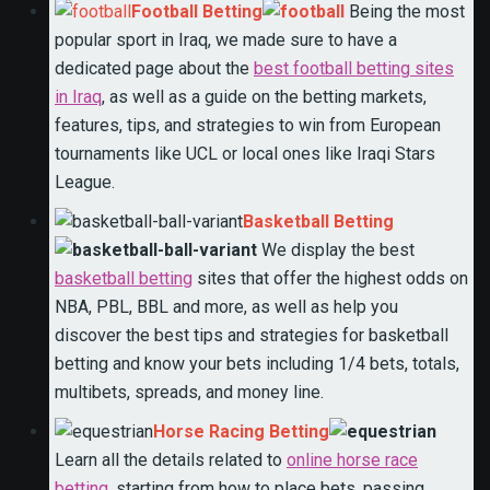
Football Betting
Being the most
popular sport in Iraq, we made sure to have a
dedicated page about the
best football betting sites
in Iraq
, as well as a guide on the betting markets,
features, tips, and strategies to win from European
tournaments like UCL or local ones like Iraqi Stars
League.
Basketball Betting
We display the best
basketball betting
sites that offer the highest odds on
NBA, PBL, BBL and more, as well as help you
discover the best tips and strategies for basketball
betting and know your bets including 1/4 bets, totals,
multibets, spreads, and money line.
Horse Racing Betting
Learn all the details related to
online horse race
betting
, starting from how to place bets, passing