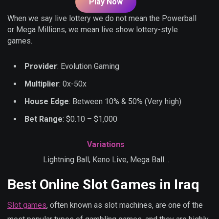
Play Now
When we say live lottery we do not mean the Powerball
or Mega Millions, we mean live show lottery-style
games.
Provider
: Evolution Gaming
Multiplier
: 0x-50x
House Edge
: Between 10% & 50% (Very high)
Bet Range
: $0.10 – $1,000
Variations
Lightning Ball, Keno Live, Mega Ball…
Best Online Slot Games in Iraq
Slot games
, often known as slot machines, are one of the