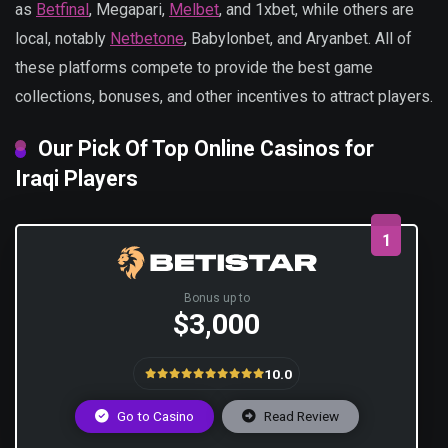
as
Betfinal
, Megapari,
Melbet
, and 1xbet, while others are
local, notably
Netbetone
, Babylonbet, and Aryanbet. All of
these platforms compete to provide the best game
collections, bonuses, and other incentives to attract players.
Our Pick Of Top Online Casinos for
Iraqi Players
1
Bonus up to
$3,000
10.0
Go to Casino
Read Review