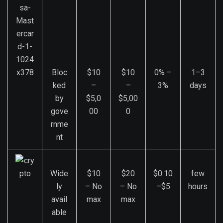
Bloc
$10
$10
0% –
1–3
ked
–
–
3%
days
by
$5,0
$5,00
gove
00
0
rnme
nt
Wide
$10
$20
$0.10
few
ly
– No
– No
–$5
hours
avail
max
max
able