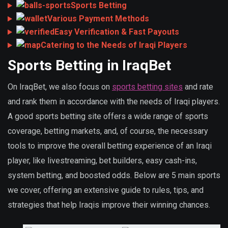
Sports Betting
Various Payment Methods
Easy Verification & Fast Payouts
Catering to the Needs of Iraqi Players
Sports Betting in IraqBet
On IraqBet, we also focus on
sports betting sites
and rate
and rank them in accordance with the needs of Iraqi players.
A good sports betting site offers a wide range of sports
coverage, betting markets, and, of course, the necessary
tools to improve the overall betting experience of an Iraqi
player, like livestreaming, bet builders, easy cash-ins,
system betting, and boosted odds. Below are 5 main sports
we cover, offering an extensive guide to rules, tips, and
strategies that help Iraqis improve their winning chances.