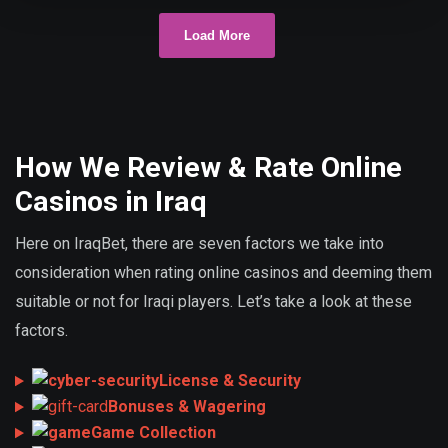
Load More
How We Review & Rate Online
Casinos in Iraq
Here on IraqBet, there are seven factors we take into
consideration when rating online casinos and deeming them
suitable or not for Iraqi players. Let’s take a look at these
factors.
License & Security
Bonuses & Wagering
Game Collection