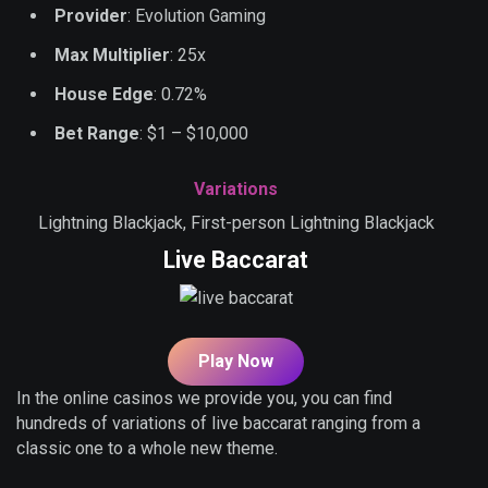
Provider
: Evolution Gaming
Max
Multiplier
: 25x
House Edge
: 0.72%
Bet Range
: $1 – $10,000
Variations
Lightning Blackjack, First-person Lightning Blackjack
Live Baccarat
Play Now
In the online casinos we provide you, you can find
hundreds of variations of live baccarat ranging from a
classic one to a whole new theme.