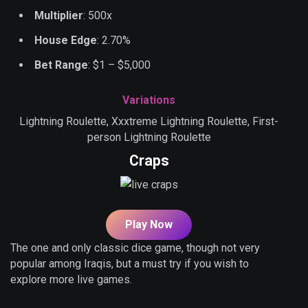
Multiplier
: 500x
House Edge
: 2.70%
Bet Range
: $1 – $5,000
Variations
Lightning Roulette, Xxxtreme Lightning Roulette, First-
person Lightning Roulette
Craps
Play Now
The one and only classic dice game, though not very
popular among Iraqis, but a must try if you wish to
explore more live games.