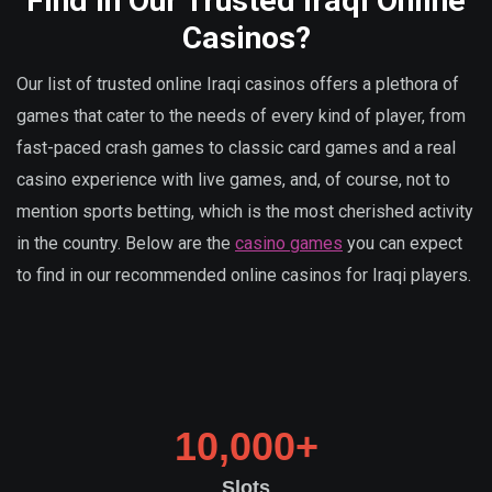
Find In Our Trusted Iraqi Online
Casinos?
Our list of trusted online Iraqi casinos offers a plethora of
games that cater to the needs of every kind of player, from
fast-paced crash games to classic card games and a real
casino experience with live games, and, of course, not to
mention sports betting, which is the most cherished activity
in the country. Below are the
casino games
you can expect
to find in our recommended online casinos for Iraqi players.
10,000+
Slots