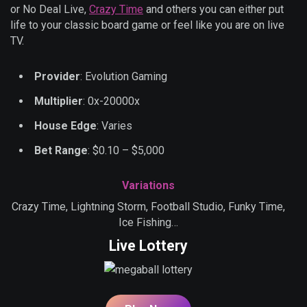
or No Deal Live,
Crazy Time
and others you can either put
life to your classic board game or feel like you are on live
TV.
Provider
: Evolution Gaming
Multiplier
: 0x-20000x
House Edge
: Varies
Bet Range
: $0.10 – $5,000
Variations
Crazy Time, Lightning Storm, Football Studio, Funky Time,
Ice Fishing…
Live Lottery