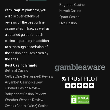
Baghdad Casino
With
IraqBet
platform, you
Kuwait Casino
will discover extensive
Qatar Casino
reviews of the best online
Live Casino
casino sites in Iraq, as well as
a detailed guide for each
casino separately in addition
to a thorough description of
the
casino bonuses
given by
the sites.
Best Casino Brands
Betfinal Casino
NetBetOne (Netwinbet) Review
Aryanbet Casino Review
Kurdbet Casino Review
Babylonbet Casino Review
Warobet Website Review
Cwinz (CaptainWinz) Casino