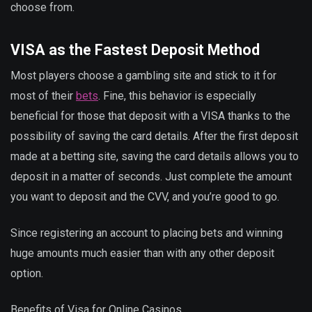
choose from.
VISA as the Fastest Deposit Method
Most players choose a gambling site and stick to it for
most of their
bets
. Fine, this behavior is especially
beneficial for those that deposit with a VISA thanks to the
possibility of saving the card details. After the first deposit
made at a betting site, saving the card details allows you to
deposit in a matter of seconds. Just complete the amount
you want to deposit and the CVV, and you’re good to go.
Since registering an account to placing bets and winning
huge amounts much easier than with any other deposit
option.
Benefits of Visa for Online Casinos