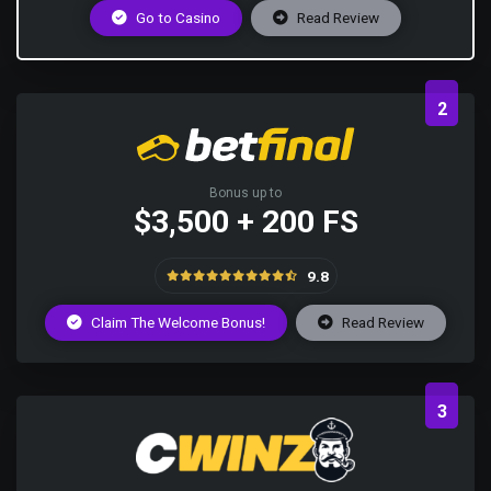
Go to Casino
Read Review
2
Bonus up to
$3,500 + 200 FS
9.8
Claim The Welcome Bonus!
Read Review
3