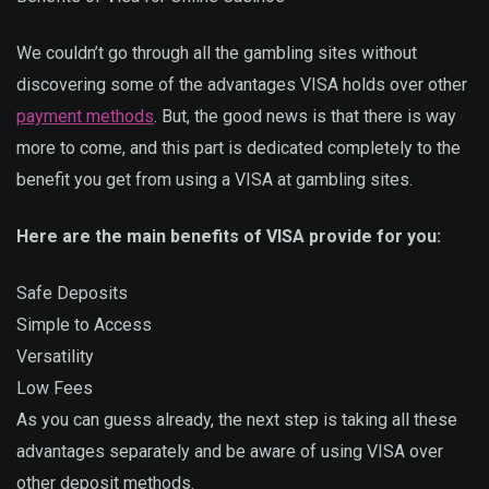
We couldn’t go through all the gambling sites without
discovering some of the advantages VISA holds over other
payment methods
. But, the good news is that there is way
more to come, and this part is dedicated completely to the
benefit you get from using a VISA at gambling sites.
Here are the main benefits of VISA provide for you:
Safe Deposits
Simple to Access
Versatility
Low Fees
As you can guess already, the next step is taking all these
advantages separately and be aware of using VISA over
other deposit methods.