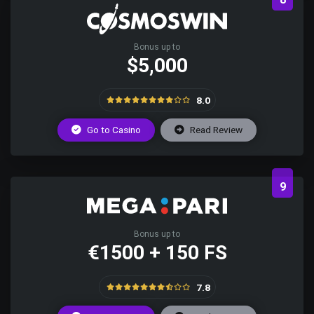
Bonus up to
$5,000
8.0
Go to Casino
Read Review
9
Bonus up to
€1500 + 150 FS
7.8