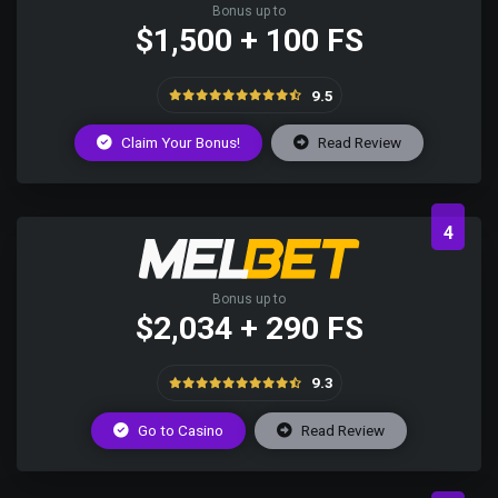
Bonus up to
$1,500 + 100 FS
9.5
Claim Your Bonus!
Read Review
4
Bonus up to
$2,034 + 290 FS
9.3
Go to Casino
Read Review