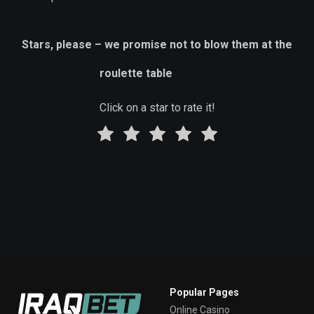
Stars, please – we promise not to blow them at the
roulette table
Click on a star to rate it!
Popular Pages
Online Casino