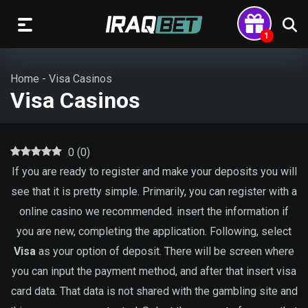
Home
-
Visa Casinos
Visa Casinos
0
(
0
)
If you are ready to register and make your deposits you will
see that it is pretty simple. Primarily, you can register with a
online casino we recommended. insert the information if
you are new, completing the application. Following, select
Visa
as your option of deposit. There will be screen where
you can input the payment method, and after that insert visa
card data. That data is not shared with the gambling site and