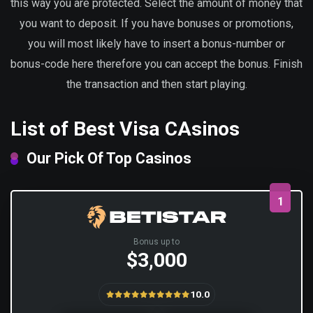
this way you are protected. Select the amount of money that
you want to deposit. If you have bonuses or promotions,
you will most likely have to insert a bonus-number or
bonus-code here therefore you can accept the bonus. Finish
the transaction and then start playing.
List of Best Visa CAsinos
Our Pick Of Top Casinos
1
Bonus up to
$3,000
10.0