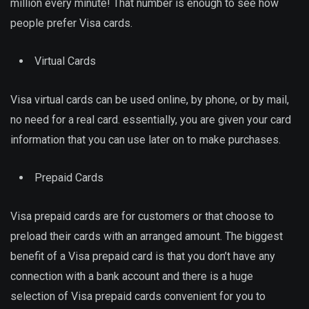
million every minute! That number is enough to see how
people prefer Visa cards.
Virtual Cards
Visa virtual cards can be used online, by phone, or by mail,
no need for a real card. essentially, you are given your card
information that you can use later on to make purchases.
Prepaid Cards
Visa prepaid cards are for customers or that choose to
preload their cards with an arranged amount. The biggest
benefit of a Visa prepaid card is that you don’t have any
connection with a bank account and there is a huge
selection of Visa prepaid cards convenient for you to