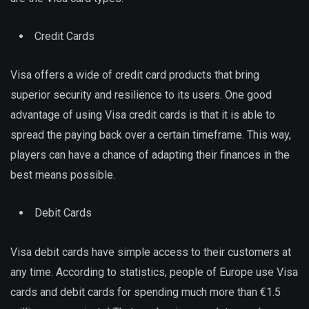
Credit Cards
Visa offers a wide of credit card products that bring
superior security and resilience to its users. One good
advantage of using Visa credit cards is that it is able to
spread the paying back over a certain timeframe. This way,
players can have a chance of adapting their finances in the
best means possible.
Debit Cards
Visa debit cards have simple access to their customers at
any time. According to statistics, people of Europe use Visa
cards and debit cards for spending much more than €1.5