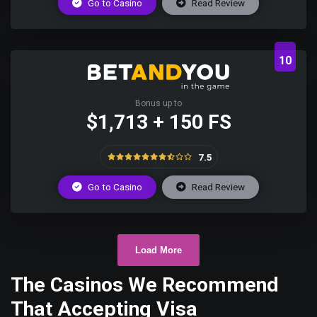
Go to Casino
Read Review
10
Bonus up to
$1,713 + 150 FS
7.5
Go to Casino
Read Review
Load More
The Casinos We Recommend
That Accepting Visa