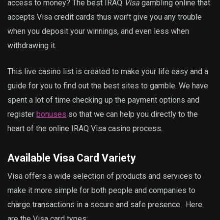
access to money? The best IRAQ
Visa
gambling online that
accepts Visa credit cards thus won’t give you any trouble
when you deposit your winnings, and even less when
withdrawing it.
This live casino list is created to make your life easy and a
guide for you to find out the best sites to gamble. We have
spent a lot of time checking up the payment options and
register
bonuses
so that we can help you directly to the
heart of the online IRAQ Visa casino process.
Available Visa Card Variety
Visa offers a wide selection of products and services to
make it more simple for both people and companies to
charge transactions in a secure and safe presence. Here
are the Visa card types: