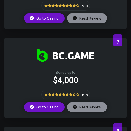
9.0
Go to Casino
Read Review
7
Bonus up to
$4,000
8.8
Go to Casino
Read Review
8