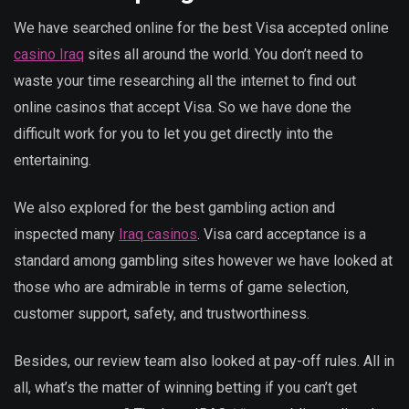
We have searched online for the best Visa accepted online
casino Iraq
sites all around the world. You don’t need to
waste your time researching all the internet to find out
online casinos that accept Visa. So we have done the
difficult work for you to let you get directly into the
entertaining.
We also explored for the best gambling action and
inspected many
Iraq casinos
. Visa card acceptance is a
standard among gambling sites however we have looked at
those who are admirable in terms of game selection,
customer support, safety, and trustworthiness.
Besides, our review team also looked at pay-off rules. All in
all, what’s the matter of winning betting if you can’t get