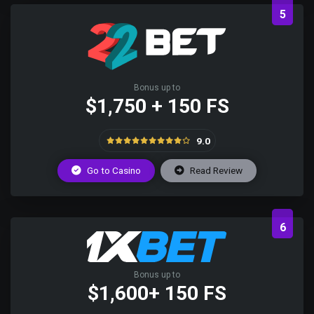
5
Bonus up to
$1,750 + 150 FS
9.0
Go to Casino
Read Review
6
Bonus up to
$1,600+ 150 FS