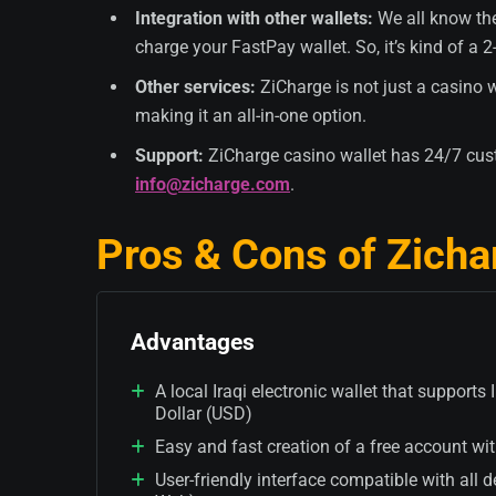
Integration with other wallets:
We all know ther
charge your FastPay wallet. So, it’s kind of a 2
Other services:
ZiCharge is not just a casino w
making it an all-in-one option.
Support:
ZiCharge casino wallet has 24/7 custo
info@zicharge.com
.
Pros & Cons of Zicha
Advantages
A local Iraqi electronic wallet that supports
Dollar (USD)
Easy and fast creation of a free account wi
User-friendly interface compatible with all d