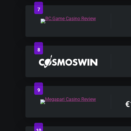
7
8
9
€
10