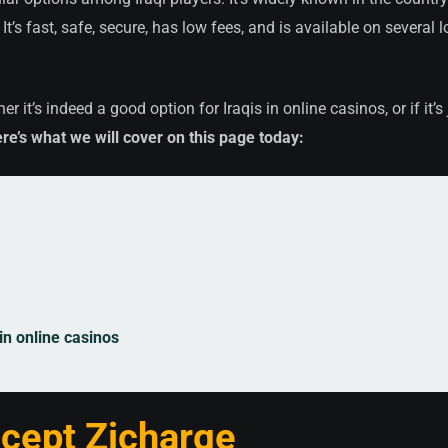
’s fast, safe, secure, has low fees, and is available on several lo
 it’s indeed a good option for Iraqis in online casinos, or if it’s
re’s what we will cover on this page today:
in online casinos
ccept Zicharge