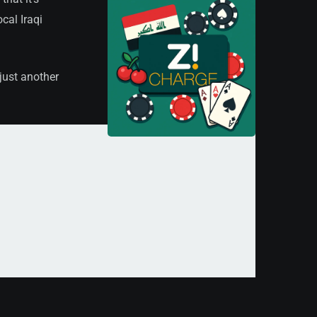
cal Iraqi
 just another