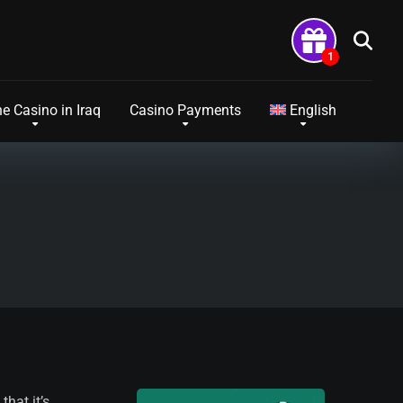
ne Casino in Iraq
Casino Payments
English
hat it’s