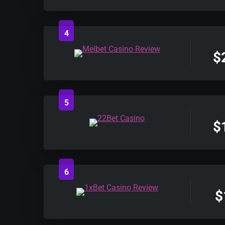
4
$
5
$
6
$