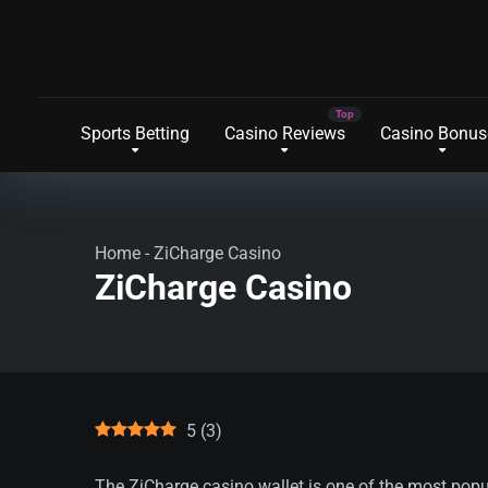
Sports Betting
Casino Reviews
Casino Bonus
Home
-
ZiCharge Casino
ZiCharge Casino
5
(
3
)
The ZiCharge casino wallet is one of the most popula