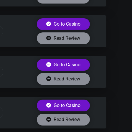
Go to Casino
Read Review
Go to Casino
Read Review
Go to Casino
Read Review