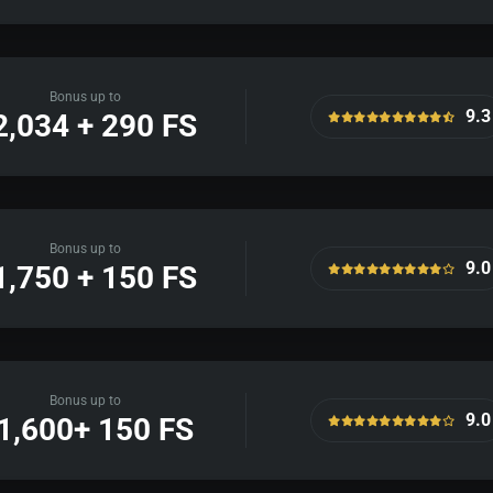
Bonus up to
9.3
2,034 + 290 FS
Bonus up to
9.0
1,750 + 150 FS
Bonus up to
9.0
1,600+ 150 FS