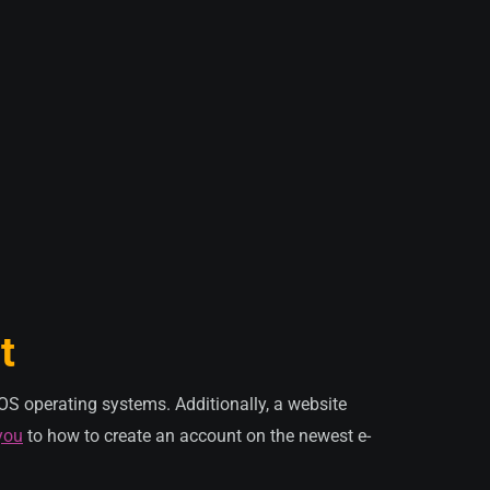
t
iOS operating systems. Additionally, a website
you
to how to create an account on the newest e-