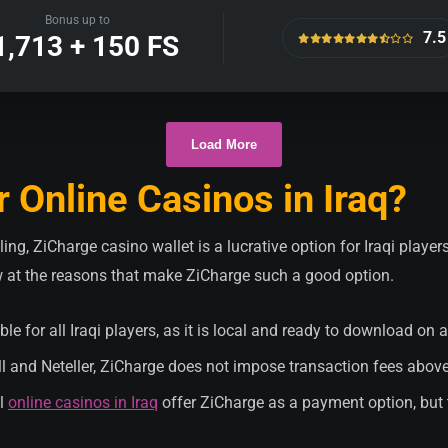
Bonus up to
7.5
1,713 + 150 FS
Load More
 Online Casinos in Iraq?
ling, ZiCharge casino wallet is a lucrative option for Iraqi play
low at the reasons that make ZiCharge such a good option.
le for all Iraqi players, as it is local and ready to download on a
rill and Neteller, ZiCharge does not impose transaction fees abo
ll
online casinos in Iraq
offer ZiCharge as a payment option, but t