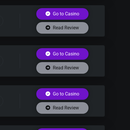
Go to Casino
Read Review
Go to Casino
Read Review
Go to Casino
Read Review