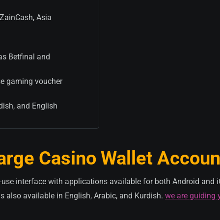
 ZainCash, Asia
s Betfinal and
hase gaming voucher
dish, and English
arge Casino Wallet Accoun
-use interface with applications available for both Android and 
is also available in English, Arabic, and Kurdish.
we are guiding 