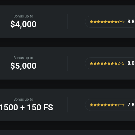
Bonus up to
8.8
$4,000
Bonus up to
8.0
$5,000
Bonus up to
7.8
1500 + 150 FS