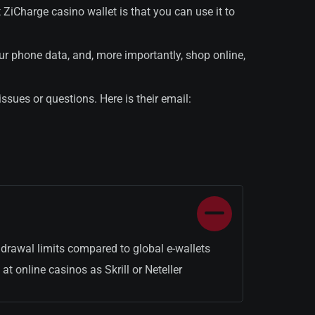
 ZiCharge casino wallet is that you can use it to
ur phone data, and, more importantly, shop online,
sues or questions. Here is their email:
drawal limits compared to global e-wallets
t online casinos as Skrill or Neteller