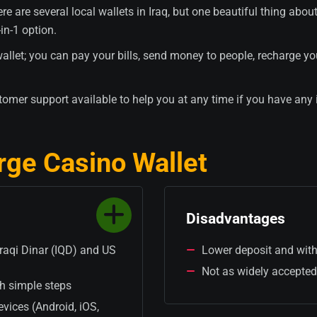
e are several local wallets in Iraq, but one beautiful thing about
-in-1 option.
allet; you can pay your bills, send money to people, recharge yo
mer support available to help you at any time if you have any is
rge Casino Wallet
Disadvantages
 Iraqi Dinar (IQD) and US
Lower deposit and with
Not as widely accepted a
th simple steps
evices (Android, iOS,