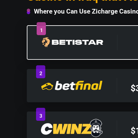
Where you Can Use Zicharge Casino
1
2
$
3
$