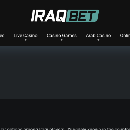
es
Live Casino
Casino Games
Arab Casino
Onli
r options among Iraqi players. It’s widely known in the country t