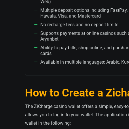
Web)
Multiple deposit options including FastPay,
Hawala, Visa, and Mastercard
No recharge fees and no deposit limits
Supports payments at online casinos such a
Aryanbet
Ability to pay bills, shop online, and purc
cards
Available in multiple languages: Arabic, Kur
How to Create a Zich
The ZiCharge casino wallet offers a simple, easy-to
allows you to log in to your wallet. The application 
wallet in the following: