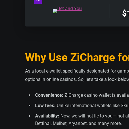
$
Why Use ZiCharge for
As a local e-wallet specifically designated for gamb
options in online casinos. So, let’s take a look be
Convenience:
ZiCharge casino wallet is availab
Low fees:
Unlike international wallets like Sk
Availability:
Now, we will not lie to you— not a
Betfinal, Melbet, Aryanbet, and many more.