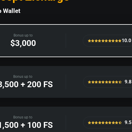
 Wallet
Bonus up to
10.0
$3,000
Bonus up to
9.8
3,500 + 200 FS
Bonus up to
9.5
1,500 + 100 FS