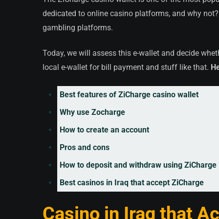
dedicated to online casino platforms, and why not? It
gambling platforms.
Today, we will assess this e-wallet and decide whether
local e-wallet for bill payment and stuff like that.
He
Best features of ZiCharge casino wallet
Why use Zocharge
How to create an account
Pros and cons
How to deposit and withdraw using ZiCharge 
Best casinos in Iraq that accept ZiCharge
Casino in Iraq that A