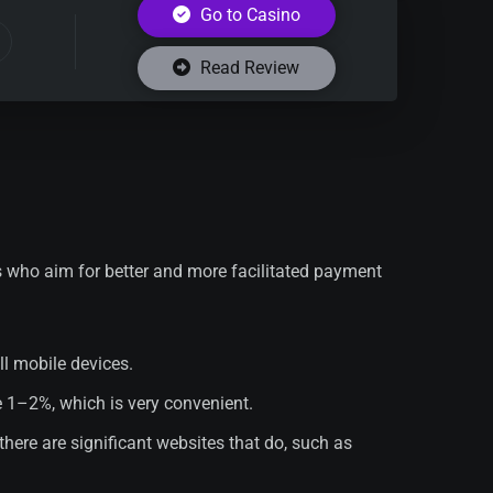
Go to Casino
Read Review
ers who aim for better and more facilitated payment
ll mobile devices.
ve 1–2%, which is very convenient.
here are significant websites that do, such as