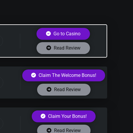
Go to Casino
Read Review
Claim The Welcome Bonus!
Read Review
Claim Your Bonus!
Read Review