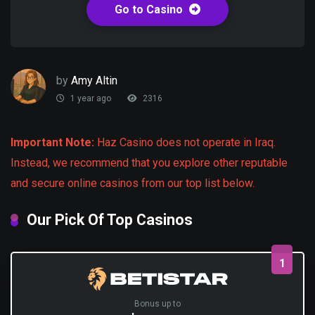
Go to Casino
by
Amy Altin
1 year ago
2316
Important Note:
Haz Casino does not operate in Iraq.
Instead, we recommend that you explore other reputable
and secure online casinos from our top list below.
Our Pick Of Top Casinos
1
Bonus up to