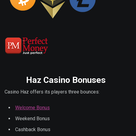
Haz Casino Bonuses
Casino Haz offers its players three bounces:
Welcome Bonus
Weekend Bonus
Cashback Bonus