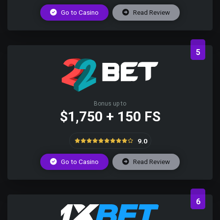
Go to Casino
Read Review
5
Bonus up to
$1,750 + 150 FS
9.0
Go to Casino
Read Review
6