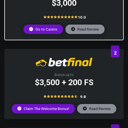
$3,000
10.0
Go to Casino
Read Review
2
Bonus up to
$3,500 + 200 FS
9.8
Claim The Welcome Bonus!
Read Review