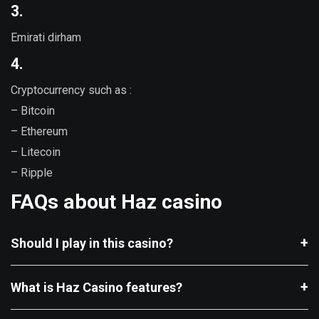
3.
Emirati dirham
4.
Cryptocurrency such as :
– Bitcoin
– Ethereum
– Litecoin
– Ripple
FAQs about Haz casino
Should I play in this casino?
What is Haz Casino features?