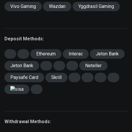
Vivo Gaming
Wazdan
Yggdrasil Gaming
Deposit Methods:
Ethereum
Interac
Jeton Bank
Jeton Bank
Neteller
Paysafe Card
Skrill
Withdrawal Methods: