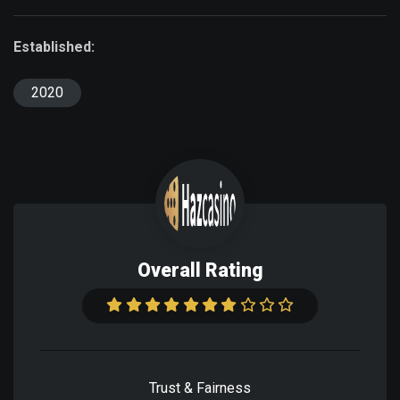
Established:
2020
Overall Rating
Trust & Fairness