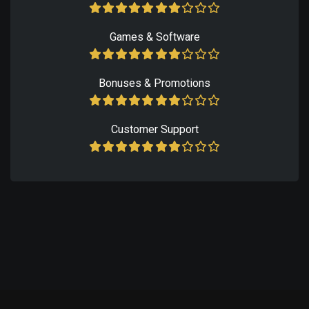
Games & Software
Bonuses & Promotions
Customer Support