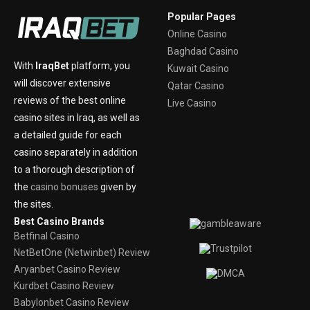
Popular Pages
Online Casino
Baghdad Casino
With
IraqBet
platform, you
Kuwait Casino
will discover extensive
Qatar Casino
reviews of the best online
Live Casino
casino sites in Iraq, as well as
a detailed guide for each
casino separately in addition
to a thorough description of
the
casino bonuses
given by
the sites.
Best Casino Brands
Betfinal Casino
NetBetOne (Netwinbet) Review
Aryanbet Casino Review
Kurdbet Casino Review
Babylonbet Casino Review