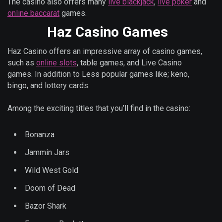
The casino also offers many
live blackjack
,
live poker
and
online baccarat
games.
Haz Casino Games
Haz Casino offers an impressive array of casino games,
such as
online slots
, table games, and Live Casino
games. In addition to Less popular games like; keno,
bingo, and lottery cards.
Among the exciting titles that you’ll find in the casino:
Bonanza
Jammin Jars
Wild West Gold
Doom of Dead
Bazor Shark