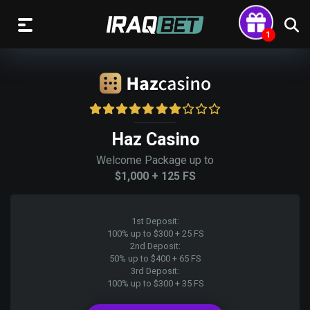
Haz Casino
Welcome Package up to
$1,000 + 125 FS
1st Deposit:
100% up to $300 + 25 FS
2nd Deposit:
50% up to $400 + 65 FS
3rd Deposit:
100% up to $300 + 35 FS