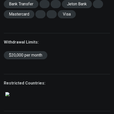
Bank Transfer
Jeton Bank
Mastercard
Visa
Withdrawal Limits:
$20,000 per month
Restricted Countries: