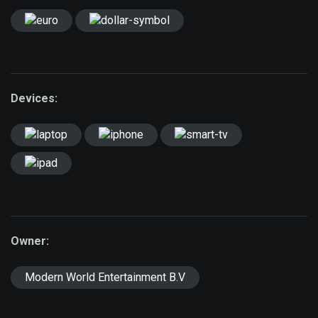
Devices:
Owner:
Modern World Entertainment B.V