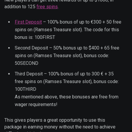
addition to 125
free spins
.
First Deposit
– 100% bonus of up to €300 + 50 free
spins on (Ramses Treasure slot). The code for this
bonus is: 100FIRST
Second Deposit – 50% bonus up to $400 + 65 free
spins on (Ramses Treasure slot), bonus code:
50SECOND
Third Deposit – 100% bonus of up to 300 € + 35
free spins on (Ramses Treasure slot), bonus code:
100THIRD
As mentioned above, these bonuses are free from
wager requirements!
This gives players a great opportunity to use this
package in earning money without the need to achieve