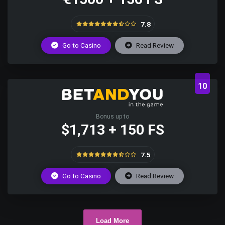
7.8
Go to Casino
Read Review
10
Bonus up to
$1,713 + 150 FS
7.5
Go to Casino
Read Review
Load More