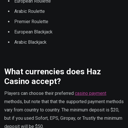
European Roulette
Arabic Roulette
Premier Roulette
European Blackjack
Arabic Blackjack
What currencies does Haz
Casino accept?
Players can choose their preferred
casino payment
methods, but note that that the supported payment methods
vary from country to country. The minimum deposit is $20,
but if you used Sofort, EPS, Giropay, or Trustly the minimum
deposit will be $50.