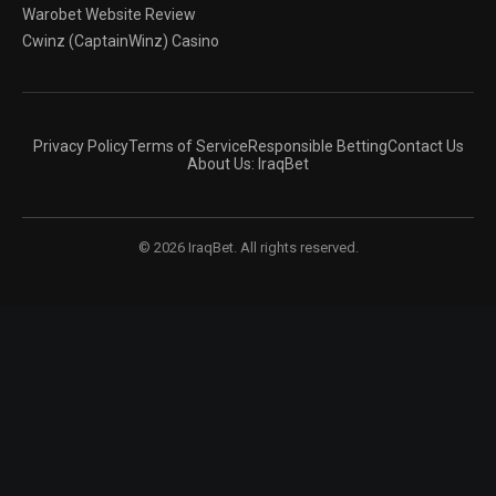
Warobet Website Review
Cwinz (CaptainWinz) Casino
Privacy Policy
Terms of Service
Responsible Betting
Contact Us
About Us: IraqBet
© 2026 IraqBet. All rights reserved.