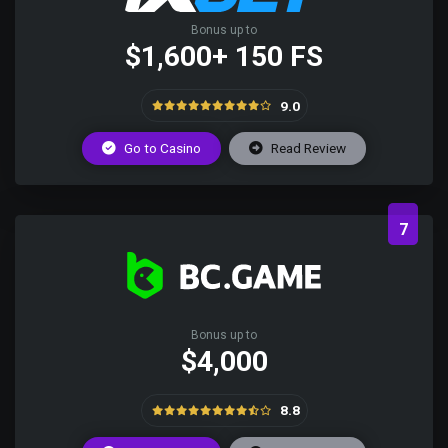
Bonus up to
$1,600+ 150 FS
9.0
Go to Casino
Read Review
7
Bonus up to
$4,000
8.8