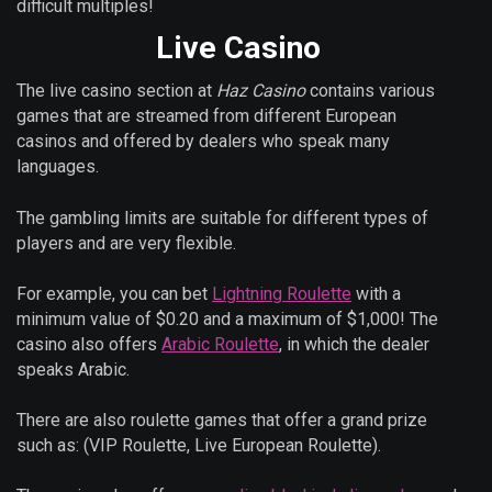
difficult multiples!
Live Casino
The live casino section at
Haz Casino
contains various
games that are streamed from different European
casinos and offered by dealers who speak many
languages.
The gambling limits are suitable for different types of
players and are very flexible.
For example, you can bet
Lightning Roulette
with a
minimum value of $0.20 and a maximum of $1,000! The
casino also offers
Arabic Roulette
, in which the dealer
speaks Arabic.
There are also roulette games that offer a grand prize
such as: (VIP Roulette, Live European Roulette).