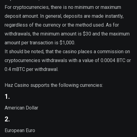
For cryptocurrencies, there is no minimum or maximum
deposit amount. In general, deposits are made instantly,
regardless of the currency or the method used. As for
withdrawals, the minimum amount is $30 and the maximum
amount per transaction is $1,000.
It should be noted, that the casino places a commission on
cryptocurrencies withdrawals with a value of 0.0004 BTC or
0.4 mBTC per withdrawal.
Haz Casino supports the following currencies:
1.
American Dollar
2.
European Euro