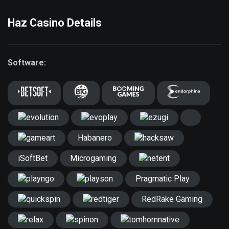
Haz Casino Details
Software:
Habanero
iSoftBet
Microgaming
Pragmatic Play
RedRake Gaming