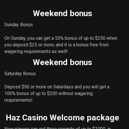
Weekend bonus
Sunday Bonus
On Sunday, you can get a 50% bonus of up to $250 when
you deposit $25 or more, and it is a bonus free from
wagering requirements as well!
Weekend bonus
Saturday Bonus
Deposit $50 or more on Saturdays and you will get a
100% bonus of up to $200 without wagering
requirements!
Haz Casino Welcome package
New players can get three rewards of up to $1000, in