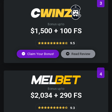
3
Bonus up to
$1,500 + 100 FS
9.5
Claim Your Bonus!
Read Review
4
Bonus up to
$2,034 + 290 FS
9.3