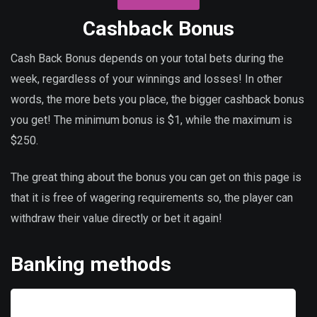
Cashback Bonus
Cash Back Bonus depends on your total bets during the
week, regardless of your winnings and losses! In other
words, the more bets you place, the bigger cashback bonus
you get! The minimum bonus is $1, while the maximum is
$250.
The great thing about the bonus you can get on this page is
that it is free of wagering requirements so, the player can
withdraw their value directly or bet it again!
Banking methods