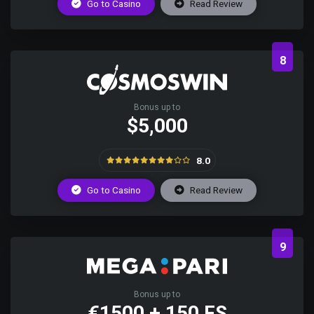
Go to Casino
Read Review
8
Bonus up to
$5,000
8.0
Go to Casino
Read Review
9
Bonus up to
€1500 + 150 FS