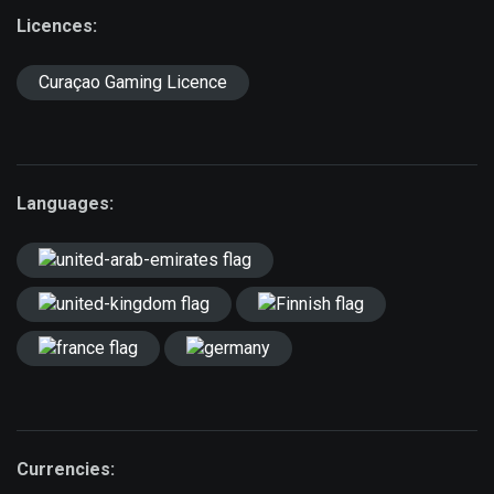
Licences:
Curaçao Gaming Licence
Languages:
Currencies: