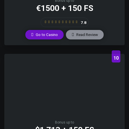
Bonus up to
€1500 + 150 FS
7.8
Go to Casino
Read Review
10
Bonus up to