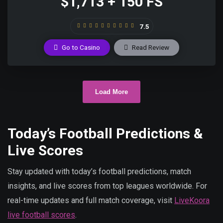
$1,713 + 150 FS
7.5
Go to Casino
Read Review
Load More
Today’s Football Predictions &
Live Scores
Stay updated with today’s football predictions, match
insights, and live scores from top leagues worldwide. For
real-time updates and full match coverage, visit
LiveKoora
live football scores
.