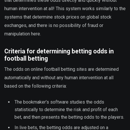
that determines these odds directly and quickly without
human intervention at all! This system works similarly to the
systems that determine stock prices on global stock
exchanges, and there is no possibility of fraud or
manipulation here.
Criteria for determining betting odds in
football betting
The odds on online football betting sites are determined
automatically and without any human intervention at all
based on the following criteria:
The bookmaker’s software studies the odds
statistically to determine the risk and profit of each
bet, and then presents the betting odds to the players.
In live bets, the betting odds are adjusted on a