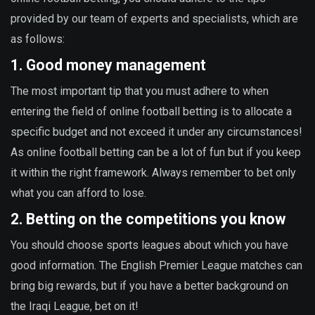
provided by our team of experts and specialists, which are
as follows:
1. Good money management
The most important tip that you must adhere to when
entering the field of online football betting is to allocate a
specific budget and not exceed it under any circumstances!
As online football betting can be a lot of fun but if you keep
it within the right framework. Always remember to bet only
what you can afford to lose.
2. Betting on the competitions you know
You should choose sports leagues about which you have
good information. The English Premier League matches can
bring big rewards, but if you have a better background on
the Iraqi League, bet on it!