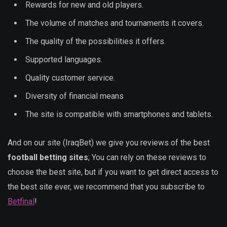
Rewards for new and old players.
The volume of matches and tournaments it covers.
The quality of the possibilities it offers.
Supported languages.
Quality customer service.
Diversity of financial means
The site is compatible with smartphones and tablets.
And on our site (IraqBet) we give you reviews of the best
football betting sites
; You can rely on these reviews to
choose the best site, but if you want to get direct access to
the best site ever, we recommend that you subscribe to
Betfinal
!