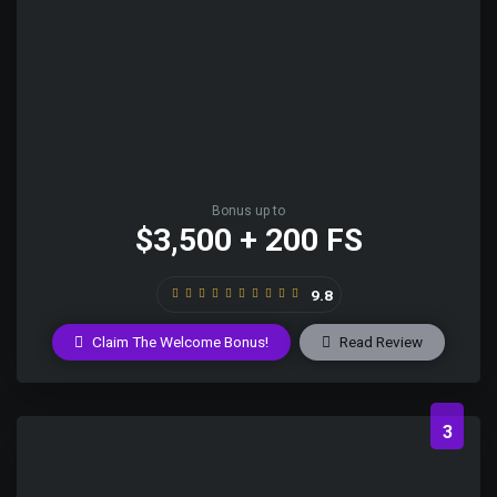
Bonus up to
$3,500 + 200 FS
9.8
Claim The Welcome Bonus!
Read Review
3