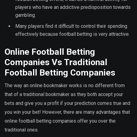
players who have an addictive predisposition towards
gambling.
Many players find it difficult to control their spending
effectively because football betting is very attractive.
Online Football Betting
Companies Vs Traditional
Football Betting Companies
The way an online bookmaker works is no different from
that of a traditional bookmaker as they both accept your
bets and give you a profit if your prediction comes true and
you win your bet! However, there are many advantages that
online football betting companies offer you over the
traditional ones.