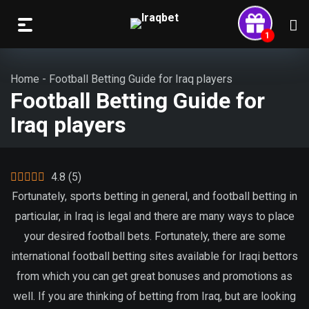
Home
-
Football Betting Guide for Iraq players
Football Betting Guide for
Iraq players
4.8
(
5
)
Fortunately, sports betting in general, and football betting in
particular, in Iraq is legal and there are many ways to place
your desired football bets. Fortunately, there are some
international football betting sites available for Iraqi bettors
from which you can get great bonuses and promotions as
well. If you are thinking of betting from Iraq, but are looking