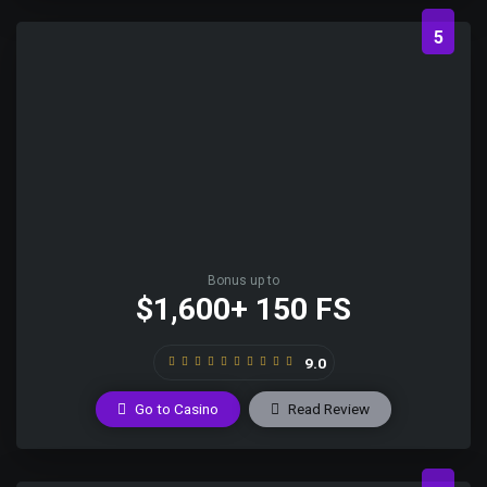
5
Bonus up to
$1,600+ 150 FS
9.0
Go to Casino
Read Review