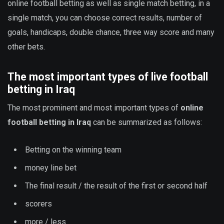
online football betting as well as single match betting, in a
single match, you can choose correct results, number of
goals, handicaps, double chance, three way score and many
other bets.
The most important types of live football
betting in Iraq
The most prominent and most important types of
online
football betting in Iraq
can be summarized as follows:
Betting on the winning team
money line bet
The final result / the result of the first or second half
scorers
more / less