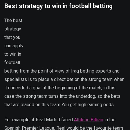
Best strategy to win in football betting
The best
strategy
that you
can apply
to win in
football
betting from the point of view of Iraq betting experts and
specialists is to place a direct bet on the strong team when
it conceded a goal at the beginning of the match, in this
case the strong team turns into the underdog, so the bets
that are placed on this team You get high earning odds.
For example, if Real Madrid faced
Athletic Bilbao
in the
Spanish Premier League, Real would be the favourite team