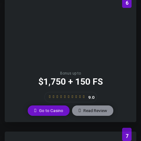
6
Bonus up to
$1,750 + 150 FS
9.0
Go to Casino
Read Review
7