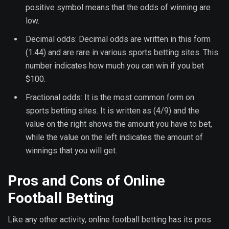
positive symbol means that the odds of winning are
low.
Decimal odds: Decimal odds are written in this form
(1.44) and are rare in various sports betting sites. This
number indicates how much you can win if you bet
$100.
Fractional odds: It is the most common form on
sports betting sites. It is written as (4/9) and the
value on the right shows the amount you have to bet,
while the value on the left indicates the amount of
winnings that you will get.
Pros and Cons of Online
Football Betting
Like any other activity, online football betting has its pros