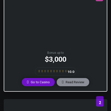
Bonus up to
$3,000
10.0
Go to Casino
Read Review
2