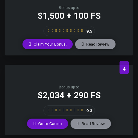
Bonus up to
$1,500 + 100 FS
9.5
Claim Your Bonus!
Read Review
4
Bonus up to
$2,034 + 290 FS
9.3
Go to Casino
Read Review