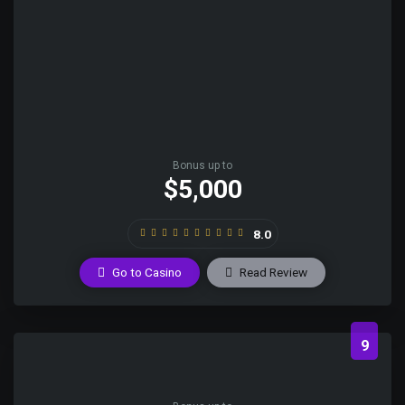
Bonus up to
$5,000
8.0
Go to Casino
Read Review
9