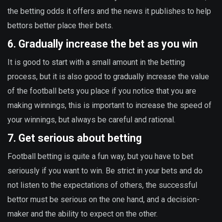
the betting odds it offers and the news it publishes to help
bettors better place their bets.
6. Gradually increase the bet as you win
It is good to start with a small amount in the betting
process, but it is also good to gradually increase the value
of the football bets you place if you notice that you are
making winnings, this is important to increase the speed of
your winnings, but always be careful and rational.
7. Get serious about betting
Football betting is quite a fun way, but you have to bet
seriously if you want to win. Be strict in your bets and do
not listen to the expectations of others, the successful
bettor must be serious on the one hand, and a decision-
maker and the ability to expect on the other.