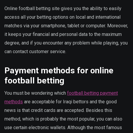
Online football betting site gives you the ability to easily
access all your betting options on local and international
matches via your smartphone, tablet or computer. Moreover,
it keeps your financial and personal data to the maximum
degree, and if you encounter any problem while playing, you
can contact customer service.
Payment methods for online
football betting
You must be wondering which
football betting payment
methods
are acceptable for Iraqi bettors and the good
news is that credit cards are accepted. Besides this
method, which is probably the most popular, you can also
use certain electronic wallets. Although the most famous