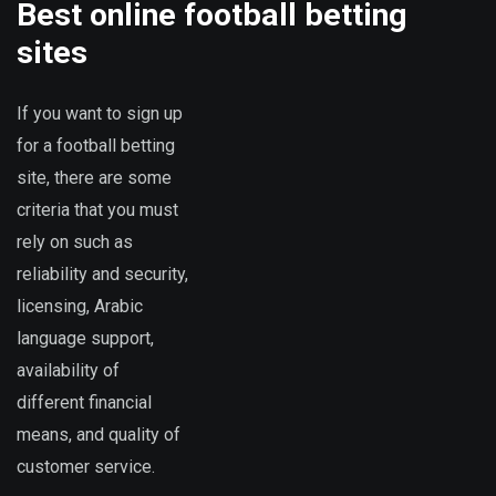
Best online football betting
sites
If you want to sign up
for a football betting
site, there are some
criteria that you must
rely on such as
reliability and security,
licensing, Arabic
language support,
availability of
different financial
means, and quality of
customer service.