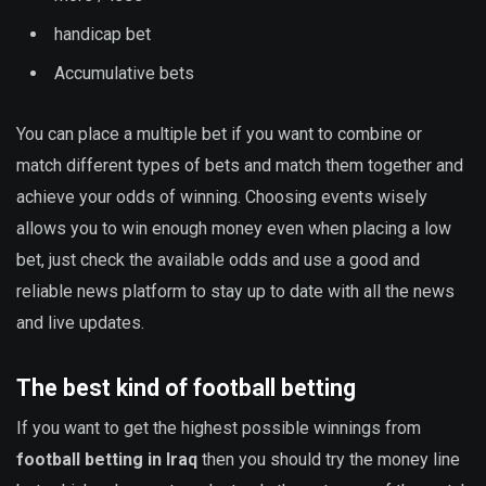
handicap bet
Accumulative bets
You can place a multiple bet if you want to combine or
match different types of bets and match them together and
achieve your odds of winning. Choosing events wisely
allows you to win enough money even when placing a low
bet, just check the available odds and use a good and
reliable news platform to stay up to date with all the news
and live updates.
The best kind of football betting
If you want to get the highest possible winnings from
football betting in Iraq
then you should try the money line