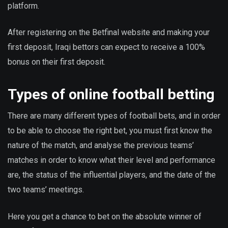
platform.
After registering on the Betfinal website and making your
first deposit, Iraqi bettors can expect to receive a 100%
bonus on their first deposit.
Types of online football betting
There are many different types of football bets, and in order
to be able to choose the right bet, you must first know the
nature of the match, and analyse the previous teams’
matches in order to know what their level and performance
are, the status of the influential players, and the date of the
two teams’ meetings.
Here you get a chance to bet on the absolute winner of