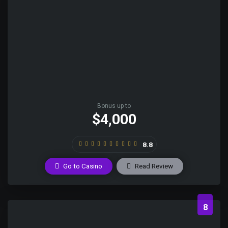
Bonus up to
$4,000
8.8
Go to Casino
Read Review
8