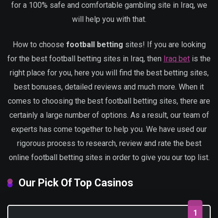
for a 100% safe and comfortable gambling site in Iraq, we
will help you with that.
How to choose
football betting
sites! If you are looking
for the best football betting sites in Iraq, then
Iraq bet
is the
right place for you, here you will find the best betting sites,
best bonuses, detailed reviews and much more. When it
comes to choosing the best football betting sites, there are
certainly a large number of options. As a result, our team of
experts has come together to help you. We have used our
rigorous process to research, review and rate the best
online football betting sites in order to give you our top list.
Our Pick Of Top Casinos
1