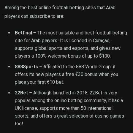
Among the best online football betting sites that Arab
players can subscribe to are:
Betfinal
– The most suitable and best football betting
site for Arab players! It is licensed in Curaçao,
supports global sports and esports, and gives new
players a 100% welcome bonus of up to $100.
888Sports
– Affiliated to the 888 World Group, it
offers its new players a free €30 bonus when you
place your first €10 bet.
22Bet
– Although launched in 2018, 22Bet is very
popular among the online betting community, it has a
UK license, supports more than 50 international
sports, and offers a great selection of casino games
too!