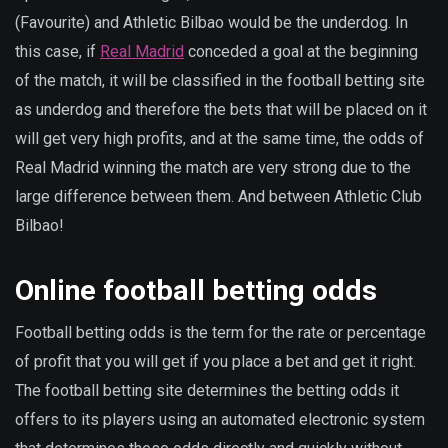
(Favourite) and Athletic Bilbao would be the underdog. In
this case, if
Real Madrid
conceded a goal at the beginning
of the match, it will be classified in the football betting site
as underdog and therefore the bets that will be placed on it
will get very high profits, and at the same time, the odds of
Real Madrid winning the match are very strong due to the
large difference between them. And between Athletic Club
Bilbao!
Online football betting odds
Football betting odds is the term for the rate or percentage
of profit that you will get if you place a bet and get it right.
The football betting site determines the betting odds it
offers to its players using an automated electronic system