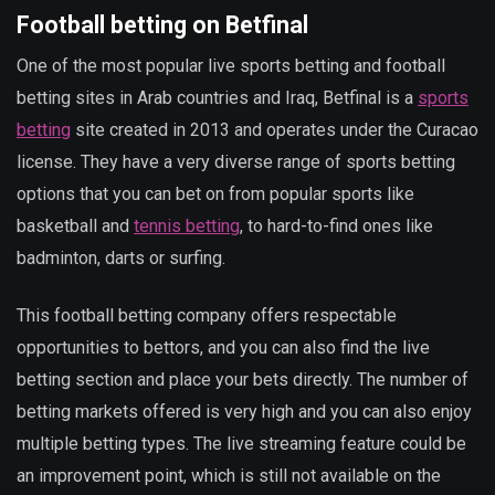
Football betting on Betfinal
One of the most popular live sports betting and football
betting sites in Arab countries and Iraq, Betfinal is a
sports
betting
site created in 2013 and operates under the Curacao
license. They have a very diverse range of sports betting
options that you can bet on from popular sports like
basketball and
tennis betting
, to hard-to-find ones like
badminton, darts or surfing.
This football betting company offers respectable
opportunities to bettors, and you can also find the live
betting section and place your bets directly. The number of
betting markets offered is very high and you can also enjoy
multiple betting types. The live streaming feature could be
an improvement point, which is still not available on the