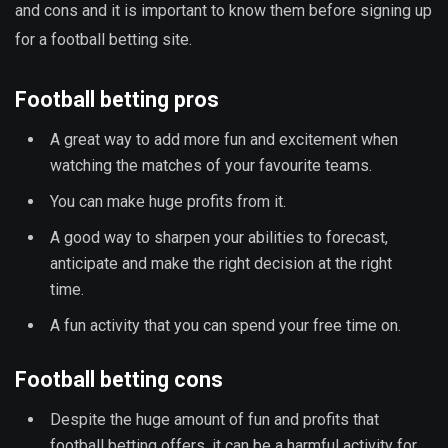
and cons and it is important to know them before signing up
for a football betting site.
Football betting pros
A great way to add more fun and excitement when
watching the matches of your favourite teams.
You can make huge profits from it.
A good way to sharpen your abilities to forecast,
anticipate and make the right decision at the right
time.
A fun activity that you can spend your free time on.
Football betting cons
Despite the huge amount of fun and profits that
football betting offers, it can be a harmful activity for