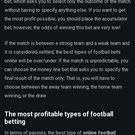
bet, which asks you to select only the outcome of the match
without having to specify anything else. If you want to get
the most profit possible, you should place the accumulator
bet, however, the odds of winning this bet are very low!
If the match is between a strong team and a weak team and
it is considered settled, the best types of football bets
online will be over/under. If the match is unpredictable, you
can choose the money line bet that asks you to specify the
final result of the match only; That is, you will have to
choose between the away team winning, the home team
winning, or the draw.
The most profitable types of football
betting
In terms of payouts, the best type of
online football