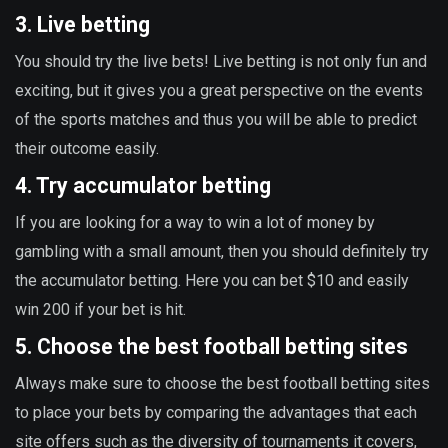
3. Live betting
You should try the live bets! Live betting is not only fun and
exciting, but it gives you a great perspective on the events
of the sports matches and thus you will be able to predict
their outcome easily.
4. Try accumulator betting
If you are looking for a way to win a lot of money by
gambling with a small amount, then you should definitely try
the accumulator betting. Here you can bet $10 and easily
win 200 if your bet is hit.
5. Choose the best football betting sites
Always make sure to choose the best football betting sites
to place your bets by comparing the advantages that each
site offers such as the diversity of tournaments it covers,