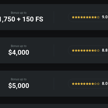
Bonus up to
9.0
1,750 + 150 FS
Bonus up to
8.8
$4,000
Bonus up to
8.0
$5,000