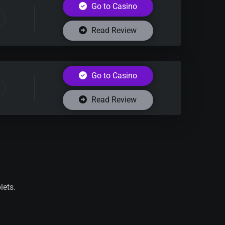
Go to Casino
Read Review
Go to Casino
Read Review
lets.