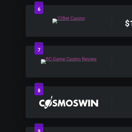
6
$
7
8
9