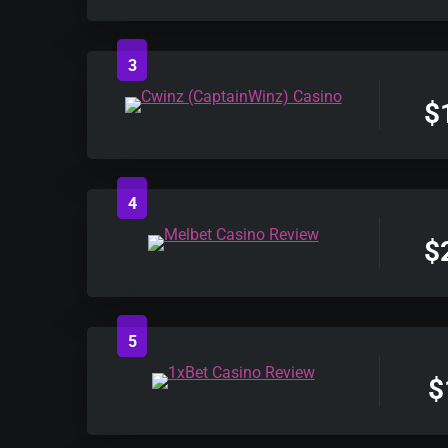
3
$
4
$
5
$