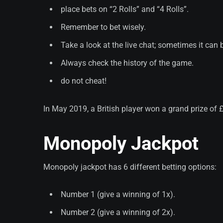
place bets on “2 Rolls” and “4 Rolls”.
Remember to bet wisely.
Take a look at the live chat; sometimes it can b
Always check the history of the game.
do not cheat!
In May 2019, a British player won a grand prize of £
Monopoly Jackpot
Monopoly jackpot has 6 different betting options:
Number 1 (give a winning of 1x).
Number 2 (give a winning of 2x).