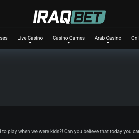
ses
Live Casino
Casino Games
Arab Casino
Onl
 play when we were kids?! Can you believe that today you can 