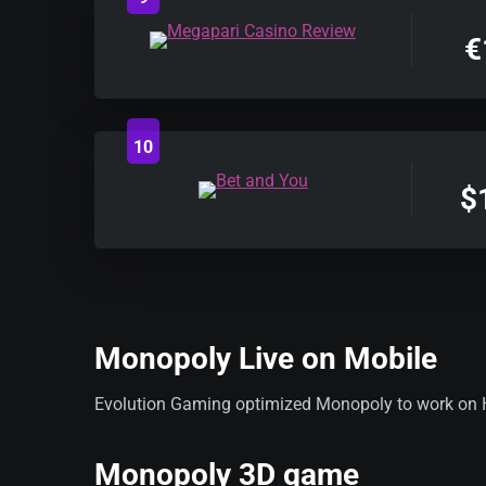
€
10
$
Monopoly Live on Mobile
Evolution Gaming optimized Monopoly to work on H
Monopoly 3D game