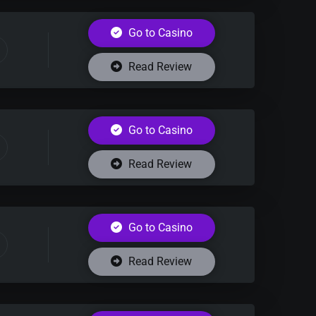
Go to Casino
Read Review
Go to Casino
Read Review
Go to Casino
Read Review