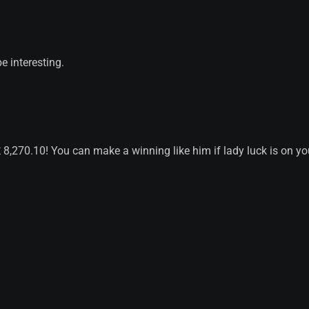
e interesting.
 8,270.10! You can make a winning like him if lady luck is on yo