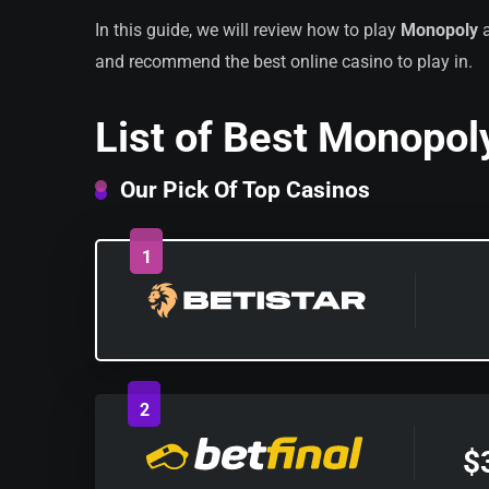
In this guide, we will review how to play
Monopoly
and recommend the best online casino to play in.
List of Best Monopol
Our Pick Of Top Casinos
1
2
$