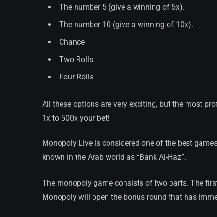
The number 5 (give a winning of 5x).
The number 10 (give a winning of 10x).
Chance
Two Rolls
Four Rolls
All these options are very exciting, but the most pro
1x to 500x your bet!
Monopoly Live is considered one of the best games
known in the Arab world as “Bank Al-Haz”.
The monopoly game consists of two parts. The first 
Monopoly will open the bonus round that has immer