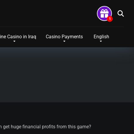
ine Casino in Iraq
Casino Payments
English
get huge financial profits from this game?