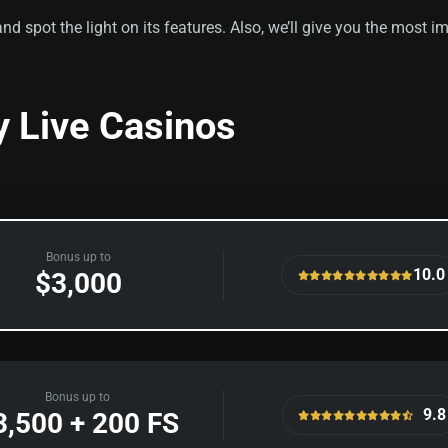
and spot the light on its features. Also, we’ll give you the most 
y Live Casinos
Bonus up to
10.0
$3,000
Bonus up to
9.8
3,500 + 200 FS