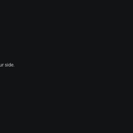
ur side.