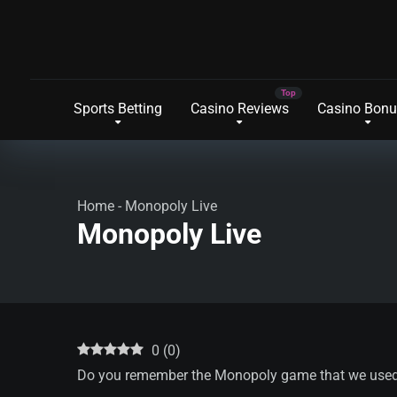
Sports Betting
Casino Reviews
Casino Bonu
Home
-
Monopoly Live
Monopoly Live
0
(
0
)
Do you remember the Monopoly game that we used to