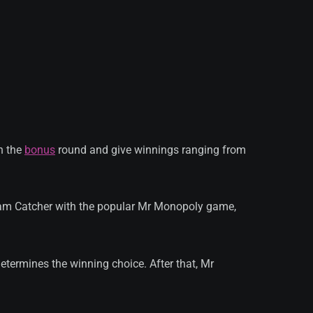
en the
bonus
round and give winnings ranging from
ream Catcher with the popular Mr Monopoly game,
etermines the winning choice. After that, Mr