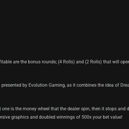
fitable are the bonus rounds; (4 Rolls) and (2 Rolls) that will op
 presented by Evolution Gaming, as it combines the idea of ​​D
one is the money wheel that the dealer spin, then it stops and d
sive graphics and doubled winnings of 500x your bet value!