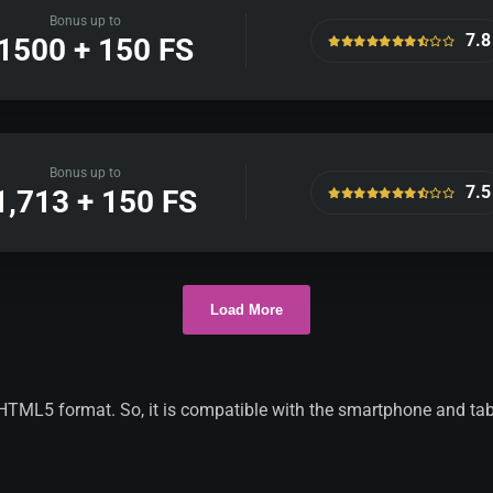
Bonus up to
7.8
1500 + 150 FS
Bonus up to
7.5
1,713 + 150 FS
Load More
TML5 format. So, it is compatible with the smartphone and tab