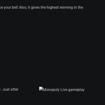
 your bet! Also, it gives the highest winning in the
. Just after