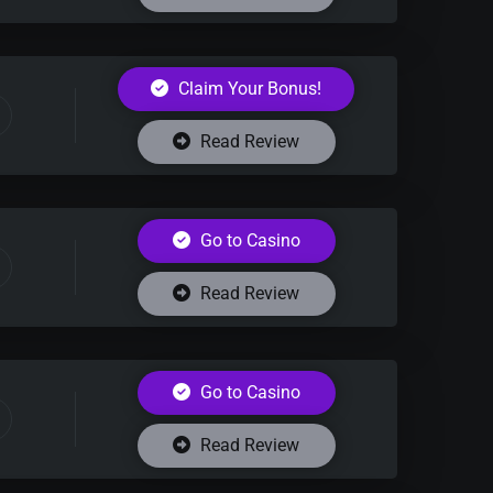
Claim Your Bonus!
Read Review
Go to Casino
Read Review
Go to Casino
Read Review