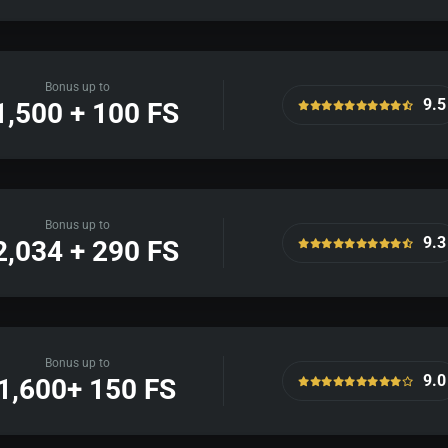
Bonus up to
9.5
1,500 + 100 FS
Bonus up to
9.3
2,034 + 290 FS
Bonus up to
9.0
1,600+ 150 FS