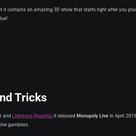
 it contains an amazing 3D show that starts right after you place
lue!
nd Tricks
er and
Lightning Roulette
, it released
Monopoly Live
in April 2019
ine gamblers.