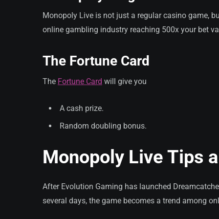
Monopoly Live is not just a regular casino game, but
online gambling industry reaching 500x your bet va
The Fortune Card
The
Fortune Card
will give you
A cash prize.
Random doubling bonus.
Monopoly Live Tips a
After Evolution Gaming has launched Dreamcatch
several days, the game becomes a trend among onl