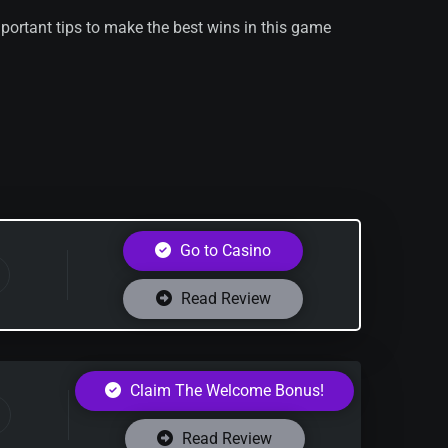
important tips to make the best wins in this game
Go to Casino
Read Review
Claim The Welcome Bonus!
Read Review