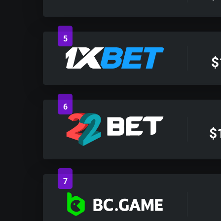
5
$
6
$
7