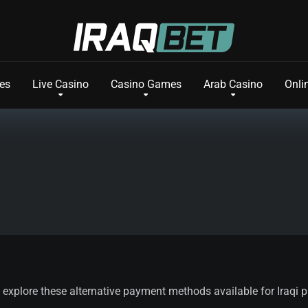
es
Live Casino
Casino Games
Arab Casino
Onli
explore these alternative payment methods available for Iraqi p