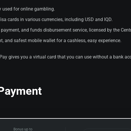
ly used for online gambling.
Visa cards in various currencies, including USD and IQD.
ll payment, and funds disbursement service, licensed by the Centr
nt, and safest mobile wallet for a cashless, easy experience.
Pay gives you a virtual card that you can use without a bank ac
 Payment
Bonus up to