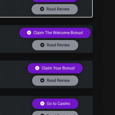
Read Review
Claim The Welcome Bonus!
Read Review
Claim Your Bonus!
Read Review
Go to Casino