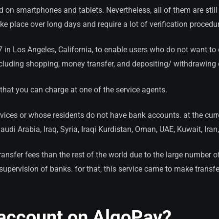
n smartphones and tablets. Nevertheless, all of them are still 
ake place over long days and require a lot of verification procedu
 in Los Angeles, California, to enable users who do not want t
 including shopping, money transfer, and depositing/ withdrawing
 that you can charge at one of the service agents.
vices or whose residents do not have bank accounts. at the curre
Saudi Arabia, Iraq, Syria, Iraqi Kurdistan, Oman, UAE, Kuwait, Ira
ransfer fees than the rest of the world due to the large number 
 supervision of banks. for that, this service came to make transfe
 account on AlgoPay?