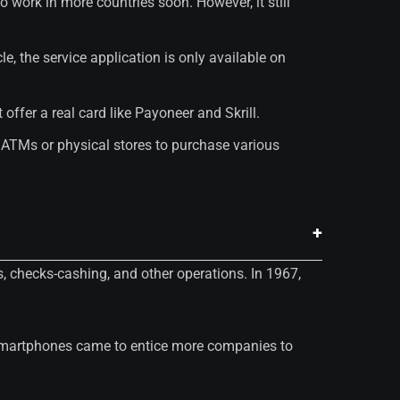
o work in more countries soon. However, it still
cle, the service application is only available on
 offer a real card like Payoneer and Skrill.
t ATMs or physical stores to purchase various
s, checks-cashing, and other operations. In 1967,
n smartphones came to entice more companies to