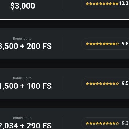
10.0
$3,000
Bonus up to
9.8
3,500 + 200 FS
Bonus up to
9.5
1,500 + 100 FS
Bonus up to
9.3
2,034 + 290 FS