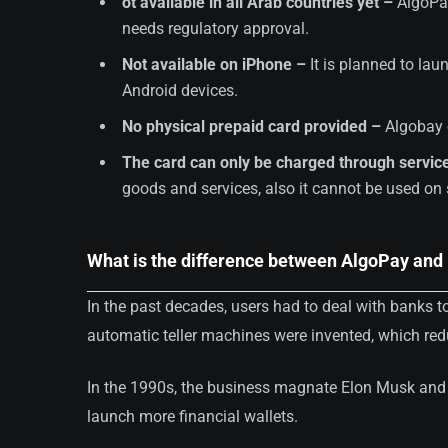
ot available in all Arab countries yet –
AlgoPay 
needs regulatory approval.
Not available on iPhone –
It is planned to lau
Android devices.
No physical prepaid card provided –
Algobay of
The card can only be charged through servic
goods and services, also it cannot be used on 
What is the difference between AlgoPay and
In the past decades, users had to deal with banks t
automatic teller machines were invented, which red
In the 1990s, the business magnate Elon Musk and 
launch more financial wallets.