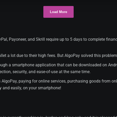
Load More
yPal, Payoneer, and Skrill require up to 5 days to complete fina
et a lot due to their high fees. But AlgoPay solved this problem 
ough a smartphone application that can be downloaded on Androi
tection, security, and ease-of-use at the same time.
 AlgoPay, paying for online services, purchasing goods from onl
ly and easily, on your smartphone!