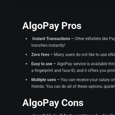
AlgoPay Pros
Instant Transactions –
Other eWallets like Pa
transfers instantly!
Zero fees –
Many users do not like to use eWall
Easy to use –
AlgoPay service is available thr
a fingerprint and face ID, and it offers you pro
Multiple uses –
You can receive your salary on
friends. You can do all of these options, quick
AlgoPay Cons