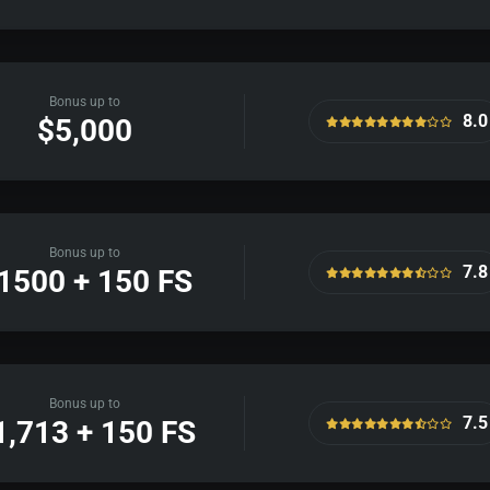
Bonus up to
8.0
$5,000
Bonus up to
7.8
1500 + 150 FS
Bonus up to
7.5
1,713 + 150 FS