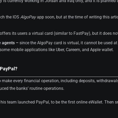
is currently working in Jordan and Iraq only, and it is planned t
nch the IOS
AlgoPay
app soon, but at the time of writing this arti
fers its users a virtual card (similar to FastPay), but it does not
e agents –
since the AlgoPay card is virtual, it cannot be used a
some mobile applications like Uber, Careem, and Apple wallet.
 PayPal?
o make every financial operation, including deposits, withdrawal
uced the banks’ routine operations.
his team launched PayPal, to be the first online eWallet. The