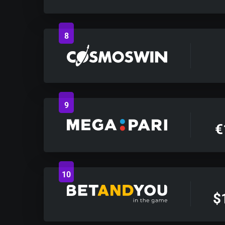
8
9
€
10
$