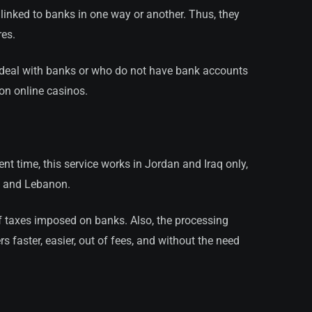
linked to banks in one way or another. Thus, they
res.
o deal with banks or who do not have bank accounts
 on online casinos.
nt time, this service works in Jordan and Iraq only,
n, and Lebanon.
of taxes imposed on banks. Also, the processing
rs faster, easier, out of fees, and without the need