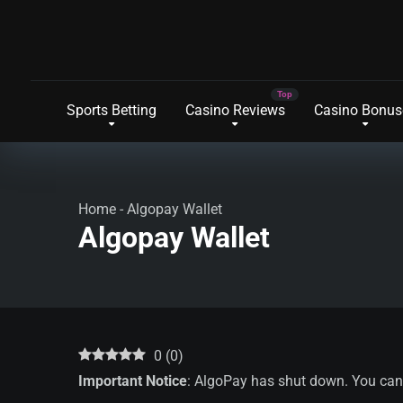
Sports Betting
Casino Reviews
Casino Bonus
Home
-
Algopay Wallet
Algopay Wallet
0
(
0
)
Important Notice
: AlgoPay has shut down. You can 