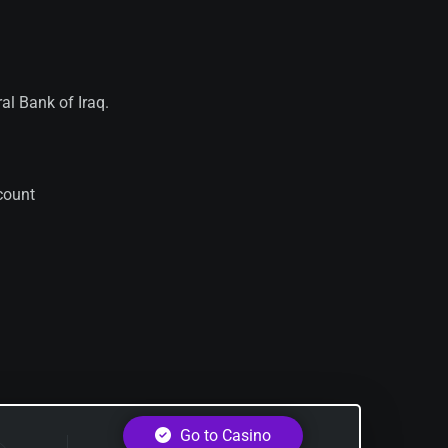
al Bank of Iraq.
count
Go to Casino