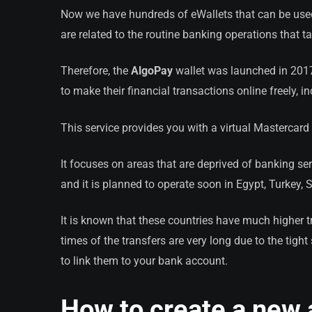
Now we have hundreds of eWallets that can be used o
are related to the routine banking operations that t
Therefore, the
AlgoPay
wallet was launched in 2017
to make their financial transactions online freely,
This service provides you with a virtual Mastercard
It focuses on areas that are deprived of banking ser
and it is planned to operate soon in Egypt, Turkey, 
It is known that these countries have much higher t
times of the transfers are very long due to the tight
to link them to your bank account.
How to create a new