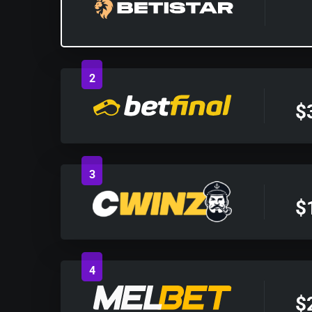
2
$
3
$
4
$