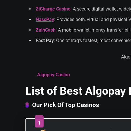
ZiCharge Casino
: A secure digital wallet wide
NassPay
: Provides both, virtual and physical 
ZainCash
: A mobile wallet, money transfer, bi
Fast Pay
: One of Iraq’s fastest, most convenie
Algo
Algopay Casino
List of Best Algopay
Our Pick Of Top Casinos
1