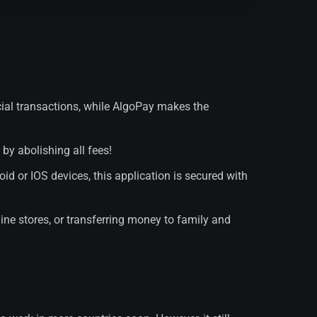
ncial transactions, while AlgoPay makes the
by abolishing all fees!
d or IOS devices, this application is secured with
ine stores, or transferring money to family and