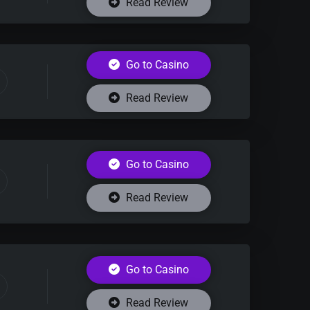
Read Review
Go to Casino
Read Review
Go to Casino
Read Review
Go to Casino
Read Review