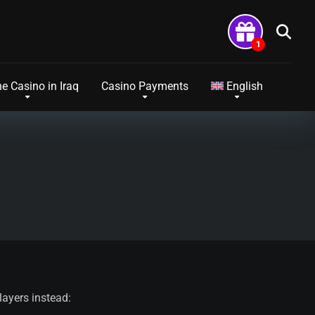
ne Casino in Iraq
Casino Payments
English
layers instead: