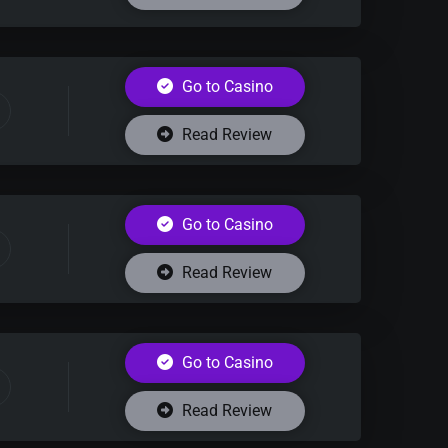
Go to Casino
Read Review
Go to Casino
Read Review
Go to Casino
Read Review