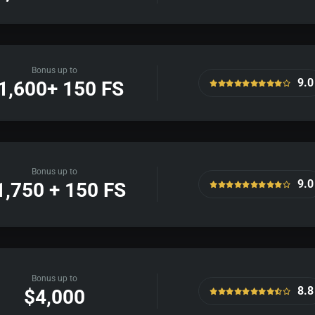
Bonus up to
9.0
1,600+ 150 FS
Bonus up to
9.0
1,750 + 150 FS
Bonus up to
8.8
$4,000