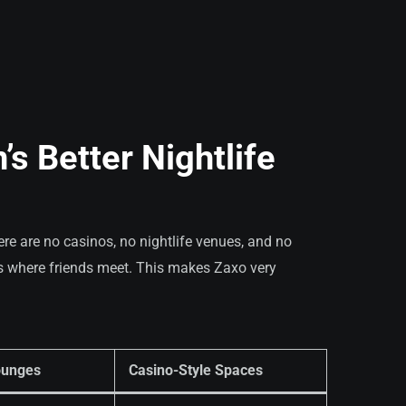
s Better Nightlife
here are no casinos, no nightlife venues, and no
ms where friends meet. This makes Zaxo very
Lounges
Casino-Style Spaces