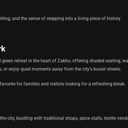
etting, and the sense of stepping into a living piece of history
rk
green retreat in the heart of Zakho, offering shaded seating, wa
s, or enjoy quiet moments away from the city’s busier streets.
avorite for families and visitors looking for a refreshing break.
he city, bustling with traditional shops, spice stalls, textile ven