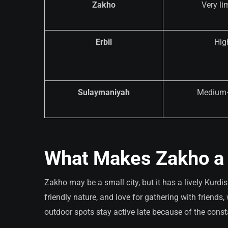
Zakho
Very li
Erbil
Hig
Sulaymaniyah
Medium
What Makes Zakho a G
Zakho may be a small city, but it has a lively Kurdi
friendly nature, and love for gathering with friends
outdoor spots stay active late because of the const