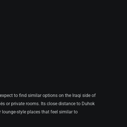
pect to find similar options on the Iraqi side of
és or private rooms. Its close distance to Duhok
lounge-style places that feel similar to