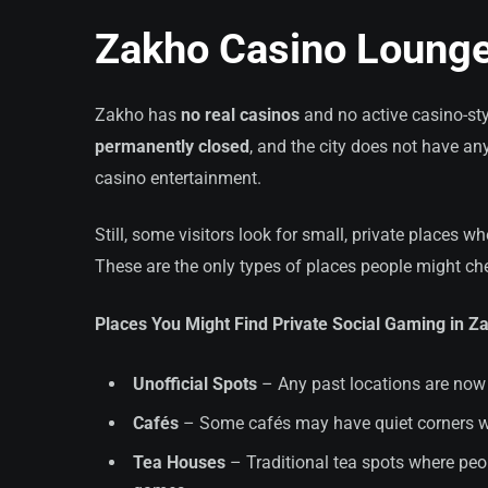
Zakho Casino Loung
Zakho has
no real casinos
and no active casino-st
permanently closed
, and the city does not have a
casino entertainment.
Still, some visitors look for small, private places 
These are the only types of places people might che
Places You Might Find Private Social Gaming in Z
Unofficial Spots
– Any past locations are now 
Cafés
– Some cafés may have quiet corners whe
Tea Houses
– Traditional tea spots where peo