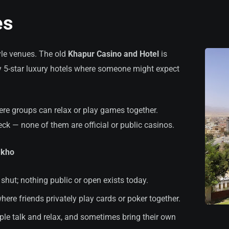
es
yle venues. The old
Khapur Casino and Hotel
is
ny 5-star luxury hotels where someone might expect
where groups can relax or play games together.
ck — none of them are official or public casinos.
akho
shut; nothing public or open exists today.
re friends privately play cards or poker together.
ple talk and relax, and sometimes bring their own