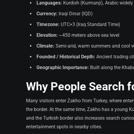
Languages:
Kurdish (Kurmanji), Arabic widel
Currency:
Iraqi Dinar (IQD)
Timezone:
UTC+3 (Iraq Standard Time)
Elevation:
~450 meters above sea level
Climate:
Semi-arid, warm summers and cool wi
Founded / Historical Depth:
Ancient trading ci
Geographic Importance:
Built along the Khabu
Why People Search f
Many visitors enter Zakho from Turkey, where entert
the border. At the same time, Zakho has a young Ku
and the Turkish border also increases search curiosi
entertainment spots in nearby cities.