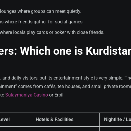
 lounges where groups can meet quietly.
 where friends gather for social games.
re locals play cards or poker with close friends.
s: Which one is Kurdistan’
 and daily visitors, but its entertainment style is very simple. T
rtainment” comes from cafés, tea houses, and small private roo
ike
Sulaymaniya Casino
or Erbil.
Level
Hotels & Facilities
Nightlife / 