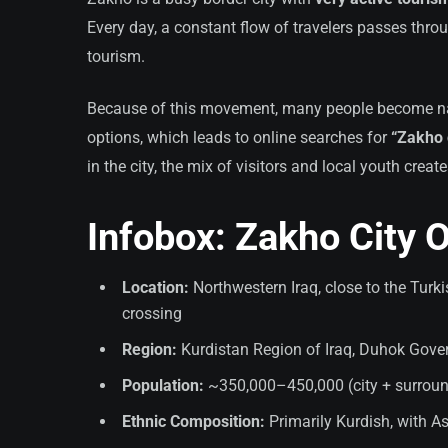
Every day, a constant flow of travelers passes thro
tourism.
Because of this movement, many people become natu
options, which leads to online searches for
“Zakho 
in the city, the mix of visitors and local youth create
Infobox: Zakho City 
Location:
Northwestern Iraq, close to the Turki
crossing
Region:
Kurdistan Region of Iraq, Duhok Gove
Population:
~350,000–450,000 (city + surroundi
Ethnic Composition:
Primarily Kurdish, with A