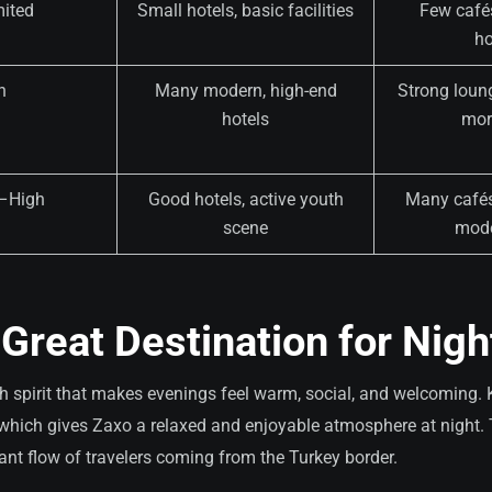
mited
Small hotels, basic facilities
Few cafés
h
h
Many modern, high-end
Strong loung
hotels
mor
–High
Good hotels, active youth
Many cafés,
scene
mode
reat Destination for Night
sh spirit that makes evenings feel warm, social, and welcoming. K
, which gives Zaxo a relaxed and enjoyable atmosphere at night. T
ant flow of travelers coming from the Turkey border.