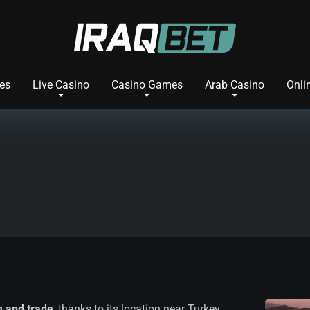
es
Live Casino
Casino Games
Arab Casino
Onli
m and trade
, thanks to its location near Turkey.