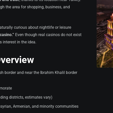
ugh the area for shopping, business, and
rally curious about nightlife or leisure
casino.”
Even though real casinos do not exist
s interest in the idea.
Overview
sh border and near the Ibrahim Khalil border
rnorate
ng districts, estimates vary)
ssyrian, Armenian, and minority communities