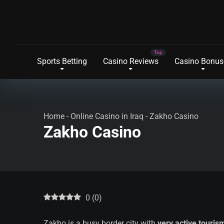
Sports Betting
Casino Reviews
Casino Bonus
Home
-
Online Casino in Iraq
-
Zakho Casino
Zakho Casino
0
(
0
)
Zakho is a busy border city with
very active touris