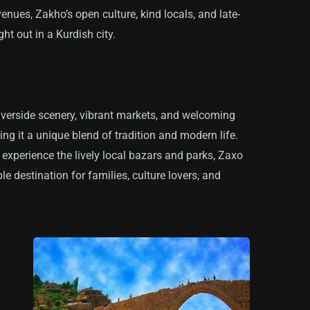
venues, Zakho’s open culture, kind locals, and late-
t out in a Kurdish city.
 riverside scenery, vibrant markets, and welcoming
ing it a unique blend of tradition and modern life.
or experience the lively local bazars and parks, Zaxo
e destination for families, culture lovers, and