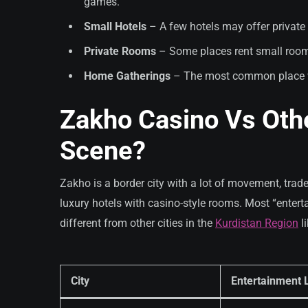
games.
Small Hotels
– A few hotels may offer private
Private Rooms
– Some places rent small rooms
Home Gatherings
– The most common place whe
Zakho Casino Vs Other
Scene?
Zakho is a border city with a lot of movement, trade,
luxury hotels with casino-style rooms. Most “ente
different from other cities in the
Kurdistan Region
l
City
Entertainment 