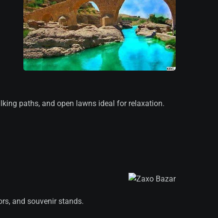
lking paths, and open lawns ideal for relaxation.
dors, and souvenir stands.