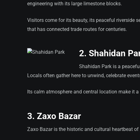
engineering with its large limestone blocks.
Visitors come for its beauty, its peaceful riverside s
that has connected trade routes for centuries.
2. Shahidan Pa
Shahidan Park is a peaceful 
Locals often gather here to unwind, celebrate event
Its calm atmosphere and central location make it a f
3. Zaxo Bazar
Zaxo Bazar is the historic and cultural heartbeat of t