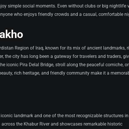
enjoy simple social moments. Even without clubs or big nightlife 
anyone who enjoys friendly crowds and a casual, comfortable nigh
Zakho
urdistan Region of Iraq, known for its mix of ancient landmarks,
, the city has long been a gateway for travelers and traders, giv
 the iconic Pira Delal Bridge, stroll along the peaceful corniche, 
l beauty, rich heritage, and friendly community make it a memorabl
’s iconic landmark and one of the most recognizable structures in
hes across the Khabur River and showcases remarkable historic