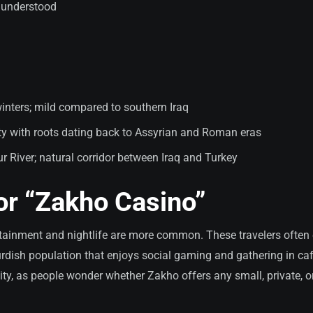
y understood
nters; mild compared to southern Iraq
ty with roots dating back to Assyrian and Roman eras
r River; natural corridor between Iraq and Turkey
or “Zakho Casino”
ainment and nightlife are more common. These travelers often ex
rdish population that enjoys social gaming and gathering in caf
ty, as people wonder whether Zakho offers any small, private, or 