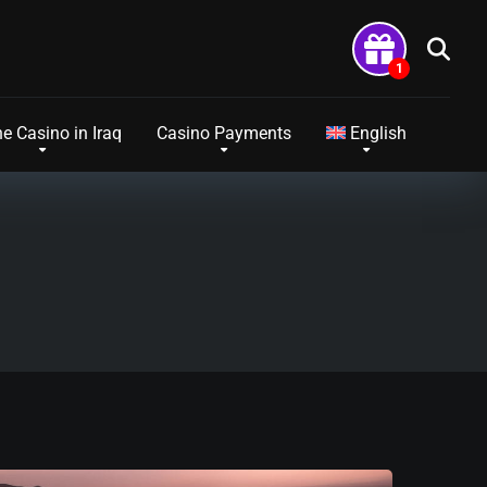
ne Casino in Iraq
Casino Payments
English