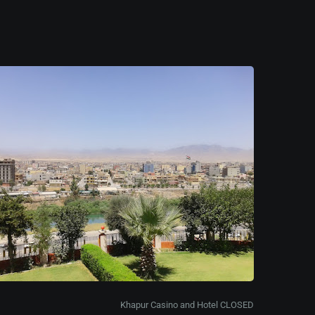
Khapur Casino and Hotel CLOSED