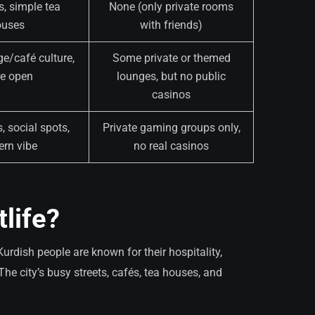
, simple tea
None (only private rooms
ouses
with friends)
e/café culture,
Some private or themed
e open
lounges, but no public
casinos
 social spots,
Private gaming groups only,
rn vibe
no real casinos
life?
urdish people are known for their hospitality,
he city’s busy streets, cafés, tea houses, and