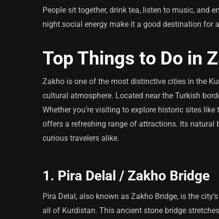
People sit together, drink tea, listen to music, and 
night social energy make it a good destination for 
Top Things to Do in 
Zakho is one of the most distinctive cities in the K
cultural atmosphere. Located near the Turkish border
Whether you’re visiting to explore historic sites like
offers a refreshing range of attractions. Its natura
curious travelers alike.
1. Pira Delal / Zakho Bridge
Pira Delal, also known as Zakho Bridge, is the city
all of Kurdistan. This ancient stone bridge stretc