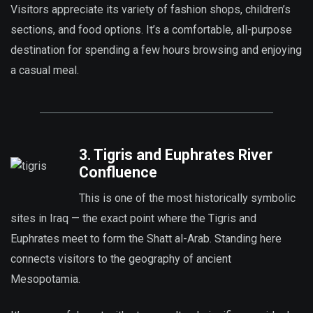
Visitors appreciate its variety of fashion shops, children’s
sections, and food options. It’s a comfortable, all-purpose
destination for spending a few hours browsing and enjoying
a casual meal.
3. Tigris and Euphrates River
Confluence
This is one of the most historically symbolic
sites in Iraq — the exact point where the Tigris and
Euphrates meet to form the Shatt al-Arab. Standing here
connects visitors to the geography of ancient
Mesopotamia.