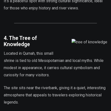
It’s a peaceful spot with strong cultural significance, ideal
for those who enjoy history and river views.
4. The Tree of
Knowledge
Located in Qurnah, this small
shrine is tied to old Mesopotamian and local myths. While
modest in appearance, it carries cultural symbolism and
curiosity for many visitors.
The site sits near the riverbank, giving it a quiet, interesting
atmosphere that appeals to travelers exploring historical
legends.