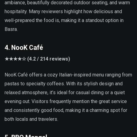
ambiance, beautifully decorated outdoor seating, and warm
hospitality. Many reviewers highlight how delicious and
well-prepared the food is, making it a standout option in
Basra.
4. NooK Café
★★★★☆ (4.2 / 214 reviews)
NooK Café offers a cozy Italian-inspired menu ranging from
pastas to specialty coffees. With its stylish design and
relaxed atmosphere, it’s ideal for casual dining or a quiet
evening out. Visitors frequently mention the great service
and consistently good food, making it a charming spot for
both locals and travelers.