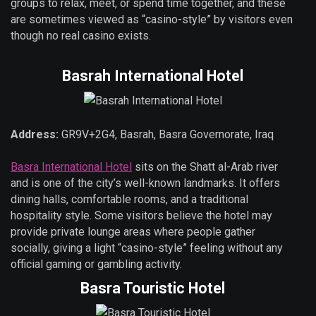
groups to relax, meet, or spend time together, and these
are sometimes viewed as “casino-style” by visitors even
though no real casino exists.
Basrah International Hotel
Address:
GR9V+2G4, Basrah, Basra Governorate, Iraq
Basra International Hotel
sits on the Shatt al-Arab river
and is one of the city’s well-known landmarks. It offers
dining halls, comfortable rooms, and a traditional
hospitality style. Some visitors believe the hotel may
provide private lounge areas where people gather
socially, giving a light “casino-style” feeling without any
official gaming or gambling activity.
Basra Touristic Hotel