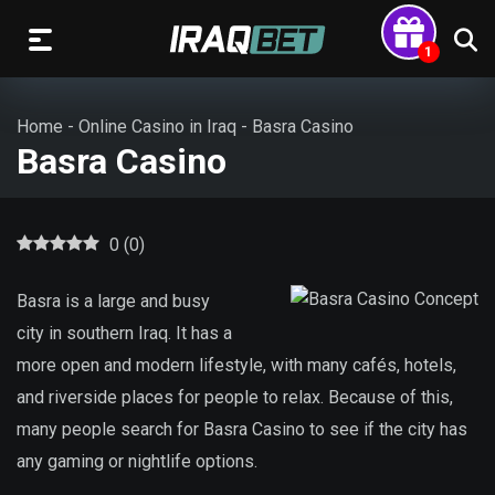
Home
-
Online Casino in Iraq
-
Basra Casino
Basra Casino
0
(
0
)
Basra is a large and busy
city in southern Iraq. It has a
more open and modern lifestyle, with many cafés, hotels,
and riverside places for people to relax. Because of this,
many people search for Basra Casino to see if the city has
any gaming or nightlife options.