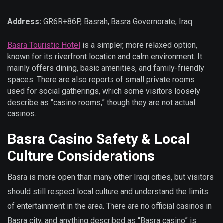
Address:
GR6R+86P, Basrah, Basra Governorate, Iraq
Basra Touristic Hotel
is a simpler, more relaxed option,
known for its riverfront location and calm environment. It
mainly offers dining, basic amenities, and family-friendly
spaces. There are also reports of small private rooms
used for social gatherings, which some visitors loosely
describe as “casino rooms,” though they are not actual
casinos.
Basra Casino Safety & Local
Culture Considerations
Basra is more open than many other Iraqi cities, but visitors
should still respect local culture and understand the limits
of entertainment in the area. There are no official casinos in
Basra city, and anything described as “Basra casino” is