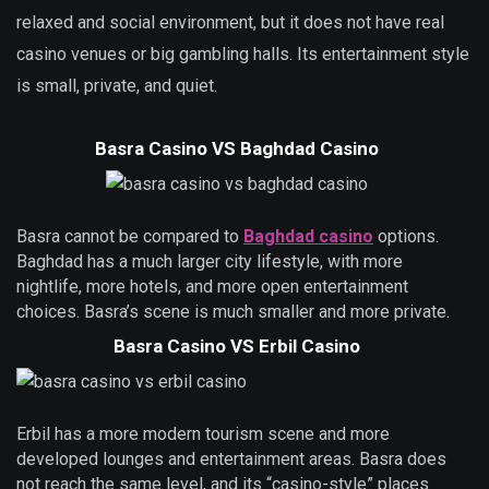
relaxed and social environment, but it does not have real
casino venues or big gambling halls. Its entertainment style
is small, private, and quiet.
Basra Casino VS Baghdad Casino
Basra cannot be compared to
Baghdad casino
options.
Baghdad has a much larger city lifestyle, with more
nightlife, more hotels, and more open entertainment
choices. Basra’s scene is much smaller and more private.
Basra Casino VS
Erbil
Casino
Erbil has a more modern tourism scene and more
developed lounges and entertainment areas. Basra does
not reach the same level, and its “casino-style” places