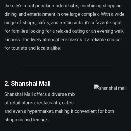
the city’s most popular modern hubs, combining shopping,
dining, and entertainment in one large complex. With a wide
range of shops, cafés, and restaurants, it’s a favorite spot
for families looking for a relaxed outing or an evening walk
indoors. The lively atmosphere makes it a reliable choice
for tourists and locals alike.
2. Shanshal Mall
Shanshal Mall offers a diverse mix
of retail stores, restaurants, cafés,
and even a hypermarket, making it convenient for both
shopping and leisure.