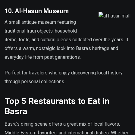
10. Al-Hasun Museum
A small antique museum featuring
traditional Iraqi objects, household
items, tools, and cultural pieces collected over the years. It
offers a warm, nostalgic look into Basra’s heritage and
everyday life from past generations.
Perfect for travelers who enjoy discovering local history
through personal collections.
Top 5 Restaurants to Eat in
Basra
Basra’s dining scene offers a great mix of local flavors,
Middle Eastern favorites, and international dishes. Whether