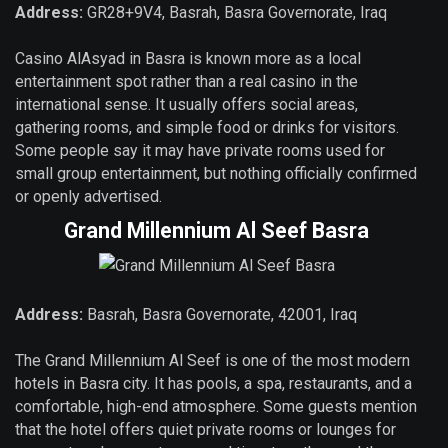
Address:
GR28+9V4, Basrah, Basra Governorate, Iraq
Casino AlAsyad in Basra is known more as a local
entertainment spot rather than a real casino in the
international sense. It usually offers social areas,
gathering rooms, and simple food or drinks for visitors.
Some people say it may have private rooms used for
small group entertainment, but nothing officially confirmed
or openly advertised.
Grand Millennium Al Seef Basra
Address:
Basrah, Basra Governorate, 42001, Iraq
The Grand Millennium Al Seef is one of the most modern
hotels in Basra city. It has pools, a spa, restaurants, and a
comfortable, high-end atmosphere. Some guests mention
that the hotel offers quiet private rooms or lounges for