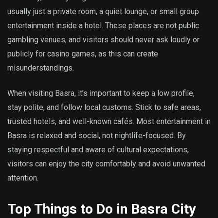
usually just a private room, a quiet lounge, or small group
entertainment inside a hotel. These places are not public
gambling venues, and visitors should never ask loudly or
publicly for casino games, as this can create
misunderstandings.
When visiting Basra, it’s important to keep a low profile,
stay polite, and follow local customs. Stick to safe areas,
trusted hotels, and well-known cafés. Most entertainment in
Basra is relaxed and social, not nightlife-focused. By
staying respectful and aware of cultural expectations,
visitors can enjoy the city comfortably and avoid unwanted
attention.
Top Things to Do in Basra City