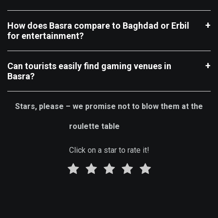
How does Basra compare to Baghdad or Erbil
for entertainment?
Can tourists easily find gaming venues in
Basra?
Stars, please – we promise not to blow them at the
roulette table
Click on a star to rate it!