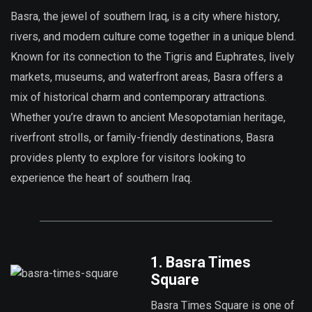
Basra, the jewel of southern Iraq, is a city where history,
rivers, and modern culture come together in a unique blend.
Known for its connection to the Tigris and Euphrates, lively
markets, museums, and waterfront areas, Basra offers a
mix of historical charm and contemporary attractions.
Whether you’re drawn to ancient Mesopotamian heritage,
riverfront strolls, or family-friendly destinations, Basra
provides plenty to explore for visitors looking to
experience the heart of southern Iraq.
1. Basra Times
Square
Basra Times Square is one of