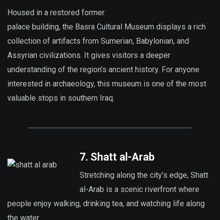
Housed in a restored former
palace building, the Basra Cultural Museum displays a rich
collection of artifacts from Sumerian, Babylonian, and
Assyrian civilizations. It gives visitors a deeper
understanding of the region’s ancient history. For anyone
interested in archaeology, this museum is one of the most
valuable stops in southern Iraq.
7. Shatt al-Arab
Stretching along the city’s edge, Shatt
al-Arab is a scenic riverfront where
people enjoy walking, drinking tea, and watching life along
the water.