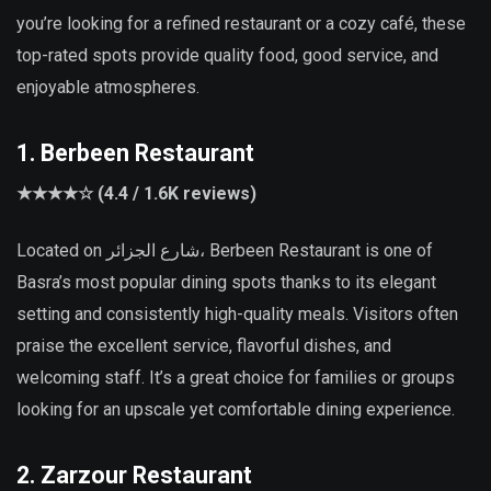
you’re looking for a refined restaurant or a cozy café, these
top-rated spots provide quality food, good service, and
enjoyable atmospheres.
1. Berbeen Restaurant
★★★★☆ (4.4 / 1.6K reviews)
Located on شارع الجزائر، Berbeen Restaurant is one of
Basra’s most popular dining spots thanks to its elegant
setting and consistently high-quality meals. Visitors often
praise the excellent service, flavorful dishes, and
welcoming staff. It’s a great choice for families or groups
looking for an upscale yet comfortable dining experience.
2. Zarzour Restaurant