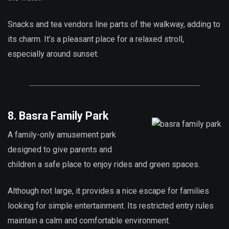
Snacks and tea vendors line parts of the walkway, adding to
its charm. It’s a pleasant place for a relaxed stroll,
especially around sunset.
8. Basra Family Park
A family-only amusement park
designed to give parents and
children a safe place to enjoy rides and green spaces.
Although not large, it provides a nice escape for families
looking for simple entertainment. Its restricted entry rules
maintain a calm and comfortable environment.