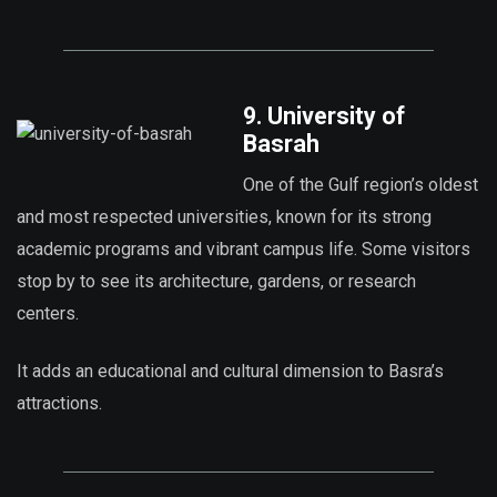
9. University of
Basrah
One of the Gulf region’s oldest
and most respected universities, known for its strong
academic programs and vibrant campus life. Some visitors
stop by to see its architecture, gardens, or research
centers.
It adds an educational and cultural dimension to Basra’s
attractions.