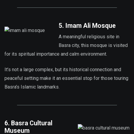
5. Imam Ali Mosque
A meaningful religious site in
Basra city, this mosque is visited
for its spiritual importance and calm environment.
It’s not a large complex, but its historical connection and
peaceful setting make it an essential stop for those touring
Basra’s Islamic landmarks.
6. Basra Cultural
Museum