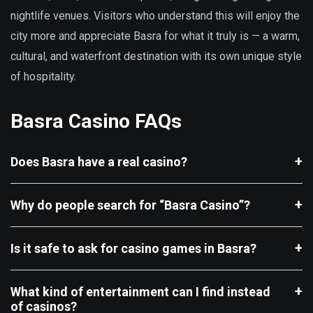
nightlife venues. Visitors who understand this will enjoy the
city more and appreciate Basra for what it truly is — a warm,
cultural, and waterfront destination with its own unique style
of hospitality.
Basra Casino FAQs
Does Basra have a real casino?
Why do people search for “Basra Casino”?
Is it safe to ask for casino games in Basra?
What kind of entertainment can I find instead
of casinos?