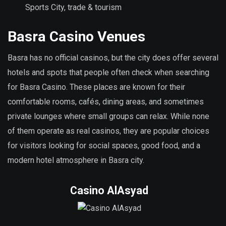
Sports City, trade & tourism
Basra Casino Venues
Basra has no official casinos, but the city does offer several
hotels and spots that people often check when searching
for Basra Casino. These places are known for their
comfortable rooms, cafés, dining areas, and sometimes
private lounges where small groups can relax. While none
of them operate as real casinos, they are popular choices
for visitors looking for social spaces, good food, and a
modern hotel atmosphere in Basra city.
Casino AlAsyad