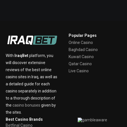
Popular Pages
Online Casino
Baghdad Casino
With
IraqBet
platform, you
Kuwait Casino
will discover extensive
Qatar Casino
reviews of the best online
Live Casino
casino sites in Iraq, as well as
a detailed guide for each
casino separately in addition
to a thorough description of
the
casino bonuses
given by
the sites.
Best Casino Brands
Betfinal Casino