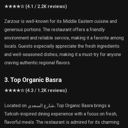
★★★★☆ (4.1 / 2.2K reviews)
Zarzour is well-known for its Middle Eastern cuisine and
generous portions. The restaurant offers a friendly
environment and reliable service, making it a favorite among
locals. Guests especially appreciate the fresh ingredients
and well-seasoned dishes, making it a must-try for anyone
craving authentic regional flavors.
3. Top Organic Basra
★★★★☆ (4.3 / 1.2K reviews)
Located on شارع السعدي، Top Organic Basra brings a
Turkish-inspired dining experience with a focus on fresh,
flavorful meals. The restaurant is admired for its charming