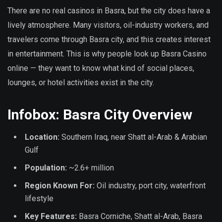
There are no real casinos in Basra, but the city does have a
lively atmosphere. Many visitors, oil-industry workers, and
travelers come through Basra city, and this creates interest
in entertainment. This is why people look up Basra Casino
online — they want to know what kind of social places,
lounges, or hotel activities exist in the city.
Infobox: Basra City Overview
Location:
Southern Iraq, near Shatt al-Arab & Arabian
Gulf
Population:
~2.6+ million
Region Known For:
Oil industry, port city, waterfront
lifestyle
Key Features:
Basra Corniche, Shatt al-Arab, Basra