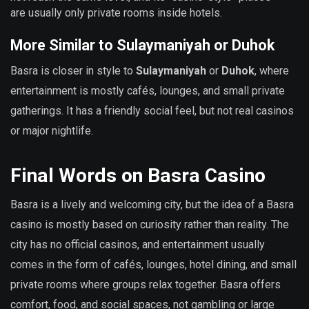
are usually only private rooms inside hotels.
More Similar to Sulaymaniyah or Duhok
Basra is closer in style to
Sulaymaniyah
or
Duhok
, where
entertainment is mostly cafés, lounges, and small private
gatherings. It has a friendly social feel, but not real casinos
or major nightlife.
Final Words on Basra Casino
Basra is a lively and welcoming city, but the idea of a Basra
casino is mostly based on curiosity rather than reality. The
city has no official casinos, and entertainment usually
comes in the form of cafés, lounges, hotel dining, and small
private rooms where groups relax together. Basra offers
comfort, food, and social spaces, not gambling or large