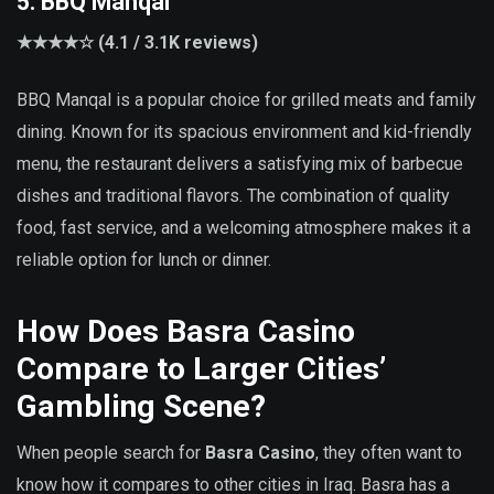
5. BBQ Manqal
★★★★☆ (4.1 / 3.1K reviews)
BBQ Manqal is a popular choice for grilled meats and family
dining. Known for its spacious environment and kid-friendly
menu, the restaurant delivers a satisfying mix of barbecue
dishes and traditional flavors. The combination of quality
food, fast service, and a welcoming atmosphere makes it a
reliable option for lunch or dinner.
How Does Basra Casino
Compare to Larger Cities’
Gambling Scene?
When people search for
Basra Casino
, they often want to
know how it compares to other cities in Iraq. Basra has a