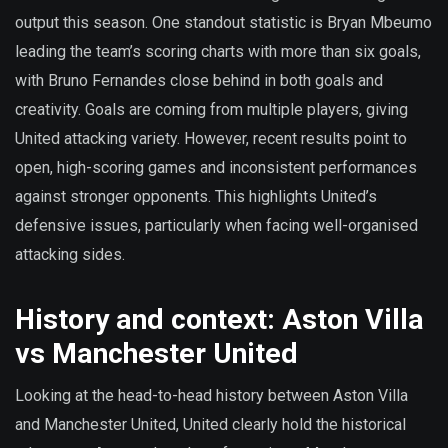
output this season. One standout statistic is Bryan Mbeumo
leading the team’s scoring charts with more than six goals,
with Bruno Fernandes close behind in both goals and
creativity. Goals are coming from multiple players, giving
United attacking variety. However, recent results point to
open, high-scoring games and inconsistent performances
against stronger opponents. This highlights United’s
defensive issues, particularly when facing well-organised
attacking sides.
History and context: Aston Villa
vs Manchester United
Looking at the head-to-head history between Aston Villa
and Manchester United, United clearly hold the historical