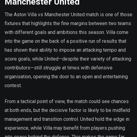
Manchester United
The Aston Villa vs Manchester United match is one of those
fixtures that highlights the fine margins between two teams
with different goals and ambitions this season. Villa come
into the game on the back of a positive run of results that
has shown their ability to impose an attacking tempo and
score goals, while United—despite their variety of attacking
contributors—still struggle at times with defensive
organisation, opening the door to an open and entertaining
contest.
From a tactical point of view, the match could see chances
at both ends, but the decisive factor is likely to be midfield
management and transition control. United hold the edge in
experience, while Villa may benefit from players pushing
into space behind the defence. This makes the game far