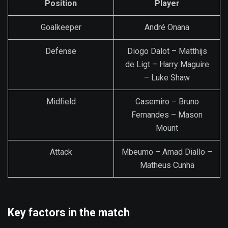
Position
Player
Goalkeeper
André Onana
Defense
Diogo Dalot – Matthijs
de Ligt – Harry Maguire
– Luke Shaw
Midfield
Casemiro – Bruno
Fernandes – Mason
Mount
Attack
Mbeumo – Amad Diallo –
Matheus Cunha
Key factors in the match