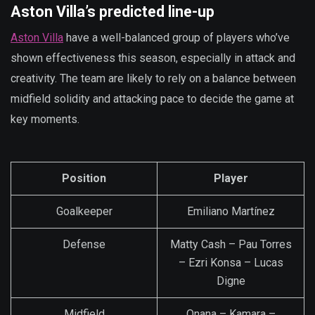
Aston Villa’s predicted line-up
Aston Villa
have a well-balanced group of players who’ve
shown effectiveness this season, especially in attack and
creativity. The team are likely to rely on a balance between
midfield solidity and attacking pace to decide the game at
key moments.
Position
Player
Goalkeeper
Emiliano Martínez
Defense
Matty Cash – Pau Torres
– Ezri Konsa – Lucas
Digne
Midfield
Onana – Kamara –