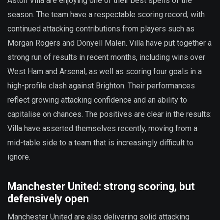
Aston Villa are enjoying one of their best spells of the
season. The team have a respectable scoring record, with
continued attacking contributions from players such as
Morgan Rogers and Donyell Malen. Villa have put together a
strong run of results in recent months, including wins over
West Ham and Arsenal, as well as scoring four goals in a
high-profile clash against Brighton. Their performances
reflect growing attacking confidence and an ability to
capitalise on chances. The positives are clear in the results:
Villa have asserted themselves recently, moving from a
mid-table side to a team that is increasingly difficult to
ignore.
Manchester United: strong scoring, but
defensively open
Manchester United are also delivering solid attacking