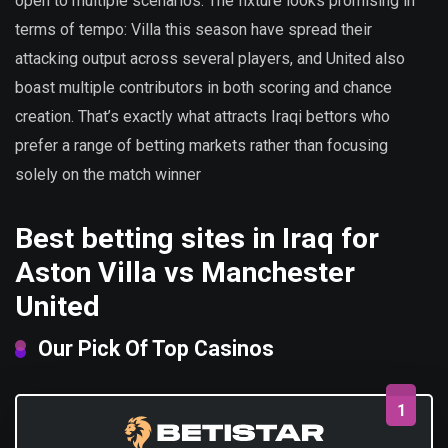
open to multiple scenarios. The fixture looks promising in
terms of tempo: Villa this season have spread their
attacking output across several players, and United also
boast multiple contributors in both scoring and chance
creation. That’s exactly what attracts Iraqi bettors who
prefer a range of betting markets rather than focusing
solely on the match winner
Best betting sites in Iraq for
Aston Villa vs Manchester
United
Our Pick Of Top Casinos
1