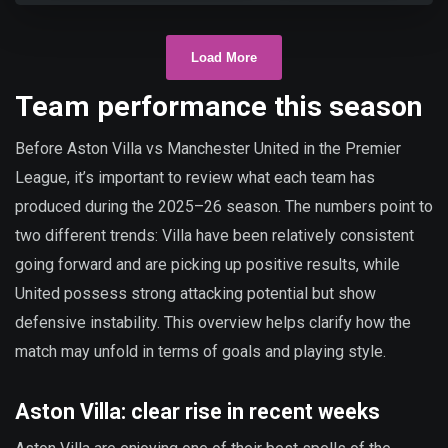
Load More
Team performance this season
Before Aston Villa vs Manchester United in the Premier
League, it’s important to review what each team has
produced during the 2025–26 season. The numbers point to
two different trends: Villa have been relatively consistent
going forward and are picking up positive results, while
United possess strong attacking potential but show
defensive instability. This overview helps clarify how the
match may unfold in terms of goals and playing style.
Aston Villa: clear rise in recent weeks