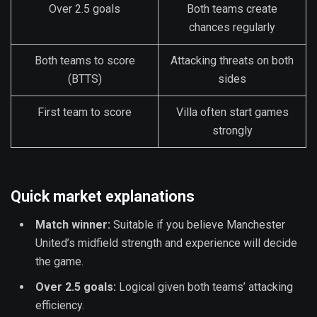
Over 2.5 goals
Both teams create
chances regularly
Both teams to score
Attacking threats on both
(BTTS)
sides
First team to score
Villa often start games
strongly
Quick market explanations
Match winner:
Suitable if you believe Manchester
United’s midfield strength and experience will decide
the game.
Over 2.5 goals:
Logical given both teams’ attacking
efficiency.