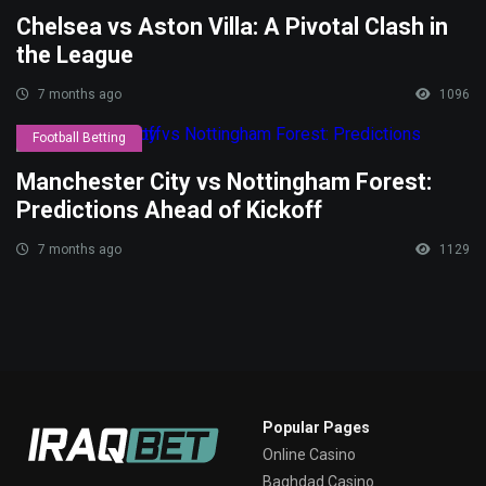
Chelsea vs Aston Villa: A Pivotal Clash in
the League
7 months ago
1096
Football Betting
Manchester City vs Nottingham Forest:
Predictions Ahead of Kickoff
7 months ago
1129
Popular Pages
Online Casino
Baghdad Casino