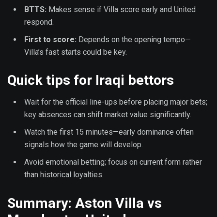
BTTS:
Makes sense if Villa score early and United
respond.
First to score:
Depends on the opening tempo—
Villa’s fast starts could be key.
Quick tips for Iraqi bettors
Wait for the official line-ups before placing major bets;
key absences can shift market value significantly.
Watch the first 15 minutes—early dominance often
signals how the game will develop.
Avoid emotional betting; focus on current form rather
than historical loyalties.
Summary: Aston Villa vs