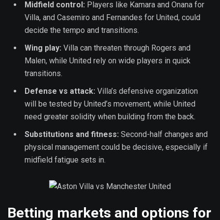
Midfield control:
Players like Kamara and Onana for
Villa, and Casemiro and Fernandes for United, could
decide the tempo and transitions.
Wing play:
Villa can threaten through Rogers and
Malen, while United rely on wide players in quick
transitions.
Defense vs attack:
Villa’s defensive organization
will be tested by United’s movement, while United
need greater solidity when building from the back.
Substitutions and fitness:
Second-half changes and
physical management could be decisive, especially if
midfield fatigue sets in.
Betting markets and options for