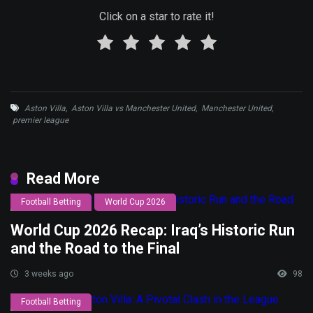
Click on a star to rate it!
Aston Villa
,
Aston Villa vs Manchester United
,
Manchester United
,
premier league
Read More
Football Betting
World Cup 2026
World Cup 2026 Recap: Iraq’s Historic Run
and the Road to the Final
3 weeks ago
98
Football Betting