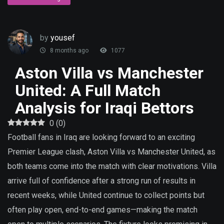
by
yousef
8 months ago
1077
Aston Villa vs Manchester
United: A Full Match
Analysis for Iraqi Bettors
0
(
0
)
Football fans in Iraq are looking forward to an exciting
Premier League clash, Aston Villa vs Manchester United, as
both teams come into the match with clear motivations. Villa
arrive full of confidence after a strong run of results in
recent weeks, while United continue to collect points but
often play open, end-to-end games—making the match