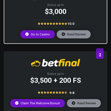
Bonus up to
$3,000
10.0
Go to Casino
Read Review
2
Bonus up to
$3,500 + 200 FS
9.8
Claim The Welcome Bonus!
Read Review