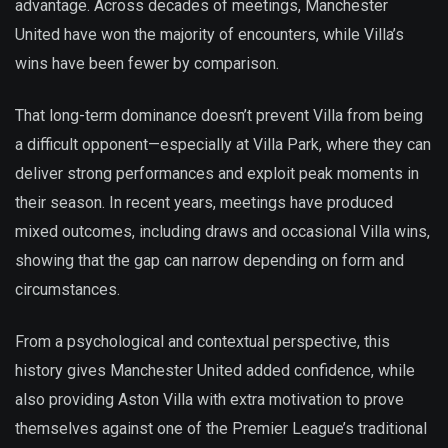
advantage. Across decades of meetings, Manchester
United have won the majority of encounters, while Villa’s
wins have been fewer by comparison.
That long-term dominance doesn’t prevent Villa from being
a difficult opponent—especially at Villa Park, where they can
deliver strong performances and exploit peak moments in
their season. In recent years, meetings have produced
mixed outcomes, including draws and occasional Villa wins,
showing that the gap can narrow depending on form and
circumstances.
From a psychological and contextual perspective, this
history gives Manchester United added confidence, while
also providing Aston Villa with extra motivation to prove
themselves against one of the Premier League’s traditional