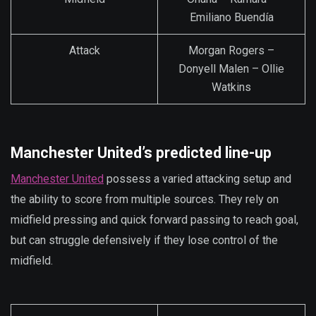
Emiliano Buendía
Attack
Morgan Rogers –
Donyell Malen – Ollie
Watkins
Manchester United’s predicted line-up
Manchester United
possess a varied attacking setup and
the ability to score from multiple sources. They rely on
midfield pressing and quick forward passing to reach goal,
but can struggle defensively if they lose control of the
midfield.