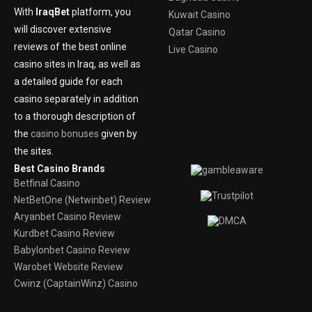
With
IraqBet
platform, you
Kuwait Casino
will discover extensive
Qatar Casino
reviews of the best online
Live Casino
casino sites in Iraq, as well as
a detailed guide for each
casino separately in addition
to a thorough description of
the
casino bonuses
given by
the sites.
Best Casino Brands
Betfinal Casino
NetBetOne (Netwinbet) Review
Aryanbet Casino Review
Kurdbet Casino Review
Babylonbet Casino Review
Warobet Website Review
Cwinz (CaptainWinz) Casino