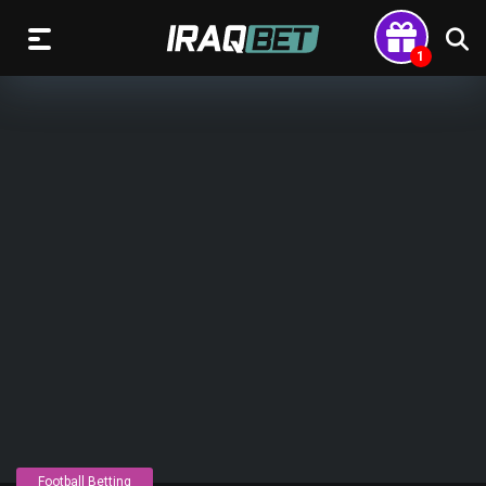
Football Betting