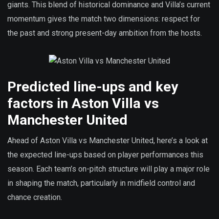
giants. This blend of historical dominance and Villa’s current
momentum gives the match two dimensions: respect for
the past and strong present-day ambition from the hosts.
Predicted line-ups and key
factors in Aston Villa vs
Manchester United
Ahead of Aston Villa vs Manchester United, here’s a look at
the expected line-ups based on player performances this
season. Each team’s on-pitch structure will play a major role
in shaping the match, particularly in midfield control and
chance creation.