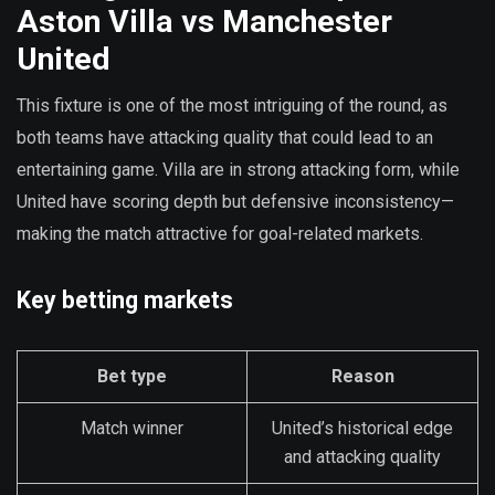
Aston Villa vs Manchester
United
This fixture is one of the most intriguing of the round, as
both teams have attacking quality that could lead to an
entertaining game. Villa are in strong attacking form, while
United have scoring depth but defensive inconsistency—
making the match attractive for goal-related markets.
Key betting markets
Bet type
Reason
Match winner
United’s historical edge
and attacking quality