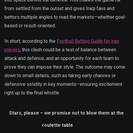
from settled from the outset and gives Iraqi fans and
bettors multiple angles to read the markets—whether goal-
based or result-oriented.
In short, according to the
Football Betting Guide for Iraq
players
, this clash could be a test of balance between
attack and defence, and an opportunity for each team to
prove they can impose their style. The outcome may come
down to small details, such as taking early chances or
defensive solidity in key moments—ensuring excitement
right up to the final whistle.
Stars, please – we promise not to blow them at the
roulette table