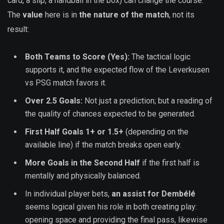
card, a slip, a handball in the box) can change the course.
The
value
here is in
the nature of the match
, not its
result:
Both Teams to Score (Yes):
The tactical logic
supports it, and the expected flow of the Leverkusen
vs PSG match favors it.
Over 2.5 Goals:
Not just a prediction; but a reading of
the quality of chances expected to be generated.
First Half Goals 1+ or 1.5+
(depending on the
available line) if the match breaks open early.
More Goals in the Second Half
if the first half is
mentally and physically balanced.
In individual player bets,
an assist for Dembélé
seems logical given his role in both creating play:
opening space and providing the final pass, likewise