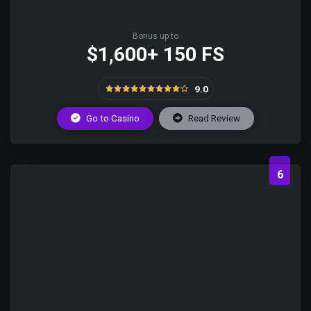
Bonus up to
$1,600+ 150 FS
9.0
Go to Casino
Read Review
6