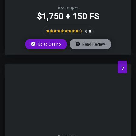
Bonus up to
$1,750 + 150 FS
9.0
Go to Casino
Read Review
7