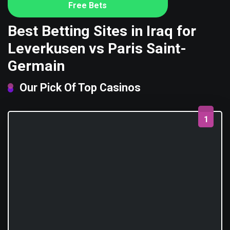
Free Bets
Best Betting Sites in Iraq for
Leverkusen vs Paris Saint-
Germain
Our Pick Of Top Casinos
1