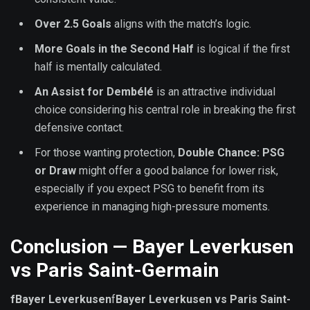
Over 2.5 Goals
aligns with the match’s logic.
More Goals in the Second Half
is logical if the first
half is mentally calculated.
An Assist for Dembélé
is an attractive individual
choice considering his central role in breaking the first
defensive contact.
For those wanting protection,
Double Chance: PSG
or Draw
might offer a good balance for lower risk,
especially if you expect PSG to benefit from its
experience in managing high-pressure moments.
Conclusion — Bayer Leverkusen
vs Paris Saint-Germain
f
Bayer Leverkusen
f
Bayer Leverkusen vs Paris Saint-