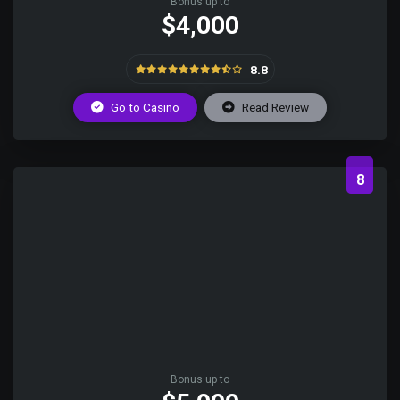
Bonus up to
$4,000
8.8
Go to Casino
Read Review
8
Bonus up to