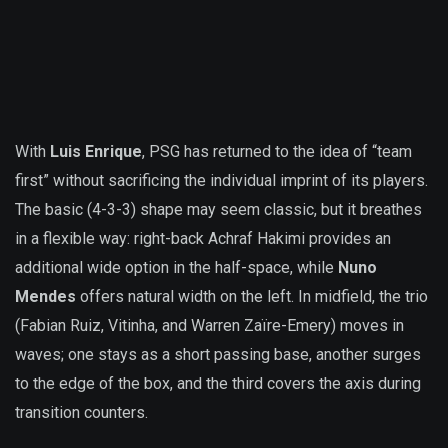
With
Luis Enrique
, PSG has returned to the idea of “team
first” without sacrificing the individual imprint of its players.
The basic (4-3-3) shape may seem classic, but it breathes
in a flexible way: right-back Achraf Hakimi provides an
additional wide option in the half-space, while
Nuno
Mendes
offers natural width on the left. In midfield, the trio
(Fabian Ruiz, Vitinha, and Warren Zaïre-Emery) moves in
waves; one stays as a short passing base, another surges
to the edge of the box, and the third covers the axis during
transition counters.