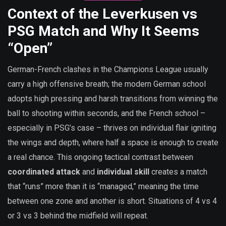
Context of the Leverkusen vs
PSG Match and Why It Seems
“Open”
German-French clashes in the Champions League usually
carry a high offensive breath; the modern German school
adopts high pressing and harsh transitions from winning the
ball to shooting within seconds, and the French school –
especially in PSG’s case – thrives on individual flair igniting
the wings and depth, where half a space is enough to create
a real chance. This ongoing tactical contrast between
coordinated attack
and
individual skill
creates a match
that “runs” more than it is “managed,” meaning the time
between one zone and another is short. Situations of 4 vs 4
or 3 vs 3 behind the midfield will repeat.