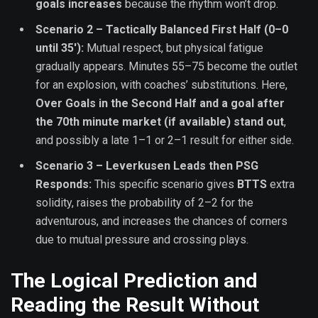
goals increases
because the rhythm won’t drop.
Scenario 2 – Tactically Balanced First Half (0–0
until 35′):
Mutual respect, but physical fatigue
gradually appears. Minutes 55–75 become the outlet
for an explosion, with coaches’ substitutions. Here,
Over Goals in the Second Half and a goal after
the 70th minute market (if available) stand out
,
and possibly a late 1–1 or 2–1 result for either side.
Scenario 3 – Leverkusen Leads then PSG
Responds:
This specific scenario gives
BTTS
extra
solidity, raises the probability of 2–2 for the
adventurous, and increases the chances of corners
due to mutual pressure and crossing plays.
The Logical Prediction and
Reading the Result Without