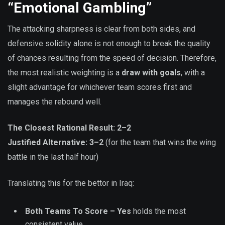
“Emotional Gambling”
The attacking sharpness is clear from both sides, and
defensive solidity alone is not enough to break the quality
of chances resulting from the speed of decision. Therefore,
the most realistic weighting is a
draw with goals
, with a
slight advantage for whichever team scores first and
manages the rebound well.
The Closest Rational Result: 2–2
Justified Alternative: 3–2
(for the team that wins the wing
battle in the last half hour)
Translating this for the bettor in Iraq:
Both Teams To Score – Yes
holds the most
consistent value.