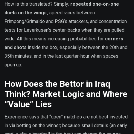
How is this translated? Simply:
repeated one-on-one
duels on the wings,
speed races between
Frimpong/Grimaldo and PSG’s attackers, and concentration
tests for Leverkusen’s center-backs when they are pulled
wide. All this means increasing probabilities for
corners
and shots
inside the box, especially between the 20th and
35th minutes, and in the last quarter-hour when spaces
open up.
How Does the Bettor in Iraq
Think? Market Logic and Where
“Value” Lies
Experience says that “open” matches are not best invested
in via betting on the winner; because small details (an early