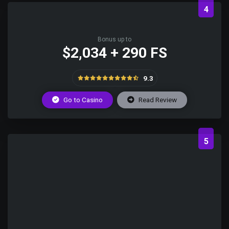
4
Bonus up to
$2,034 + 290 FS
9.3
Go to Casino
Read Review
5