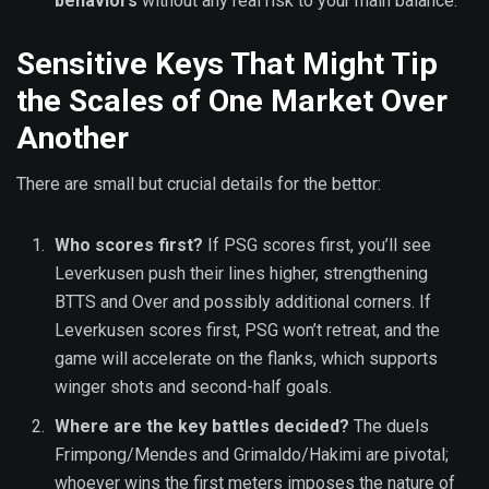
behaviors
without any real risk to your main balance.
Sensitive Keys That Might Tip
the Scales of One Market Over
Another
There are small but crucial details for the bettor:
Who scores first?
If PSG scores first, you’ll see
Leverkusen push their lines higher, strengthening
BTTS and Over and possibly additional corners. If
Leverkusen scores first, PSG won’t retreat, and the
game will accelerate on the flanks, which supports
winger shots and second-half goals.
Where are the key battles decided?
The duels
Frimpong/Mendes and Grimaldo/Hakimi are pivotal;
whoever wins the first meters imposes the nature of