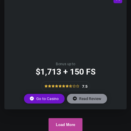
Bonus up to
$1,713 + 150 FS
7.5
Go to Casino
Read Review
Load More