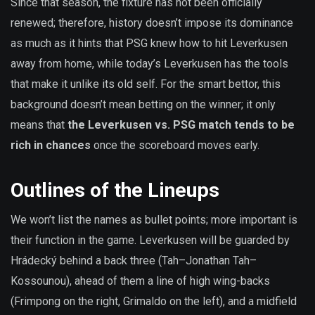
Since that season, the fixture has not been
officially
renewed; therefore, history doesn’t impose its dominance
as much as it hints that PSG knew how to hit Leverkusen
away from home, while today’s Leverkusen has the tools
that make it unlike its old self. For the smart bettor, this
background doesn’t mean betting on the winner; it only
means that
the Leverkusen vs.
PSG match tends to be
rich in chances
once the scoreboard moves early.
Outlines of the Lineups
We won’t list the names as bullet points; more important is
their function in the game. Leverkusen will be guarded by
Hrádecký behind a back three (Tah–Jonathan Tah–
Kossounou), ahead of them a line of high wing-backs
(Frimpong on the right, Grimaldo on the left), and a midfield