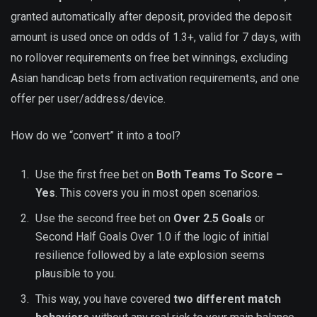
granted automatically after deposit, provided the deposit
amount is used once on odds of 1.3+, valid for 7 days, with
no rollover requirements on free bet winnings, excluding
Asian handicap bets from activation requirements, and one
offer per user/address/device.
How do we “convert” it into a tool?
Use the first free bet on
Both Teams To Score –
Yes
. This covers you in most open scenarios.
Use the second free bet on
Over 2.5 Goals
or
Second Half Goals Over 1.0 if the logic of initial
resilience followed by a late explosion seems
plausible to you.
This way, you have covered
two different match