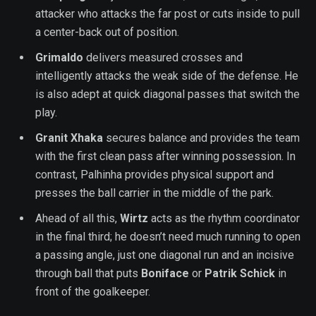
attacker who attacks the far post or cuts inside to pull
a center-back out of position.
Grimaldo
delivers measured crosses and
intelligently attacks the weak side of the defense. He
is also adept at quick diagonal passes that switch the
play.
Granit Xhaka
secures balance and provides the team
with the first clean pass after winning possession. In
contrast, Palhinha provides physical support and
presses the ball carrier in the middle of the park.
Ahead of all this,
Wirtz
acts as the rhythm coordinator
in the final third; he doesn’t need much running to open
a passing angle, just one diagonal run and an incisive
through ball that puts
Boniface
or
Patrik Schick
in
front of the goalkeeper.