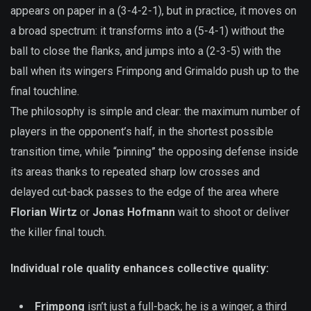
appears on paper in a (3-4-2-1), but in practice, it moves on
a broad spectrum: it transforms into a (5-4-1) without the
ball to close the flanks, and jumps into a (2-3-5) with the
ball when its wingers Frimpong and Grimaldo push up to the
final touchline.
The philosophy is simple and clear: the maximum number of
players in the opponent’s half, in the shortest possible
transition time, while “pinning” the opposing defense inside
its areas thanks to repeated sharp low crosses and
delayed cut-back passes to the edge of the area where
Florian Wirtz
or
Jonas Hofmann
wait to shoot or deliver
the killer final touch.
Individual role quality enhances collective quality:
Frimpong
isn’t just a full-back; he is a winger, a third