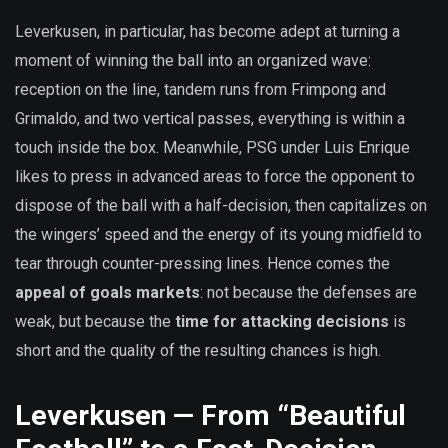
Leverkusen, in particular, has become adept at turning a
moment of winning the ball into an organized wave:
reception on the line, tandem runs from Frimpong and
Grimaldo, and two vertical passes, everything is within a
touch inside the box. Meanwhile, PSG under Luis Enrique
likes to press in advanced areas to force the opponent to
dispose of the ball with a half-decision, then capitalizes on
the wingers’ speed and the energy of its young midfield to
tear through counter-pressing lines. Hence comes the
appeal of goals markets
: not because the defenses are
weak, but because the
time for attacking decisions
is
short and the quality of the resulting chances is high.
Leverkusen — From “Beautiful