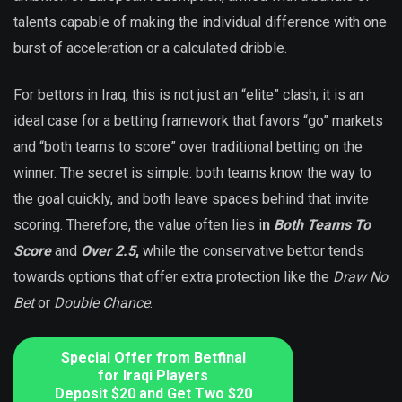
talents capable of making the individual difference with one
burst of acceleration or a calculated dribble.
For bettors in Iraq, this is not just an “elite” clash; it is an
ideal case for a betting framework that favors “go” markets
and “both teams to score” over traditional betting on the
winner. The secret is simple: both teams know the way to
the goal quickly, and both leave spaces behind that invite
scoring. Therefore, the value often lies i
n
Both Teams To
Score
and
Over 2.5
,
while the conservative bettor tends
towards options that offer extra protection like the
Draw No
Bet
or
Double Chance
.
Special Offer from Betfinal
for Iraqi Players
Deposit $20 and Get Two $20