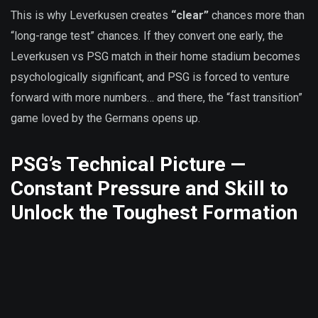
This is why Leverkusen creates
“clear”
chances more than
“long-range test” chances. If they convert one early, the
Leverkusen vs PSG match in their home stadium becomes
psychologically significant, and PSG is forced to venture
forward with more numbers… and there, the “fast transition”
game loved by the Germans opens up.
PSG’s Technical Picture —
Constant Pressure and Skill to
Unlock the Toughest Formation