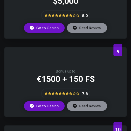
$5,000
8.0
Go to Casino
Read Review
9
Bonus up to
€1500 + 150 FS
7.8
Go to Casino
Read Review
10