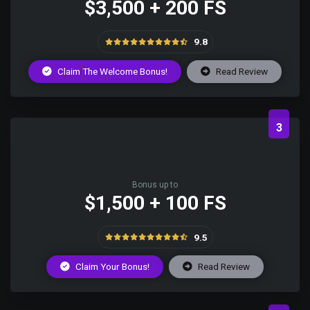
$3,500 + 200 FS
9.8
Claim The Welcome Bonus!
Read Review
3
Bonus up to
$1,500 + 100 FS
9.5
Claim Your Bonus!
Read Review