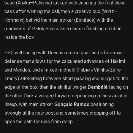
base (Xhaka–Palhinha) tasked with ensuring the first clean
pass after winning the ball, then a creative duo (Wirtz–
Hofmann) behind the main striker (Boniface) with the
readiness of Patrik Schick as a classic finishing solution
inside the box.
PSG will line up with Donnarumma in goal, and a four-man
defense that allows for the calculated advances of Hakimi
and Mendes, and a mixed midfield (Fabian/Vitinha/Zaïre-
Emery) alternating between short passing and surges to the
edge of the box, then the skillful winger
Dembélé
facing on
the other flank a winger/forward depending on the available
lineup, with main striker
Gonçalo Ramos
positioning
strongly at the near post and sometimes dropping off to
open the path for runs from deep.