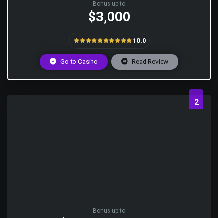
Bonus up to
$3,000
10.0
Go to Casino
Read Review
2
Bonus up to