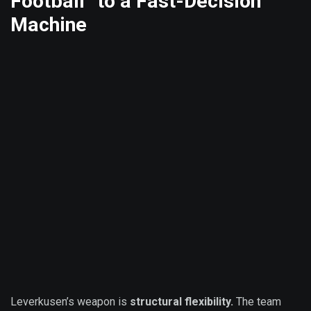
Football” to a Fast-Decision
Machine
Leverkusen’s weapon is
structural flexibility.
The team