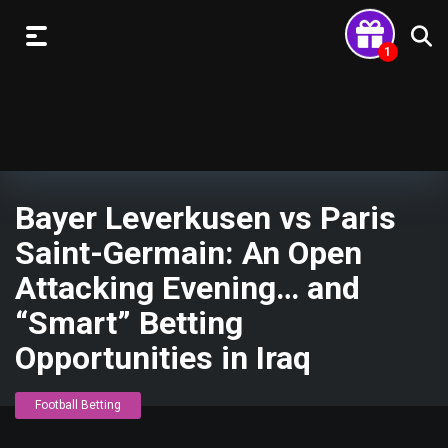
Bayer Leverkusen vs Paris
Saint-Germain: An Open
Attacking Evening… and
“Smart” Betting
Opportunities in Iraq
Football Betting