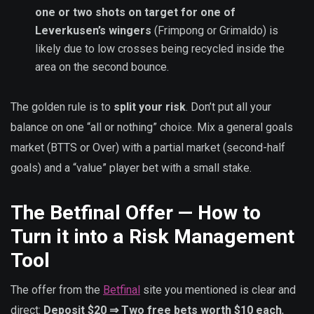
one or two shots on target for one of
Leverkusen’s wingers
(Frimpong or Grimaldo) is
likely due to low crosses being recycled inside the
area on the second bounce.
The golden rule is to
split your risk
. Don’t put all your
balance on one “all or nothing” choice. Mix a general goals
market (BTTS or Over) with a partial market (second-half
goals) and a “value” player bet with a small stake.
The Betfinal Offer — How to
Turn it into a Risk Management
Tool
The offer from the
Betfinal
site you mentioned is clear and
direct:
Deposit $20 ⇒ Two free bets worth $10 each
,