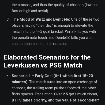
the crosses, and thus the quality of chances (low and
fast or high and aerial).
The Mood of Wirtz and Dembélé:
One of these two
players having “their day” is enough to elevate the
match into the 4–5 goal bracket. Wirtz kills you with
the penultimate touch, and Dembélé kills you with
acceleration and the final decision.
Elaborated Scenarios for the
Leverkusen vs PSG Match
Scenario 1 – Early Goal (0–1 within first 15–20
minutes):
The match turns into an open exchange of
chances; the trailing team pushes forward, the other
finds spaces. Translation: Over
2.5
gets much closer,
BTTS takes priority, and the value of second-half