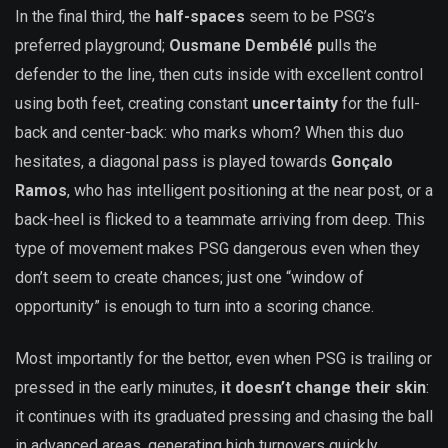
In the final third, the
half-spaces
seem to be PSG’s
preferred playground;
Ousmane Dembélé p
ulls the
defender to the line, then cuts inside with excellent control
using both feet, creating constant
uncertainty
for the full-
back and center-back: who marks whom? When this duo
hesitates, a diagonal pass is played towards
Gonçalo
Ramos
, who has intelligent positioning at the near post, or a
back-heel is flicked to a teammate arriving from deep. This
type of movement makes PSG dangerous even when they
don’t seem to create chances; just one “window of
opportunity” is enough to turn into a scoring chance.
Most importantly for the bettor, even when PSG is trailing or
pressed in the early minutes,
it doesn’t change their skin
:
it continues with its graduated pressing and chasing the ball
in advanced areas, generating high turnovers quickly