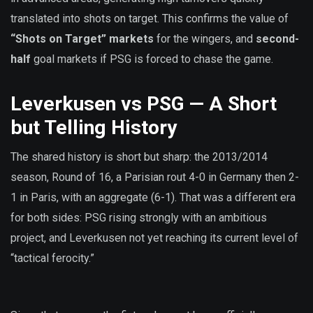
translated into shots on target. This confirms the value of
“Shots on Target” markets
for the wingers, and
second-
half
goal markets if PSG is forced to chase the game.
Leverkusen vs PSG — A Short
but Telling History
The shared history is short but sharp: the 2013/2014
season, Round of 16, a Parisian rout 4-0 in Germany then 2-
1 in Paris, with an aggregate (6-1). That was a different era
for both sides: PSG rising strongly with an ambitious
project, and Leverkusen not yet reaching its current level of
“tactical ferocity.”