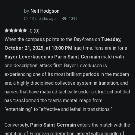
by
Neil Hodgson
10 months ago
1395
0
(
0
)
When the compass points to the BayArena on
Tuesday,
October 21, 2025, at 10:00 PM
Iraq time, fans are in for a
Bayer Leverkusen vs Paris Saint-Germain
match with
one description: attack first. Bayer Leverkusen is
experiencing one of its most brilliant periods in the modern
era; a highly disciplined collective system in transition, and
names that have matured tactically under a strict school that
has transformed the team’s mental image from
“entertaining” to “effective and lethal in transitions.”
Conversely,
Paris Saint-Germain
enters the match with the
ambition of European redemption, armed with a bundle of