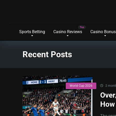
Sports Betting
Casino Reviews
Casino Bonus
Recent Posts
World Cup 2026
2 mont
Over
How 
The open