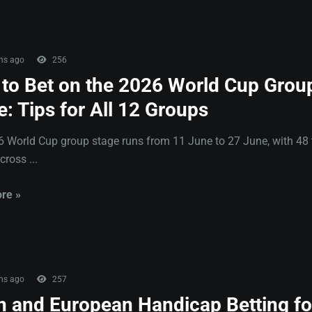
hs ago
256
to Bet on the 2026 World Cup Grou
e: Tips for All 12 Groups
 World Cup group stage runs from 11 June to 27 June, with 48
ross ...
re »
hs ago
257
n and European Handicap Betting fo