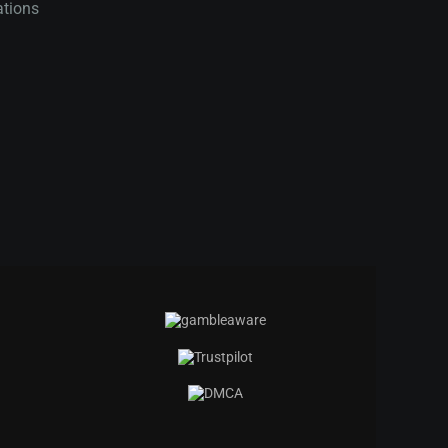
ations