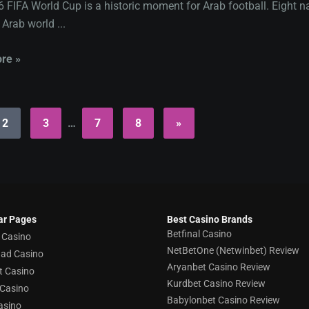
 FIFA World Cup is a historic moment for Arab football. Eight n
 Arab world ...
re »
2
3
…
7
8
»
ar Pages
Best Casino Brands
Betfinal Casino
 Casino
NetBetOne (Netwinbet) Review
ad Casino
Aryanbet Casino Review
t Casino
Kurdbet Casino Review
 Casino
Babylonbet Casino Review
asino