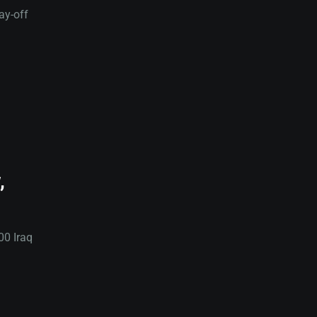
ay-off
,
00 Iraq