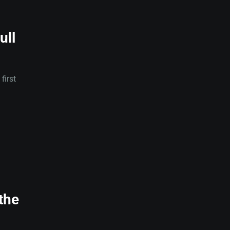
ull
first
the