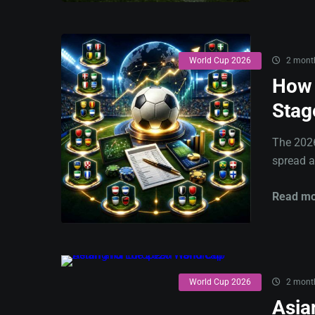
World Cup 2026
2 mont
How 
Stag
The 2026
spread ac
Read mo
World Cup 2026
2 mont
Asia