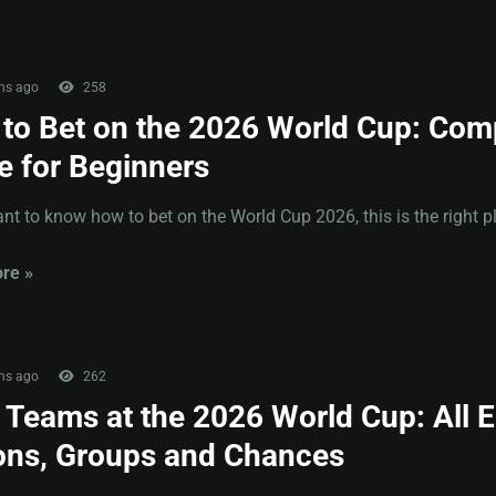
hs ago
258
to Bet on the 2026 World Cup: Com
e for Beginners
ant to know how to bet on the World Cup 2026, this is the right pl
re »
hs ago
262
 Teams at the 2026 World Cup: All E
ons, Groups and Chances