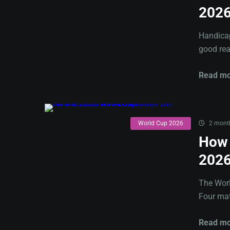
2026
Handicap
good reas
Read mo
World Cup 2026
2 mont
How 
2026
The Worl
Four mat
Read mo