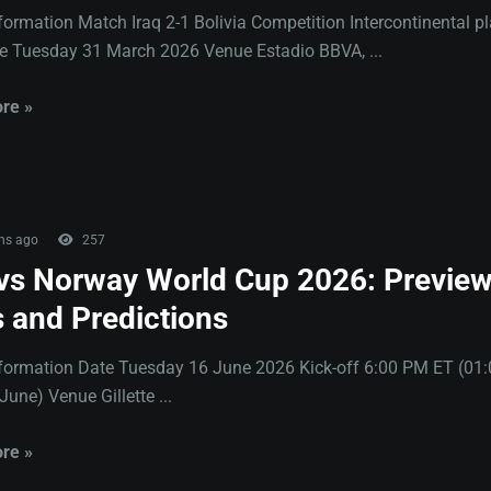
nformation Match Iraq 2-1 Bolivia Competition Intercontinental pl
te Tuesday 31 March 2026 Venue Estadio BBVA, ...
re »
hs ago
257
 vs Norway World Cup 2026: Preview
 and Predictions
nformation Date Tuesday 16 June 2026 Kick-off 6:00 PM ET (01:
June) Venue Gillette ...
re »