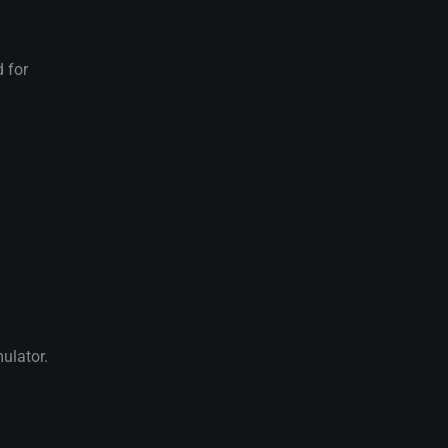
 for
ulator.