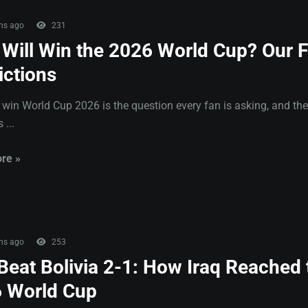
hs ago
231
Will Win the 2026 World Cup? Our F
ictions
 win World Cup 2026 is the question every fan is asking, and the 
 ...
re »
hs ago
253
 Beat Bolivia 2-1: How Iraq Reached 
 World Cup