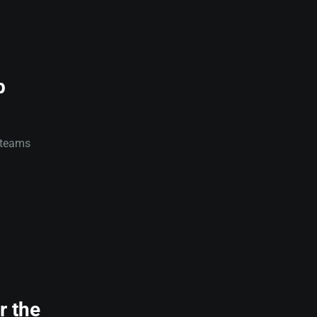
p
 teams
r the