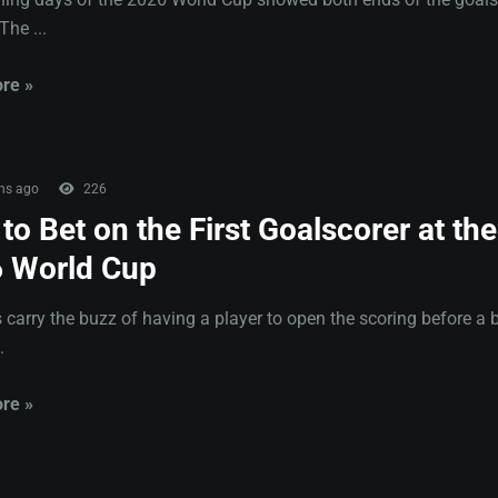
The ...
re »
hs ago
226
to Bet on the First Goalscorer at the
 World Cup
 carry the buzz of having a player to open the scoring before a b
.
re »