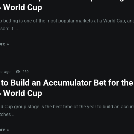
 World Cup
 betting is one of the most popular markets at a World Cup, and
on: it ...
re »
hs ago
259
to Build an Accumulator Bet for the
 World Cup
d Cup group stage is the best time of the year to build an accum
ches ...
re »