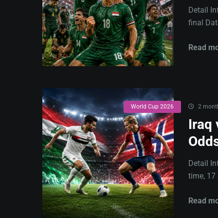
Detail I
final Da
Read mo
World Cup 2026
2 mont
Iraq
Odds
Detail I
time, 17 
Read mo