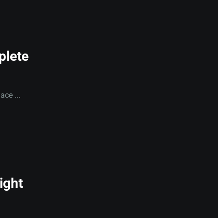
plete
ace ...
ight