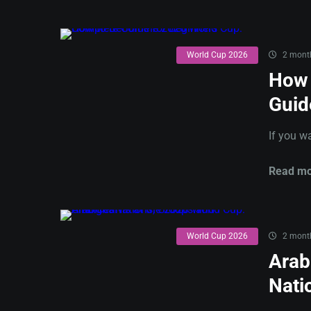
World Cup 2026
2 mont
How 
Guid
If you w
Read mo
World Cup 2026
2 mont
Arab
Nati