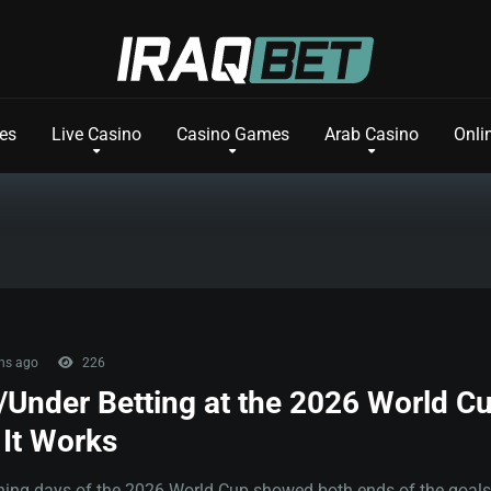
es
Live Casino
Casino Games
Arab Casino
Onli
hs ago
226
/Under Betting at the 2026 World Cu
It Works
ing days of the 2026 World Cup showed both ends of the goal