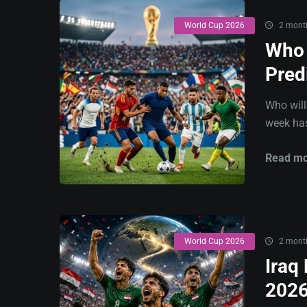
World Cup 2026
2 mont
Who 
Pred
Who will
week has
Read mo
World Cup 2026
2 mont
Iraq
2026