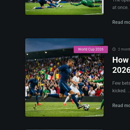
at once. 
Read mo
World Cup 2026
2 mont
How 
2026
Few bets
kicked. ..
Read mo