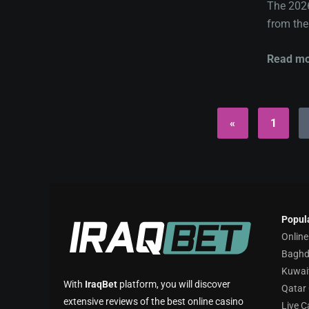
The 2026
from the
Read mo
«
1
Popul
Online
Baghd
Kuwai
With
IraqBet
platform, you will discover
Qatar
extensive reviews of the best online casino
Live C