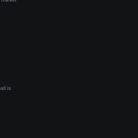
all is