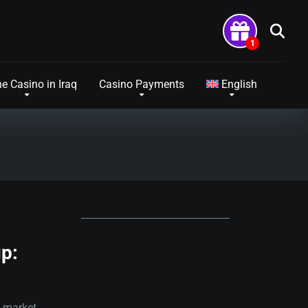
ne Casino in Iraq
Casino Payments
English
p:
s market