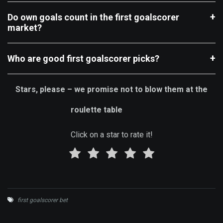
Do own goals count in the first goalscorer
market?
Who are good first goalscorer picks?
Stars, please – we promise not to blow them at the
roulette table
Click on a star to rate it!
first goalscorer bet