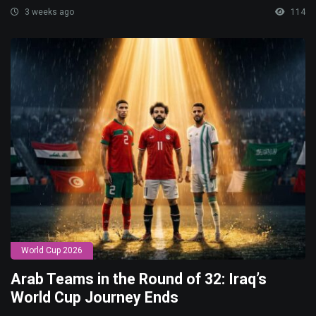
3 weeks ago
114
World Cup 2026
Arab Teams in the Round of 32: Iraq’s
World Cup Journey Ends