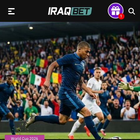
World Cup 2026