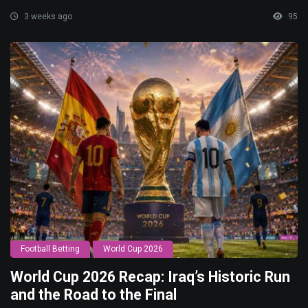
3 weeks ago
95
Football Betting
World Cup 2026
World Cup 2026 Recap: Iraq’s Historic Run
and the Road to the Final