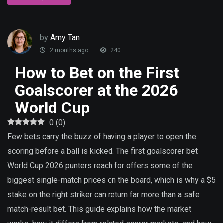
by
Amy Tan
2 months ago
240
How to Bet on the First
Goalscorer at the 2026
World Cup
0
(
0
)
Few bets carry the buzz of having a player to open the
scoring before a ball is kicked. The first goalscorer bet
World Cup 2026 punters reach for offers some of the
biggest single-match prices on the board, which is why a $5
stake on the right striker can return far more than a safe
match-result bet. This guide explains how the market