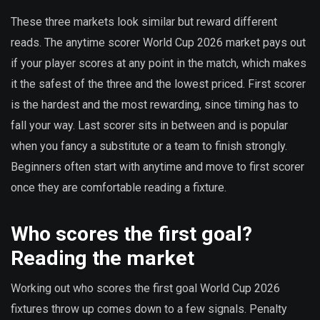
These three markets look similar but reward different
reads. The anytime scorer World Cup 2026 market pays out
if your player scores at any point in the match, which makes
it the safest of the three and the lowest priced. First scorer
is the hardest and the most rewarding, since timing has to
fall your way. Last scorer sits in between and is popular
when you fancy a substitute or a team to finish strongly.
Beginners often start with anytime and move to first scorer
once they are comfortable reading a fixture.
Who scores the first goal?
Reading the market
Working out who scores the first goal World Cup 2026
fixtures throw up comes down to a few signals. Penalty