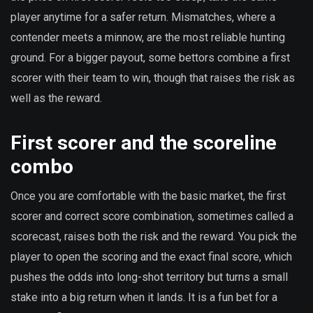
player anytime for a safer return. Mismatches, where a
contender meets a minnow, are the most reliable hunting
ground. For a bigger payout, some bettors combine a first
scorer with their team to win, though that raises the risk as
well as the reward.
First scorer and the scoreline
combo
Once you are comfortable with the basic market, the first
scorer and correct score combination, sometimes called a
scorecast, raises both the risk and the reward. You pick the
player to open the scoring and the exact final score, which
pushes the odds into long-shot territory but turns a small
stake into a big return when it lands. It is a fun bet for a