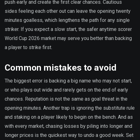
push early and create the first clear chances. Cautious
sides feeling each other out can leave the opening twenty
minutes goalless, which lengthens the path for any single
striker. If you expect a slow start, the safer anytime scorer
World Cup 2026 market may serve you better than backing
a player to strike first.
Common mistakes to avoid
The biggest error is backing a big name who may not start,
or who plays out wide and rarely gets on the end of early
chances. Reputation is not the same as goal threat in the
opening minutes. Another trap is ignoring the substitute rule
and staking on a player likely to begin on the bench. And as
with every market, chasing losses by piling into longer and
longer prices is the quickest way to undo a good week. Set