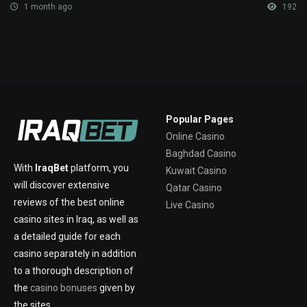
1 month ago
192
Popular Pages
Online Casino
Baghdad Casino
With
IraqBet
platform, you
Kuwait Casino
will discover extensive
Qatar Casino
reviews of the best online
Live Casino
casino sites in Iraq, as well as
a detailed guide for each
casino separately in addition
to a thorough description of
the
casino bonuses
given by
the sites.