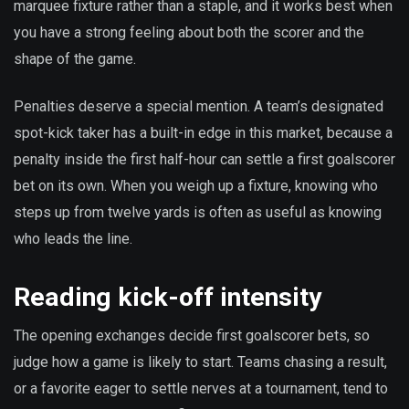
marquee fixture rather than a staple, and it works best when
you have a strong feeling about both the scorer and the
shape of the game.
Penalties deserve a special mention. A team’s designated
spot-kick taker has a built-in edge in this market, because a
penalty inside the first half-hour can settle a first goalscorer
bet on its own. When you weigh up a fixture, knowing who
steps up from twelve yards is often as useful as knowing
who leads the line.
Reading kick-off intensity
The opening exchanges decide first goalscorer bets, so
judge how a game is likely to start. Teams chasing a result,
or a favorite eager to settle nerves at a tournament, tend to