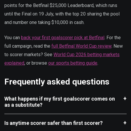
points for the Betfinal $25,000 Leaderboard, which runs
until the Final on 19 July, with the top 20 sharing the pool
and number one taking $10,000 in cash.
You can
back your first goalscorer pick at Betfinal
. For the
full campaign, read the
full Betfinal World Cup review
. New
to scorer markets? See
World Cup 2026 betting markets
explained
, or browse
our sports betting guide
.
Frequently asked questions
What happens if my first goalscorer comes on
as a substitute?
Is anytime scorer safer than first scorer?