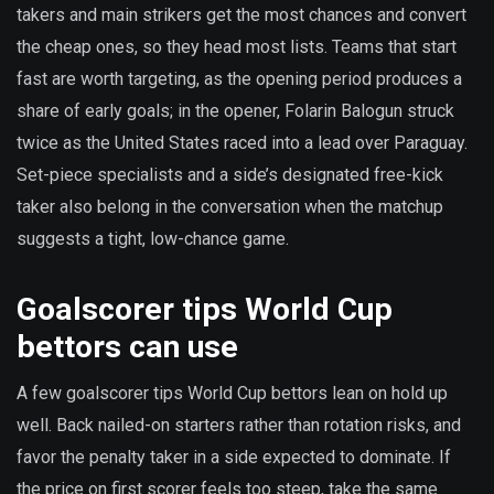
takers and main strikers get the most chances and convert
the cheap ones, so they head most lists. Teams that start
fast are worth targeting, as the opening period produces a
share of early goals; in the opener, Folarin Balogun struck
twice as the United States raced into a lead over Paraguay.
Set-piece specialists and a side’s designated free-kick
taker also belong in the conversation when the matchup
suggests a tight, low-chance game.
Goalscorer tips World Cup
bettors can use
A few goalscorer tips World Cup bettors lean on hold up
well. Back nailed-on starters rather than rotation risks, and
favor the penalty taker in a side expected to dominate. If
the price on first scorer feels too steep, take the same