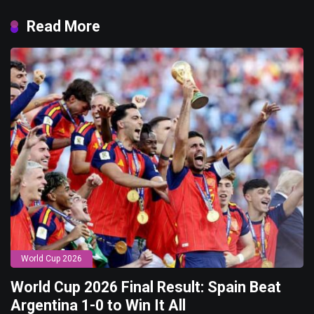
Read More
World Cup 2026
World Cup 2026 Final Result: Spain Beat
Argentina 1-0 to Win It All