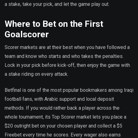
a stake, take your pick, and let the game play out.
Where to Bet on the First
Goalscorer
Scorer markets are at their best when you have followed a
team and know who starts and who takes the penalties.
Lock in your pick before kick-off, then enjoy the game with
a stake riding on every attack.
Betfinal is one of the most popular bookmakers among Iraqi
football fans, with Arabic support and local deposit
methods. If you would rather back a player across the
whole tournament, its Top Scorer market lets you place a
$20 outright bet on your chosen player and collect a $5
Freebet every time he scores. Every wager also earns