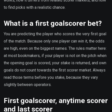
works, how it differs from related scorer markets, and how
to find picks with a realistic chance.
What is a first goalscorer bet?
You are predicting the player who scores the very first goal
of the match. Because only one player can win it, the odds
are high, even on the biggest names. The rules matter here:
at most bookmakers, if your player is not on the pitch when
the opening goal is scored, your stake is returned, and own
goals do not count towards the first scorer market. Always
read those terms before you stake, because they vary
slightly between operators.
First goalscorer, anytime scorer
and last scorer