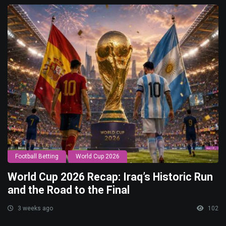
Football Betting
World Cup 2026
World Cup 2026 Recap: Iraq’s Historic Run
and the Road to the Final
3 weeks ago
102