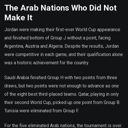
The Arab Nations Who Did Not
Make It
Jordan were making their first-ever World Cup appearance
and finished bottom of Group J without a point, facing
Argentina, Austria and Algeria. Despite the results, Jordan
were competitive in each game, and their qualification alone
was a historic achievement for the country.
Saudi Arabia finished Group H with two points from three
draws, but two points were not enough to advance as one
of the eight best third-placed teams. Qatar, playing in only
their second World Cup, picked up one point from Group B.
Tunisia were eliminated from Group F.
For the five eliminated Arab nations, the tournament is over.