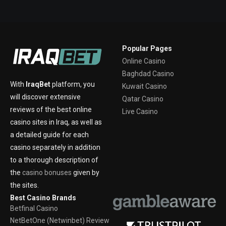
Popular Pages
Online Casino
Baghdad Casino
With
IraqBet
platform, you
Kuwait Casino
will discover extensive
Qatar Casino
reviews of the best online
Live Casino
casino sites in Iraq, as well as
a detailed guide for each
casino separately in addition
to a thorough description of
the
casino bonuses
given by
the sites.
Best Casino Brands
Betfinal Casino
NetBetOne (Netwinbet) Review