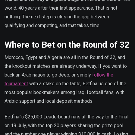
world, 40 years after their last appearance. That is not
nothing. The next step is closing the gap between
qualifying and competing, and that takes time.
Where to Bet on the Round of 32
Morocco, Egypt and Algeria are all in the Round of 32, and
the knockout matches are already underway. If you want to
back an Arab nation to go deep, or simply
follow the
tournament
with a stake on the table, Betfinal is one of the
most popular bookmakers among Iraqi football fans, with
Arabic support and local deposit methods.
Betfinal’s $25,000 Leaderboard runs all the way to the Final
on 19 July, with the top 20 players sharing the prize pool
and the number one player winning $10,000 in cash. Losing