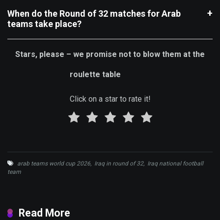
When do the Round of 32 matches for Arab
teams take place?
Stars, please – we promise not to blow them at the
roulette table
Click on a star to rate it!
arab teams world cup 2026
,
Iraq in round of 32
,
Iraq national football
team
Read More