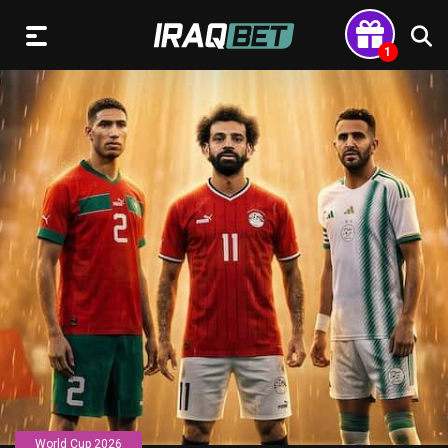
World Cup 2026