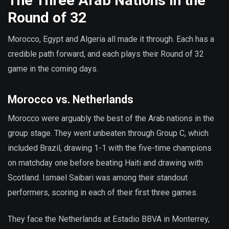
The Three Arab Nations in the
Round of 32
Morocco, Egypt and Algeria all made it through. Each has a
credible path forward, and each plays their Round of 32
game in the coming days.
Morocco vs. Netherlands
Morocco were arguably the best of the Arab nations in the
group stage. They went unbeaten through Group C, which
included Brazil, drawing 1-1 with the five-time champions
on matchday one before beating Haiti and drawing with
Scotland. Ismael Saibari was among their standout
performers, scoring in each of their first three games.
They face the Netherlands at Estadio BBVA in Monterrey,