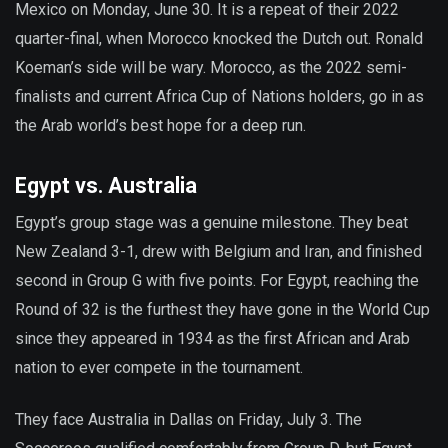
Mexico on Monday, June 30. It is a repeat of their 2022
quarter-final, when Morocco knocked the Dutch out. Ronald
Koeman’s side will be wary. Morocco, as the 2022 semi-
finalists and current Africa Cup of Nations holders, go in as
the Arab world’s best hope for a deep run.
Egypt vs. Australia
Egypt’s group stage was a genuine milestone. They beat
New Zealand 3-1, drew with Belgium and Iran, and finished
second in Group G with five points. For Egypt, reaching the
Round of 32 is the furthest they have gone in the World Cup
since they appeared in 1934 as the first African and Arab
nation to ever compete in the tournament.
They face Australia in Dallas on Friday, July 3. The