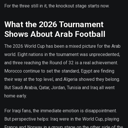
For the three still in it, the knockout stage starts now.
What the 2026 Tournament
Shows About Arab Football
The 2026 World Cup has been a mixed picture for the Arab
world. Eight nations in the tournament was unprecedented,
and three reaching the Round of 32 is a real achievement.
Morocco continue to set the standard, Egypt are finding
their way at the top level, and Algeria showed they belong.
But Saudi Arabia, Qatar, Jordan, Tunisia and Iraq all went
home early.
For Iraqi fans, the immediate emotion is disappointment.
But perspective helps: Iraq were in the World Cup, playing
France and Norway in a group stage on the other side of the