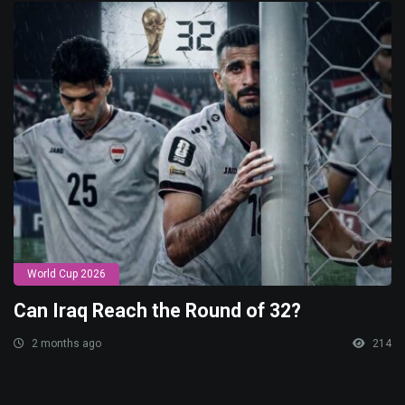
World Cup 2026
Can Iraq Reach the Round of 32?
2 months ago
214