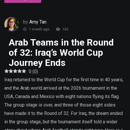
by
Amy Tan
1 month ago
182
Arab Teams in the Round
of 32: Iraq’s World Cup
Journey Ends
0
(
0
)
Iraq returned to the World Cup for the first time in 40 years,
and the Arab world arrived at the 2026 tournament in the
USA, Canada and Mexico with eight nations flying its flag.
The group stage is over, and three of those eight sides
have made it to the Round of 32. For Iraq, the dream ended
in the group stage, but the tournament itself told a wider