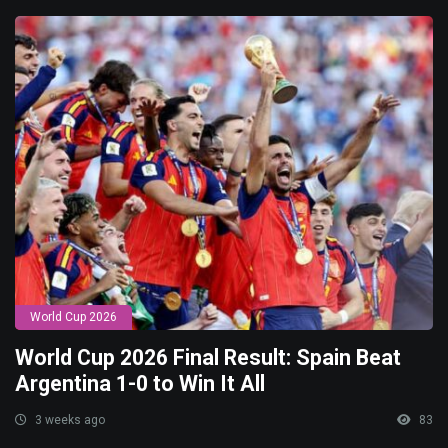
World Cup 2026
World Cup 2026 Final Result: Spain Beat
Argentina 1-0 to Win It All
3 weeks ago
83