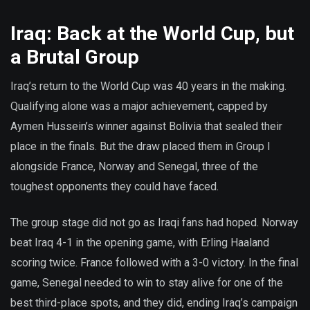
Iraq: Back at the World Cup, but
a Brutal Group
Iraq’s return to the World Cup was 40 years in the making.
Qualifying alone was a major achievement, capped by
Aymen Hussein’s winner against Bolivia that sealed their
place in the finals. But the draw placed them in Group I
alongside France, Norway and Senegal, three of the
toughest opponents they could have faced.
The group stage did not go as Iraqi fans had hoped. Norway
beat Iraq 4-1 in the opening game, with Erling Haaland
scoring twice. France followed with a 3-0 victory. In the final
game, Senegal needed to win to stay alive for one of the
best third-place spots, and they did, ending Iraq’s campaign