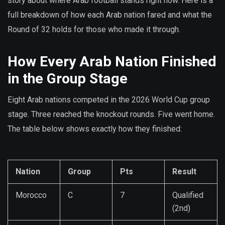
story about where Arab football stands right now. Here is a
full breakdown of how each Arab nation fared and what the
Round of 32 holds for those who made it through.
How Every Arab Nation Finished
in the Group Stage
Eight Arab nations competed in the 2026 World Cup group
stage. Three reached the knockout rounds. Five went home.
The table below shows exactly how they finished:
Nation
Group
Pts
Result
Morocco
C
7
Qualified
(2nd)