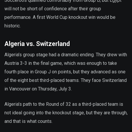
Socceroos qualified comfortably from Group D, but Egypt
will not be short of confidence after their group
performance. A first World Cup knockout win would be
historic.
Algeria vs. Switzerland
Algeria’s group stage had a dramatic ending. They drew with
Austria 3-3 in the final game, which was enough to take
fourth place in Group J on points, but they advanced as one
of the eight best third-placed teams. They face Switzerland
in Vancouver on Thursday, July 3.
Algeria’s path to the Round of 32 as a third-placed team is
not ideal going into the knockout stage, but they are through,
and that is what counts.