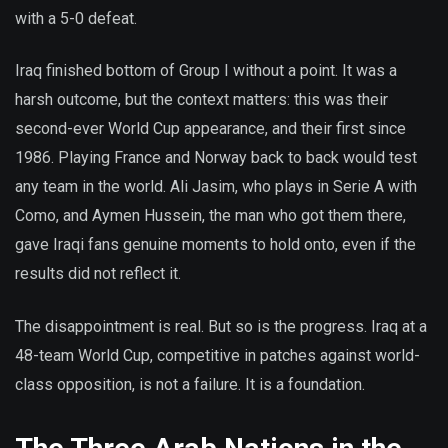
with a 5-0 defeat.
Iraq finished bottom of Group I without a point. It was a
harsh outcome, but the context matters: this was their
second-ever World Cup appearance, and their first since
1986. Playing France and Norway back to back would test
any team in the world. Ali Jasim, who plays in Serie A with
Como, and Aymen Hussein, the man who got them there,
gave Iraqi fans genuine moments to hold onto, even if the
results did not reflect it.
The disappointment is real. But so is the progress. Iraq at a
48-team World Cup, competitive in patches against world-
class opposition, is not a failure. It is a foundation.