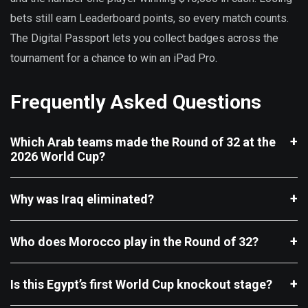
bets still earn Leaderboard points, so every match counts.
The Digital Passport lets you collect badges across the
tournament for a chance to win an iPad Pro.
Frequently Asked Questions
Which Arab teams made the Round of 32 at the
2026 World Cup?
Why was Iraq eliminated?
Who does Morocco play in the Round of 32?
Is this Egypt’s first World Cup knockout stage?