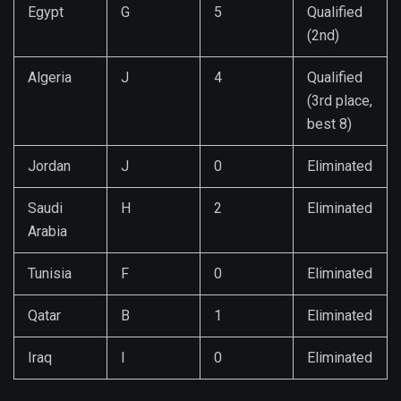
Egypt
G
5
Qualified
(2nd)
Algeria
J
4
Qualified
(3rd place,
best 8)
Jordan
J
0
Eliminated
Saudi
H
2
Eliminated
Arabia
Tunisia
F
0
Eliminated
Qatar
B
1
Eliminated
Iraq
I
0
Eliminated