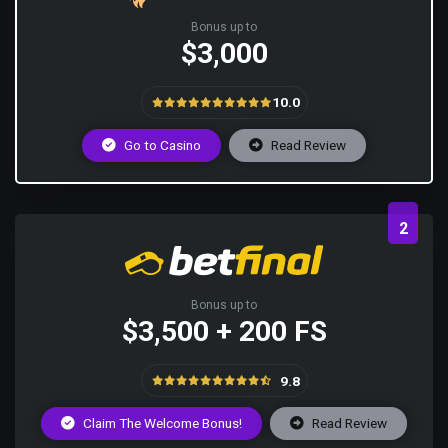
Bonus up to
$3,000
10.0
Go to Casino
Read Review
2
Bonus up to
$3,500 + 200 FS
9.8
Claim The Welcome Bonus!
Read Review