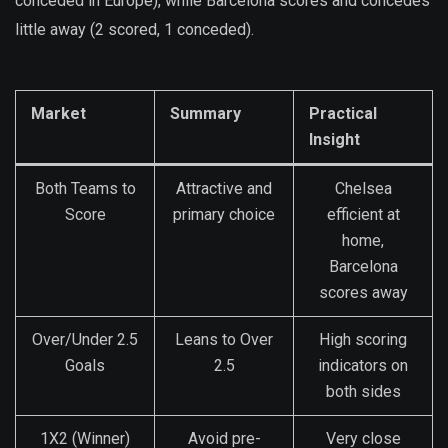
conceded in Europe), while Barcelona scores and concedes
little away (2 scored, 1 conceded).
Market
Summary
Practical
Insight
Both Teams to
Attractive and
Chelsea
Score
primary choice
efficient at
home,
Barcelona
scores away
Over/Under 2.5
Leans to Over
High scoring
Goals
2.5
indicators on
both sides
1X2 (Winner)
Avoid pre-
Very close