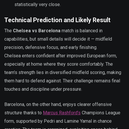
statistically very close.
Technical Prediction and Likely Result
The
Chelsea vs Barcelona
match is balanced in
capabilities, but small details will decide it — midfield
precision, defensive focus, and early finishing.
Chelsea enters confident after improved European form,
especially at home where they score comfortably. The
team’s strength lies in diversified midfield scoring, making
them hard to defend against. Their challenge remains final
touches and discipline under pressure.
Barcelona, on the other hand, enjoys clearer offensive
structure thanks to
Marcus Rashford’s
Champions League
form, supported by Pedri and Lamine Yamal in chance