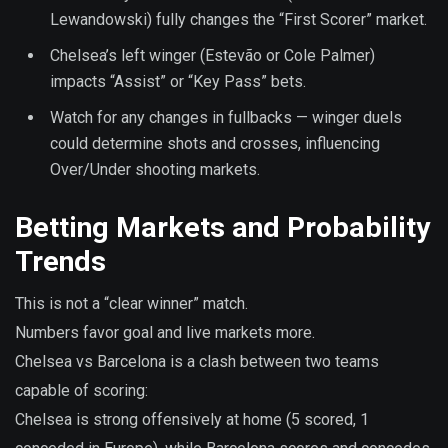
Lewandowski) fully changes the “First Scorer” market.
Chelsea’s left winger (Estevão or Cole Palmer)
impacts “Assist” or “Key Pass” bets.
Watch for any changes in fullbacks — winger duels
could determine shots and crosses, influencing
Over/Under shooting markets.
Betting Markets and Probability
Trends
This is not a “clear winner” match.
Numbers favor goal and live markets more.
Chelsea vs Barcelona is a clash between two teams
capable of scoring:
Chelsea is strong offensively at home (5 scored, 1