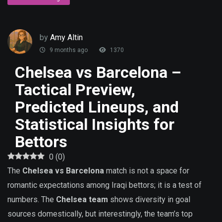
by
Amy Altin
9 months ago
1370
Chelsea vs Barcelona –
Tactical Preview,
Predicted Lineups, and
Statistical Insights for
Bettors
0
(
0
)
The
Chelsea vs Barcelona
match is not a space for
romantic expectations among Iraqi bettors; it is a test of
numbers. The
Chelsea team
shows diversity in goal
sources domestically, but interestingly, the team’s top