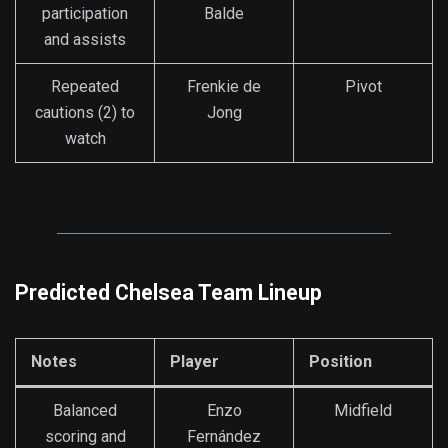
participation
Balde
and assists
Repeated
Frenkie de
Pivot
cautions (2) to
Jong
watch
Predicted Chelsea Team Lineup
Notes
Player
Position
Balanced
Enzo
Midfield
scoring and
Fernández