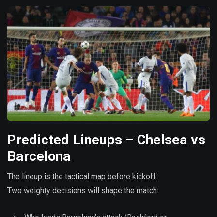
Predicted Lineups – Chelsea vs
Barcelona
The lineup is the tactical map before kickoff.
Two weighty decisions will shape the match: