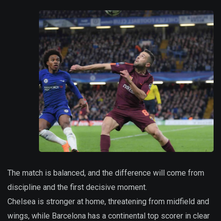
The match is balanced, and the difference will come from
discipline and the first decisive moment.
Chelsea is stronger at home, threatening from midfield and
wings, while Barcelona has a continental top scorer in clear