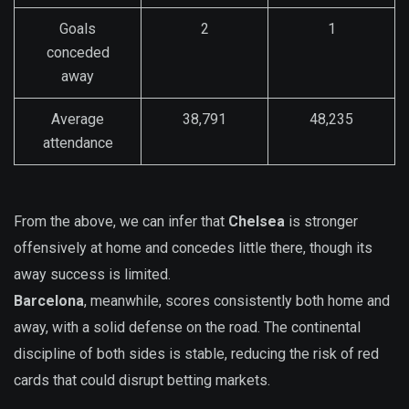
Goals
2
1
conceded
away
Average
38,791
48,235
attendance
From the above, we can infer that
Chelsea
is stronger
offensively at home and concedes little there, though its
away success is limited.
Barcelona
, meanwhile, scores consistently both home and
away, with a solid defense on the road. The continental
discipline of both sides is stable, reducing the risk of red
cards that could disrupt betting markets.