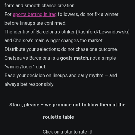
form and smooth chance creation.
For
sports betting in Iraq
followers, do not fix a winner
before lineups are confirmed.
The identity of Barcelona’s striker (Rashford/Lewandowski)
and Chelsea’s main winger changes the market.
Distribute your selections; do not chase one outcome.
Chelsea vs Barcelona is a
goals match
, not a simple
“winner/loser” duel.
Base your decision on lineups and early rhythm — and
always bet responsibly.
Stars, please – we promise not to blow them at the
roulette table
Click on a star to rate it!