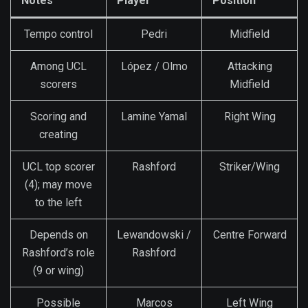
Notes
Player
Position
Tempo control
Pedri
Midfield
Among UCL
López / Olmo
Attacking
scorers
Midfield
Scoring and
Lamine Yamal
Right Wing
creating
UCL top scorer
Rashford
Striker/Wing
(4); may move
to the left
Depends on
Lewandowski /
Centre Forward
Rashford’s role
Rashford
(9 or wing)
Possible
Marcos
Left Wing