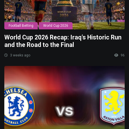
Football Betting
World Cup 2026
World Cup 2026 Recap: Iraq’s Historic Run
and the Road to the Final
3 weeks ago
96