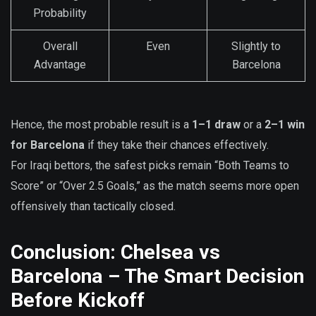
Probability
Overall
Even
Slightly to
Advantage
Barcelona
Hence, the most probable result is a
1–1 draw
or a
2–1 win
for Barcelona
if they take their chances effectively.
For Iraqi bettors, the safest picks remain “Both Teams to
Score” or “Over 2.5 Goals,” as the match seems more open
offensively than tactically closed.
Conclusion: Chelsea vs
Barcelona – The Smart Decision
Before Kickoff