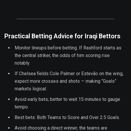
Practical Betting Advice for Iraqi Bettors
Monitor lineups before betting. If Rashford starts as
the central striker, the odds of him scoring rise
notably.
If Chelsea fields Cole Palmer or Estevão on the wing,
expect more crosses and shots — making “Goals”
markets logical.
Avoid early bets; better to wait 15 minutes to gauge
tempo.
Best bets: Both Teams to Score and Over 2.5 Goals.
Avoid choosing a direct winner; the teams are