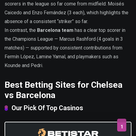
scorers in the league so far come from midfield: Moisés
Caicedo and Enzo Fernández (3 each), which highlights the
absence of a consistent “striker” so far.
In contrast, the
Barcelona team
has a clear top scorer in
the Champions League — Marcus Rashford (4 goals in 3
matches) — supported by consistent contributions from
Fermín López, Lamine Yamal, and playmakers such as
Kounde and Pedri.
Best Betting Sites for Chelsea
vs Barcelona
Our Pick Of Top Casinos
1