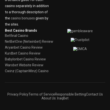
casino separately in addition
to a thorough description of
the
casino bonuses
given by
the sites.
Best Casino Brands
Betfinal Casino
NetBetOne (Netwinbet) Review
Aryanbet Casino Review
Kurdbet Casino Review
Babylonbet Casino Review
Warobet Website Review
Cwinz (CaptainWinz) Casino
Privacy Policy
Terms of Service
Responsible Betting
Contact Us
About Us: IraqBet