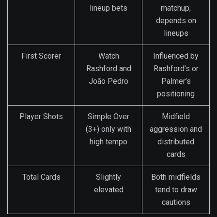
lineup bets
matchup;
depends on
lineups
First Scorer
Watch
Influenced by
Rashford and
Rashford’s or
João Pedro
Palmer’s
positioning
Player Shots
Simple Over
Midfield
(3+) only with
aggression and
high tempo
distributed
cards
Total Cards
Slightly
Both midfields
elevated
tend to draw
cautions