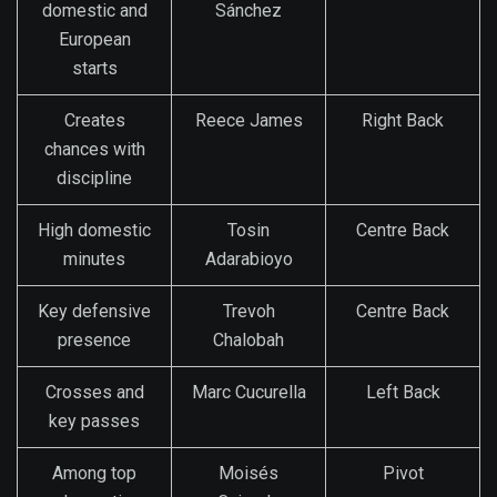
domestic and
Sánchez
European
starts
Creates
Reece James
Right Back
chances with
discipline
High domestic
Tosin
Centre Back
minutes
Adarabioyo
Key defensive
Trevoh
Centre Back
presence
Chalobah
Crosses and
Marc Cucurella
Left Back
key passes
Among top
Moisés
Pivot