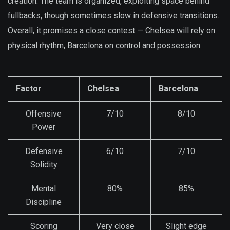
creation. The team is organized, exploiting space behind
fullbacks, though sometimes slow in defensive transitions.
Overall, it promises a close contest — Chelsea will rely on
physical rhythm, Barcelona on control and possession.
Factor
Chelsea
Barcelona
Offensive
7/10
8/10
Power
Defensive
6/10
7/10
Solidity
Mental
80%
85%
Discipline
Scoring
Very close
Slight edge