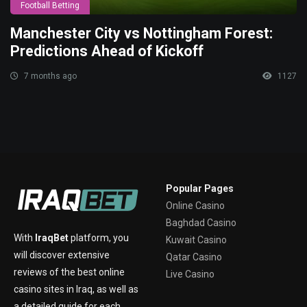
Football Betting
Manchester City vs Nottingham Forest:
Predictions Ahead of Kickoff
7 months ago
1127
Popular Pages
Online Casino
Baghdad Casino
With
IraqBet
platform, you
Kuwait Casino
will discover extensive
Qatar Casino
reviews of the best online
Live Casino
casino sites in Iraq, as well as
a detailed guide for each