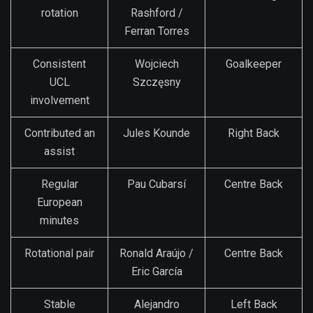
rotation
Rashford /
Ferran Torres
Consistent
Wojciech
Goalkeeper
UCL
Szczęsny
involvement
Contributed an
Jules Kounde
Right Back
assist
Regular
Pau Cubarsí
Centre Back
European
minutes
Rotational pair
Ronald Araújo /
Centre Back
Eric García
Stable
Alejandro
Left Back