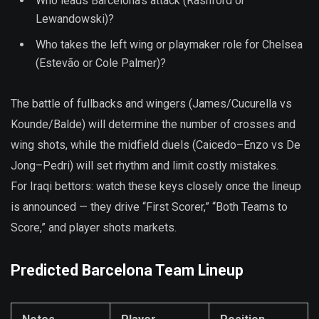
Who leads Barcelona’s attack (Rashford or
Lewandowski)?
Who takes the left wing or playmaker role for Chelsea
(Estevão or Cole Palmer)?
The battle of fullbacks and wingers (James/Cucurella vs
Kounde/Balde) will determine the number of crosses and
wing shots, while the midfield duels (Caicedo–Enzo vs De
Jong–Pedri) will set rhythm and limit costly mistakes.
For Iraqi bettors: watch these keys closely once the lineup
is announced — they drive “First Scorer,” “Both Teams to
Score,” and player shots markets.
Predicted Barcelona Team Lineup