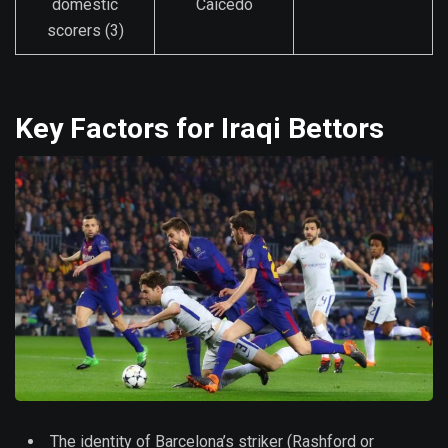
domestic
Caicedo
scorers (3)
Key Factors for Iraqi Bettors
The identity of Barcelona’s striker (Rashford or