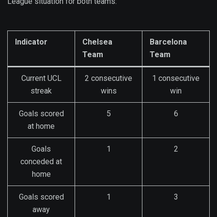
League situation for both teams:
Indicator
Chelsea
Barcelona
Team
Team
Current UCL
2 consecutive
1 consecutive
streak
wins
win
Goals scored
5
6
at home
Goals
1
2
conceded at
home
Goals scored
1
3
away