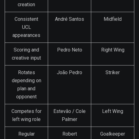
creation
Consistent
André Santos
Midfield
UCL
appearances
Scoring and
Pedro Neto
Right Wing
creative input
Rotates
João Pedro
Striker
depending on
plan and
opponent
Competes for
Estevão / Cole
Left Wing
left wing role
Palmer
Regular
Robert
Goalkeeper