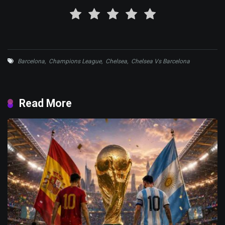
Barcelona
,
Champions League
,
Chelsea
,
Chelsea Vs Barcelona
Read More