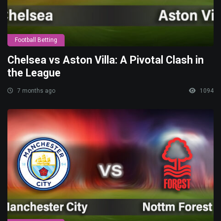
Football Betting
Chelsea vs Aston Villa: A Pivotal Clash in
the League
7 months ago
1094