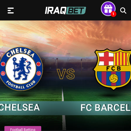
Football Betting