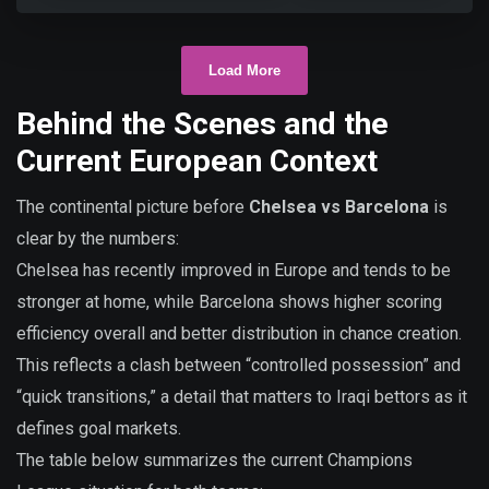
Load More
Behind the Scenes and the
Current European Context
The continental picture before
Chelsea vs Barcelona
is
clear by the numbers:
Chelsea has recently improved in Europe and tends to be
stronger at home, while Barcelona shows higher scoring
efficiency overall and better distribution in chance creation.
This reflects a clash between “controlled possession” and
“quick transitions,” a detail that matters to Iraqi bettors as it
defines goal markets.
The table below summarizes the current Champions