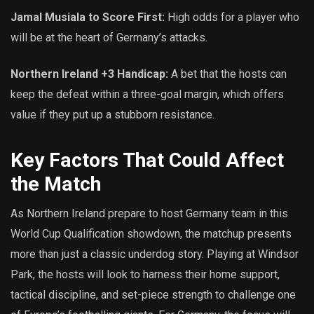
Jamal Musiala to Score First:
High odds for a player who
will be at the heart of Germany’s attacks.
Northern Ireland +3 Handicap:
A bet that the hosts can
keep the defeat within a three-goal margin, which offers
value if they put up a stubborn resistance.
Key Factors That Could Affect
the Match
As Northern Ireland prepare to host Germany team in this
World Cup Qualification showdown, the matchup presents
more than just a classic underdog story. Playing at Windsor
Park, the hosts will look to harness their home support,
tactical discipline, and set-piece strength to challenge one