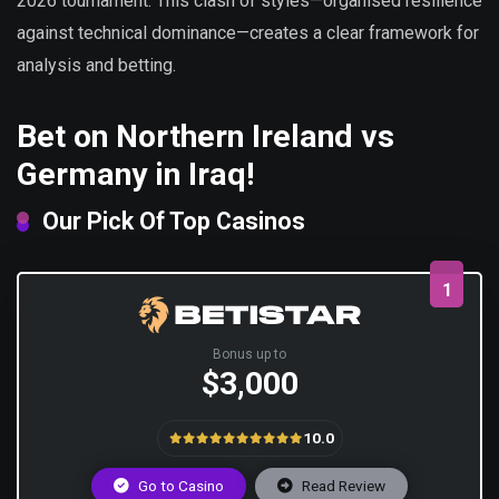
2026 tournament. This clash of styles—organised resilience
against technical dominance—creates a clear framework for
analysis and betting.
Bet on Northern Ireland vs
Germany in Iraq!
Our Pick Of Top Casinos
1
Bonus up to
$3,000
10.0
Go to Casino
Read Review