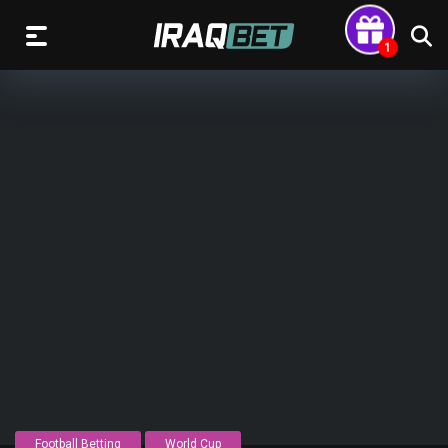
Football Betting
World Cup