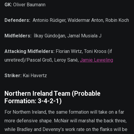
GK:
Oliver Baumann
Defenders:
Antonio Rüdiger, Waldermar Anton, Robin Koch
Midfielders:
İlkay Gündoğan, Jamal Musiala J
Attacking Midfielders:
Florian Wirtz, Toni Kroos (if
unretired)/Pascal Groß, Leroy Sané,
Jamie Leweling
Striker:
Kai Havertz
Northern Ireland Team (Probable
Formation: 3-4-2-1)
For Northern Ireland, the same formation will take on a far
more defensive shape. McNair will marshal the back three,
while Bradley and Devenny’s work rate on the flanks will be