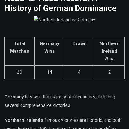
History of German Dominance
Total
Germany
Draws
Northern
Matches
Wins
Ireland
Wins
20
14
4
2
Germany
has won the majority of encounters, including
several comprehensive victories.
Northern Ireland’s
famous victories are historic, and both
came during the 1983 European Championship qualifiers.