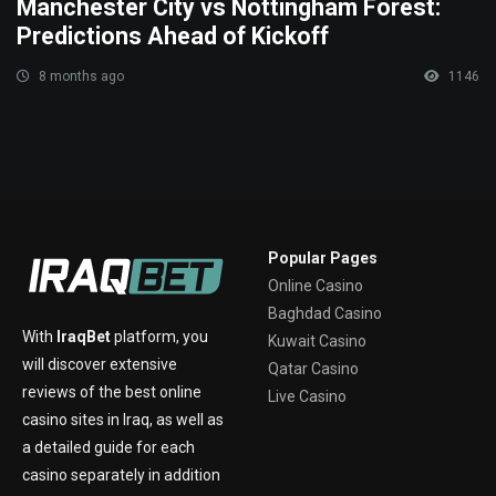
Manchester City vs Nottingham Forest:
Predictions Ahead of Kickoff
8 months ago
1146
Popular Pages
Online Casino
Baghdad Casino
With
IraqBet
platform, you
Kuwait Casino
will discover extensive
Qatar Casino
reviews of the best online
Live Casino
casino sites in Iraq, as well as
a detailed guide for each
casino separately in addition