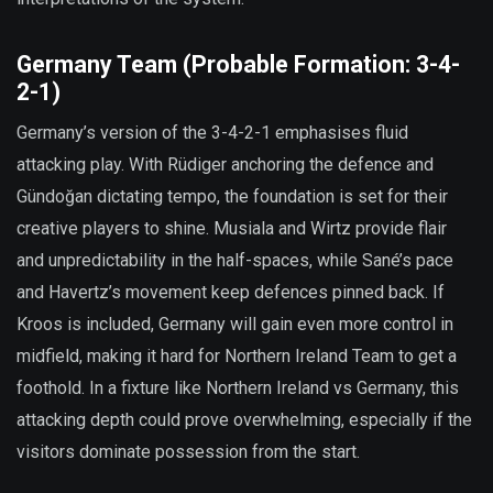
Germany Team (Probable Formation: 3-4-
2-1)
Germany’s version of the 3-4-2-1 emphasises fluid
attacking play. With Rüdiger anchoring the defence and
Gündoğan dictating tempo, the foundation is set for their
creative players to shine. Musiala and Wirtz provide flair
and unpredictability in the half-spaces, while Sané’s pace
and Havertz’s movement keep defences pinned back. If
Kroos is included, Germany will gain even more control in
midfield, making it hard for Northern Ireland Team to get a
foothold. In a fixture like Northern Ireland vs Germany, this
attacking depth could prove overwhelming, especially if the
visitors dominate possession from the start.