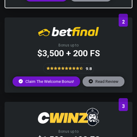
2
Bonus up to
$3,500 + 200 FS
9.8
Claim The Welcome Bonus!
Read Review
3
Bonus up to