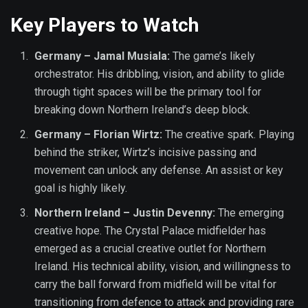
Key Players to Watch
Germany – Jamal Musiala:
The game’s likely
orchestrator. His dribbling, vision, and ability to glide
through tight spaces will be the primary tool for
breaking down Northern Ireland’s deep block.
Germany – Florian Wirtz:
The creative spark. Playing
behind the striker, Wirtz’s incisive passing and
movement can unlock any defense. An assist or key
goal is highly likely.
Northern Ireland – Justin Devenny:
The emerging
creative hope. The Crystal Palace midfielder has
emerged as a crucial creative outlet for Northern
Ireland. His technical ability, vision, and willingness to
carry the ball forward from midfield will be vital for
transitioning from defence to attack and providing rare