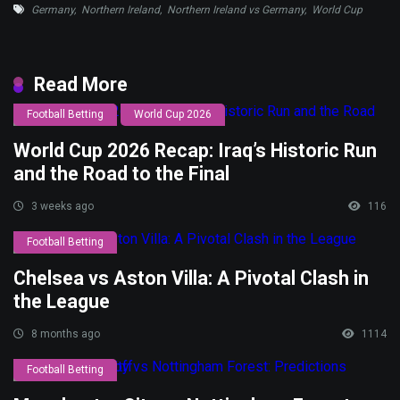
Germany
,
Northern Ireland
,
Northern Ireland vs Germany
,
World Cup
Read More
Football Betting
World Cup 2026
World Cup 2026 Recap: Iraq’s Historic Run
and the Road to the Final
3 weeks ago
116
Football Betting
Chelsea vs Aston Villa: A Pivotal Clash in
the League
8 months ago
1114
Football Betting