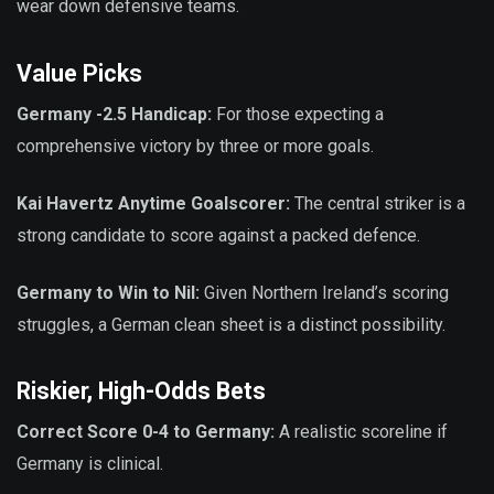
wear down defensive teams.
Value Picks
Germany -2.5 Handicap:
For those expecting a
comprehensive victory by three or more goals.
Kai Havertz Anytime Goalscorer:
The central striker is a
strong candidate to score against a packed defence.
Germany to Win to Nil:
Given Northern Ireland’s scoring
struggles, a German clean sheet is a distinct possibility.
Riskier, High-Odds Bets
Correct Score 0-4 to Germany:
A realistic scoreline if
Germany is clinical.