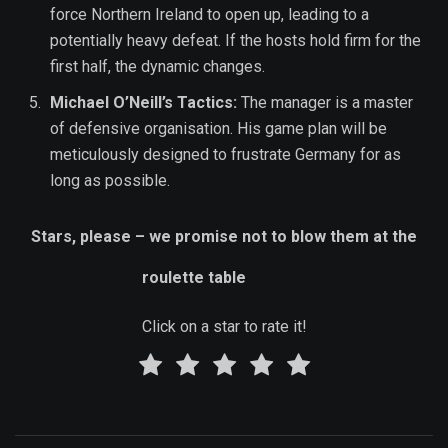
force Northern Ireland to open up, leading to a
potentially heavy defeat. If the hosts hold firm for the
first half, the dynamic changes.
Michael O’Neill’s Tactics:
The manager is a master
of defensive organisation. His game plan will be
meticulously designed to frustrate Germany for as
long as possible.
Stars, please – we promise not to blow them at the
roulette table
Click on a star to rate it!