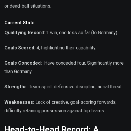
or dead-ball situations.
Current Stats
Qualifying Record:
1 win, one loss so far (to Germany).
Goals Scored:
4, highlighting their capability.
Goals Conceded:
Have conceded four. Significantly more
than Germany.
Strengths:
Team spirit, defensive discipline, aerial threat.
Weaknesses:
Lack of creative, goal-scoring forwards;
difficulty retaining possession against top teams.
Head-to-Head Record: A