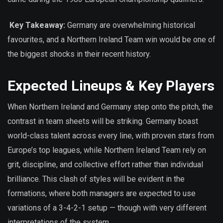
Key Takeaway:
Germany are overwhelming historical
favourites, and a Northern Ireland Team win would be one of
the biggest shocks in their recent history.
Expected Lineups & Key Players
When Northern Ireland and Germany step onto the pitch, the
contrast in team sheets will be striking. Germany boast
world-class talent across every line, with proven stars from
Europe’s top leagues, while Northern Ireland Team rely on
grit, discipline, and collective effort rather than individual
brilliance. This clash of styles will be evident in the
formations, where both managers are expected to use
variations of a 3-4-2-1 setup — though with very different
interpretations of the system.