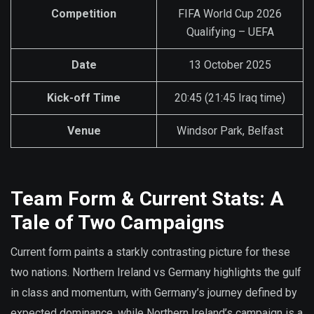
Competition
FIFA World Cup 2026
Qualifying – UEFA
Date
13 October 2025
Kick-off Time
20:45 (21:45 Iraq time)
Venue
Windsor Park, Belfast
Team Form & Current Stats: A
Tale of Two Campaigns
Current form paints a starkly contrasting picture for these
two nations. Northern Ireland vs Germany highlights the gulf
in class and momentum, with Germany’s journey defined by
expected dominance, while Northern Ireland’s campaign is a