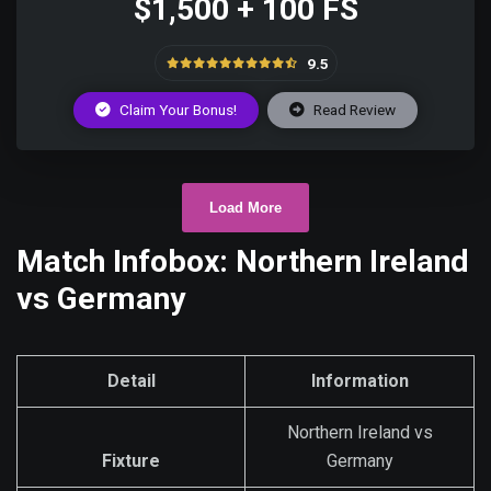
$1,500 + 100 FS
9.5
Claim Your Bonus!
Read Review
Load More
Match Infobox: Northern Ireland
vs Germany
Detail
Information
Northern Ireland vs
Fixture
Germany