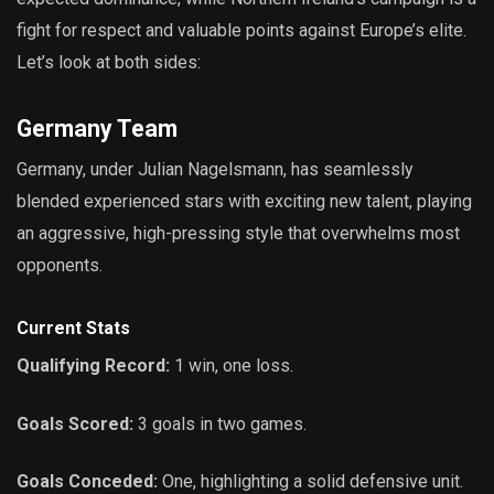
fight for respect and valuable points against Europe’s elite.
Let’s look at both sides:
Germany
Team
Germany, under Julian Nagelsmann, has seamlessly
blended experienced stars with exciting new talent, playing
an aggressive, high-pressing style that overwhelms most
opponents.
Current Stats
Qualifying Record:
1 win, one loss.
Goals Scored:
3 goals in two games.
Goals Conceded:
One, highlighting a solid defensive unit.