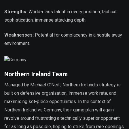
Strengths:
World-class talent in every position, tactical
sophistication, immense attacking depth.
Weaknesses:
Potential for complacency in a hostile away
environment.
Northern Ireland
Team
Managed by Michael O’Neill, Northern Ireland’s strategy is
built on defensive organisation, immense work rate, and
maximising set-piece opportunities. In the context of
Northern Ireland vs Germany, their game plan will again
revolve around frustrating a technically superior opponent
for as long as possible, hoping to strike from rare openings