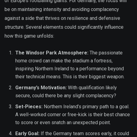
of Europe’s footballing giants. For Germany, the focus will
be on maintaining intensity and avoiding complacency
against a side that thrives on resilience and defensive
structure. Several elements could significantly influence
how this game unfolds:
The Windsor Park Atmosphere:
The passionate
home crowd can make the stadium a fortress,
inspiring Northern Ireland to a performance beyond
their technical means. This is their biggest weapon.
Germany’s Motivation:
With qualification likely
secure, could there be any slight complacency?
Set-Pieces:
Northern Ireland’s primary path to a goal.
A well-worked corner or free-kick is their best chance
to score or even snatch an unexpected point.
Early Goal:
If the Germany team scores early, it could