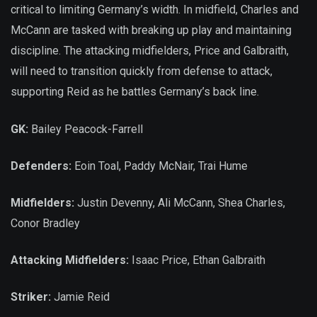
critical to limiting Germany’s width. In midfield, Charles and
McCann are tasked with breaking up play and maintaining
discipline. The attacking midfielders, Price and Galbraith,
will need to transition quickly from defense to attack,
supporting Reid as he battles Germany’s back line.
GK:
Bailey Peacock-Farrell
Defenders:
Eoin Toal, Paddy McNair, Trai Hume
Midfielders:
Justin Devenny, Ali McCann, Shea Charles,
Conor Bradley
Attacking Midfielders:
Isaac Price, Ethan Galbraith
Striker:
Jamie Reid