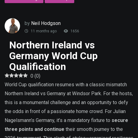
by
Neil Hodgson
11 months ago
1656
Northern Ireland vs
Germany World Cup
Qualification
0
(
0
)
World Cup qualification resumes with a classic mismatch
Northern Ireland vs Germany
at Windsor Park. For the hosts,
this is a monumental challenge and an opportunity to defy
the odds in front of a passionate home crowd. For Julian
Nagelsmann’s Germany, it’s a mandatory fixture to
secure
three points and continue
their smooth journey to the