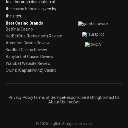
to a thorough description of
the
casino bonuses
given by
the sites.
Best Casino Brands
Betfinal Casino
NetBetOne (Netwinbet) Review
Aryanbet Casino Review
Kurdbet Casino Review
Babylonbet Casino Review
Warobet Website Review
Cwinz (CaptainWinz) Casino
Privacy Policy
Terms of Service
Responsible Betting
Contact Us
About Us: IraqBet
© 2026 IraqBet. All rights reserved.