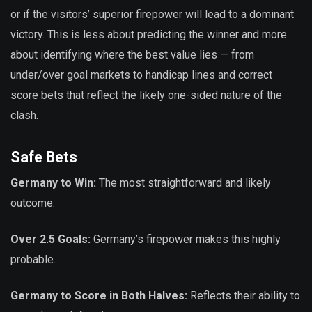
or if the visitors’ superior firepower will lead to a dominant
victory. This is less about predicting the winner and more
about identifying where the best value lies — from
under/over goal markets to handicap lines and correct
score bets that reflect the likely one-sided nature of the
clash.
Safe Bets
Germany to Win:
The most straightforward and likely
outcome.
Over 2.5 Goals:
Germany’s firepower makes this highly
probable.
Germany to Score in Both Halves:
Reflects their ability to