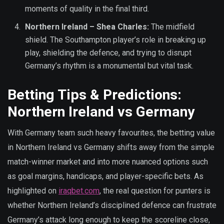
moments of quality in the final third.
Northern Ireland – Shea Charles:
The midfield
shield. The Southampton player’s role in breaking up
play, shielding the defence, and trying to disrupt
Germany’s rhythm is a monumental but vital task.
Betting Tips & Predictions:
Northern Ireland vs Germany
With Germany team such heavy favourites, the betting value
in Northern Ireland vs Germany shifts away from the simple
match-winner market and into more nuanced options such
as goal margins, handicaps, and player-specific bets. As
highlighted on
iraqbet.com
, the real question for punters is
whether Northern Ireland’s disciplined defence can frustrate
Germany’s attack long enough to keep the scoreline close,