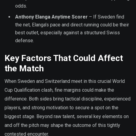
odds.
Anthony Elanga Anytime Scorer
– If Sweden find
the net, Elanga’s pace and direct running could be their
best outlet, especially against a structured Swiss
defense.
Key Factors That Could Affect
the Match
When Sweden and Switzerland meet in this crucial World
Cup Qualification clash, fine margins could make the
difference. Both sides bring tactical discipline, experienced
players, and strong motivation to secure a spot on the
biggest stage. Beyond raw talent, several key elements on
and off the pitch may shape the outcome of this tightly
contested encounter.