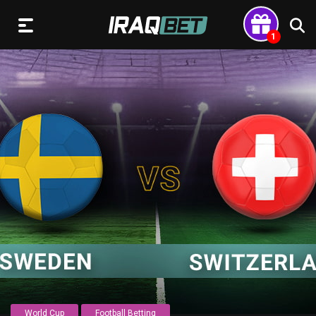
World Cup
Football Betting