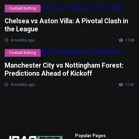
Football Betting
Chelsea vs Aston Villa: A Pivotal Clash in
the League
8 months ago
1108
Football Betting
Manchester City vs Nottingham Forest:
Predictions Ahead of Kickoff
8 months ago
1141
Popular Pages