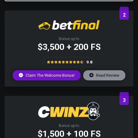
2
Bonus up to
$3,500 + 200 FS
9.8
Claim The Welcome Bonus!
Read Review
3
Bonus up to
$1,500 + 100 FS