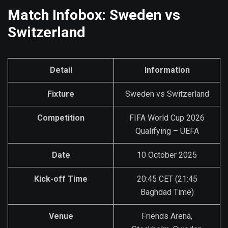
Match Infobox: Sweden vs
Switzerland
Detail
Information
Fixture
Sweden vs Switzerland
Competition
FIFA World Cup 2026
Qualifying – UEFA
Date
10 October 2025
Kick-off Time
20:45 CET (21:45
Baghdad Time)
Venue
Friends Arena,