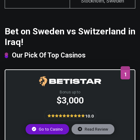
Stockholm, Sweden
Bet on Sweden vs Switzerland in
Iraq!
Our Pick Of Top Casinos
1
Bonus up to
$3,000
10.0
Go to Casino
Read Review