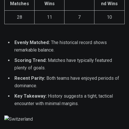
Matches
Wins
nd Wins
28
11
7
10
Evenly Matched:
The historical record shows
remarkable balance.
Scoring Trend:
Matches have typically featured
plenty of goals.
Recent Parity:
Both teams have enjoyed periods of
dominance.
Key Takeaway:
History suggests a tight, tactical
encounter with minimal margins.