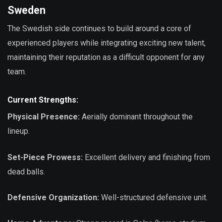
Sweden
The Swedish side continues to build around a core of
experienced players while integrating exciting new talent,
maintaining their reputation as a difficult opponent for any
team.
Current Strengths:
Physical Presence:
Aerially dominant throughout the
lineup.
Set-Piece Prowess:
Excellent delivery and finishing from
dead balls.
Defensive Organization:
Well-structured defensive unit.