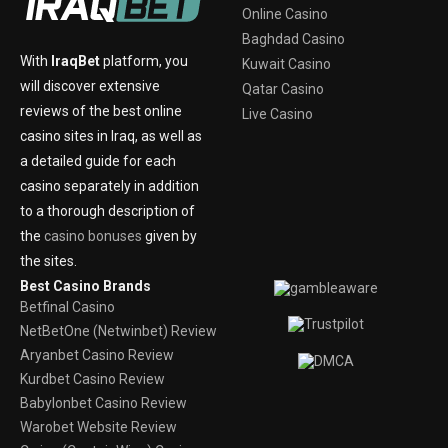
Online Casino
Baghdad Casino
With
IraqBet
platform, you
Kuwait Casino
will discover extensive
Qatar Casino
reviews of the best online
Live Casino
casino sites in Iraq, as well as
a detailed guide for each
casino separately in addition
to a thorough description of
the
casino bonuses
given by
the sites.
Best Casino Brands
Betfinal Casino
NetBetOne (Netwinbet) Review
Aryanbet Casino Review
Kurdbet Casino Review
Babylonbet Casino Review
Warobet Website Review