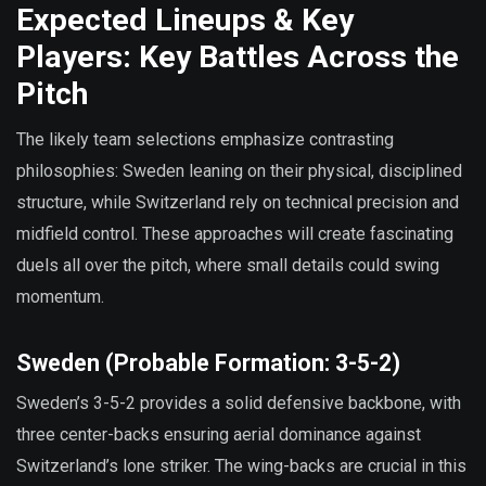
Expected Lineups & Key
Players: Key Battles Across the
Pitch
The likely team selections emphasize contrasting
philosophies: Sweden leaning on their physical, disciplined
structure, while Switzerland rely on technical precision and
midfield control. These approaches will create fascinating
duels all over the pitch, where small details could swing
momentum.
Sweden (Probable Formation: 3-5-2)
Sweden’s 3-5-2 provides a solid defensive backbone, with
three center-backs ensuring aerial dominance against
Switzerland’s lone striker. The wing-backs are crucial in this