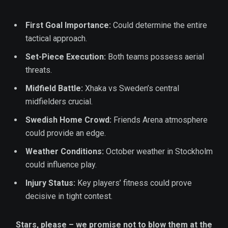
First Goal Importance:
Could determine the entire
tactical approach.
Set-Piece Execution:
Both teams possess aerial
threats.
Midfield Battle:
Xhaka vs Sweden’s central
midfielders crucial.
Swedish Home Crowd:
Friends Arena atmosphere
could provide an edge.
Weather Conditions:
October weather in Stockholm
could influence play.
Injury Status:
Key players’ fitness could prove
decisive in tight contest.
Stars, please – we promise not to blow them at the