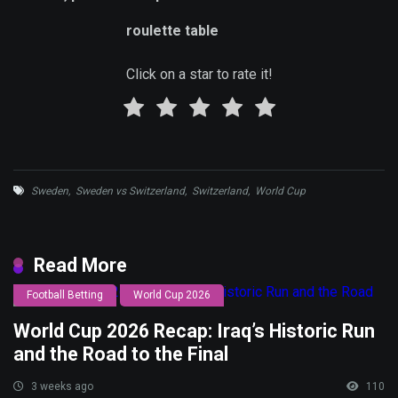
roulette table
Click on a star to rate it!
Sweden
,
Sweden vs Switzerland
,
Switzerland
,
World Cup
Read More
Football Betting
World Cup 2026
World Cup 2026 Recap: Iraq’s Historic Run
and the Road to the Final
3 weeks ago
110