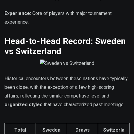
Experience:
Core of players with major tournament
experience.
Head-to-Head Record:
Sweden
vs Switzerland
Historical encounters between these nations have typically
been close, with the exception of a few high-scoring
affairs, reflecting the similar competitive level and
organized styles
that have characterized past meetings.
Total
Sweden
Draws
Switzerla