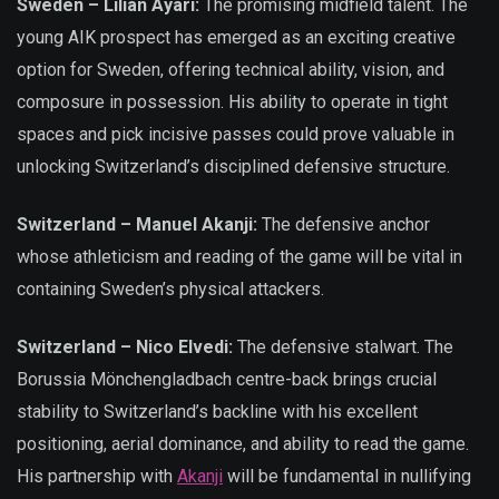
Sweden – Lilian Ayari:
The promising midfield talent. The
young AIK prospect has emerged as an exciting creative
option for Sweden, offering technical ability, vision, and
composure in possession. His ability to operate in tight
spaces and pick incisive passes could prove valuable in
unlocking Switzerland’s disciplined defensive structure.
Switzerland – Manuel Akanji:
The defensive anchor
whose athleticism and reading of the game will be vital in
containing Sweden’s physical attackers.
Switzerland – Nico Elvedi:
The defensive stalwart. The
Borussia Mönchengladbach centre-back brings crucial
stability to Switzerland’s backline with his excellent
positioning, aerial dominance, and ability to read the game.
His partnership with
Akanji
will be fundamental in nullifying