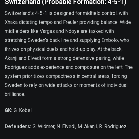
Switzerland (Probable Formation: 4-5-1)
Switzerland’s 4-5-1 is designed for midfield control, with
Xhaka dictating tempo and Freuler providing balance. Wide
midfielders like Vargas and Ndoye are tasked with
stretching Sweden’s back line and supplying Embolo, who
thrives on physical duels and hold-up play. At the back,
Akanji and Elvedi form a strong defensive pairing, while
Rodriguez adds experience and composure on the left. The
system prioritizes compactness in central areas, forcing
Sweden to rely on wide attacks or moments of individual
brilliance.
GK:
G. Kobel
Defenders:
S. Widmer, N. Elvedi, M. Akanji, R. Rodriguez