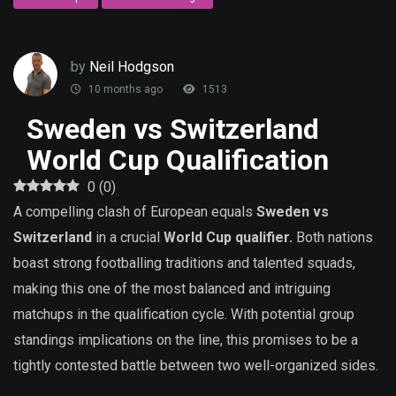
by
Neil Hodgson
10 months ago
1513
Sweden vs Switzerland
World Cup Qualification
0
(
0
)
A compelling clash of European equals
Sweden vs
Switzerland
in a crucial
World Cup qualifier.
Both nations
boast strong footballing traditions and talented squads,
making this one of the most balanced and intriguing
matchups in the qualification cycle. With potential group
standings implications on the line, this promises to be a
tightly contested battle between two well-organized sides.