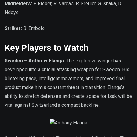
Midfielders:
F. Rieder, R. Vargas, R. Freuler, G. Xhaka, D
Ndoye
Striker:
B. Embolo
Key Players to Watch
Sweden – Anthony Elanga:
The explosive winger has
developed into a crucial attacking weapon for Sweden. His
blistering pace, intelligent movement, and improved final
product make him a constant threat in transition. Elanga’s
ability to stretch defenses and create space for Isak will be
vital against Switzerland’s compact backline.