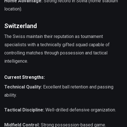
Home Advantage:
Strong record in Solna (home stadium
location).
Switzerland
The Swiss maintain their reputation as tournament
specialists with a technically gifted squad capable of
controlling matches through possession and tactical
intelligence.
Current Strengths:
Technical Quality:
Excellent ball retention and passing
ability.
Tactical Discipline:
Well-drilled defensive organization.
Midfield Control:
Strong possession-based game.