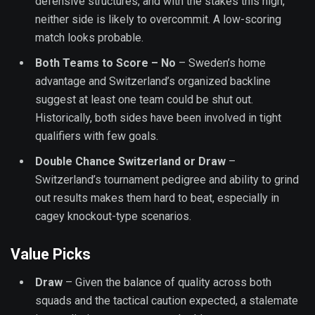
defensive structures, and with the stakes this high,
neither side is likely to overcommit. A low-scoring
match looks probable.
Both Teams to Score – No
– Sweden’s home
advantage and Switzerland’s organized backline
suggest at least one team could be shut out.
Historically, both sides have been involved in tight
qualifiers with few goals.
Double Chance Switzerland or Draw
–
Switzerland’s tournament pedigree and ability to grind
out results makes them hard to beat, especially in
cagey knockout-type scenarios.
Value Picks
Draw
– Given the balance of quality across both
squads and the tactical caution expected, a stalemate