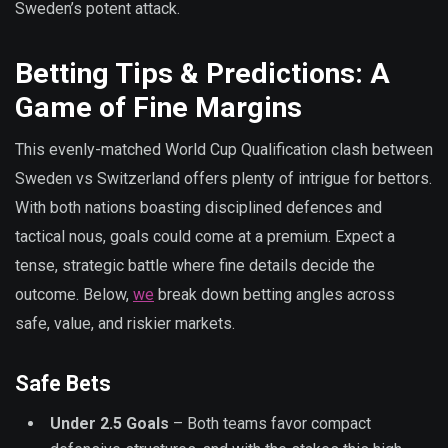
Sweden’s potent attack.
Betting Tips & Predictions: A
Game of Fine Margins
This evenly-matched World Cup Qualification clash between
Sweden vs Switzerland offers plenty of intrigue for bettors.
With both nations boasting disciplined defences and
tactical nous, goals could come at a premium. Expect a
tense, strategic battle where fine details decide the
outcome. Below,
we
break down betting angles across
safe, value, and riskier markets.
Safe Bets
Under 2.5 Goals
– Both teams favor compact