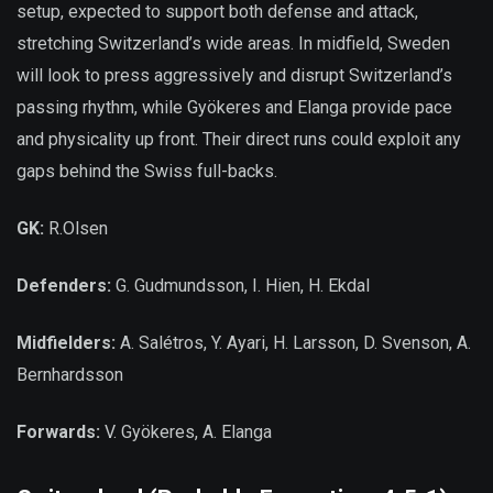
setup, expected to support both defense and attack,
stretching Switzerland’s wide areas. In midfield, Sweden
will look to press aggressively and disrupt Switzerland’s
passing rhythm, while Gyökeres and Elanga provide pace
and physicality up front. Their direct runs could exploit any
gaps behind the Swiss full-backs.
GK:
R.Olsen
Defenders:
G. Gudmundsson, I. Hien, H. Ekdal
Midfielders:
A. Salétros, Y. Ayari, H. Larsson, D. Svenson, A.
Bernhardsson
Forwards:
V. Gyökeres, A. Elanga