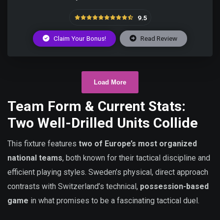
9.5
Claim Your Bonus!
Read Review
Load More
Team Form & Current Stats:
Two Well-Drilled Units Collide
This fixture features
two of Europe’s most organized
national teams
, both known for their tactical discipline and
efficient playing styles. Sweden’s physical, direct approach
contrasts with Switzerland’s technical,
possession-based
game
in what promises to be a fascinating tactical duel.