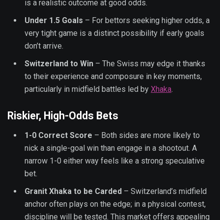
is a realistic outcome at good odds.
Under 1.5 Goals
– For bettors seeking higher odds, a
very tight game is a distinct possibility if early goals
don’t arrive.
Switzerland to Win
– The Swiss may edge it thanks
to their experience and composure in key moments,
particularly in midfield battles led by
Xhaka
.
Riskier, High-Odds Bets
1-0 Correct Score
– Both sides are more likely to
nick a single-goal win than engage in a shootout. A
narrow 1-0 either way feels like a strong speculative
bet.
Granit Xhaka to be Carded
– Switzerland’s midfield
anchor often plays on the edge; in a physical contest,
discipline will be tested. This market offers appealing