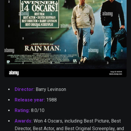
Director:
Barry Levinson
Release year:
1988
Rating:
8.0/10
Awards:
Won 4 Oscars, including Best Picture, Best
Director, Best Actor, and Best Original Screenplay, and