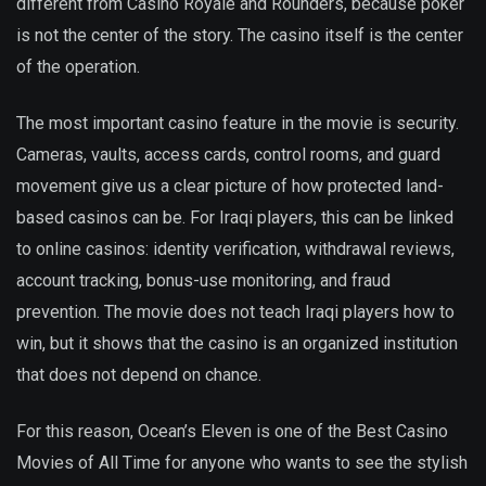
different from Casino Royale and Rounders, because poker
is not the center of the story. The casino itself is the center
of the operation.
The most important casino feature in the movie is security.
Cameras, vaults, access cards, control rooms, and guard
movement give us a clear picture of how protected land-
based casinos can be. For Iraqi players, this can be linked
to online casinos: identity verification, withdrawal reviews,
account tracking, bonus-use monitoring, and fraud
prevention. The movie does not teach Iraqi players how to
win, but it shows that the casino is an organized institution
that does not depend on chance.
For this reason, Ocean’s Eleven is one of the Best Casino
Movies of All Time for anyone who wants to see the stylish