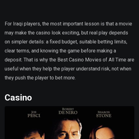
For Iraqi players, the most important lesson is that a movie
may make the casino look exciting, but real play depends
on simpler details: a fixed budget, suitable betting limits,
clear terms, and knowing the game before making a
deposit. That is why the Best Casino Movies of All Time are
useful when they help the player understand risk, not when
they push the player to bet more.
Casino