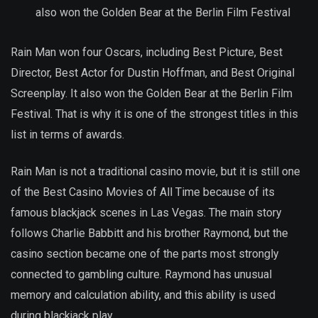
also won the Golden Bear at the Berlin Film Festival
Rain Man won four Oscars, including Best Picture, Best
Director, Best Actor for Dustin Hoffman, and Best Original
Screenplay. It also won the Golden Bear at the Berlin Film
Festival. That is why it is one of the strongest titles in this
list in terms of awards.
Rain Man is not a traditional casino movie, but it is still one
of the Best Casino Movies of All Time because of its
famous blackjack scenes in Las Vegas. The main story
follows Charlie Babbitt and his brother Raymond, but the
casino section became one of the parts most strongly
connected to gambling culture. Raymond has unusual
memory and calculation ability, and this ability is used
during blackjack play.