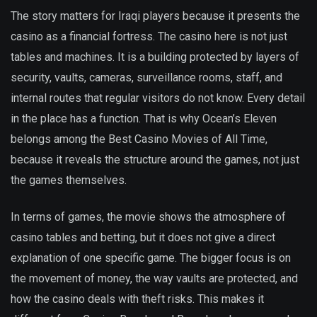
The story matters for Iraqi players because it presents the
casino as a financial fortress. The casino here is not just
tables and machines. It is a building protected by layers of
security, vaults, cameras, surveillance rooms, staff, and
internal routes that regular visitors do not know. Every detail
in the place has a function. That is why Ocean’s Eleven
belongs among the Best Casino Movies of All Time,
because it reveals the structure around the games, not just
the games themselves.
In terms of games, the movie shows the atmosphere of
casino tables and betting, but it does not give a direct
explanation of one specific game. The bigger focus is on
the movement of money, the way vaults are protected, and
how the casino deals with theft risks. This makes it