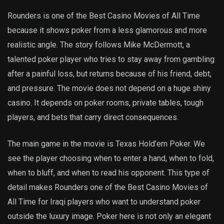
Rounders is one of the Best Casino Movies of All Time
because it shows poker from a less glamorous and more
realistic angle. The story follows Mike McDermott, a
talented poker player who tries to stay away from gambling
after a painful loss, but returns because of his friend, debt,
and pressure. The movie does not depend on a huge shiny
casino. It depends on poker rooms, private tables, tough
players, and bets that carry direct consequences.
The main game in the movie is Texas Hold’em Poker. We
see the player choosing when to enter a hand, when to fold,
when to bluff, and when to read his opponent. This type of
detail makes Rounders one of the Best Casino Movies of
All Time for Iraqi players who want to understand poker
outside the luxury image. Poker here is not only an elegant