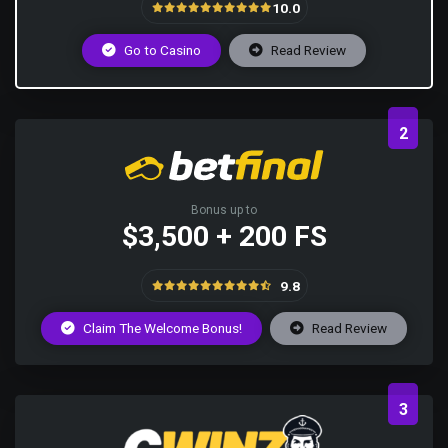
10.0
Go to Casino
Read Review
2
Bonus up to
$3,500 + 200 FS
9.8
Claim The Welcome Bonus!
Read Review
3