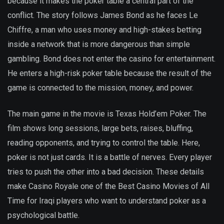
because it makes the poker table a central part of the
conflict. The story follows James Bond as he faces Le
Chiffre, a man who uses money and high-stakes betting
inside a network that is more dangerous than simple
gambling. Bond does not enter the casino for entertainment.
He enters a high-risk poker table because the result of the
game is connected to the mission, money, and power.
The main game in the movie is Texas Hold’em Poker. The
film shows long sessions, large bets, raises, bluffing,
reading opponents, and trying to control the table. Here,
poker is not just cards. It is a battle of nerves. Every player
tries to push the other into a bad decision. These details
make Casino Royale one of the Best Casino Movies of All
Time for Iraqi players who want to understand poker as a
psychological battle.