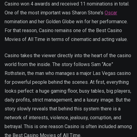
Casino won 4 awards and received 11 nominations in total.
One of the most important was Sharon Stone’s
Oscar
nomination and her Golden Globe win for her performance.
For that reason, Casino remains one of the Best Casino
Movies of All Time in terms of cinematic and acting value.
Casino takes the viewer directly into the heart of the casino
world from the inside. The story follows Sam “Ace”
Rothstein, the man who manages a major Las Vegas casino
for powerful people behind the scenes. At first, everything
looks perfect: a huge gaming floor, busy tables, big players,
daily profits, strict management, and a luxury image. But the
story slowly reveals that behind this system there is a
network of interests, violence, jealousy, corruption, and
betrayal. This is one reason Casino is often included among
the Best Casino Movies of All Time.