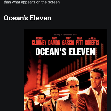
than what appears on the screen.
Ocean’s Eleven