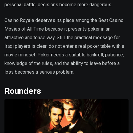
personal battle, decisions become more dangerous.
Casino Royale deserves its place among the Best Casino
Movies of All Time because it presents poker in an
attractive and tense way. Still, the practical message for
Iraqi players is clear: do not enter a real poker table with a
movie mindset. Poker needs a suitable bankroll, patience,
knowledge of the rules, and the ability to leave before a
loss becomes a serious problem.
Rounders