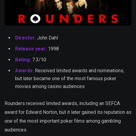
Director:
John Dahl
Release year:
1998
Rating:
7.3/10
Awards:
Received limited awards and nominations,
but later became one of the most famous poker
movies among casino audiences
Rounders received limited awards, including an SEFCA
award for Edward Norton, but it later gained its reputation as
one of the most important poker films among gambling
audiences.