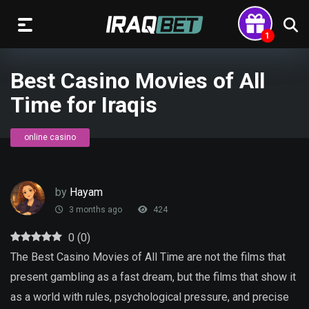
Best Casino Movies of All
Time for Iraqis
online casino
by
Hayam
3 months ago
424
0
(
0
)
The Best Casino Movies of All Time are not the films that
present gambling as a fast dream, but the films that show it
as a world with rules, psychological pressure, and precise