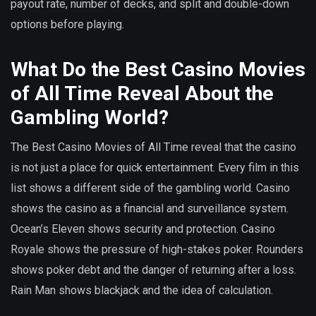
payout rate, number of decks, and split and double-down
options before playing.
What Do the Best Casino Movies
of All Time Reveal About the
Gambling World?
The Best Casino Movies of All Time reveal that the casino
is not just a place for quick entertainment. Every film in this
list shows a different side of the gambling world. Casino
shows the casino as a financial and surveillance system.
Ocean’s Eleven shows security and protection. Casino
Royale shows the pressure of high-stakes poker. Rounders
shows poker debt and the danger of returning after a loss.
Rain Man shows blackjack and the idea of calculation.