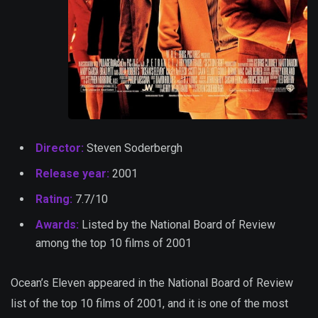
Director:
Steven Soderbergh
Release year:
2001
Rating:
7.7/10
Awards:
Listed by the National Board of Review
among the top 10 films of 2001
Ocean’s Eleven appeared in the National Board of Review
list of the top 10 films of 2001, and it is one of the most