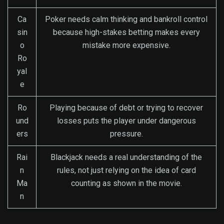
Ca
Poker needs calm thinking and bankroll control
sin
because high-stakes betting makes every
o
mistake more expensive.
Ro
yal
e
Ro
Playing because of debt or trying to recover
und
losses puts the player under dangerous
ers
pressure.
Rai
Blackjack needs a real understanding of the
n
rules, not just relying on the idea of card
Ma
counting as shown in the movie.
n