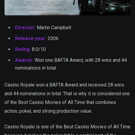
Director:
Martin Campbell
Release year:
2006
Rating:
8.0/10
Awards:
Won one BAFTA Award, with 28 wins and 44
nominations in total
Casino Royale won a BAFTA Award and received 28 wins
and 44 nominations in total. That is why it is considered one
of the Best Casino Movies of All Time that combines
action, poker, and strong production value.
Casino Royale is one of the Best Casino Movies of All Time