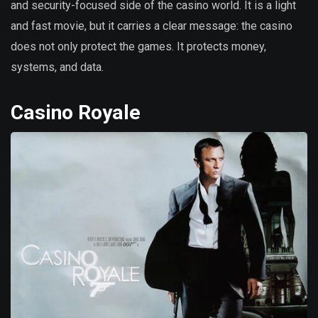
and security-focused side of the casino world. It is a light
and fast movie, but it carries a clear message: the casino
does not only protect the games. It protects money,
systems, and data.
Casino Royale