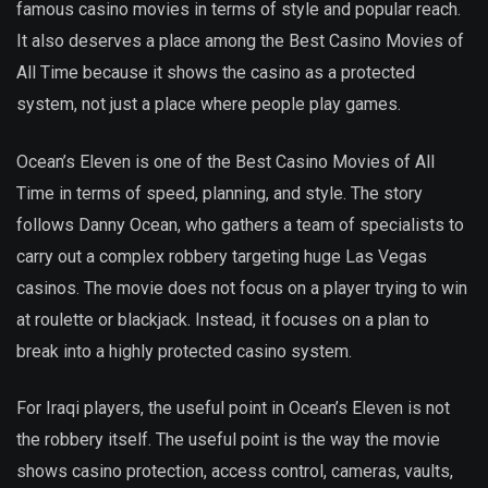
famous casino movies in terms of style and popular reach.
It also deserves a place among the Best Casino Movies of
All Time because it shows the casino as a protected
system, not just a place where people play games.
Ocean’s Eleven is one of the Best Casino Movies of All
Time in terms of speed, planning, and style. The story
follows Danny Ocean, who gathers a team of specialists to
carry out a complex robbery targeting huge Las Vegas
casinos. The movie does not focus on a player trying to win
at roulette or blackjack. Instead, it focuses on a plan to
break into a highly protected casino system.
For Iraqi players, the useful point in Ocean’s Eleven is not
the robbery itself. The useful point is the way the movie
shows casino protection, access control, cameras, vaults,