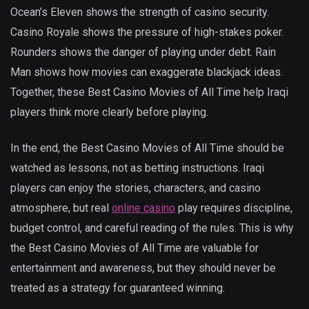
Ocean’s Eleven shows the strength of casino security.
Casino Royale shows the pressure of high-stakes poker.
Rounders shows the danger of playing under debt. Rain
Man shows how movies can exaggerate blackjack ideas.
Together, these Best Casino Movies of All Time help Iraqi
players think more clearly before playing.
In the end, the Best Casino Movies of All Time should be
watched as lessons, not as betting instructions. Iraqi
players can enjoy the stories, characters, and casino
atmosphere, but real
online casino
play requires discipline,
budget control, and careful reading of the rules. This is why
the Best Casino Movies of All Time are valuable for
entertainment and awareness, but they should never be
treated as a strategy for guaranteed winning.