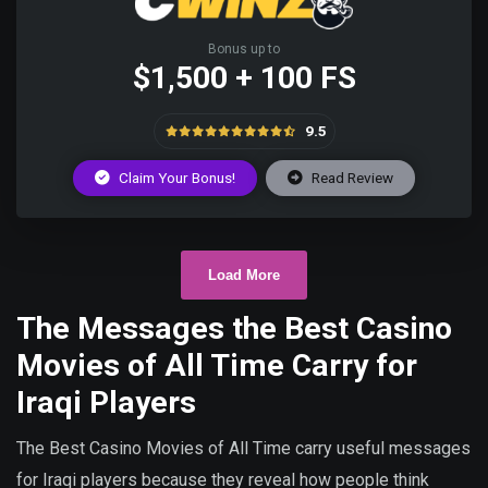
Bonus up to
$1,500 + 100 FS
9.5
Claim Your Bonus!
Read Review
Load More
The Messages the Best Casino
Movies of All Time Carry for
Iraqi Players
The Best Casino Movies of All Time carry useful messages
for Iraqi players because they reveal how people think