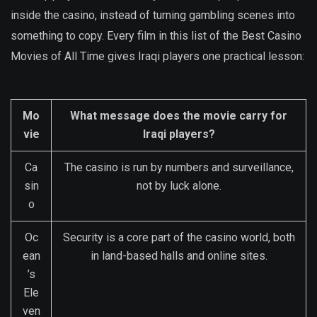
inside the casino, instead of turning gambling scenes into
something to copy. Every film in this list of the Best Casino
Movies of All Time gives Iraqi players one practical lesson:
Mo
What message does the movie carry for
vie
Iraqi players?
Ca
The casino is run by numbers and surveillance,
sin
not by luck alone.
o
Oc
Security is a core part of the casino world, both
ean
in land-based halls and online sites.
’s
Ele
ven