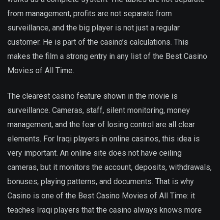
from management, profits are not separate from
surveillance, and the big player is not just a regular
customer. He is part of the casino’s calculations. This
makes the film a strong entry in any list of the Best Casino
Movies of All Time.
The clearest casino feature shown in the movie is
surveillance. Cameras, staff, silent monitoring, money
management, and the fear of losing control are all clear
elements. For Iraqi players in online casinos, this idea is
very important. An online site does not have ceiling
cameras, but it monitors the account, deposits, withdrawals,
bonuses, playing patterns, and documents. That is why
Casino is one of the Best Casino Movies of All Time: it
teaches Iraqi players that the casino always knows more