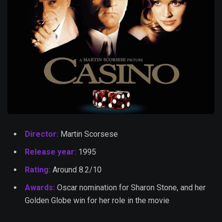
Director:
Martin Scorsese
Release year:
1995
Rating:
Around 8.2/10
Awards:
Oscar nomination for Sharon Stone, and her
Golden Globe win for her role in the movie