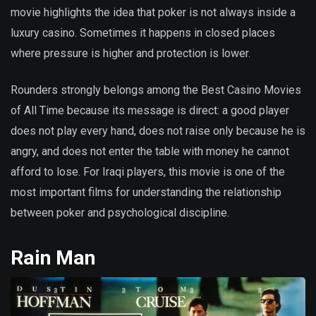
movie highlights the idea that poker is not always inside a
luxury casino. Sometimes it happens in closed places
where pressure is higher and protection is lower.
Rounders strongly belongs among the Best Casino Movies
of All Time because its message is direct: a good player
does not play every hand, does not raise only because he is
angry, and does not enter the table with money he cannot
afford to lose. For Iraqi players, this movie is one of the
most important films for understanding the relationship
between poker and psychological discipline.
Rain Man