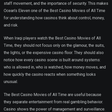
staff movement, and the importance of security. This makes
Ocean’s Eleven one of the Best Casino Movies of All Time
for understanding how casinos think about control, money,
and risk.
When Iraqi players watch the Best Casino Movies of All
Time, they should not focus only on the glamour, the suits,
the lights, or the expensive casino floor. They should also
notice how every casino scene is built around systems:
who is allowed in, who is watched, how money moves, and
how quickly the casino reacts when something looks
unusual.
The Best Casino Movies of All Time are useful because
they separate entertainment from real gambling behavior.
Casino shows the power of management and surveillance.