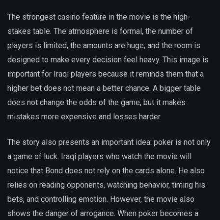
The strongest casino feature in the movie is the high-
stakes table. The atmosphere is formal, the number of
players is limited, the amounts are huge, and the room is
designed to make every decision feel heavy. This image is
important for Iraqi players because it reminds them that a
higher bet does not mean a better chance. A bigger table
does not change the odds of the game, but it makes
mistakes more expensive and losses harder.
The story also presents an important idea: poker is not only
a game of luck. Iraqi players who watch the movie will
notice that Bond does not rely on the cards alone. He also
relies on reading opponents, watching behavior, timing his
bets, and controlling emotion. However, the movie also
shows the danger of arrogance. When poker becomes a