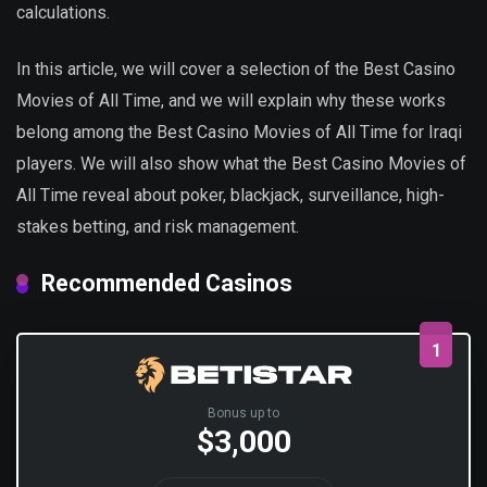
calculations.
In this article, we will cover a selection of the Best Casino
Movies of All Time, and we will explain why these works
belong among the Best Casino Movies of All Time for Iraqi
players. We will also show what the Best Casino Movies of
All Time reveal about poker, blackjack, surveillance, high-
stakes betting, and risk management.
Recommended Casinos
1
Bonus up to
$3,000