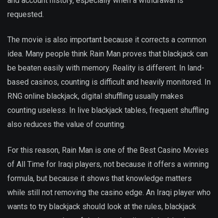
and account history, especially when a withdrawal is
requested.
The movie is also important because it corrects a common
idea. Many people think Rain Man proves that blackjack can
be beaten easily with memory. Reality is different. In land-
based casinos, counting is difficult and heavily monitored. In
RNG online blackjack, digital shuffling usually makes
counting useless. In live blackjack tables, frequent shuffling
also reduces the value of counting.
For this reason, Rain Man is one of the Best Casino Movies
of All Time for Iraqi players, not because it offers a winning
formula, but because it shows that knowledge matters
while still not removing the casino edge. An Iraqi player who
wants to try blackjack should look at the rules, blackjack