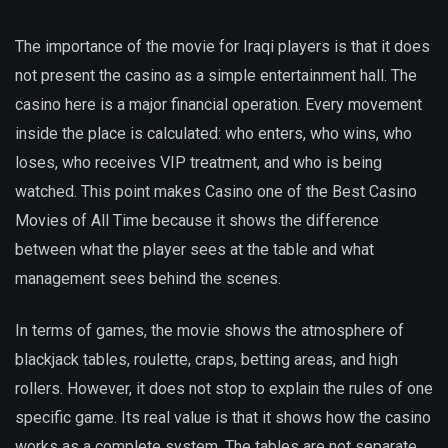
The importance of the movie for Iraqi players is that it does
not present the casino as a simple entertainment hall. The
casino here is a major financial operation. Every movement
inside the place is calculated: who enters, who wins, who
loses, who receives VIP treatment, and who is being
watched. This point makes Casino one of the Best Casino
Movies of All Time because it shows the difference
between what the player sees at the table and what
management sees behind the scenes.
In terms of games, the movie shows the atmosphere of
blackjack tables, roulette, craps, betting areas, and high
rollers. However, it does not stop to explain the rules of one
specific game. Its real value is that it shows how the casino
works as a complete system. The tables are not separate