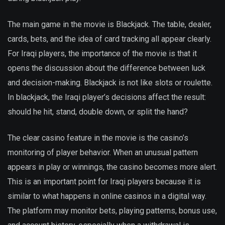
The main game in the movie is Blackjack. The table, dealer,
cards, bets, and the idea of card tracking all appear clearly.
For Iraqi players, the importance of the movie is that it
opens the discussion about the difference between luck
and decision-making. Blackjack is not like slots or roulette.
In blackjack, the Iraqi player’s decisions affect the result:
should he hit, stand, double down, or split the hand?
The clear casino feature in the movie is the casino’s
monitoring of player behavior. When an unusual pattern
appears in play or winnings, the casino becomes more alert.
This is an important point for Iraqi players because it is
similar to what happens in online casinos in a digital way.
The platform may monitor bets, playing patterns, bonus use,