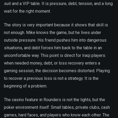
suit and a VIP table. It is pressure, debt, tension, and a long
wait for the right moment.
The story is very important because it shows that skill is
not enough. Mike knows the game, but he lives under
outside pressure. His friend pushes him into dangerous
situations, and debt forces him back to the table in an
uncomfortable way. This point is direct for Iraqi players:
when needed money, debt, or loss recovery enters a
gaming session, the decision becomes distorted. Playing
to recover a previous loss is not a strategy. It is the
beginning of a problem.
The casino feature in Rounders is not the lights, but the
poker environment itself. Small tables, private clubs, cash
games, hard faces, and players who know each other. The