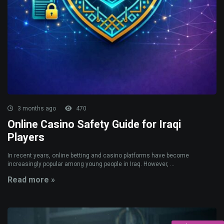
3 months ago
470
Online Casino Safety Guide for Iraqi
Players
In recent years, online betting and casino platforms have become
increasingly popular among young people in Iraq. However, ...
Read more »