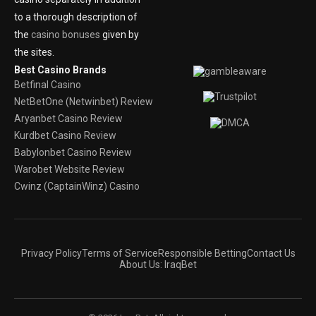
to a thorough description of
the
casino bonuses
given by
the sites.
Best Casino Brands
Betfinal Casino
NetBetOne (Netwinbet) Review
Aryanbet Casino Review
Kurdbet Casino Review
Babylonbet Casino Review
Warobet Website Review
Cwinz (CaptainWinz) Casino
Privacy Policy
Terms of Service
Responsible Betting
Contact Us
About Us: IraqBet