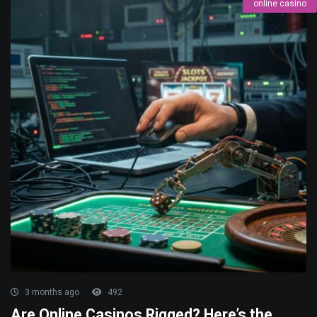
online casino
3 months ago
492
Are Online Casinos Rigged? Here’s the