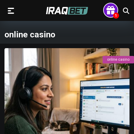
online casino
online casino