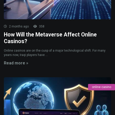
2 months ago
358
How Will the Metaverse Affect Online
Casinos?
Online casinos are on the cusp of a major technological shift. For many
years now, Iraqi players have ...
Read more »
online casino