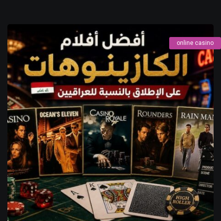
online casino