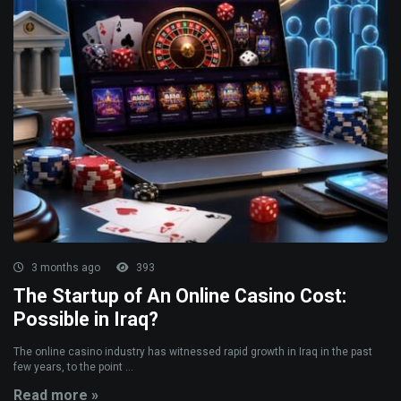
3 months ago
393
The Startup of An Online Casino Cost:
Possible in Iraq?
The online casino industry has witnessed rapid growth in Iraq in the past
few years, to the point ...
Read more »