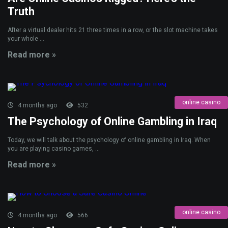
Truth
After a virtual dealer hits 21 three times in a row, or the slot machine takes
your whole ...
Read more »
online casino
4 months ago
532
The Psychology of Online Gambling in Iraq
Today, we will talk about the psychology of online gambling in Iraq. When
you are playing casino games, ...
Read more »
online casino
4 months ago
566