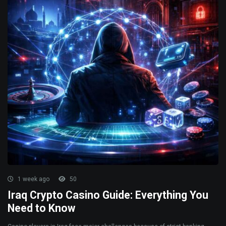
1 week ago
50
Iraq Crypto Casino Guide: Everything You
Need to Know