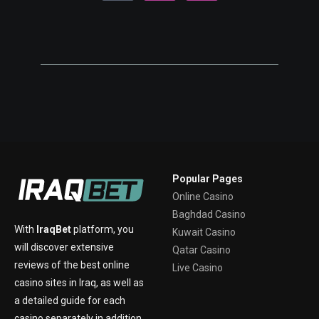
Popular Pages
Online Casino
Baghdad Casino
With
IraqBet
platform, you
Kuwait Casino
will discover extensive
Qatar Casino
reviews of the best online
Live Casino
casino sites in Iraq, as well as
a detailed guide for each
casino separately in addition