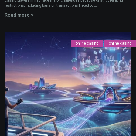
Casino players in Iraq face major challenges because of strict banking
restrictions, including bans on transactions linked to ...
Read more »
online casino
online casino