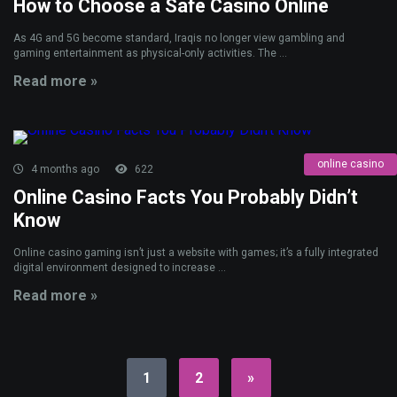
How to Choose a Safe Casino Online
As 4G and 5G become standard, Iraqis no longer view gambling and
gaming entertainment as physical-only activities. The ...
Read more »
online casino
4 months ago
622
Online Casino Facts You Probably Didn’t
Know
Online casino gaming isn’t just a website with games; it’s a fully integrated
digital environment designed to increase ...
Read more »
1
2
»