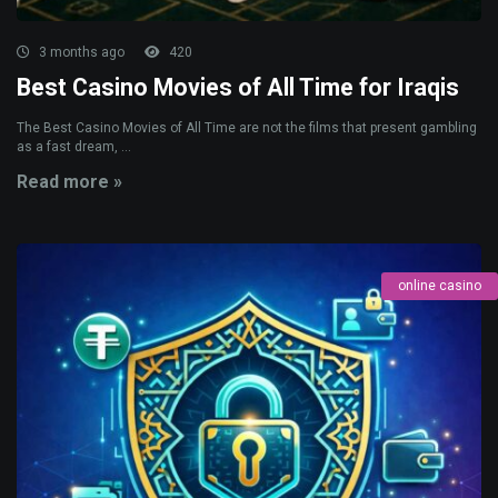
3 months ago
420
Best Casino Movies of All Time for Iraqis
The Best Casino Movies of All Time are not the films that present gambling
as a fast dream, ...
Read more »
online casino