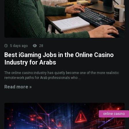
5 days ago
28
Best iGaming Jobs in the Online Casino
Industry for Arabs
The online casino industry has quietly become one of the more realistic
remote-work paths for Arab professionals who ...
Read more »
online casino