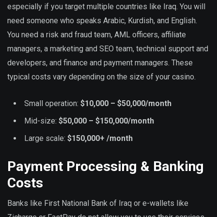
especially if you target multiple countries like Iraq. You will
need someone who speaks Arabic, Kurdish, and English.
You need a risk and fraud team, AML officers, affiliate
managers, a marketing and SEO team, technical support and
developers, and finance and payment managers. These
typical costs vary depending on the size of your casino.
Small operation:
$10,000 – $50,000/month
Mid-size:
$50,000 – $150,000/month
Large scale:
$150,000+ /month
Payment Processing & Banking
Costs
Banks like First National Bank of Iraq or e-wallets like