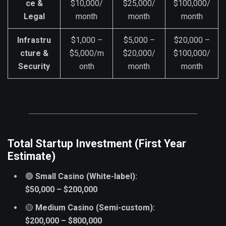
ce &
$10,000/
$25,000/
$100,000/
Legal
month
month
month
Infrastru
$1,000 –
$5,000 –
$20,000 –
cture &
$5,000/m
$20,000/
$100,000/
Security
onth
month
month
Total Startup Investment (First Year
Estimate)
🟢
Small Casino (White-label):
$50,000 – $200,000
🟡
Medium Casino (Semi-custom):
$200,000 – $800,000