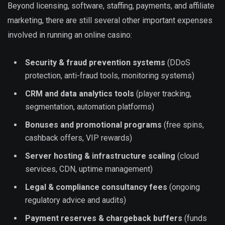
Beyond licensing, software, staffing, payments, and affiliate
marketing, there are still several other important expenses
involved in running an online casino:
Security & fraud prevention systems
(DDoS
protection, anti-fraud tools, monitoring systems)
CRM and data analytics tools
(player tracking,
segmentation, automation platforms)
Bonuses and promotional programs
(free spins,
cashback offers, VIP rewards)
Server hosting & infrastructure scaling
(cloud
services, CDN, uptime management)
Legal & compliance consultancy fees
(ongoing
regulatory advice and audits)
Payment reserves & chargeback buffers
(funds