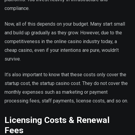
compliance.
Now, all of this depends on your budget. Many start small
and build up gradually as they grow. However, due to the
competitiveness in the online casino industry today, a
cheap casino, even if your intentions are pure, wouldn’t
survive.
It’s also important to know that these costs only cover the
startup cost, the startup casino cost. They do not cover the
monthly expenses such as marketing or payment
processing fees, staff payments, license costs, and so on.
Licensing Costs & Renewal
Fees