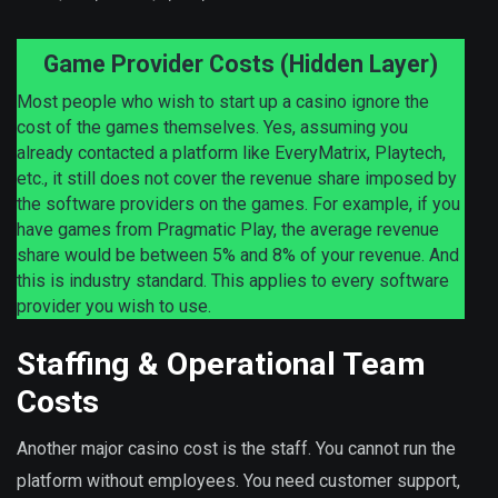
Game Provider Costs (Hidden Layer)
Most people who wish to start up a casino ignore the
cost of the games themselves. Yes, assuming you
already contacted a platform like EveryMatrix, Playtech,
etc., it still does not cover the revenue share imposed by
the software providers on the games. For example, if you
have games from Pragmatic Play, the average revenue
share would be between 5% and 8% of your revenue. And
this is industry standard. This applies to every software
provider you wish to use.
Staffing & Operational Team
Costs
Another major casino cost is the staff. You cannot run the
platform without employees. You need customer support,