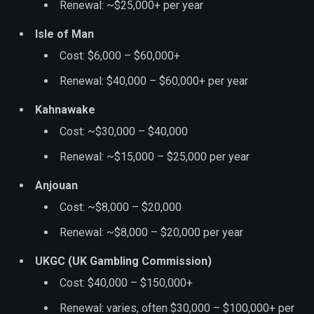
Renewal: ~$25,000+ per year
Isle of Man
Cost: $6,000 – $60,000+
Renewal: $40,000 – $60,000+ per year
Kahnawake
Cost: ~$30,000 – $40,000
Renewal: ~$15,000 – $25,000 per year
Anjouan
Cost: ~$8,000 – $20,000
Renewal: ~$8,000 – $20,000 per year
UKGC (UK Gambling Commission)
Cost: $40,000 – $150,000+
Renewal: varies, often $30,000 – $100,000+ per