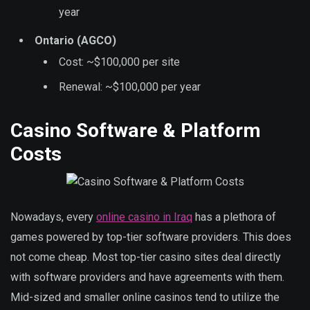
year
Ontario (AGCO)
Cost: ~$100,000 per site
Renewal: ~$100,000 per year
Casino Software & Platform
Costs
Nowadays, every
online casino in Iraq
has a plethora of
games powered by top-tier software providers. This does
not come cheap. Most top-tier casino sites deal directly
with software providers and have agreements with them.
Mid-sized and smaller online casinos tend to utilize the