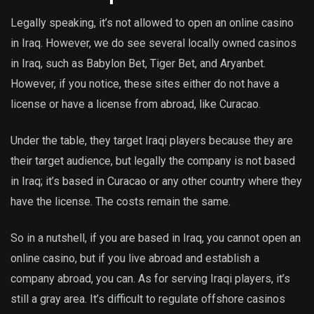
Legally speaking, it’s not allowed to open an online casino
in Iraq. However, we do see several locally owned casinos
in Iraq, such as Babylon Bet, Tiger Bet, and Aryanbet.
However, if you notice, these sites either do not have a
license or have a license from abroad, like Curacao.
Under the table, they target Iraqi players because they are
their target audience, but legally the company is not based
in Iraq; it’s based in Curacao or any other country where they
have the license. The costs remain the same.
So in a nutshell, if you are based in Iraq, you cannot open an
online casino, but if you live abroad and establish a
company abroad, you can. As for serving Iraqi players, it’s
still a gray area. It’s difficult to regulate offshore casinos