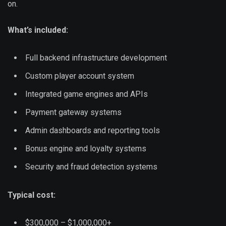
on.
What’s included:
Full backend infrastructure development
Custom player account system
Integrated game engines and APIs
Payment gateway systems
Admin dashboards and reporting tools
Bonus engine and loyalty systems
Security and fraud detection systems
Typical cost:
$300,000 – $1,000,000+