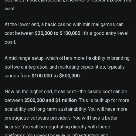
want.
At the lower end, a basic casino with minimal games can
cost between
$20,000 to $100,000
. It’s a good entry-level
point.
A mid-range setup, which offers more flexibility in branding,
software integration, and marketing capabilities, typically
ranges from
$100,000 to $500,000
.
Now on the higher end, it can cost—the casino cost can be
between
$500,000 and $1 million
. This is built up for more
scalability and long-term sustainability. You will have more
prestigious software providers. You will have a better
license. You will be negotiating directly with these
platforms. You invest heavily in infrastructure and