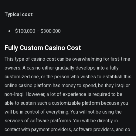
Typical cost:
$100,000 – $300,000
Fully Custom Casino Cost
This type of casino cost can be overwhelming for first-time
owners. A casino either gradually develops into a fully
customized one, or the person who wishes to establish this
online casino platform has money to spend, be they Iraqi or
non-Iraqi. However, a lot of experience is required to be
able to sustain such a customizable platform because you
will be in control of everything. You will not be using the
services of software platforms. You will be directly in
contact with payment providers, software providers, and so