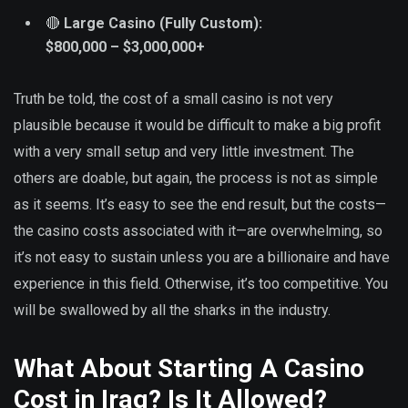
🔴
Large Casino (Fully Custom):
$800,000 – $3,000,000+
Truth be told, the cost of a small casino is not very
plausible because it would be difficult to make a big profit
with a very small setup and very little investment. The
others are doable, but again, the process is not as simple
as it seems. It’s easy to see the end result, but the costs—
the casino costs associated with it—are overwhelming, so
it’s not easy to sustain unless you are a billionaire and have
experience in this field. Otherwise, it’s too competitive. You
will be swallowed by all the sharks in the industry.
What About Starting A Casino
Cost in Iraq? Is It Allowed?