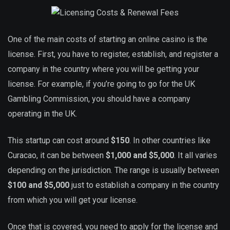
One of the main costs of starting an online casino is the
license. First, you have to register, establish, and register a
company in the country where you will be getting your
license. For example, if you’re going to go for the UK
Gambling Commission, you should have a company
operating in the UK.
This startup can cost around
$150
. In other countries like
Curacao, it can be between
$1,000 and $5,000
. It all varies
depending on the jurisdiction. The range is usually between
$100 and $5,000
just to establish a company in the country
from which you will get your license.
Once that is covered, you need to apply for the license and