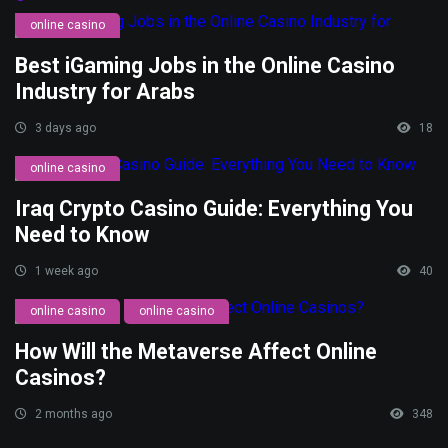
online casino
Best iGaming Jobs in the Online Casino
Industry for Arabs
3 days ago
18
online casino
Iraq Crypto Casino Guide: Everything You
Need to Know
1 week ago
40
online casino
online casino
How Will the Metaverse Affect Online
Casinos?
2 months ago
348