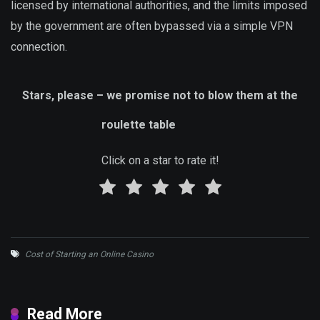
licensed by international authorities, and the limits imposed
by the government are often bypassed via a simple VPN
connection.
Stars, please – we promise not to blow them at the
roulette table
Click on a star to rate it!
Cost of Starting an Online Casino
Read More