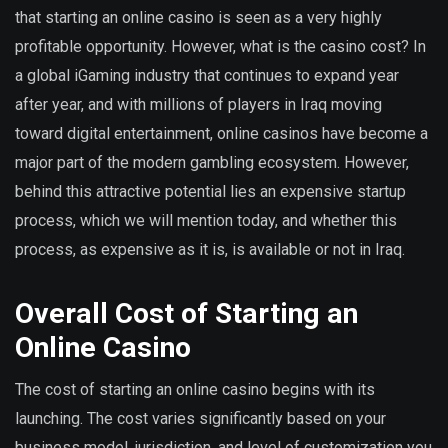
that starting an online casino is seen as a very highly
profitable opportunity. However, what is the casino cost? In
a global iGaming industry that continues to expand year
after year, and with millions of players in Iraq moving
toward digital entertainment, online casinos have become a
major part of the modern gambling ecosystem. However,
behind this attractive potential lies an expensive startup
process, which we will mention today, and whether this
process, as expensive as it is, is available or not in Iraq.
Overall Cost of Starting an
Online Casino
The cost of starting an online casino begins with its
launching. The cost varies significantly based on your
business model, jurisdiction, and level of customization you