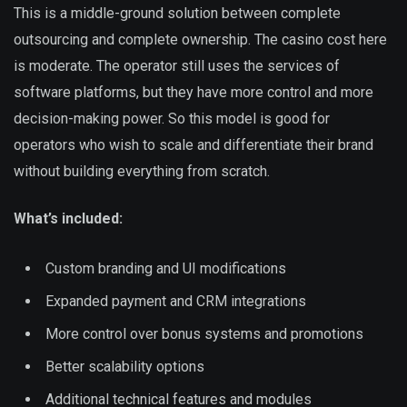
This is a middle-ground solution between complete
outsourcing and complete ownership. The casino cost here
is moderate. The operator still uses the services of
software platforms, but they have more control and more
decision-making power. So this model is good for
operators who wish to scale and differentiate their brand
without building everything from scratch.
What’s included:
Custom branding and UI modifications
Expanded payment and CRM integrations
More control over bonus systems and promotions
Better scalability options
Additional technical features and modules