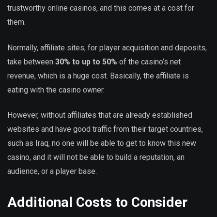
trustworthy online casinos, and this comes at a cost for
them.
Normally, affiliate sites, for player acquisition and deposits,
take between
30% to up to 50%
of the casino’s net
revenue, which is a huge cost. Basically, the affiliate is
eating with the casino owner.
However, without affiliates that are already established
websites and have good traffic from their target countries,
such as Iraq, no one will be able to get to know this new
casino, and it will not be able to build a reputation, an
audience, or a player base.
Additional Costs to Consider