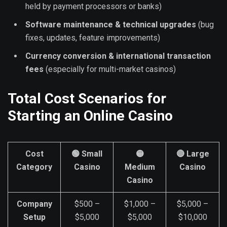
held by payment processors or banks)
Software maintenance & technical upgrades
(bug
fixes, updates, feature improvements)
Currency conversion & international transaction
fees
(especially for multi-market casinos)
Total Cost Scenarios for
Starting an Online Casino
Cost
🟢 Small
🟡
🔴 Large
Category
Casino
Medium
Casino
Casino
Company
$500 –
$1,000 –
$5,000 –
Setup
$5,000
$5,000
$10,000