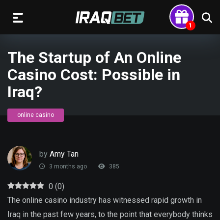
The Startup of An Online
Casino Cost: Possible in
Iraq?
online casino
by
Amy Tan
3 months ago
385
0
(
0
)
The online casino industry has witnessed rapid growth in
Iraq in the past few years, to the point that everybody thinks