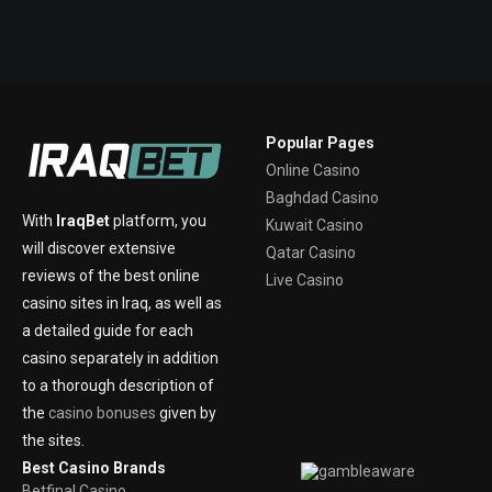
Popular Pages
Online Casino
Baghdad Casino
With
IraqBet
platform, you
Kuwait Casino
will discover extensive
Qatar Casino
reviews of the best online
Live Casino
casino sites in Iraq, as well as
a detailed guide for each
casino separately in addition
to a thorough description of
the
casino bonuses
given by
the sites.
Best Casino Brands
Betfinal Casino