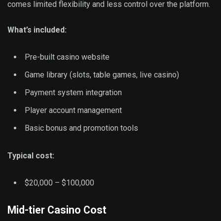
comes limited flexibility and less control over the platform.
What’s included:
Pre-built casino website
Game library (slots, table games, live casino)
Payment system integration
Player account management
Basic bonus and promotion tools
Typical cost:
$20,000 – $100,000
Mid-tier Casino Cost