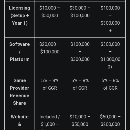
Licensing
$10,000 –
$30,000 –
$100,000
(Setup +
$50,000
$100,000
–
Year 1)
$300,000
+
Software
$20,000 –
$100,000
$300,000
/
$100,000
–
–
Platform
$300,000
$1,000,00
0+
Game
5% – 8%
5% – 8%
5% – 8%
Provider
of GGR
of GGR
of GGR
Revenue
Share
Website
Included /
$10,000 –
$50,000 –
&
$1,000 –
$50,000
$200,000