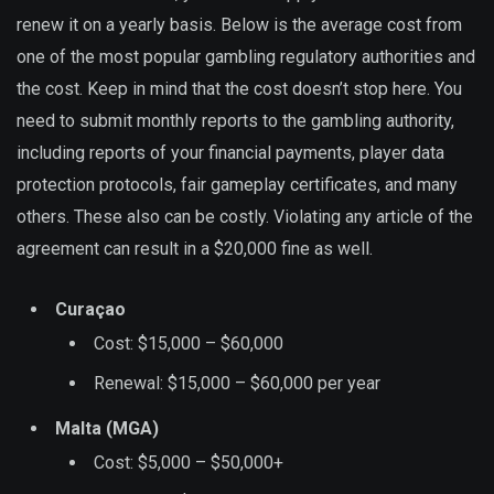
renew it on a yearly basis. Below is the average cost from
one of the most popular gambling regulatory authorities and
the cost. Keep in mind that the cost doesn’t stop here. You
need to submit monthly reports to the gambling authority,
including reports of your financial payments, player data
protection protocols, fair gameplay certificates, and many
others. These also can be costly. Violating any article of the
agreement can result in a $20,000 fine as well.
Curaçao
Cost: $15,000 – $60,000
Renewal: $15,000 – $60,000 per year
Malta (MGA)
Cost: $5,000 – $50,000+