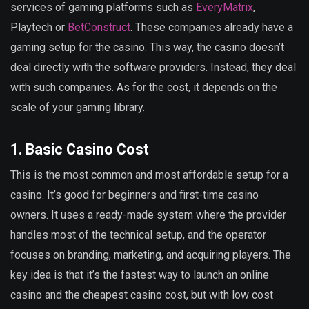
services of gaming platforms such as
EveryMatrix
,
Playtech or
BetConstruct
. These companies already have a
gaming setup for the casino. This way, the casino doesn’t
deal directly with the software providers. Instead, they deal
with such companies. As for the cost, it depends on the
scale of your gaming library.
1. Basic Casino Cost
This is the most common and most affordable setup for a
casino. It’s good for beginners and first-time casino
owners. It uses a ready-made system where the provider
handles most of the technical setup, and the operator
focuses on branding, marketing, and acquiring players. The
key idea is that it’s the fastest way to launch an online
casino and the cheapest casino cost, but with low cost