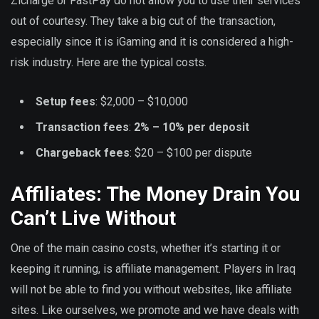
Zicharge or FastPay do not allow you to use their services
out of courtesy. They take a big cut of the transaction,
especially since it is iGaming and it is considered a high-
risk industry. Here are the typical costs.
Setup fees
: $2,000 – $10,000
Transaction fees
:
2% – 10% per deposit
Chargeback fees
: $20 – $100 per dispute
Affiliates: The Money Drain You
Can’t Live Without
One of the main casino costs, whether it’s starting it or
keeping it running, is affiliate management. Players in Iraq
will not be able to find you without websites, like affiliate
sites. Like ourselves, we promote and we have deals with