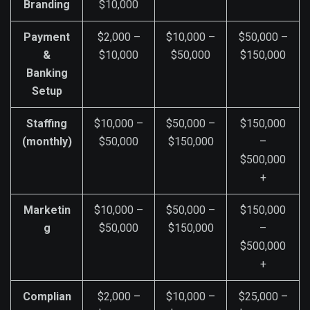
Branding
$10,000
Payment
$2,000 –
$10,000 –
$50,000 –
&
$10,000
$50,000
$150,000
Banking
Setup
Staffing
$10,000 –
$50,000 –
$150,000
(monthly)
$50,000
$150,000
–
$500,000
+
Marketin
$10,000 –
$50,000 –
$150,000
g
$50,000
$150,000
–
$500,000
+
Complian
$2,000 –
$10,000 –
$25,000 –