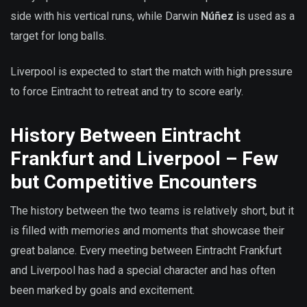
side with his vertical runs, while Darwin
Núñez i
s used as a
target for long balls.
Liverpool is expected to start the match with high pressure
to force Eintracht to retreat and try to score early.
History Between Eintracht
Frankfurt and Liverpool – Few
but Competitive Encounters
The history between the two teams is relatively short, but it
is filled with memories and moments that showcase their
great balance. Every meeting between Eintracht Frankfurt
and Liverpool has had a special character and has often
been marked by goals and excitement.