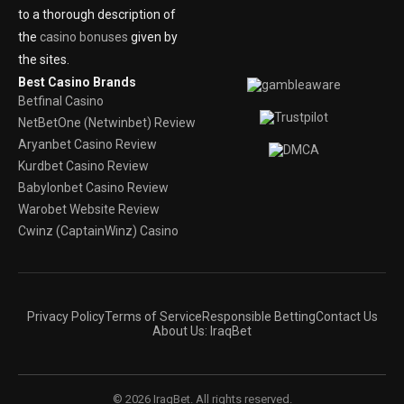
to a thorough description of
the
casino bonuses
given by
the sites.
Best Casino Brands
Betfinal Casino
NetBetOne (Netwinbet) Review
Aryanbet Casino Review
Kurdbet Casino Review
Babylonbet Casino Review
Warobet Website Review
Cwinz (CaptainWinz) Casino
Privacy Policy
Terms of Service
Responsible Betting
Contact Us
About Us: IraqBet
© 2026 IraqBet. All rights reserved.