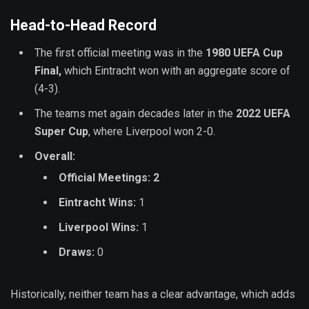
Head-to-Head Record
The first official meeting was in the
1980 UEFA Cup
Final,
which Eintracht won with an aggregate score of
(4-3).
The teams met again decades later in the
2022 UEFA
Super Cup
, where Liverpool won 2-0.
Overall:
Official Meetings: 2
Eintracht Wins:
1
Liverpool Wins:
1
Draws:
0
Historically, neither team has a clear advantage, which adds