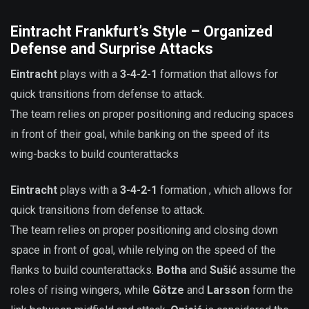
Eintracht Frankfurt’s Style – Organized
Defense and Surprise Attacks
Eintracht
plays with a
3-4-2-1
formation that allows for
quick transitions from defense to attack.
The team relies on proper positioning and reducing spaces
in front of their goal, while banking on the speed of its
wing-backs to build counterattacks
Eintracht
plays with a
3-4-2-1
formation , which allows for
quick transitions from defense to attack.
The team relies on proper positioning and closing down
space in front of goal, while relying on the speed of the
flanks to build counterattacks.
Botha
and
Sušić
assume the
roles of rising wingers, while
Götze
and
Larsson
form the