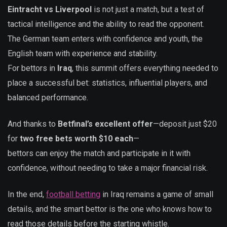
Eintracht vs Liverpool
is not just a match, but a test of
tactical intelligence and the ability to read the opponent.
The German team enters with confidence and youth, the
English team with experience and stability.
For bettors in
Iraq
, this summit offers everything needed to
place a successful bet: statistics, influential players, and
balanced performance.
And thanks to
Betfinal’s excellent offer
—deposit just $20
for
two free bets worth $10 each
—
bettors can enjoy the match and participate in it with
confidence, without needing to take a major financial risk.
In the end,
football betting
in Iraq remains a game of small
details, and the smart bettor is the one who knows how to
read those details before the starting whistle.