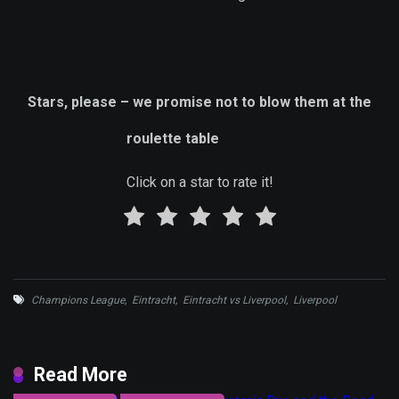
Stars, please – we promise not to blow them at the
roulette table
Click on a star to rate it!
Champions League
,
Eintracht
,
Eintracht vs Liverpool
,
Liverpool
Read More