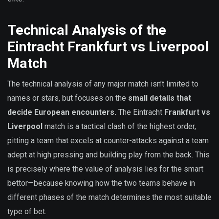
Technical Analysis of the
Eintracht Frankfurt vs Liverpool
Match
The technical analysis of any major match isn’t limited to
names or stars, but focuses on the
small details that
decide European encounters.
The Eintracht
Frankfurt vs
Liverpool
match is a tactical clash of the highest order,
pitting a team that excels at counter-attacks against a team
adept at high pressing and building play from the back. This
is precisely where the value of analysis lies for the smart
bettor—because knowing how the two teams behave in
different phases of the match determines the most suitable
type of bet.