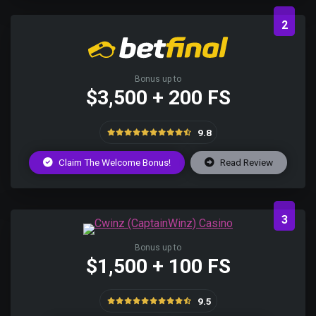
2
Bonus up to
$3,500 + 200 FS
9.8
Claim The Welcome Bonus!
Read Review
3
Bonus up to
$1,500 + 100 FS
9.5