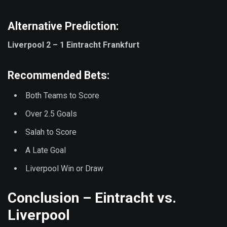
Alternative Prediction:
Liverpool 2 – 1 Eintracht Frankfurt
Recommended Bets:
Both Teams to Score
Over 2.5 Goals
Salah to Score
A Late Goal
Liverpool Win or Draw
Conclusion – Eintracht vs.
Liverpool