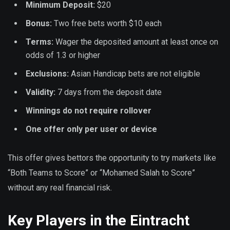
Minimum Deposit:
$20
Bonus:
Two free bets worth $10 each
Terms:
Wager the deposited amount at least once on
odds of 1.3 or higher
Exclusions:
Asian Handicap bets are not eligible
Validity:
7 days from the deposit date
Winnings do not require rollover
One offer only per user or device
This offer gives bettors the opportunity to try markets like
“Both Teams to Score” or “Mohamed Salah to Score”
without any real financial risk.
Key Players in the Eintracht