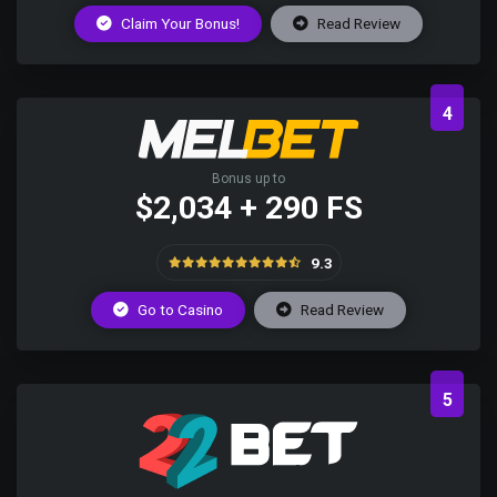
Claim Your Bonus!
Read Review
4
Bonus up to
$2,034 + 290 FS
9.3
Go to Casino
Read Review
5