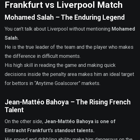
Frankfurt vs Liverpool Match
Mohamed Salah – The Enduring Legend
You can’t talk about Liverpool without mentioning
Mohamed
Salah.
He is the true leader of the team and the player who makes
the difference in difficult moments.
His high skill in reading the game and making quick
decisions inside the penalty area makes him an ideal target
for bettors in “Anytime Goalscorer” markets.
Jean-Mattéo Bahoya – The Rising French
Talent
On the other side,
Jean-Mattéo Bahoya is one of
Eintracht Frankfurt’s standout talents.
His speed and dribbling ability make him dangerous on the