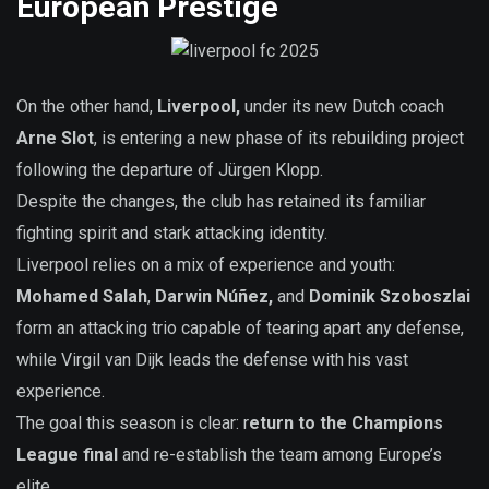
European Prestige
On the other hand,
Liverpool,
under its new Dutch coach
Arne Slot
, is entering a new phase of its rebuilding project
following the departure of Jürgen Klopp.
Despite the changes, the club has retained its familiar
fighting spirit and stark attacking identity.
Liverpool relies on a mix of experience and youth:
Mohamed Salah
,
Darwin Núñez,
and
Dominik Szoboszlai
form an attacking trio capable of tearing apart any defense,
while Virgil van Dijk leads the defense with his vast
experience.
The goal this season is clear: r
eturn to the Champions
League final
and re-establish the team among Europe’s
elite.