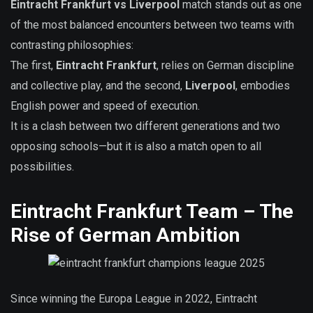
Eintracht Frankfurt vs Liverpool
match stands out as one
of the most balanced encounters between two teams with
contrasting philosophies:
The first,
Eintracht Frankfurt
, relies on German discipline
and collective play, and the second,
Liverpool
, embodies
English power and speed of execution.
It is a clash between two different generations and two
opposing schools—but it is also a match open to all
possibilities.
Eintracht Frankfurt Team – The
Rise of German Ambition
Since winning the Europa League in 2022, Eintracht