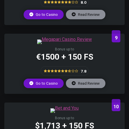
8.0
Go to Casino
Read Review
9
Bonus up to
€1500 + 150 FS
7.8
Go to Casino
Read Review
10
Bonus up to
$1,713 + 150 FS