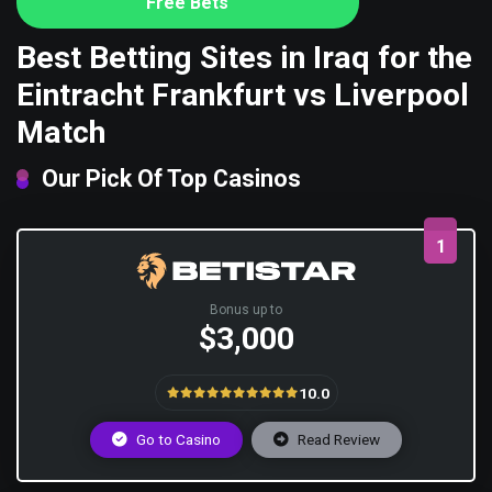
Free Bets
Best Betting Sites in Iraq for the
Eintracht Frankfurt vs Liverpool
Match
Our Pick Of Top Casinos
1
Bonus up to
$3,000
10.0
Go to Casino
Read Review