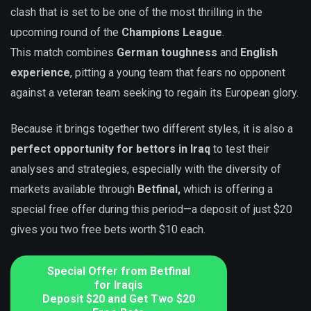
clash that is set to be one of the most thrilling in the
upcoming round of the
Champions League
.
This match combines
German toughness
and
English
experience
, pitting a young team that fears no opponent
against a veteran team seeking to regain its European glory.
Because it brings together two different styles, it is also a
perfect opportunity for bettors in Iraq
to test their
analyses and strategies, especially with the diversity of
markets available through
Betfinal,
which is offering a
special free offer during this period—a deposit of just $20
gives you two free bets worth $10 each.
Special Offer from Betfinal
for Iraqis
Deposit $20 and Get Two $20