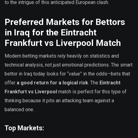
to the intrigue of this anticipated European clash.
Preferred Markets for Bettors
in Iraq for the Eintracht
Frankfurt vs Liverpool Match
Modern betting markets rely heavily on statistics and
technical analysis, not just emotional predictions. The smart
bettor in Iraq today looks for “value” in the odds—bets that
offer
a good return for a logical risk
. The
Eintracht
Frankfurt vs Liverpool
match is perfect for this type of
thinking because it pits an attacking team against a
balanced one.
Top Markets: