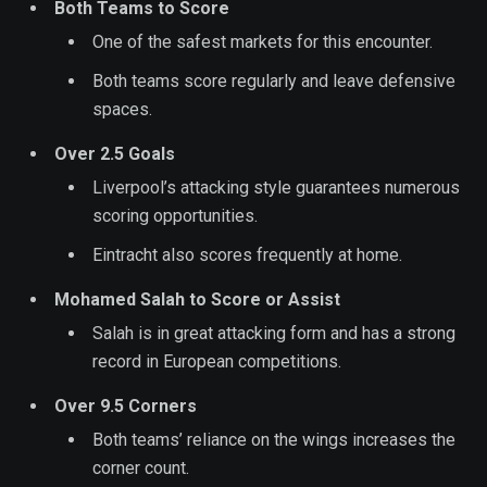
Both Teams to Score
One of the safest markets for this encounter.
Both teams score regularly and leave defensive
spaces.
Over 2.5 Goals
Liverpool’s attacking style guarantees numerous
scoring opportunities.
Eintracht also scores frequently at home.
Mohamed Salah to Score or Assist
Salah is in great attacking form and has a strong
record in European competitions.
Over 9.5 Corners
Both teams’ reliance on the wings increases the
corner count.