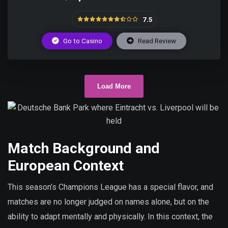
7.5
Go to Casino
Read Review
Load More
Match Background and
European Context
This season’s Champions League has a special flavor, and
matches are no longer judged on names alone, but on the
ability to adapt mentally and physically. In this context, the