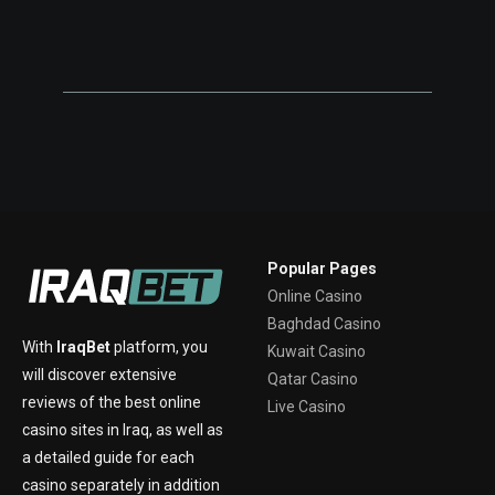
Popular Pages
Online Casino
Baghdad Casino
With
IraqBet
platform, you
Kuwait Casino
will discover extensive
Qatar Casino
reviews of the best online
Live Casino
casino sites in Iraq, as well as
a detailed guide for each
casino separately in addition