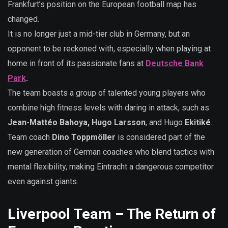
Frankfurt’s position on the European football map has
changed.
It is no longer just a mid-tier club in Germany, but an
opponent to be reckoned with, especially when playing at
home in front of its passionate fans at
Deutsche Bank
Park
.
The team boasts a group of talented young players who
combine high fitness levels with daring in attack, such as
Jean-Mattéo Bahoya, Hugo Larsson
, and Hugo
Ekitiké
.
Team coach
Dino Toppmöller
is considered part of the
new generation of German coaches who blend tactics with
mental flexibility, making Eintracht a dangerous competitor
even against giants.
Liverpool Team – The Return of