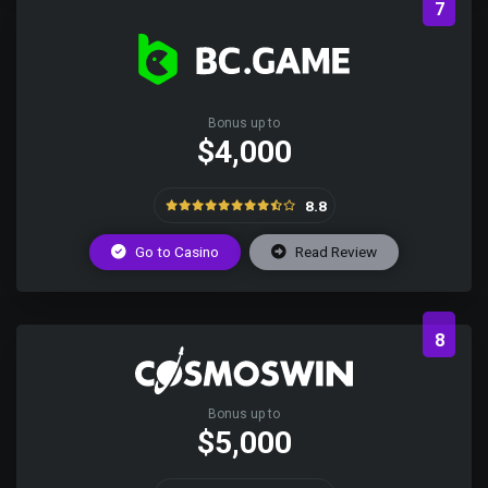
7
Bonus up to
$4,000
8.8
Go to Casino
Read Review
8
Bonus up to
$5,000