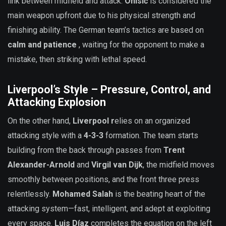
link between midfield and attack.
Onisić
is considered the
main weapon upfront due to his physical strength and
finishing ability. The German team’s tactics are based on
calm and patience
, waiting for the opponent to make a
mistake, then striking with lethal speed.
Liverpool’s Style – Pressure, Control, and
Attacking Explosion
On the other hand,
Liverpool r
elies on an organized
attacking style with a
4-3-3
formation. The team starts
building from the back through passes from
Trent
Alexander-Arnold
and
Virgil van Dijk
, the midfield moves
smoothly between positions, and the front three press
relentlessly.
Mohamed Salah
is the beating heart of the
attacking system—fast, intelligent, and adept at exploiting
every space.
Luis Díaz
completes the equation on the left