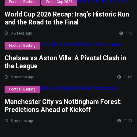
Football Betting
World Cup 2026
World Cup 2026 Recap: Iraq’s Historic Run
and the Road to the Final
3 weeks ago
110
Football Betting
Chelsea vs Aston Villa: A Pivotal Clash in
the League
8 months ago
1108
Football Betting
Manchester City vs Nottingham Forest:
Predictions Ahead of Kickoff
8 months ago
1141