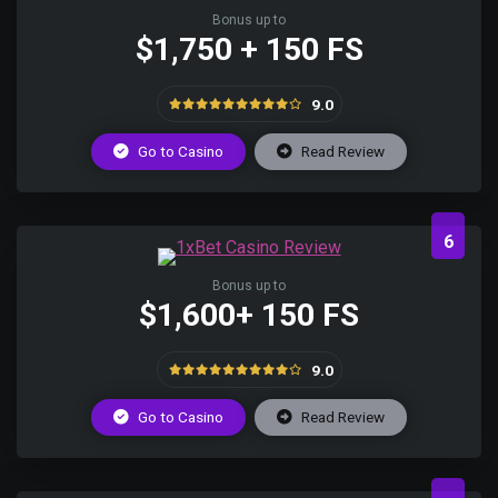
Bonus up to
$1,750 + 150 FS
9.0
Go to Casino
Read Review
6
Bonus up to
$1,600+ 150 FS
9.0
Go to Casino
Read Review