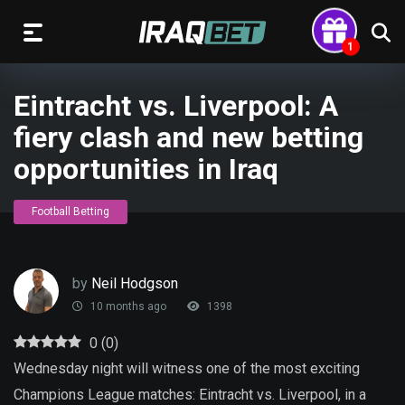
Eintracht vs. Liverpool: A
fiery clash and new betting
opportunities in Iraq
Football Betting
by
Neil Hodgson
10 months ago
1398
0
(
0
)
Wednesday night will witness one of the most exciting
Champions League matches: Eintracht vs. Liverpool, in a