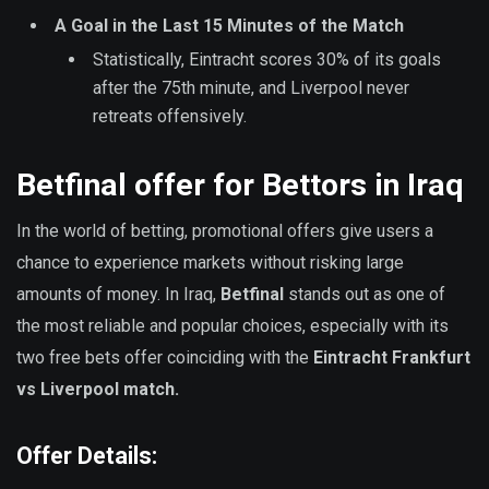
A Goal in the Last 15 Minutes of the Match
Statistically, Eintracht scores 30% of its goals
after the 75th minute, and Liverpool never
retreats offensively.
Betfinal offer for Bettors in Iraq
In the world of betting, promotional offers give users a
chance to experience markets without risking large
amounts of money. In Iraq,
Betfinal
stands out as one of
the most reliable and popular choices, especially with its
two free bets offer coinciding with the
Eintracht Frankfurt
vs Liverpool match.
Offer Details: