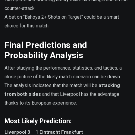
counter-attack.
A bet on “Bahoya 2+ Shots on Target” could be a smart
choice for this match.
Final Predictions and
Probability Analysis
After studying the performance, statistics, and tactics, a
close picture of the likely match scenario can be drawn.
The analysis indicates that the match will be
attacking
from both sides
and that Liverpool has the advantage
thanks to its European experience.
Most Likely Prediction:
Liverpool 3 – 1 Eintracht Frankfurt