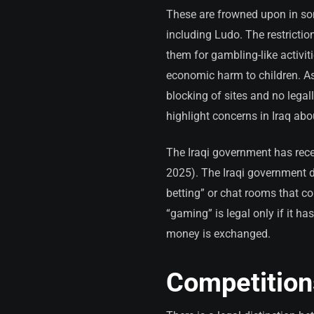
These are frowned upon in so
including Ludo. The restricti
them for gambling-like activit
economic harm to children. As 
blocking of sites and no lega
highlight concerns in Iraq abo
The Iraqi government has rece
2025). The Iraqi government di
betting” or chat rooms that co
“gaming” is legal only if it h
money is exchanged.
Competition