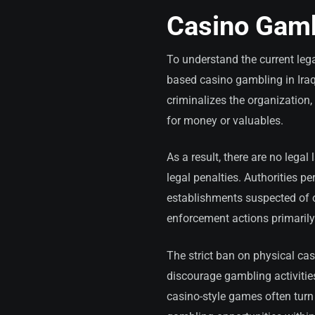
Casino Gambl
To understand the current legal
based casino gambling in Iraq 
criminalizes the organization,
for money or valuables.
As a result, there are no lega
legal penalties. Authorities p
establishments suspected of o
enforcement actions primarily 
The strict ban on physical cas
discourage gambling activities 
casino-style games often turn 