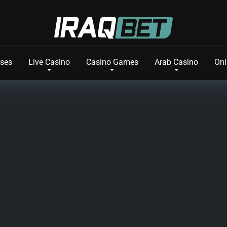
ses
Live Casino
Casino Games
Arab Casino
Onl