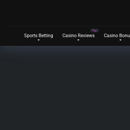
Sports Betting
Casino Reviews
Casino Bonu