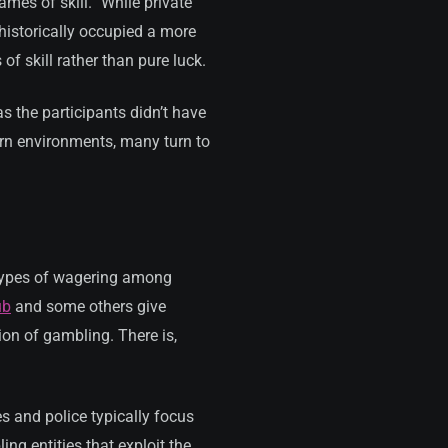
mes of skill.” While private
 historically occupied a more
of skill rather than pure luck.
as the participants didn’t have
dern environments, many turn to
n types of wagering among
ub
and some others give
tion of gambling. There is,
s and police typically focus
g entities that exploit the