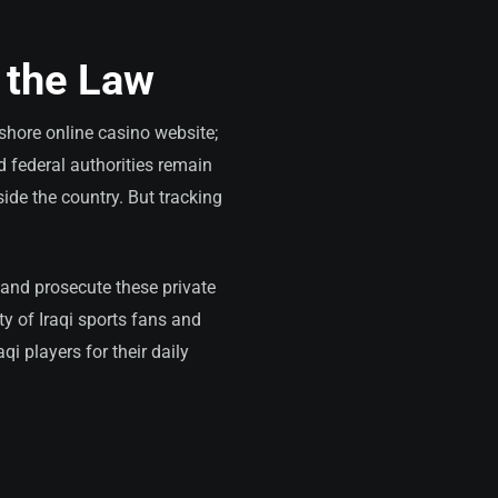
 the Law
shore online casino website;
d federal authorities remain
de the country. But tracking
 and prosecute these private
ty of Iraqi sports fans and
qi players for their daily