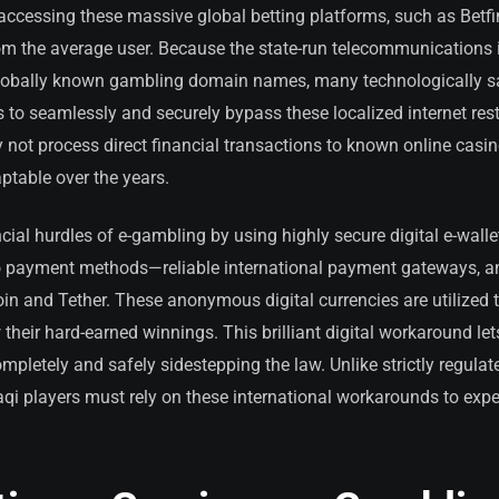
accessing these massive global betting platforms, such as Betfinal
rom the average user. Because the state-run telecommunications
globally known gambling domain names, many technologically sa
ks to seamlessly and securely bypass these localized internet rest
 not process direct financial transactions to known online casi
ptable over the years.
ncial hurdles of e-gambling by using highly secure digital e-wa
no payment methods—reliable international payment gateways, an
in and Tether. These anonymous digital currencies are utilized 
heir hard-earned winnings. This brilliant digital workaround lets
mpletely and safely sidestepping the law. Unlike strictly regula
aqi players must rely on these international workarounds to expe