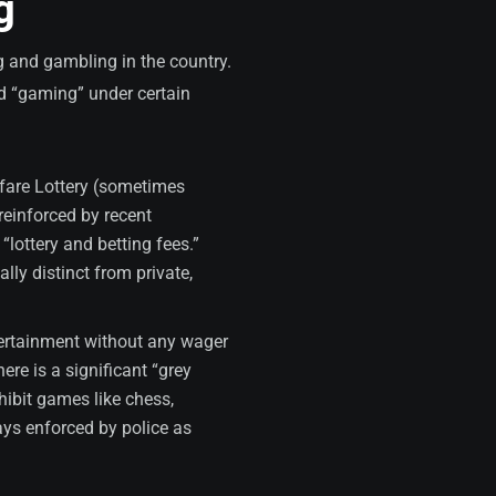
g
g and gambling in the country.
nd “gaming” under certain
lfare Lottery (sometimes
 reinforced by recent
 “lottery and betting fees.”
lly distinct from private,
ntertainment without any wager
ere is a significant “grey
ohibit games like chess,
ys enforced by police as