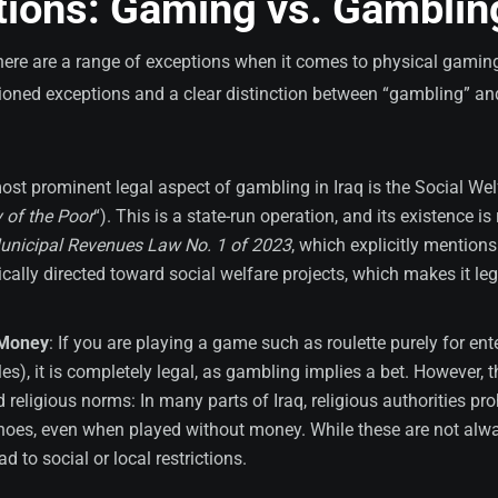
tions: Gaming vs. Gamblin
here are a range of exceptions when it comes to physical gamin
ctioned exceptions and a clear distinction between “gambling” a
ost prominent legal aspect of gambling in Iraq is the Social We
y of the Poor
“). This is a state-run operation, and its existence is
unicipal Revenues Law No. 1 of 2023
, which explicitly mentions
cally directed toward social welfare projects, which makes it lega
 Money
: If you are playing a game such as roulette purely for e
es), it is completely legal, as gambling implies a bet. However, th
d religious norms: In many parts of Iraq, religious authorities pr
s, even when played without money. While these are not alwa
ad to social or local restrictions.