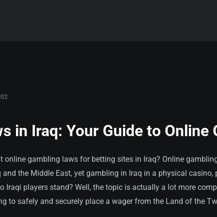
02
 in Iraq: Your Guide to Online
online gambling laws for betting sites in Iraq? Online gambli
q and the Middle East, yet gambling in Iraq in a physical casino,
do Iraqi players stand? Well, the topic is actually a lot more co
ing to safely and securely place a wager from the Land of the T