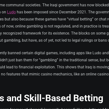
me communal societies. The Iraqi government has now blocked
on on
Ludo
has been imposed since December 2021. The governm
ies but also because these games have “virtual betting” or chat 
of now, online gambling is not regulated, and in practice is treat
lly recognized framework for its existence. The blocks on some
ut gambling, but have, as of yet, not led to legal rulings or bans
ntly banned certain digital games, including apps like Ludo an
dn’t just ban them for “gambling” in the traditional sense, but b
uld lead to financial exploitation. This shows that Iraq is movi
as no features that mimic casino mechanics, like an online casino 
s and Skill-Based Betting