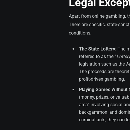
Legal Excep
Apart from online gambling, t
There are specific, state-san
conditions.
The State Lottery
: The m
referred to as the “
Lotter
legislation such as the
M
The proceeds are theoreti
profit-driven gambling.
Playing Games Without
(money, prizes, or valuabl
area” involving social an
backgammon, and dominoe
criminal acts, they can le