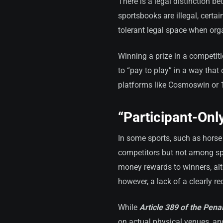
There is a legal distinction b
sportsbooks are illegal, certa
tolerant legal space when orga
Winning a prize in a competitio
to “pay to play” in a way that
platforms like Cosmoswin or 1
“Participant-Onl
In some sports, such as horse
competitors but not among sp
money rewards to winners, altho
however, a lack of a clearly re
While
Article 389 of the Pena
on actual physical venues, an