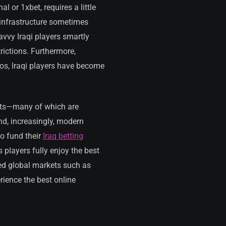
 or 1xbet, requires a little
 infrastructure sometimes
vvy Iraqi players smartly
rictions. Furthermore,
nos, Iraqi players have become
llets—many of which are
d, increasingly, modern
to fund their
Iraq betting
 players fully enjoy the best
ted global markets such as
rience the best online