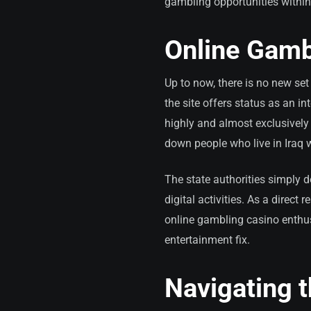
gambling opportunities within
Online Gamb
Up to now, there is no new set
the site offers status as an in
highly and almost exclusively
down people who live in Iraq w
The state authorities simply d
digital activities. As a direct
online gambling casino enthusia
entertainment fix.
Navigating t