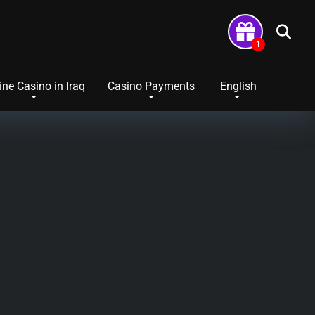
ine Casino in Iraq
Casino Payments
English