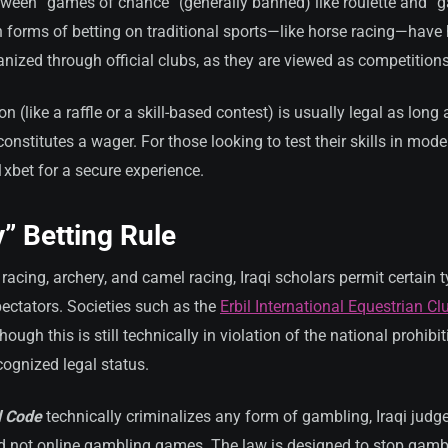
etween “games of chance” (generally banned) like roulette and “ga
in forms of betting on traditional sports—like horse racing—have
nized through official clubs, as they are viewed as competitions 
n (like a raffle or a skill-based contest) is usually legal as long 
 constitutes a wager. For those looking to test their skills in mo
xbet for a secure experience.
y” Betting Rule
 racing, archery, and camel racing, Iraqi scholars permit certai
ectators. Societies such as the
Erbil International Equestrian Cl
ugh this is still technically in violation of the national prohibi
cognized legal status.
l Code
technically criminalizes any form of gambling, Iraqi judge
d not online gambling games. The law is designed to stop gamblin