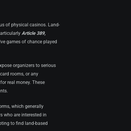
atus of physical casinos. Land-
articularly
Article 389,
volve games of chance played
expose organizers to serious
 card rooms, or any
 for real money. These
nts.
norms, which generally
rs who are interested in
pting to find land-based