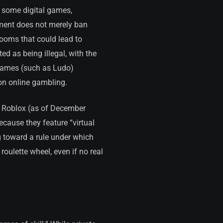
 some digital games,
ent does not merely ban
rooms that could lead to
ed as being illegal, with the
 games (such as Ludo)
 on online gambling.
d Roblox (as of December
ecause they feature “virtual
ng toward a rule under which
roulette wheel, even if no real