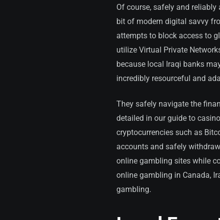
Of course, safely and reliably 
bit of modern digital savvy f
attempts to block access to 
utilize Virtual Private Networ
because local Iraqi banks may
incredibly resourceful and ada
They safely navigate the fina
detailed in our guide to casi
cryptocurrencies such as Bitco
accounts and safely withdraw t
online gambling sites while co
online gambling in Canada, Ir
gambling.