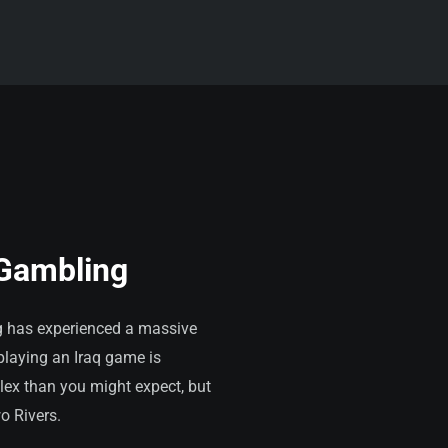
 Gambling
ng has experienced a massive
 playing an Iraq game is
mplex than you might expect, but
wo Rivers.