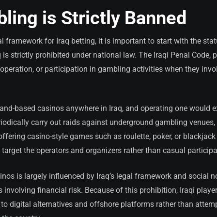
ing is Strictly Banned
 framework for Iraq betting, it is important to start with the st
is strictly prohibited under national law. The Iraqi Penal Code, p
 operation, or participation in gambling activities when they in
l land-based casinos anywhere in Iraq, and operating one would 
eriodically carry out raids against underground gambling venues,
ffering casino-style games such as roulette, poker, or blackjack
target the operators and organizers rather than casual participa
inos is largely influenced by Iraq’s legal framework and social 
involving financial risk. Because of this prohibition, Iraqi playe
to digital alternatives and offshore platforms rather than attem