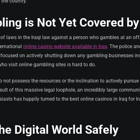
 the country.
ling
is Not Yet Covered by
 of laws in the Iraqi law against a person who gambles at an off
ternational
online casino website available in Iraq
. The police an
 focused on actively shutting down any gambling businesses insi
ho visit online gambling sites is hard to do.
o not possess the resources or the inclination to actively pursue
 result of this massive legal loophole, an incredibly large communi
sts has happily turned to the best online casinos in Iraq for Ira
he Digital World Safely