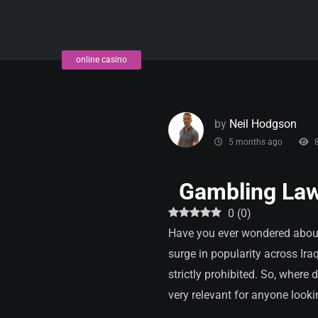
online casino
by
Neil Hodgson
5 months ago
8
Gambling Laws
0
(
0
)
Have you ever wondered about 
surge in popularity across Ira
strictly prohibited. So, where 
very relevant for anyone look