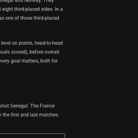
, Senegal and Norway. They
eight third-placed sides. In a
s one of those third-placed
 level on points, head-to-head
oals scored), before overall
every goal matters, both for
gainst Senegal. The France
 the first and last matches.