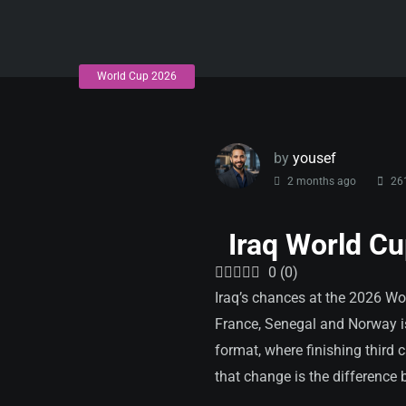
World Cup 2026
by
yousef
2 months ago
26
Iraq World C
0
(
0
)
Iraq’s chances at the 2026 Wo
France, Senegal and Norway i
format, where finishing third 
that change is the difference 