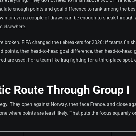
te is everything. They do not need to finish above two of France
ulate enough points and goal difference to rank among the best 
win or even a couple of draws can be enough to sneak through a
ts elsewhere.
re broken. FIFA changed the tiebreakers for 2026: if teams finish
ad points, then head-to-head goal difference, then head-to-head g
d are used. For a team like Iraq fighting for a third-place spot, 
stic Route Through Group I
rategy. They open against Norway, then face France, and close a
ne where points are least likely. That puts the focus squarely on