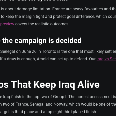
s about damage limitation. France are heavy favourites and the 
s to keep the margin tight and protect goal difference, which could
 preview
covers the realistic outcomes.
 the campaign is decided
enegal on June 26 in Toronto is the one that most likely settles I
If a draw is enough, Arnold can set up to defend. Our
Iraq vs Se
s That Keep Iraq Alive
re Iraq finish in the top two of Group I. The honest assessment 
th two of France, Senegal and Norway, which would be one of the
rget is third place and a top-eight third-placed finish.