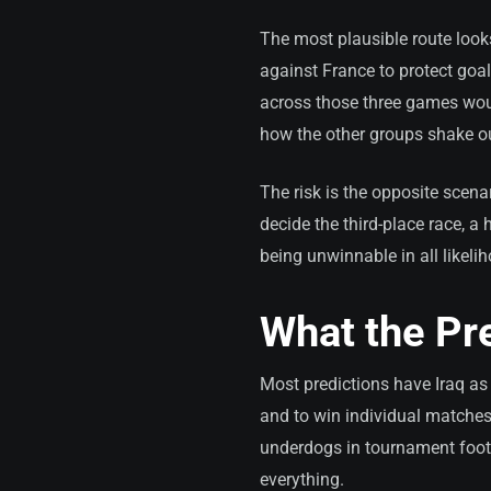
The most plausible route looks
against France to protect goal
across those three games would
how the other groups shake o
The risk is the opposite scen
decide the third-place race, 
being unwinnable in all likelih
What the Pr
Most predictions have Iraq as
and to win individual matches.
underdogs in tournament footb
everything.