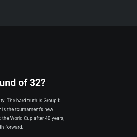
und of 32?
. The hard truth is Group I:
 is the tournament’s new
t the World Cup after 40 years,
th forward.