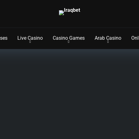
ses
Live Casino
Casino Games
Arab Casino
Onl