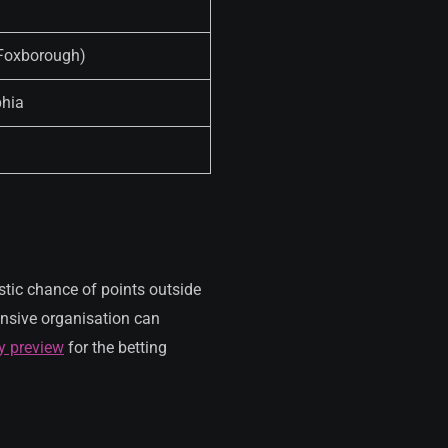
Foxborough)
phia
istic chance of points outside
ensive organisation can
y preview
for the betting