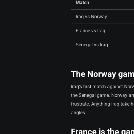
Match
Iraq vs Norway
France vs Iraq
Senegal vs Iraq
The Norway game 
Iraq’s first match against Nor
the Senegal game. Norway are 
frustrate. Anything Iraq take 
angles.
France is the ga