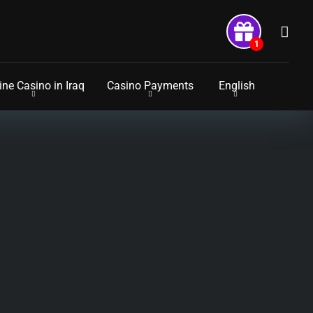
ine Casino in Iraq
Casino Payments
English