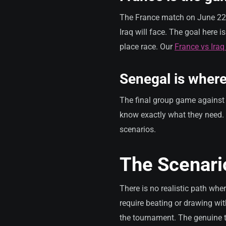
The France match on June 22 i
Iraq will face. The goal here i
place race. Our
France vs Iraq
Senegal is where
The final group game against S
know exactly what they need. 
scenarios.
The Scenario
There is no realistic path whe
require beating or drawing wi
the tournament. The genuine ta