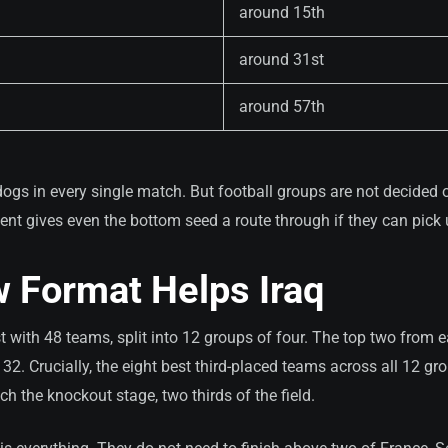
around 15th
around 31st
around 57th
dogs in every single match. But football groups are not decided 
nt gives even the bottom seed a route through if they can pick u
 Format Helps Iraq
st with 48 teams, split into 12 groups of four. The top two from
32. Crucially, the eight best third-placed teams across all 12 g
 the knockout stage, two thirds of the field.