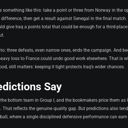
 something like this: take a point or three from Norway in the o
 difference, then get a result against Senegal in the final match.
 give Iraq a points total that could be enough for a third-plac
ut.
ario: three defeats, even narrow ones, ends the campaign. And b
a heavy loss to France could undo good work elsewhere. That is 
ood, still matters: keeping it tight protects Iraq’s wider chances.
edictions Say
 the bottom team in Group I, and the bookmakers price them as 
 That reflects the genuine quality gap. But predictions also ten
all, where a single disciplined defensive performance can earn