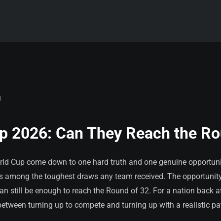
1
up 2026: Can They Reach the Ro
rld Cup come down to one hard truth and one genuine opportunity
s among the toughest draws any team received. The opportunity
can still be enough to reach the Round of 32. For a nation back a
between turning up to compete and turning up with a realistic pa