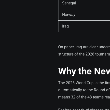
Senegal
Norway
Iraq
On paper, Iraq are clear under
structure of the 2026 tourname
Why the New
The 2026 World Cup is the fir
automatically to the Round of 
means 32 of the 48 teams reach