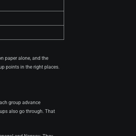
on paper alone, and the
p points in the right places.
 each group advance
roups also go through. That