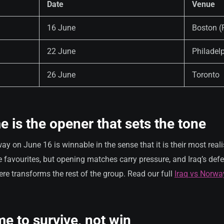
Date
Venue
16 June
Boston (
22 June
Philadel
26 June
Toronto
is the opener that sets the tone
way on June 16 is winnable in the sense that it is their most real
favourites, but opening matches carry pressure, and Iraq’s def
here transforms the rest of the group. Read our full
Iraq vs Norwa
me to survive, not win