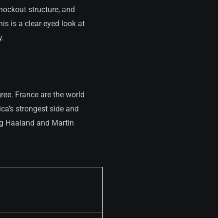
nockout structure, and
s is a clear-eyed look at
y.
ree. France are the world
ca’s strongest side and
ing Haaland and Martin