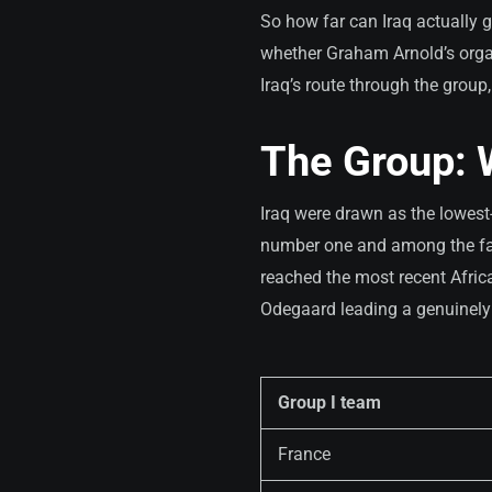
So how far can Iraq actually 
whether Graham Arnold’s organi
Iraq’s route through the group
The Group: 
Iraq were drawn as the lowest-
number one and among the favo
reached the most recent Afric
Odegaard leading a genuinely 
Group I team
France