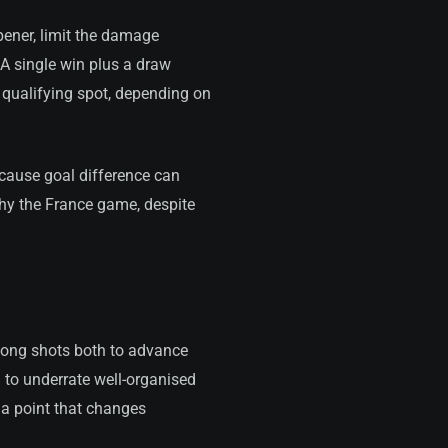
pener, limit the damage
 A single win plus a draw
e qualifying spot, depending on
ecause goal difference can
why the France game, despite
long shots both to advance
d to underrate well-organised
 a point that changes