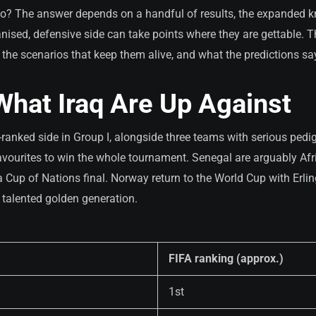
go? The answer depends on a handful of results, the expanded k
sed, defensive side can take points where they are gettable. Thi
, the scenarios that keep them alive, and what the predictions sa
What Iraq Are Up Against
ranked side in Group I, alongside three teams with serious pedig
urites to win the whole tournament. Senegal are arguably Afri
a Cup of Nations final. Norway return to the World Cup with Erl
talented golden generation.
FIFA ranking (approx.)
1st