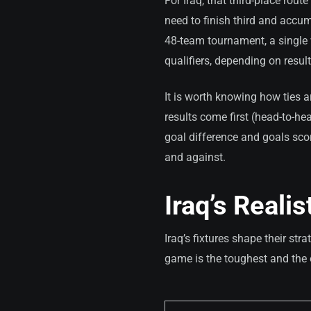
For Iraq, that third-place rou
need to finish third and accum
48-team tournament, a single 
qualifiers, depending on resul
It is worth knowing how ties a
results come first (head-to-he
goal difference and goals score
and against.
Iraq’s Reali
Iraq’s fixtures shape their st
game is the toughest and the o