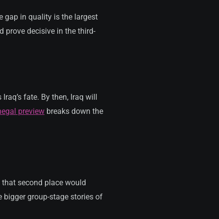
gap in quality is the largest
 prove decisive in the third-
raq’s fate. By then, Iraq will
negal preview
breaks down the
is that second place would
 bigger group-stage stories of