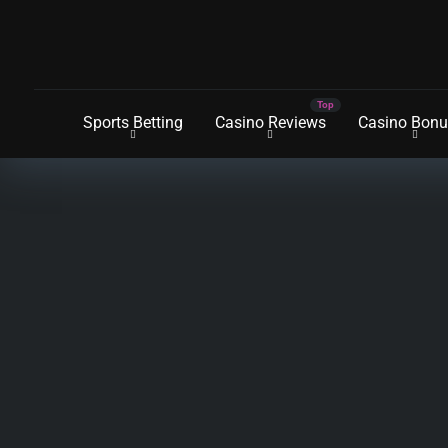
Sports Betting
Casino Reviews
Casino Bonu