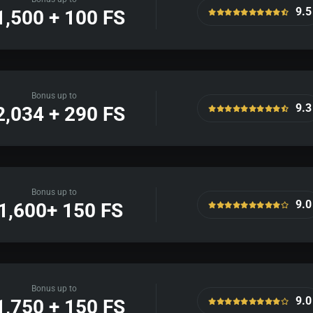
9.5
1,500 + 100 FS
Bonus up to
9.3
2,034 + 290 FS
Bonus up to
9.0
1,600+ 150 FS
Bonus up to
9.0
1,750 + 150 FS