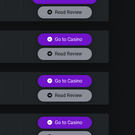
Read Review
Go to Casino
Read Review
Go to Casino
Read Review
Go to Casino