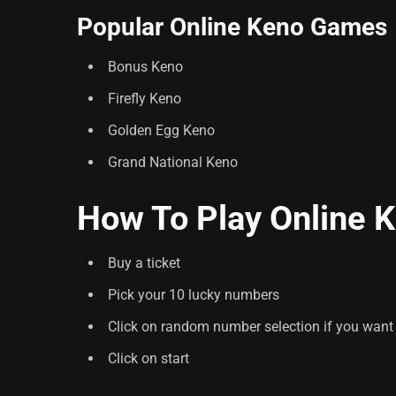
Popular Online Keno Games
Bonus Keno
Firefly Keno
Golden Egg Keno
Grand National Keno
How To Play Online 
Buy a ticket
Pick your 10 lucky numbers
Click on random number selection if you want
Click on start