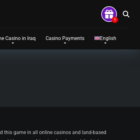
ne Casino in Iraq
Casino Payments
English
d this game in all online casinos and land-based