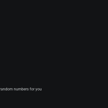
0 random numbers for you