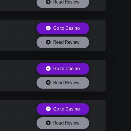
Read Review
Go to Casino
Read Review
Go to Casino
Read Review
Go to Casino
Read Review