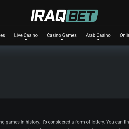
ses
Live Casino
Casino Games
Arab Casino
Onli
games in history. It’s considered a form of lottery. You can fin