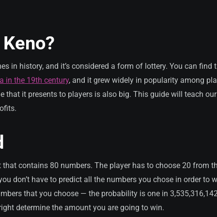
e Keno?
 in history, and it’s considered a form of lottery. You can find 
a in the 19th century
, and it grew widely in popularity among pl
that it presents to players is also big. This guide will teach ou
fits.
d
 that contains 80 numbers. The player has to choose 20 from the
ou don’t have to predict all the numbers you chose in order to wi
e numbers that you choose — the probability is one in 3,535,316,1
right determine the amount you are going to win.