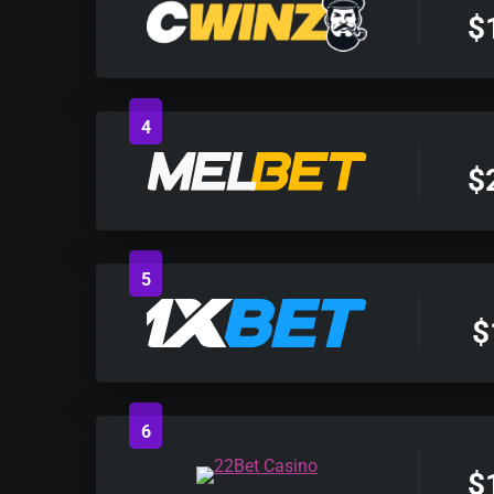
$
4
$
5
$
6
$