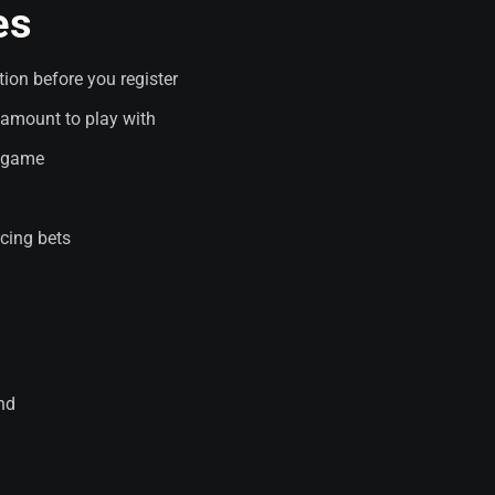
es
tion before you register
 amount to play with
e game
acing bets
und