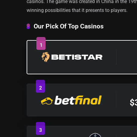
casinos. The game was created in China in the 19th
winning possibilities that it presents to players.
Our Pick Of Top Casinos
1
2
$
3