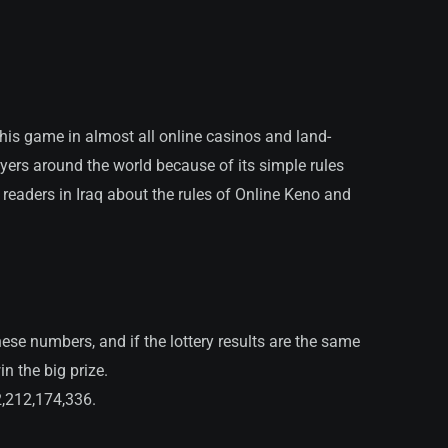
this game in almost all online casinos and land-
ayers around the world because of its simple rules
r readers in Iraq about the rules of Online Keno and
se numbers, and if the lottery results are the same
n the big prize.
42,212,174,336.