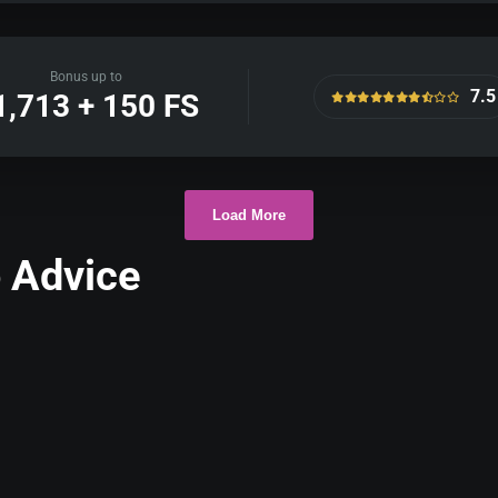
Bonus up to
7.5
1,713 + 150 FS
Load More
o Advice