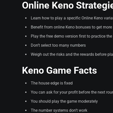
Online Keno Strategi
Learn how to play a specific Online Keno varia
Benefit from online Keno bonuses to get more
Play the free demo version first to practice th
Don’t select too many numbers
Weigh out the risks and the rewards before pl
Keno Game Facts
The house edge is fixed
You can ask for your profit before the next ro
You should play the game moderately
The number systems don’t work