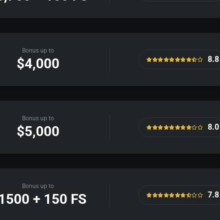
Bonus up to
8.8
$4,000
Bonus up to
8.0
$5,000
Bonus up to
7.8
1500 + 150 FS