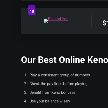
10
$
Our Best Online Ken
Play a consistent group of numbers
Check the pay lines before playing
Benefit from Keno bonuses
Use your balance wisely