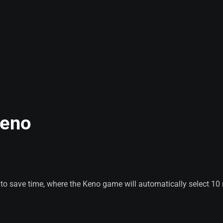
Keno
 to save time, where the Keno game will automatically select 1