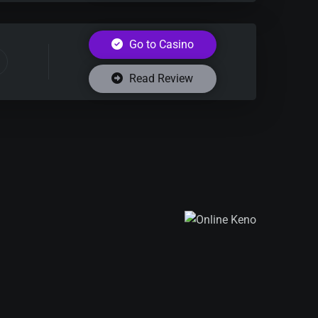
Go to Casino
Read Review