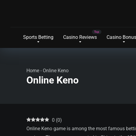
Sports Betting
Casino Reviews
Casino Bonu
Home
-
Online Keno
Online Keno
0
(
0
)
Online Keno game is among the most famous betting 