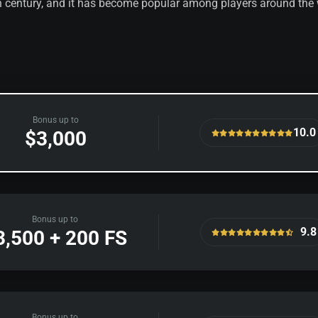
 century, and it has become popular among players around the w
Bonus up to
10.0
$3,000
Bonus up to
9.8
3,500 + 200 FS
Bonus up to