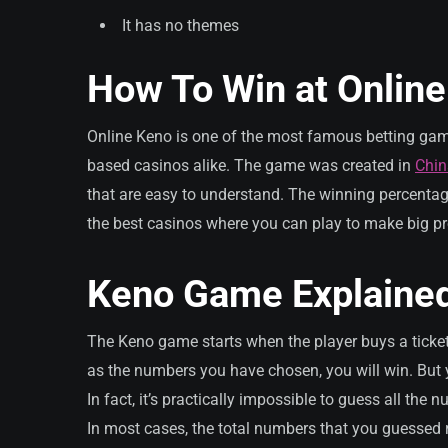
It has no themes
How To Win at Onlin
Online Keno is one of the most famous betting games
based casinos alike. The game was created in
Chin
that are easy to understand. The winning percentage 
the best casinos where you can play to make big pro
Keno Game Explaine
The Keno game starts when the player buys a ticket
as the numbers you have chosen, you will win. But y
In fact, it’s practically impossible to guess all th
In most cases, the total numbers that you guessed 