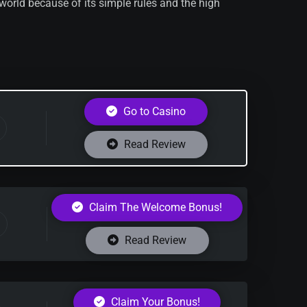
orld because of its simple rules and the high
Go to Casino
Read Review
Claim The Welcome Bonus!
Read Review
Claim Your Bonus!