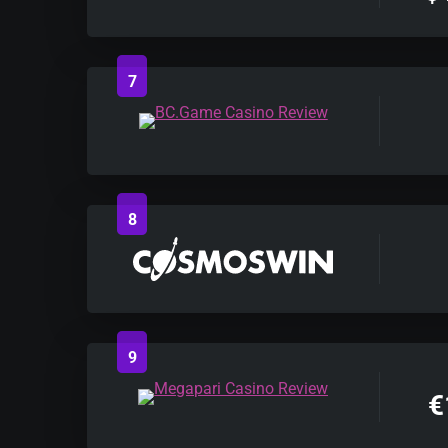
7
8
9
€