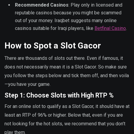
Recommended Casinos
: Play only in licensed and
reputable casinos because you might be scammed
out of your money. Iraqbet suggests many online
casinos suitable for Iraqi players, like
Betfinal Casino
.
How to Spot a Slot Gacor
There are thousands of slots out there. Even if famous, it
does not necessarily mean it is a Slot Gacor. So make sure
you follow the steps below and tick them off, and then voila
—you have your game.
Step 1: Choose Slots with High RTP %
For an online slot to qualify as a Slot Gacor, it should have at
least an RTP of 96% or higher. Below that, even if you are
not looking for the hot slots, we recommend that you don’t
play them.