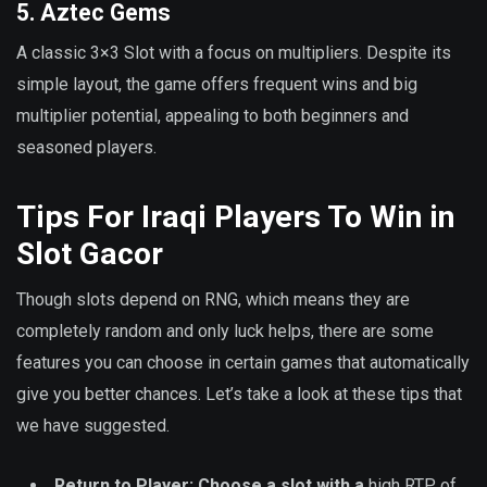
5. Aztec Gems
A classic 3×3 Slot with a focus on multipliers. Despite its
simple layout, the game offers frequent wins and big
multiplier potential, appealing to both beginners and
seasoned players.
Tips For Iraqi Players To Win in
Slot Gacor
Though slots depend on RNG, which means they are
completely random and only luck helps, there are some
features you can choose in certain games that automatically
give you better chances. Let’s take a look at these tips that
we have suggested.
Return to Player: Choose a slot with a
high RTP of