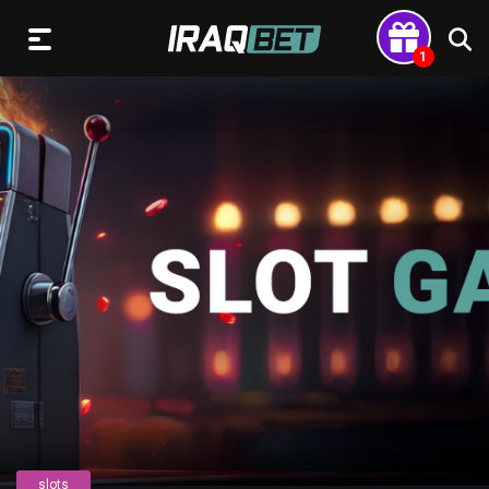
slots