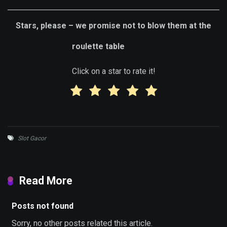
Stars, please – we promise not to blow them at the
roulette table
Click on a star to rate it!
Slot Gacor
Read More
Posts not found
Sorry, no other posts related this article.