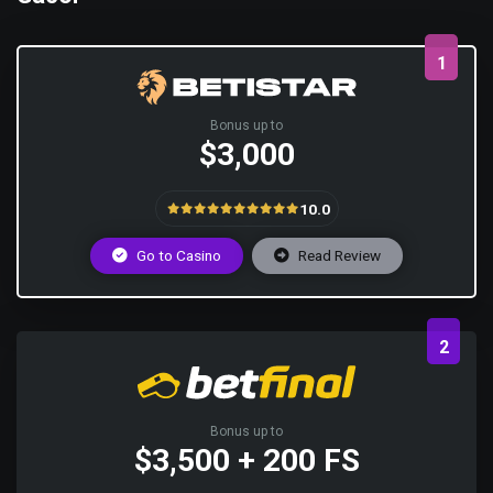
1
Bonus up to
$3,000
10.0
Go to Casino
Read Review
2
Bonus up to
$3,500 + 200 FS