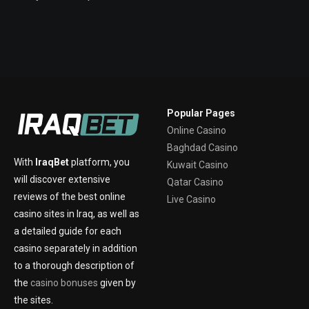
Popular Pages
Online Casino
Baghdad Casino
With
IraqBet
platform, you
Kuwait Casino
will discover extensive
Qatar Casino
reviews of the best online
Live Casino
casino sites in Iraq, as well as
a detailed guide for each
casino separately in addition
to a thorough description of
the
casino bonuses
given by
the sites.