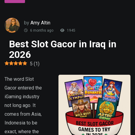
by
Amy Altin
6 months ago
1945
Best Slot Gacor in Iraq in
2026
5
(
1
)
The word Slot
Gacor entered the
iGaming industry
not long ago. It
comes from Asia,
Indonesia to be
exact, where the