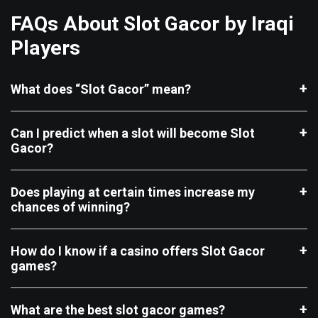
FAQs About Slot Gacor by Iraqi
Players
What does “Slot Gacor” mean?
Can I predict when a slot will become Slot
Gacor?
Does playing at certain times increase my
chances of winning?
How do I know if a casino offers Slot Gacor
games?
What are the best slot gacor games?