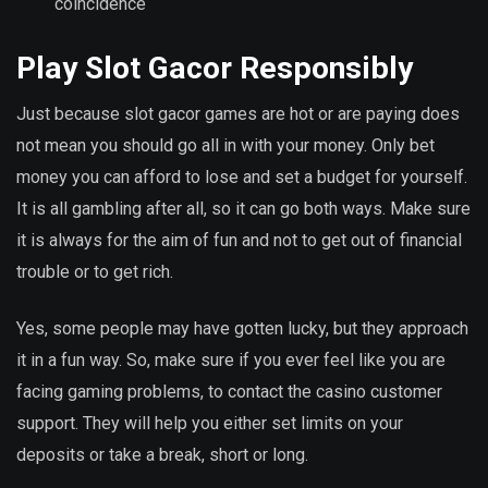
coincidence
Play Slot Gacor Responsibly
Just because slot gacor games are hot or are paying does
not mean you should go all in with your money. Only bet
money you can afford to lose and set a budget for yourself.
It is all gambling after all, so it can go both ways. Make sure
it is always for the aim of fun and not to get out of financial
trouble or to get rich.
Yes, some people may have gotten lucky, but they approach
it in a fun way. So, make sure if you ever feel like you are
facing gaming problems, to contact the casino customer
support. They will help you either set limits on your
deposits or take a break, short or long.