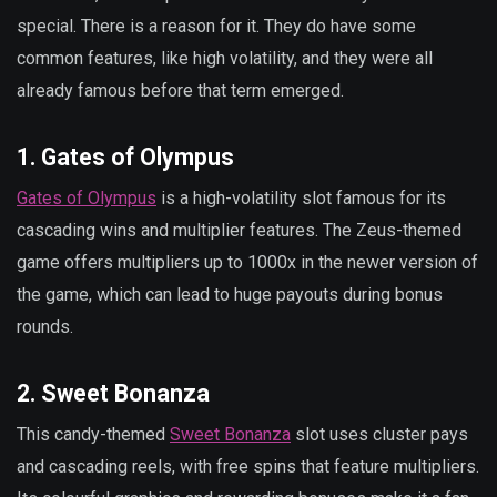
special. There is a reason for it. They do have some
common features, like high volatility, and they were all
already famous before that term emerged.
1. Gates of Olympus
Gates of Olympus
is a high-volatility slot famous for its
cascading wins and multiplier features. The Zeus-themed
game offers multipliers up to 1000x in the newer version of
the game, which can lead to huge payouts during bonus
rounds.
2. Sweet Bonanza
This candy-themed
Sweet Bonanza
slot uses cluster pays
and cascading reels, with free spins that feature multipliers.