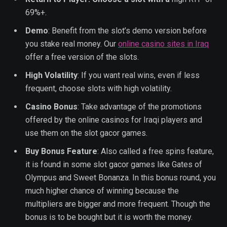
69%+.
Demo
: Benefit from the slot’s demo version before
you stake real money. Our
online casino sites in Iraq
offer a free version of the slots.
High Volatility
: If you want real wins, even if less
frequent, choose slots with high volatility.
Casino Bonus
: Take advantage of the promotions
offered by the online casinos for Iraqi players and
use them on the slot gacor games.
Buy Bonus Feature
: Also called a free spins feature,
it is found in some slot gacor games like Gates of
Olympus and Sweet Bonanza. In this bonus round, you
much higher chance of winning because the
multipliers are bigger and more frequent. Though the
bonus is to be bought but it is worth the money.