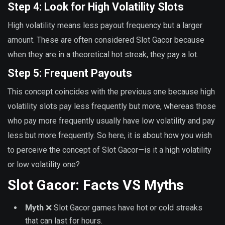
Step 4: Look for High Volatility Slots
High volatility means less payout frequency but a larger
amount. These are often considered Slot Gacor because
when they are in a theoretical hot streak, they pay a lot.
Step 5: Frequent Payouts
This concept coincides with the previous one because high
volatility slots pay less frequently but more, whereas those
who pay more frequently usually have low volatility and pay
less but more frequently. So here, it is about how you wish
to perceive the concept of Slot Gacor—is it a high volatility
or low volatility one?
Slot Gacor: Facts VS Myths
Myth
❌ Slot Gacor games have hot or cold streaks
that can last for hours.