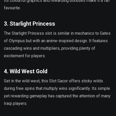
Its colourful graphics and rewarding bonuses make it a fan
favourite.
3. Starlight Princess
The Starlight Princess slot is similar in mechanics to Gates
of Olympus but with an anime-inspired design. It features
cascading wins and multipliers, providing plenty of
excitement for players.
4. Wild West Gold
Set in the wild west, this Slot Gacor offers sticky wilds
during free spins that multiply wins significantly. Its simple
yet rewarding gameplay has captured the attention of many
Iraqi players.