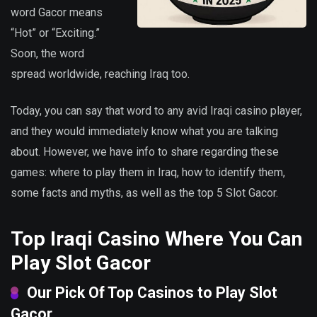
word Gacor means
“Hot” or “Exciting.”
Soon, the word
spread worldwide, reaching Iraq too.
Today, you can say that word to any avid Iraqi casino player,
and they would immediately know what you are talking
about. However, we have info to share regarding these
games: where to play them in Iraq, how to identify them,
some facts and myths, as well as the top 5 Slot Gacor.
Top Iraqi Casino Where You Can
Play Slot Gacor
Our Pick Of Top Casinos to Play Slot
Gacor