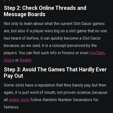
Step 2: Check Online Threads and
Message Boards
Not only to learn about what the current Slot Gacor games
are, but also if a player wins big on a slot game that no one
has heard of before, it can quickly become a Slot Gacor
because, as we said, it is a concept perceived by the
players. You can find such info in forums or even
YouTube
,
Quora
or
Reddit
.
Step 3: Avoid The Games That Hardly Ever
Pay Out
Some slots have a reputation that they barely pay, but then
again, it is just word of mouth, not proven science, because
all
online slots
follow Random Number Generators for
fairness.