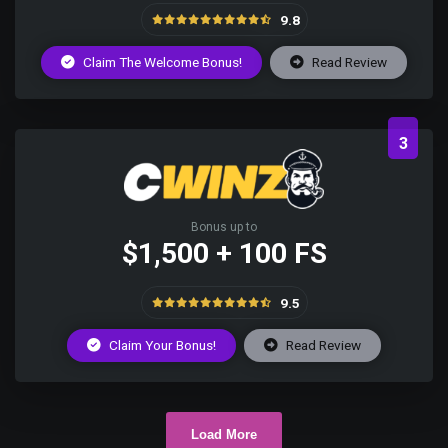
9.8
Claim The Welcome Bonus!
Read Review
3
Bonus up to
$1,500 + 100 FS
9.5
Claim Your Bonus!
Read Review
Load More