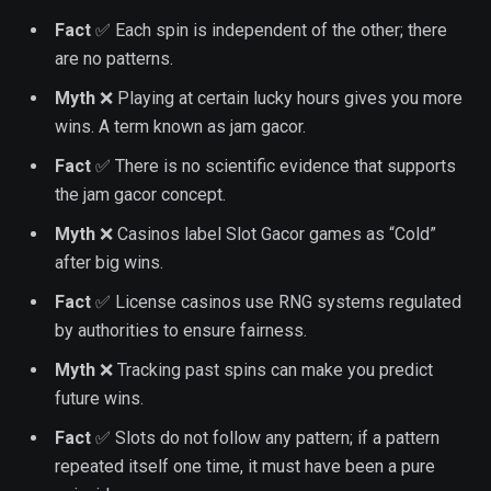
Fact
✅ Each spin is independent of the other; there
are no patterns.
Myth
❌ Playing at certain lucky hours gives you more
wins. A term known as jam gacor.
Fact
✅ There is no scientific evidence that supports
the jam gacor concept.
Myth
❌ Casinos label Slot Gacor games as “Cold”
after big wins.
Fact
✅ License casinos use RNG systems regulated
by authorities to ensure fairness.
Myth
❌ Tracking past spins can make you predict
future wins.
Fact
✅ Slots do not follow any pattern; if a pattern
repeated itself one time, it must have been a pure