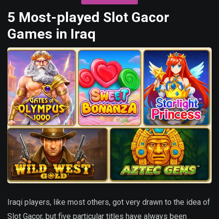
5 Most-played Slot Gacor
Games in Iraq
Iraqi players, like most others, got very drawn to the idea of
Slot Gacor, but five particular titles have always been