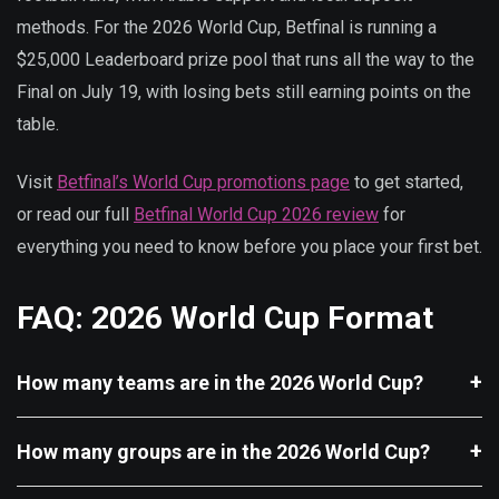
methods. For the 2026 World Cup, Betfinal is running a
$25,000 Leaderboard prize pool that runs all the way to the
Final on July 19, with losing bets still earning points on the
table.
Visit
Betfinal’s World Cup promotions page
to get started,
or read our full
Betfinal World Cup 2026 review
for
everything you need to know before you place your first bet.
FAQ: 2026 World Cup Format
How many teams are in the 2026 World Cup?
How many groups are in the 2026 World Cup?