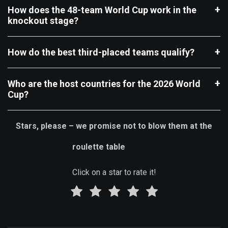
How does the 48-team World Cup work in the
knockout stage?
How do the best third-placed teams qualify?
Who are the host countries for the 2026 World
Cup?
Stars, please – we promise not to blow them at the
roulette table
Click on a star to rate it!