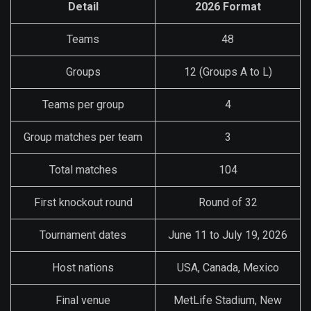
Detail
2026 Format
Teams
48
Groups
12 (Groups A to L)
Teams per group
4
Group matches per team
3
Total matches
104
First knockout round
Round of 32
Tournament dates
June 11 to July 19, 2026
Host nations
USA, Canada, Mexico
Final venue
MetLife Stadium, New