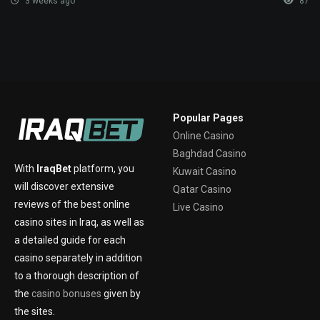
3 weeks ago
87
Popular Pages
Online Casino
Baghdad Casino
With
IraqBet
platform, you
Kuwait Casino
will discover extensive
Qatar Casino
reviews of the best online
Live Casino
casino sites in Iraq, as well as
a detailed guide for each
casino separately in addition
to a thorough description of
the
casino bonuses
given by
the sites.