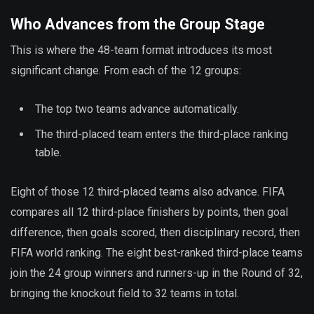
Who Advances from the Group Stage
This is where the 48-team format introduces its most
significant change. From each of the 12 groups:
The top two teams advance automatically.
The third-placed team enters the third-place ranking
table.
Eight of those 12 third-placed teams also advance. FIFA
compares all 12 third-place finishers by points, then goal
difference, then goals scored, then disciplinary record, then
FIFA world ranking. The eight best-ranked third-place teams
join the 24 group winners and runners-up in the Round of 32,
bringing the knockout field to 32 teams in total.