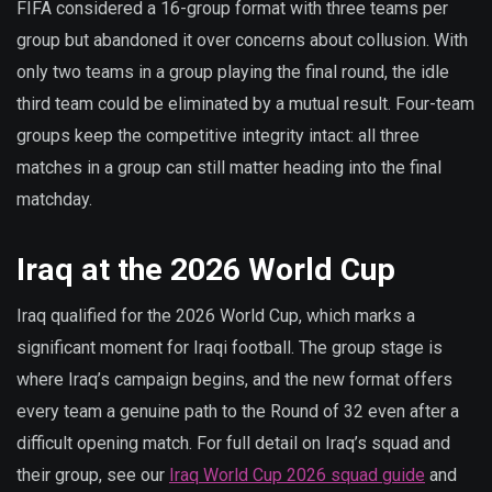
FIFA considered a 16-group format with three teams per
group but abandoned it over concerns about collusion. With
only two teams in a group playing the final round, the idle
third team could be eliminated by a mutual result. Four-team
groups keep the competitive integrity intact: all three
matches in a group can still matter heading into the final
matchday.
Iraq at the 2026 World Cup
Iraq qualified for the 2026 World Cup, which marks a
significant moment for Iraqi football. The group stage is
where Iraq’s campaign begins, and the new format offers
every team a genuine path to the Round of 32 even after a
difficult opening match. For full detail on Iraq’s squad and
their group, see our
Iraq World Cup 2026 squad guide
and