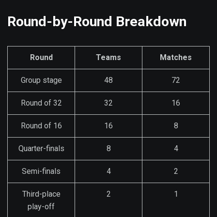
Round-by-Round Breakdown
Round
Teams
Matches
Group stage
48
72
Round of 32
32
16
Round of 16
16
8
Quarter-finals
8
4
Semi-finals
4
2
Third-place
2
1
play-off