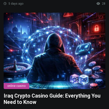
5 days ago
28
online casino
Iraq Crypto Casino Guide: Everything You
Need to Know