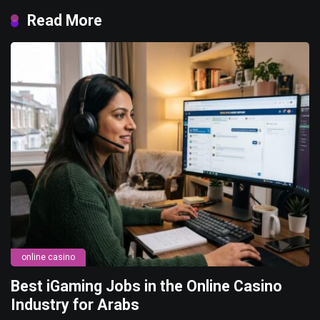
Read More
online casino
Best iGaming Jobs in the Online Casino
Industry for Arabs