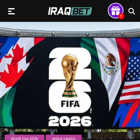
World Cup 2026
online casino