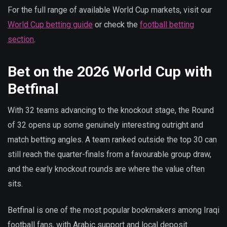
For the full range of available World Cup markets, visit our
World Cup betting guide
or check the
football betting
section
.
Bet on the 2026 World Cup with
Betfinal
With 32 teams advancing to the knockout stage, the Round
of 32 opens up some genuinely interesting outright and
match betting angles. A team ranked outside the top 30 can
still reach the quarter-finals from a favourable group draw,
and the early knockout rounds are where the value often
sits.
Betfinal is one of the most popular bookmakers among Iraqi
football fans, with Arabic support and local deposit