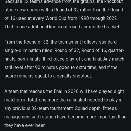
Because 32 teams advance from the groups, the knockout
stage now opens with a Round of 32 rather than the Round
of 16 used at every World Cup from 1998 through 2022.
That is one additional knockout round across the bracket.
From the Round of 32, the tournament follows standard
single-elimination rules: Round of 32, Round of 16, quarter-
finals, semi-finals, third-place play-off, and final. Any match
still level after 90 minutes goes to extra time, and if the
score remains equal, to a penalty shootout.
A team that reaches the final in 2026 will have played eight
matches in total, one more than a finalist needed to play in
any previous 32-team tournament. Squad depth, fitness
management and rotation have become more important than
they have ever been.