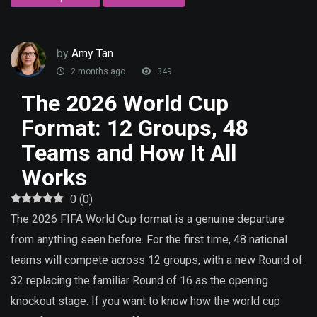
by
Amy Tan
2 months ago
349
The 2026 World Cup
Format: 12 Groups, 48
Teams and How It All
Works
0
(
0
)
The 2026 FIFA World Cup format is a genuine departure
from anything seen before. For the first time, 48 national
teams will compete across 12 groups, with a new Round of
32 replacing the familiar Round of 16 as the opening
knockout stage. If you want to know how the world cup