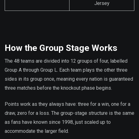
Jersey
How the Group Stage Works
The 48 teams are divided into 12 groups of four, labelled
Group A through Group L. Each team plays the other three
sides in its group once, meaning every nation is guaranteed
three matches before the knockout phase begins.
Points work as they always have: three for a win, one for a
draw, zero for a loss. The group-stage structure is the same
as fans have known since 1998, just scaled up to
accommodate the larger field.