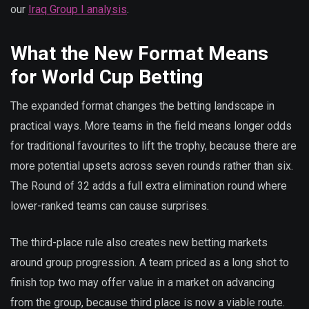
our
Iraq Group I analysis
.
What the New Format Means
for World Cup Betting
The expanded format changes the betting landscape in
practical ways. More teams in the field means longer odds
for traditional favourites to lift the trophy, because there are
more potential upsets across seven rounds rather than six.
The Round of 32 adds a full extra elimination round where
lower-ranked teams can cause surprises.
The third-place rule also creates new betting markets
around group progression. A team priced as a long shot to
finish top two may offer value in a market on advancing
from the group, because third place is now a viable route.