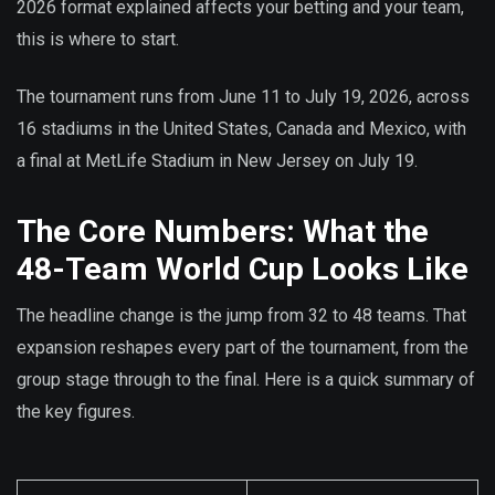
2026 format explained affects your betting and your team,
this is where to start.
The tournament runs from June 11 to July 19, 2026, across
16 stadiums in the United States, Canada and Mexico, with
a final at MetLife Stadium in New Jersey on July 19.
The Core Numbers: What the
48-Team World Cup Looks Like
The headline change is the jump from 32 to 48 teams. That
expansion reshapes every part of the tournament, from the
group stage through to the final. Here is a quick summary of
the key figures.