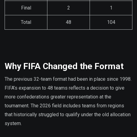
Final
2
1
Total
48
104
Why FIFA Changed the Format
The previous 32-team format had been in place since 1998.
FIFA’s expansion to 48 teams reflects a decision to give
more confederations greater representation at the
tournament. The 2026 field includes teams from regions
that historically struggled to qualify under the old allocation
system.