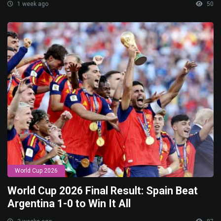
1 week ago
50
World Cup 2026
World Cup 2026 Final Result: Spain Beat
Argentina 1-0 to Win It All