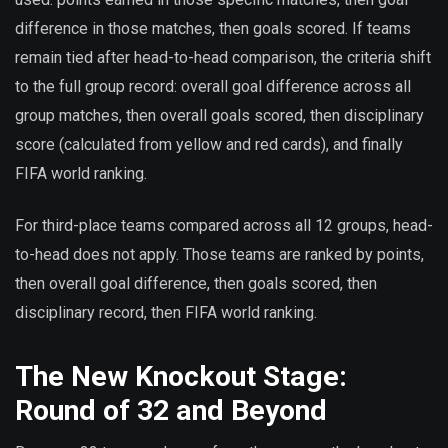
difference in those matches, then goals scored. If teams
remain tied after head-to-head comparison, the criteria shift
to the full group record: overall goal difference across all
group matches, then overall goals scored, then disciplinary
score (calculated from yellow and red cards), and finally
FIFA world ranking.
For third-place teams compared across all 12 groups, head-
to-head does not apply. Those teams are ranked by points,
then overall goal difference, then goals scored, then
disciplinary record, then FIFA world ranking.
The New Knockout Stage:
Round of 32 and Beyond