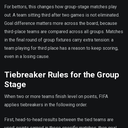
For bettors, this changes how group-stage matches play
out. A team sitting third after two games is not eliminated.
Goal difference matters more across the board, because
third-place teams are compared across all groups. Matches
in the final round of group fixtures carry extra tension: a
team playing for third place has a reason to keep scoring,
even in a losing cause.
Tiebreaker Rules for the Group
Stage
When two or more teams finish level on points, FIFA
applies tiebreakers in the following order.
First, head-to-head results between the tied teams are
used: points earned in those specific matches, then goal