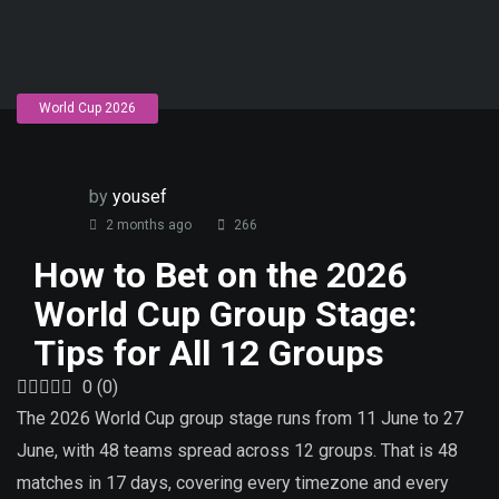
World Cup 2026
by
yousef
2 months ago
266
How to Bet on the 2026
World Cup Group Stage:
Tips for All 12 Groups
0
(
0
)
The 2026 World Cup group stage runs from 11 June to 27
June, with 48 teams spread across 12 groups. That is 48
matches in 17 days, covering every timezone and every