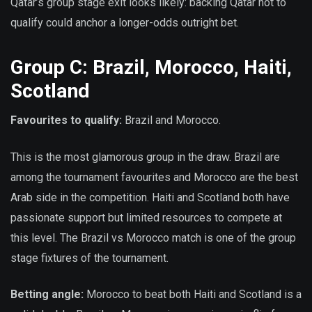
Qatar’s group stage exit looks likely: backing Qatar not to
qualify could anchor a longer-odds outright bet.
Group C: Brazil, Morocco, Haiti,
Scotland
Favourites to qualify:
Brazil and Morocco.
This is the most glamorous group in the draw. Brazil are
among the tournament favourites and Morocco are the best
Arab side in the competition. Haiti and Scotland both have
passionate support but limited resources to compete at
this level. The Brazil vs Morocco match is one of the group
stage fixtures of the tournament.
Betting angle:
Morocco to beat both Haiti and Scotland is a