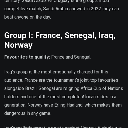
territory. Saudi Arabia vs Uruguay is the group’s most
competitive match; Saudi Arabia showed in 2022 they can
beat anyone on the day.
Group I: France, Senegal, Iraq,
Norway
Favourites to qualify:
France and Senegal.
Iraq’s group is the most emotionally charged for this
audience. France are the tournament’s joint-top favourites
alongside Brazil. Senegal are reigning Africa Cup of Nations
holders and one of the most complete African sides in a
generation. Norway have Erling Haaland, which makes them
dangerous in any game.