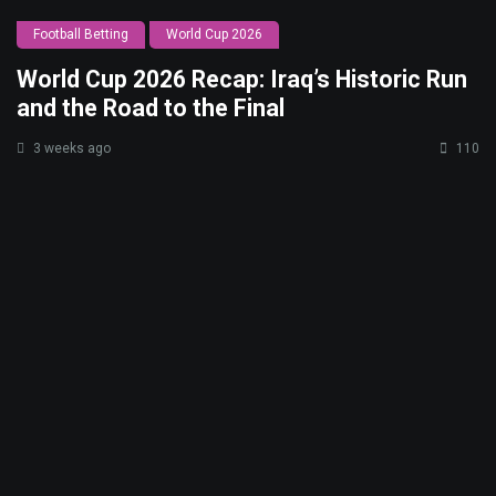
Football Betting
World Cup 2026
World Cup 2026 Recap: Iraq’s Historic Run
and the Road to the Final
3 weeks ago
110