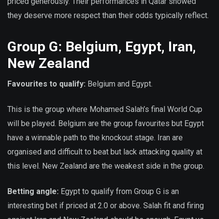
priced generously. Their performances in Qatar showed
they deserve more respect than their odds typically reflect.
Group G: Belgium, Egypt, Iran,
New Zealand
Favourites to qualify:
Belgium and Egypt.
This is the group where Mohamed Salah’s final World Cup
will be played. Belgium are the group favourites but Egypt
have a winnable path to the knockout stage. Iran are
organised and difficult to beat but lack attacking quality at
this level. New Zealand are the weakest side in the group.
Betting angle:
Egypt to qualify from Group G is an
interesting bet if priced at 2.0 or above. Salah fit and firing