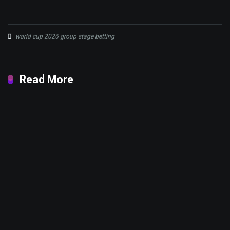
world cup 2026 group stage betting
Read More