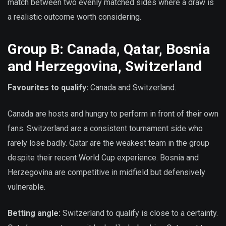
match between two evenly matched sides where a draw is
a realistic outcome worth considering.
Group B: Canada, Qatar, Bosnia
and Herzegovina, Switzerland
Favourites to qualify:
Canada and Switzerland.
Canada are hosts and hungry to perform in front of their own
fans. Switzerland are a consistent tournament side who
rarely lose badly. Qatar are the weakest team in the group
despite their recent World Cup experience. Bosnia and
Herzegovina are competitive in midfield but defensively
vulnerable.
Betting angle:
Switzerland to qualify is close to a certainty.