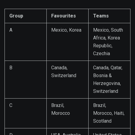
Group
Favourites
Teams
A
Mexico, Korea
Mexico, South
Africa, Korea
Republic,
Czechia
B
Canada,
Canada, Qatar,
Switzerland
Bosnia &
Herzegovina,
Switzerland
C
Brazil,
Brazil,
Morocco
Morocco, Haiti,
Scotland