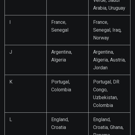
Verde, Saudi
Arabia, Uruguay
I
France,
France,
Senegal
Senegal, Iraq,
Norway
J
Argentina,
Argentina,
Algeria
Algeria, Austria,
Jordan
K
Portugal,
Portugal, DR
Colombia
Congo,
Uzbekistan,
Colombia
L
England,
England,
Croatia
Croatia, Ghana,