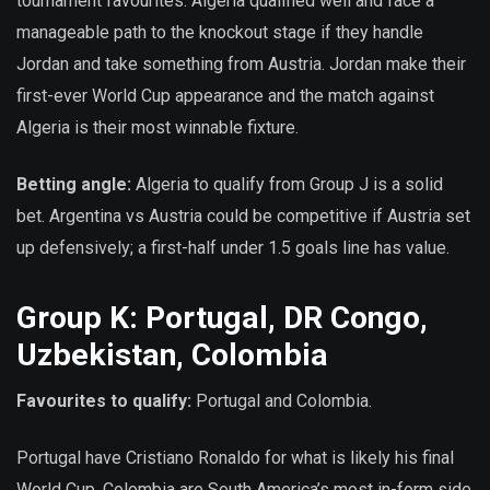
tournament favourites. Algeria qualified well and face a
manageable path to the knockout stage if they handle
Jordan and take something from Austria. Jordan make their
first-ever World Cup appearance and the match against
Algeria is their most winnable fixture.
Betting angle:
Algeria to qualify from Group J is a solid
bet. Argentina vs Austria could be competitive if Austria set
up defensively; a first-half under 1.5 goals line has value.
Group K: Portugal, DR Congo,
Uzbekistan, Colombia
Favourites to qualify:
Portugal and Colombia.
Portugal have Cristiano Ronaldo for what is likely his final
World Cup. Colombia are South America’s most in-form side