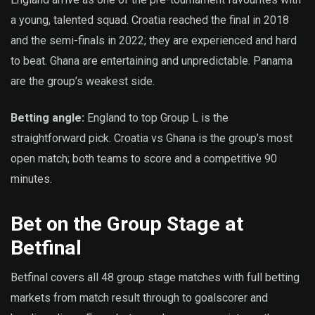
a young, talented squad. Croatia reached the final in 2018
and the semi-finals in 2022; they are experienced and hard
to beat. Ghana are entertaining and unpredictable. Panama
are the group’s weakest side.
Betting angle:
England to top Group L is the
straightforward pick. Croatia vs Ghana is the group’s most
open match; both teams to score and a competitive 90
minutes.
Bet on the Group Stage at
Betfinal
Betfinal covers all 48 group stage matches with full betting
markets from match result through to goalscorer and