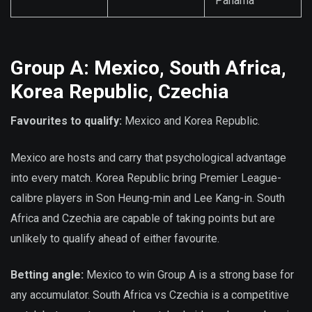
Panama
Group A: Mexico, South Africa,
Korea Republic, Czechia
Favourites to qualify:
Mexico and Korea Republic.
Mexico are hosts and carry that psychological advantage
into every match. Korea Republic bring Premier League-
calibre players in Son Heung-min and Lee Kang-in. South
Africa and Czechia are capable of taking points but are
unlikely to qualify ahead of either favourite.
Betting angle:
Mexico to win Group A is a strong base for
any accumulator. South Africa vs Czechia is a competitive