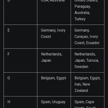
D
USA, Australia
United States,
Paraguay,
Australia,
Turkey
E
Germany, Ivory
Germany,
Coast
Curaçao, Ivory
Coast, Ecuador
F
Netherlands,
Netherlands,
Japan
Japan, Tunisia,
Sweden
G
Belgium, Egypt
Belgium, Egypt,
Iran, New
Zealand
H
Spain, Uruguay
Spain, Cape