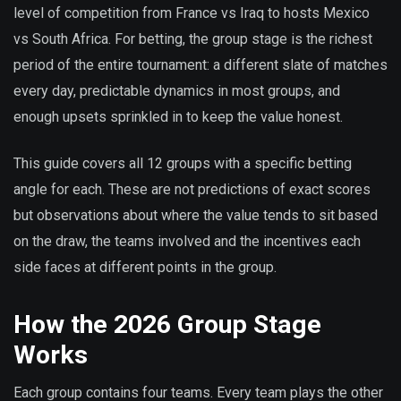
level of competition from France vs Iraq to hosts Mexico
vs South Africa. For betting, the group stage is the richest
period of the entire tournament: a different slate of matches
every day, predictable dynamics in most groups, and
enough upsets sprinkled in to keep the value honest.
This guide covers all 12 groups with a specific betting
angle for each. These are not predictions of exact scores
but observations about where the value tends to sit based
on the draw, the teams involved and the incentives each
side faces at different points in the group.
How the 2026 Group Stage
Works
Each group contains four teams. Every team plays the other