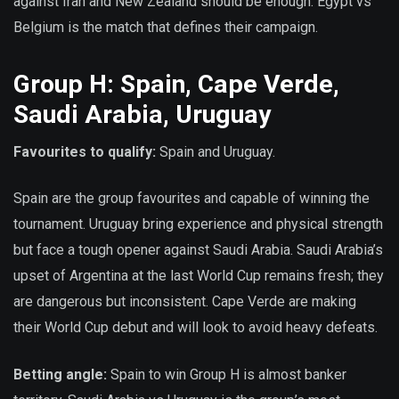
against Iran and New Zealand should be enough. Egypt vs
Belgium is the match that defines their campaign.
Group H: Spain, Cape Verde,
Saudi Arabia, Uruguay
Favourites to qualify:
Spain and Uruguay.
Spain are the group favourites and capable of winning the
tournament. Uruguay bring experience and physical strength
but face a tough opener against Saudi Arabia. Saudi Arabia’s
upset of Argentina at the last World Cup remains fresh; they
are dangerous but inconsistent. Cape Verde are making
their World Cup debut and will look to avoid heavy defeats.
Betting angle:
Spain to win Group H is almost banker