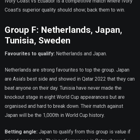
Ivory Coast vs Ecuador is a competitive match where Ivory
Coast’s superior quality should show; back them to win.
Group F: Netherlands, Japan,
Tunisia, Sweden
Favourites to qualify:
Netherlands and Japan.
Netherlands are strong favourites to top the group. Japan
are Asia’s best side and showed in Qatar 2022 that they can
beat anyone on their day. Tunisia have never made the
knockout stage in eight World Cup appearances but are
organised and hard to break down. Their match against
Japan will be the 1,000th in World Cup history.
Betting angle:
Japan to qualify from this group is value if