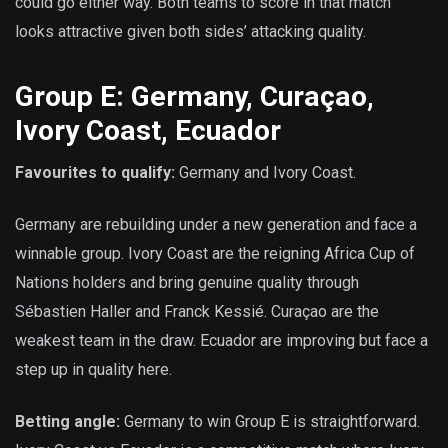
could go either way. Both teams to score in that match
looks attractive given both sides’ attacking quality.
Group E: Germany, Curaçao,
Ivory Coast, Ecuador
Favourites to qualify:
Germany and Ivory Coast.
Germany are rebuilding under a new generation and face a
winnable group. Ivory Coast are the reigning Africa Cup of
Nations holders and bring genuine quality through
Sébastien Haller and Franck Kessié. Curaçao are the
weakest team in the draw. Ecuador are improving but face a
step up in quality here.
Betting angle:
Germany to win Group E is straightforward.