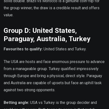
solid double. Brazil vs Morocco is a genuine coin-flip for
the group winner; the draw is a credible result and offers
value.
Group D: United States,
Paraguay, Australia, Turkey
Favourites to qualify:
United States and Turkey.
The USA are hosts and face enormous pressure to advance
from a manageable group. Turkey qualified impressively
through Europe and bring a physical, direct style. Paraguay
and Australia are capable of upsets but face an uphill task
against two strong opponents.
Betting angle:
USA vs Turkey is the group decider and