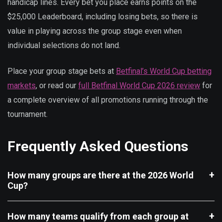
handicap lines. Every bet you place earns points on the
$25,000 Leaderboard, including losing bets, so there is
value in playing across the group stage even when
individual selections do not land.
Place your group stage bets at
Betfinal’s World Cup betting
markets
, or read our
full Betfinal World Cup 2026 review
for
a complete overview of all promotions running through the
tournament.
Frequently Asked Questions
How many groups are there at the 2026 World
Cup?
How many teams qualify from each group at