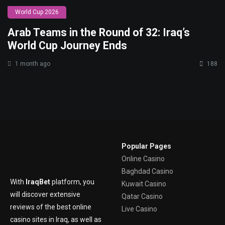
World Cup 2026
Arab Teams in the Round of 32: Iraq’s
World Cup Journey Ends
1 month ago
188
Popular Pages
Online Casino
Baghdad Casino
With
IraqBet
platform, you
Kuwait Casino
will discover extensive
Qatar Casino
reviews of the best online
Live Casino
casino sites in Iraq, as well as