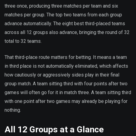
three once, producing three matches per team and six
matches per group. The top two teams from each group
advance automatically. The eight best third-placed teams
across all 12 groups also advance, bringing the round of 32
total to 32 teams.
That third-place route matters for betting. It means a team
in third place is not automatically eliminated, which affects
how cautiously or aggressively sides play in their final
group match. A team sitting third with four points after two
games will often go for it in match three. A team sitting third
with one point after two games may already be playing for
nothing.
All 12 Groups at a Glance