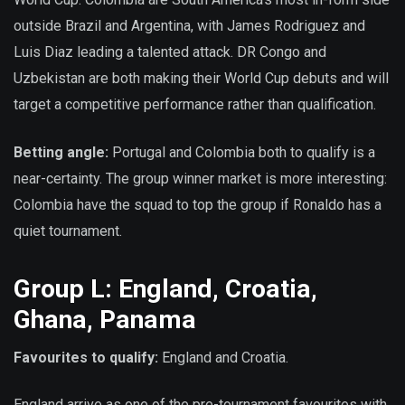
outside Brazil and Argentina, with James Rodriguez and
Luis Diaz leading a talented attack. DR Congo and
Uzbekistan are both making their World Cup debuts and will
target a competitive performance rather than qualification.
Betting angle:
Portugal and Colombia both to qualify is a
near-certainty. The group winner market is more interesting:
Colombia have the squad to top the group if Ronaldo has a
quiet tournament.
Group L: England, Croatia,
Ghana, Panama
Favourites to qualify:
England and Croatia.
England arrive as one of the pre-tournament favourites with