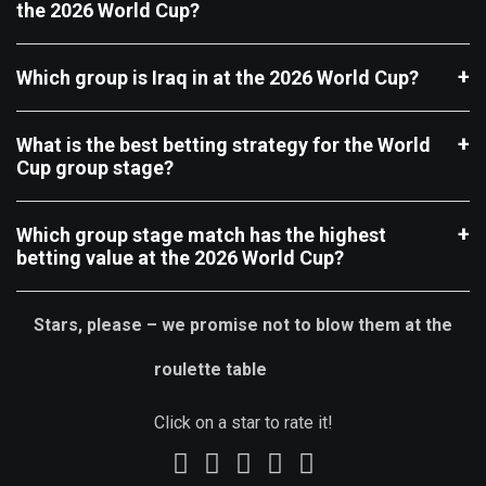
the 2026 World Cup?
Which group is Iraq in at the 2026 World Cup?
What is the best betting strategy for the World
Cup group stage?
Which group stage match has the highest
betting value at the 2026 World Cup?
Stars, please – we promise not to blow them at the
roulette table
Click on a star to rate it!