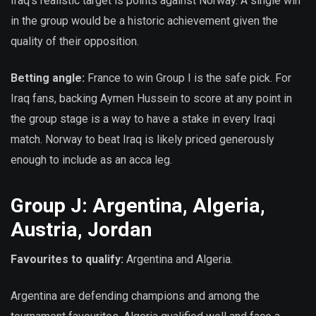
Iraq’s realistic target is points against Norway. A single win
in the group would be a historic achievement given the
quality of their opposition.
Betting angle:
France to win Group I is the safe pick. For
Iraq fans, backing Aymen Hussein to score at any point in
the group stage is a way to have a stake in every Iraqi
match. Norway to beat Iraq is likely priced generously
enough to include as an acca leg.
Group J: Argentina, Algeria,
Austria, Jordan
Favourites to qualify:
Argentina and Algeria.
Argentina are defending champions and among the