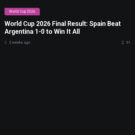
World Cup 2026
World Cup 2026 Final Result: Spain Beat
Argentina 1-0 to Win It All
3 weeks ago
91