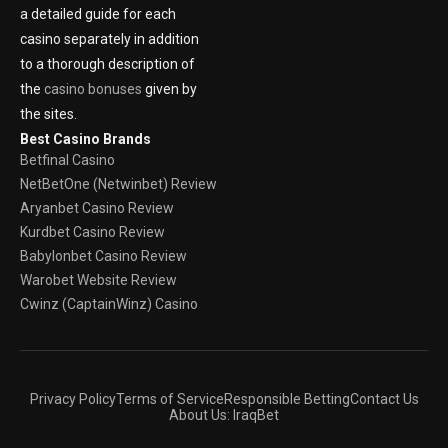
a detailed guide for each
casino separately in addition
to a thorough description of
the
casino bonuses
given by
the sites.
Best Casino Brands
Betfinal Casino
NetBetOne (Netwinbet) Review
Aryanbet Casino Review
Kurdbet Casino Review
Babylonbet Casino Review
Warobet Website Review
Cwinz (CaptainWinz) Casino
Privacy Policy
Terms of Service
Responsible Betting
Contact Us
About Us: IraqBet